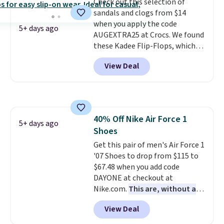
Check out this selection of
your weight and make side-to-
sandals and clogs from $14
side cuts.
when you apply the code
5+ days ago
AUGEXTRA25 at Crocs. We found
these Kadee Flip-Flops, which
dropped from $24.99 to $18.74
View Deal
to $14.05 with the code. Other
retailers are charging $19 or
more for these shoes. This is the
lowest price we have ever seen
these priced by $1! Also, these
40% Off Nike Air Force 1
Baya Clogs drop from $49.99 to
5+ days ago
Shoes
$22.49 with the code. These
clogs are available in several
Get this pair of men's Air Force 1
colors at this price.
'07 Shoes to drop from $115 to
Crocs'
comfort is the kind that
$67.48 when you add code
converts skeptics, and the
DAYONE at checkout at
Kadee flip-flop and Baya Clog
Nike.com.
This are, without a
are two of the styles that do it
doubt, the most popular Nike
View Deal
most effectively. Lightweight,
shoes on the market right now.
no socks required, and
This price only reflect the