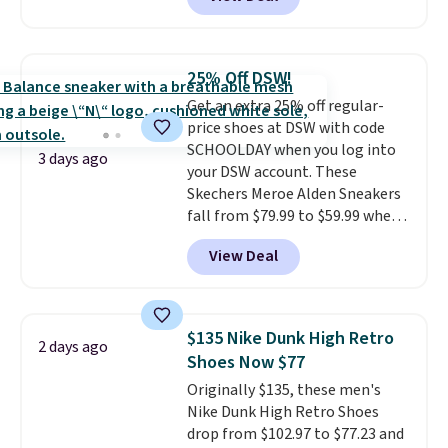
price to $13.59.
These slides
feature fully molded Croslite
material for lightweight
comfort, ventilated straps for
25% Off DSW!
breathability, and a cushioned
Get an extra 25% off regular-
footbed with a subtle massage-
price shoes at DSW with code
like feel. Shipping is free,
SCHOOLDAY when you log into
making this the best price
3 days ago
your DSW account. These
online by around $8 altogether.
Skechers Meroe Alden Sneakers
fall from $79.99 to $59.99 when
you apply the code, the best
View Deal
price we could find
anywhere. You can find excellent
deals on Skechers, Sperry, Nike,
Adidas, and more. With this
$135 Nike Dunk High Retro
2 days ago
code, virtually every shoe at DSW
Shoes Now $77
is at least 25% off.
We rarely see
Originally $135, these men's
a deep discount like this at
Nike Dunk High Retro Shoes
DSW, and usually it's around
drop from $102.97 to $77.23 and
15-20% off.