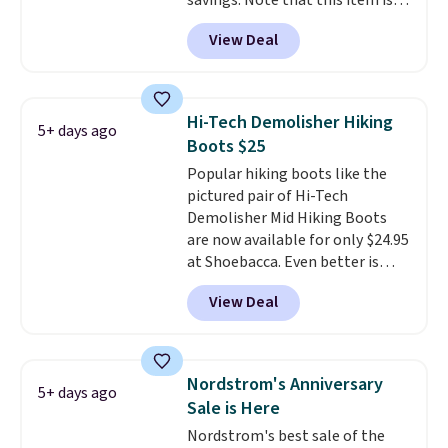
savings. Note that this item is
discontinued and only available
View Deal
while sizes last. Inspired by
approach-shoe design, these
boots pair water-resistant
suede uppers with synthetic-
Hi-Tech Demolisher Hiking
5+ days ago
leather protective rands and
Boots $25
heels for durability on and off
Popular hiking boots like the
the trail.
These are over $100
pictured pair of Hi-Tech
everywhere else.
Demolisher Mid Hiking Boots
are now available for only $24.95
at Shoebacca. Even better is
that shipping is free. Walmart
View Deal
and other sites will charge the
same amount with shipping
fees. It's great to see a lower-
cost boot that is also
Nordstrom's Anniversary
5+ days ago
breathable and ventilated. I
Sale is Here
really like the traction and
Nordstrom's best sale of the
rubber soles too for an extra