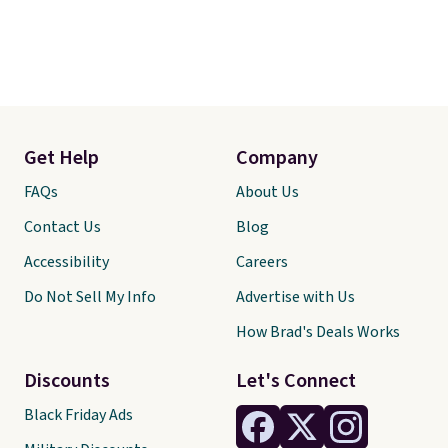
Get Help
Company
FAQs
About Us
Contact Us
Blog
Accessibility
Careers
Do Not Sell My Info
Advertise with Us
How Brad's Deals Works
Discounts
Let's Connect
Black Friday Ads