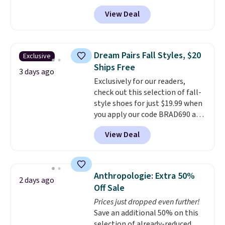
these priced for $70 or higher
View Deal
everywhere else right now. They
have Air Max cushioning and heel
window detailing to show it off.
They're actually very popular for
Dream Pairs Fall Styles, $20
Exclusive
Nike collectors and fans of the
Ships Free
original Air Max design. Nike+
3 days ago
Exclusively for our readers,
members also score free
check out this selection of fall-
shipping with the benefit of
style shoes for just $19.99 when
having 60 days to return them
you apply our code BRAD690 at
should you need a different size.
Dream Pairs. We are loving these
View Deal
Ascenelle Arch Support Slip-On
Pumps, which drop from $46.99
to $19.99 with the code. These
pumps are available in 3 colors
Anthropologie: Extra 50%
2 days ago
at this price. Also, these
Off Sale
Ascenelle Low Wedge Dress
Prices just dropped even further!
Pumps drop from $46.99 to
Save an additional 50% on this
$19.99 with the code.
Arch
selection of already-reduced