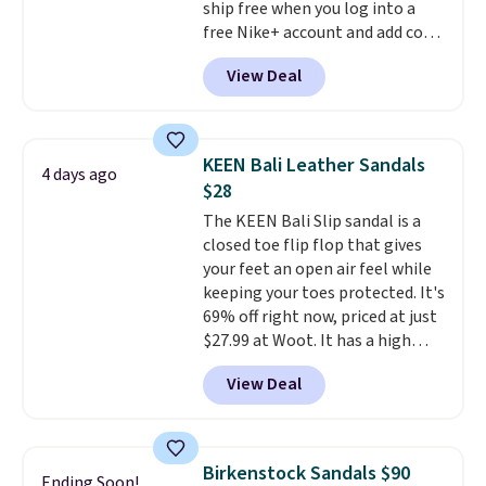
ship free when you log into a
free Nike+ account and add code
DAYONE at checkout at
View Deal
Nike.com. Any chance to grab
these shoes for under $80 is a
great deal. The Dunk Highs are
consistently at the top of the
KEEN Bali Leather Sandals
4 days ago
list for the most popular Nikes
$28
on the market. There's little
The KEEN Bali Slip sandal is a
chance of these going out of
closed toe flip flop that gives
style. And like most Nike shoes,
your feet an open air feel while
these are technically unisex. We
keeping your toes protected. It's
anticipate them selling fast.
69% off right now, priced at just
$27.99 at Woot. It has a high
abrasion rubber tip for
View Deal
durability, dual density
cushioning for shock
absorption, and a siped sole
that channels water away for
Birkenstock Sandals $90
Ending Soon!
solid grip on wet surfaces. You