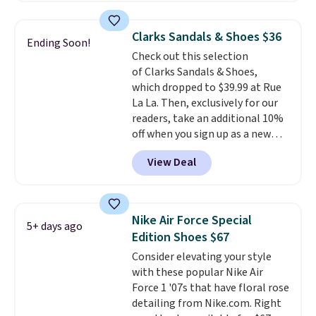
genuinely comfortable from
pictured White/White/Orange
the first wear, all under $25
Frost color, but about three
Clarks Sandals & Shoes $36
Ending Soon!
makes trying a new style or
other color options are
Check out this selection
color an easy call.
available for slightly more if
Shipping is
of Clarks Sandals & Shoes,
free on orders of $44.99 or more;
that's more your style. Shipping
which dropped to $39.99 at Rue
otherwise, it adds $8.99.
is free when you're logged into
La La. Then, exclusively for our
your Nike+ account and spend
readers, take an additional 10%
$50 or more.
off when you sign up as a new
customer through our link.
View Deal
When you sign up, these Cecily
Leather Slides drop from $100
to $39.99 to $35.99. Other
retailers are charging $65 or
Nike Air Force Special
5+ days ago
more for these sandals.
Clarks
Edition Shoes $67
leather slides are the sandal
Consider elevating your style
that earns a loyal following
with these popular Nike Air
because the footbed actually
Force 1 '07s that have floral rose
supports your foot rather than
detailing from Nike.com. Right
just sitting under it.
Your first