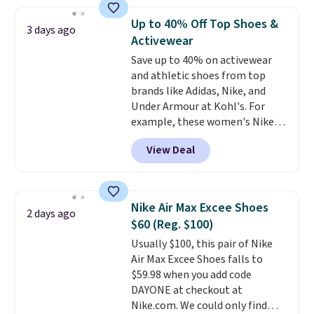
$109.99 but are on sale for
$54.99, which beats every other
Up to 40% Off Top Shoes &
3 days ago
retailer by more than $20 They
Activewear
go for over $20 more everywhere
Save up to 40% on activewear
else. Men can grab these Nike Air
and athletic shoes from top
Max Phoenix Sneakers in
brands like Adidas, Nike, and
Black/White/Anthracite/Black
Under Armour at Kohl's. For
for $77.99, down from $155, and
example, these women's Nike
no other store is beating that
Pacific Shoes in White drop from
price. Shipping is free when you
View Deal
$80 to $44. All other stores are
spend $75, or it adds $9.95
charging $60 or more for this
otherwise.
popular style. Also save 40% on
this women's Adidas 3-Stripes
Nike Air Max Excee Shoes
2 days ago
Fleece Full-Zip Hoodie in Black
$60 (Reg. $100)
or Glow Blue, drops from $60 to
Usually $100, this pair of Nike
$36. Spend $50 to get free
Air Max Excee Shoes falls to
shipping, or it adds $8.95
$59.98 when you add code
otherwise. Select items can be
DAYONE at checkout at
ordered online and picked up for
Nike.com. We could only find
free in store.