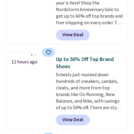
year is here! Shop the
grippy feel. Three colors are
Nordstorm Anniversary Sale to
available.
get up to 60% off top brands and
free shipping on every order. The
must-have item from this sale is
View Deal
the UGG Tazzette Slippers,
which drop from $105 to $69.99.
You'll also get some of the
lowest prices of the year on all
Up to 50% Off Top Brand
12 hours ago
of these On Running Shoes.
Shoes
Scheels just marked down
hundreds of sneakers, sandals,
cleats, and more from top
brands like On Running, New
Balance, and Nike, with savings
of up to 50% off. There are styles
for the whole family. New
View Deal
Balance 471 Sneakers in Pink,
for instance. They're normally