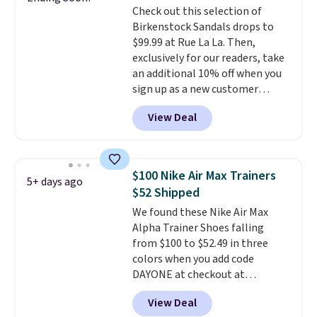
Check out this selection of
can get free shipping with a
Birkenstock Sandals drops to
Prime account, or it adds $6.
$99.99 at Rue La La. Then,
They sell for up to $90 at other
exclusively for our readers, take
sites.
an additional 10% off when you
sign up as a new customer
through our link. When you sign
View Deal
up, these Birkenstock Arizona
Sandals drop from $117.95 to
$99 to $89.99. Other retailers are
charging $117 or more for these
$100 Nike Air Max Trainers
5+ days ago
sandals.
Birkenstocks rarely go
$52 Shipped
on sale, so it's always worth
We found these Nike Air Max
grabbing popular styles when
Alpha Trainer Shoes falling
they're restocked at prices this
from $100 to $52.49 in three
low.
Your first order ships for
colors when you add code
$11.99, but once you make a
DAYONE at checkout at
purchase at Rue La La, you'll get
Nike.com. Shipping is free when
free shipping for the next 30
View Deal
you're logged into your Nike+
days.