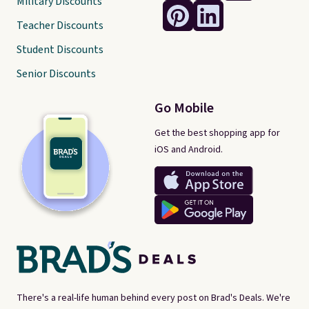
Military Discounts
Teacher Discounts
Student Discounts
Senior Discounts
Go Mobile
Get the best shopping app for
iOS and Android.
There's a real-life human behind every post on Brad's Deals. We're