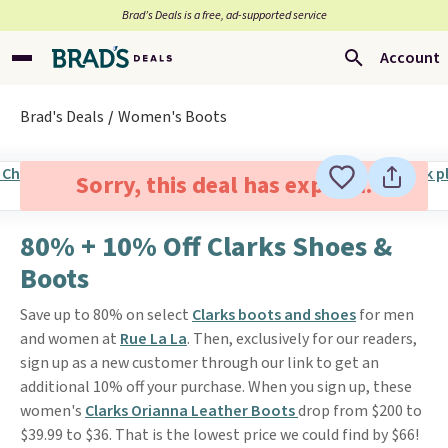
Brad’s Deals is a free, ad-supported service
Account
Brad's Deals
Women's Boots
Sorry, this deal has expired.
80% + 10% Off Clarks Shoes &
Boots
Save up to 80% on select
Clarks boots and shoes
for men
and women at
Rue La La
. Then, exclusively for our readers,
sign up as a new customer through our link to get an
additional 10% off your purchase. When you sign up, these
women's
Clarks Orianna Leather Boots
drop from $200 to
$39.99 to $36. That is the lowest price we could find by $66!