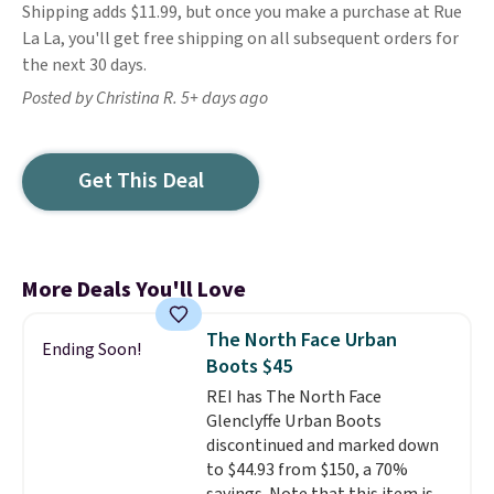
Shipping adds $11.99, but once you make a purchase at Rue
La La, you'll get free shipping on all subsequent orders for
the next 30 days.
Posted by Christina R. 5+ days ago
Get This Deal
More Deals You'll Love
The North Face Urban
Ending Soon!
Boots $45
REI has The North Face
Glenclyffe Urban Boots
discontinued and marked down
to $44.93 from $150, a 70%