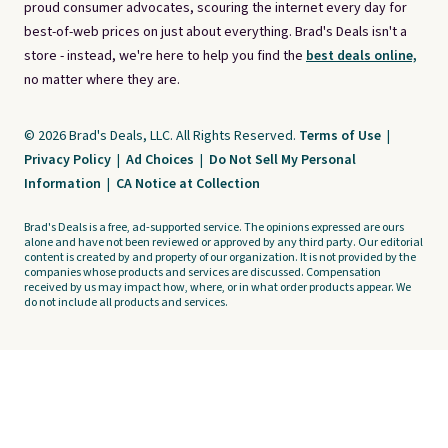
proud consumer advocates, scouring the internet every day for
best-of-web prices on just about everything. Brad's Deals isn't a
store - instead, we're here to help you find the
best deals online,
no matter where they are.
© 2026 Brad's Deals, LLC. All Rights Reserved.
Terms of Use
|
Privacy Policy
|
Ad Choices
|
Do Not Sell My Personal
Information
|
CA Notice at Collection
Brad's Deals is a free, ad-supported service. The opinions expressed are ours
alone and have not been reviewed or approved by any third party. Our editorial
content is created by and property of our organization. It is not provided by the
companies whose products and services are discussed. Compensation
received by us may impact how, where, or in what order products appear. We
do not include all products and services.