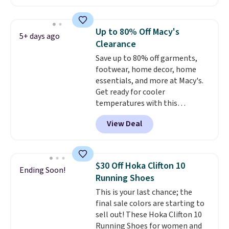
account. This is more than $10
less than our last post.
Athletic
folks rave about how
Up to 80% Off Macy's
5+ days ago
stabilizing and supportive
Clearance
these trainers are.
Save up to 80% off garments,
footwear, home decor, home
essentials, and more at Macy's.
Get ready for cooler
temperatures with this
women's Lined Faux-Suede
View Deal
Whipstitch Jacket, which drops
from $79.50 to $19.83. Other
stores are charging at least $60
for similar styles. Also,
$30 Off Hoka Clifton 10
Ending Soon!
these women's Steve Madden
Running Shoes
Truthful Crossband Platform
This is your last chance; the
Sandals, which drop from $109
final sale colors are starting to
to $21.76. We found the same
sell out! These Hoka Clifton 10
ones selling for $65 or more at
Running Shoes for women and
other stores.
The sale includes