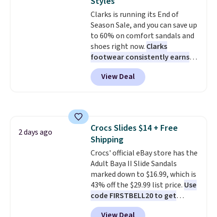
Styles
these shoes fit without being
Note: Items in this sale are final,
Clarks is running its End of
overly bulky, as sometimes
so that means no exchanges or
Season Sale, and you can save up
other pairs of Nike shoes can.
returns.
to 60% on comfort sandals and
Shipping adds $5 to orders under
shoes right now.
Clarks
$50 when you sign into a Nike+
footwear consistently earns
account. You can also check out
excellent reviews for its
the larger sale to add a pair of
View Deal
timeless styles and all-day
socks, hat, or something small
comfort.
We found the lowest
you may need to reach that free
price anywhere on these
shipping threshold.
women's Meriliah 2 Kyla
Sandals. Originally $95, they
Crocs Slides $14 + Free
drop to $34.99. Also save over
2 days ago
Shipping
60% on these men's Weltridge
Moc Suede Shoes go from $110
Crocs' official eBay store has the
to $39.99. Most stores are
Adult Baya II Slide Sandals
charging over $70 for these
marked down to $16.99, which is
styles. Shipping is free when you
43% off the $29.99 list price.
Use
spend $55, or it adds $7.95
code FIRSTBELL20 to get
otherwise.
another 20% off, dropping the
View Deal