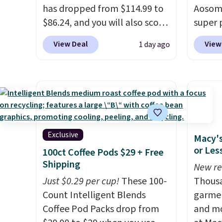
an average of 4.3 out of 5
has dropped from $114.99 to
exampl
Aosom.
stars. Shipping is free.
$86.24, and you will also score
10'3" A
super 
$10 in Kohl's Cash with your
$123.9
especi
View Deal
View
1 day ago
purchase. Similar 42" storage
the lis
It's pe
benches with nailhead trim
when y
with a
are going for over $110 at
adds $
great 
other stores. Use it to stash
is know
chaise 
extra blankets, books, throw
custome
$200 a
pillows, and more, or let it
happy 
Three c
double as extra seating since
are qu
total 
Exclusive
Macy's
it can hold up to 200 pounds.
Editor'
approx
or Les
100ct Coffee Pods $29 + Free
a year
wide, 
Shipping
New re
Member
back. S
Just $0.29 per cup!
These 100-
Thousa
Member
Count Intelligent Blends
garmen
reward
Coffee Pod Packs drop from
and mo
free s