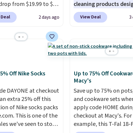
ng at $39. Otherwise,
drop from $19.99 to $10
cleaning products desi
ng adds $10.95 on
ou apply our exclusive
to replace the harsh
 below $49. Please note
 Deal
View Deal
2 days ago
3
n code BRADSDUOS
chemicals found in
ast Act merchandise is
 checkout at Maud's.
conventional laundry a
ale, so no returns,
ur code bags you free
home cleaning brands.
ges, or price
ng on these packs,
laundry wash uses a fou
ments are allowed.
you $7.99 in fees. They
technology formula to 
 full price everywhere
tough stains and odors
he flavors are perfect
without dyes, synthetic
25% Off Nike Socks
Up to 75% Off Cookwar
sing into the end of
fragrances, optical
Macy's
 and early fall,
brighteners, phosphate
de DAYONE at checkout
Save up to 75% on pots
ing Blueberry Cobbler,
formaldehyde, and it's 
an extra 25% off this
and cookware sets whe
 Pie, Butter Toffee, and
for sensitive skin, babie
tion of Nike socks packs
apply code HOME durin
on Roll.
Note: Be sure
pets. Plus, the refillabl
.com. This is one of the
checkout at Macy's. For
ect the 22-count pack to
system reduces single-
ales we've seen to stock
example, this T-Fal 18-
s price.
plastic waste with every
rab a few pairs to gift,
Initiatives Aluminum No