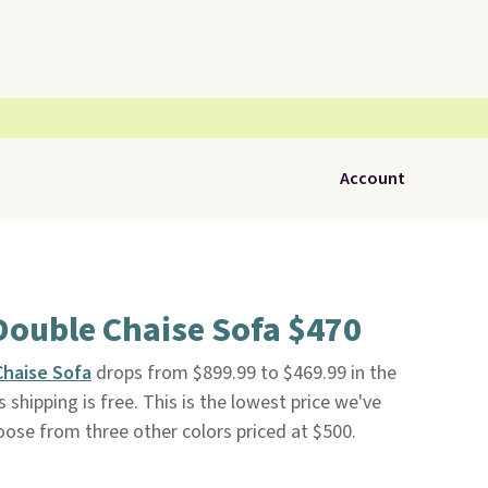
Account
Double Chaise Sofa $470
Chaise Sofa
drops from $899.99 to $469.99 in the
us shipping is free. This is the lowest price we've
oose from three other colors priced at $500.