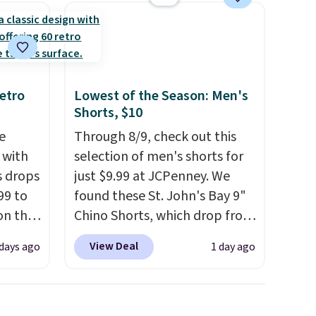
providing just the right
amount of warmth on cool
nights.
etro
Lowest of the Season: Men's
Shorts, $10
e
Through 8/9, check out this
 with
selection of men's shorts for
s drops
just $9.99 at JCPenney. We
99 to
found these St. John's Bay 9"
on the
Chino Shorts, which drop from
yfair.
$38 to $9.99. These shorts are
View Deal
 days ago
1 day ago
g
available in several colors at
chine
this price. This is the lowest
 LCD
price we have seen this season
on these shorts. Also, these