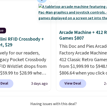
 deep in the woods or
ng threshold.
at home when the
s out, the included
panels give you access to
icity wherever there's
ive
Arcade Machine + 412 R
he power station is
Games $807
lini RFID Crossbody +
ed with 2 USB-C and 1
et, $29
This Doc and Pies Arcad
outputs. It weighs
vely for our readers,
Factory Arcade Machine
2 lbs and is carry-on
egacy Pocket Crossbody
412 Classic Retro Game
ly per TSA regulations.
FID Wristlet drops from
from $1,999.99 to $948.
 $59.99 to $28.99 when
$806.64 when you click 
ply our code
onsite coupon box at Wa
 Deal
View Deal
3 days ago
2
T at Baggallini. This
Most stores are chargin
 is available in several
$1,300. This arcade ma
at this price
. A
features a full-size 19"
Having issues with this deal?
ody with a detachable
screen, full-size arcade