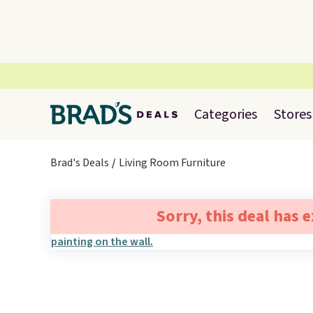
Categories
Stores
Brad's Deals
Living Room Furniture
Sorry, this deal has 