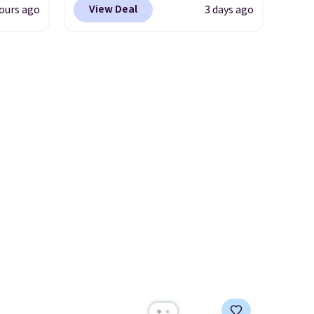
s Note:
View Deal
ours ago
3 days ago
m
on these Naturally-Cooling
g
the
Bamboo Sheet Sets. Prices
an
 price
drop from $179-$300 to
mailing
er
$44.80-$84. This is the deepest
com or
east
discount we've ever seen on
he
these highly rated sheet sets.
 like
Choose from sustainably
Lodge,
sourced linen-bamboo or
ices
rayon-bamboo fabrics.
ur
Editor's note: The linen-
bamboo sets are my favorite
ree
sheets ever.
They’re
se, it
lightweight, breathable, and
ends
get softer with every wash. As
a hot sleeper, I love that they
keep me cool while still