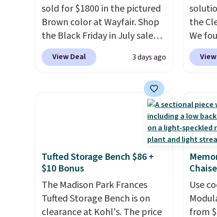
sold for $1800 in the pictured
soluti
Brown color at Wayfair. Shop
the Cl
the Black Friday in July sale
We fo
and you can get this popular
discou
View Deal
View
3 days ago
recliner for just $370. That
as thi
matches the best price we've
Cordur
ever seen. If you've never been
Khaki. 
in the market for a lift chair,
$800, 
you know how rare it is to find
and ot
one that is wide like that for
$400 o
under $400.
It also has built-in
this se
Tufted Storage Bench $86 +
Memor
USB ports and heating
Clarks
$10 Bonus
Chaise
features for ultimate
decor.
comfort. You'll never want to
The Madison Park Frances
be fou
Use co
leave this chair!
Tufted Storage Bench is on
Over 2,000
includ
Modula
reviewers scored this recliner
clearance at Kohl's. The price
most p
from $