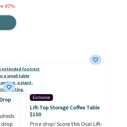
ve 47%
Exclusive
 Drop
Lift-Top Storage Coffee Table
$150
ndreds
s drop
Price drop!
Score this Oval Lift-