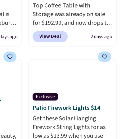
Top Coffee Table with
l is
Storage was already on sale
ebury
for $192.99, and now drops to
ecliner
$149.99 when you add the
View Deal
 days ago
2 days ago
from
coupon code BRADS03 during
 been
checkout at Pamapic. Plus
 most
shipping is free. That's the
 a
lowest price anywhere by over
Back
$20.
The faux-marble top lifts
in
up to reveal hidden storage
ed at
underneath, so it's an easy
Exclusive
e
 to
spot to set up your laptop
Patio Firework Lights $14
 Also
while you watch TV.
rsized
Get these Solar Hanging
in Gray
Firework String Lights for as
m
eauty,
low as $13.99 when you use