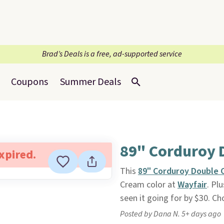
Brad’s Deals is a free, ad-supported service
Coupons
Summer Deals
89" Corduroy 
expired.
This
89" Corduroy Double 
Cream color at
Wayfair
. Pl
seen it going for by $30. Ch
Posted by Dana N. 5+ days ago