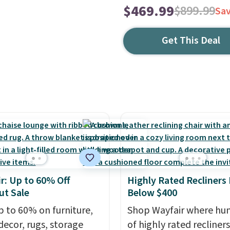
$469.99
$899.99
Sa
Get This Deal
r: Up to 60% Off
Highly Rated Recliners
ut Sale
Below $400
p to 60% on furniture,
Shop Wayfair where hu
ecor, rugs, storage
of highly rated recliner