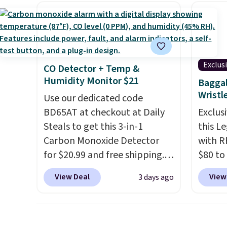
women's Adidas 3-Stripes
you're
shippi
Fleece Full-Zip Hoodie in
stuck 
Black or Glow Blue, drops
power'
from $60 to $36. Spend $50 to
solar 
get free shipping, or it adds
electr
Exclus
CO Detector + Temp &
$8.95 otherwise. Select items
sun. T
Humidity Monitor $21
Baggal
can be ordered online and
equipp
Wristl
Use our dedicated code
picked up for free in store.
USB-A 
BD65AT at checkout at Daily
Exclusi
under 
Steals to get this 3-in-1
this L
friend
Carbon Monoxide Detector
with R
for $20.99 and free shipping.
$80 to
Other stores charge anywhere
you ap
View Deal
View
3 days ago
from $24.99 to $74.99 for
BPOCKE
similar detectors. Beyond
bag set
carbon monoxide detection, it
colors 
also monitors temperature
crossb