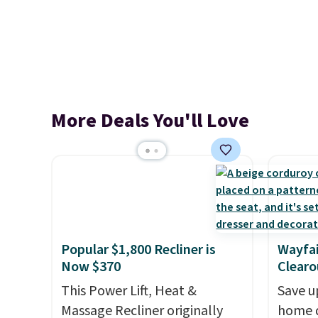
More Deals You'll Love
Popular $1,800 Recliner is
Wayfai
Now $370
Clearo
This Power Lift, Heat &
Save u
Massage Recliner originally
home d