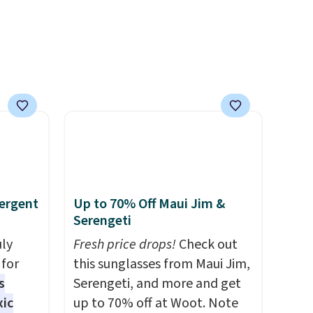
ns to
parties and holiday
n this
gatherings. Available in Bright
$49, or
White, Warm White, or
ree
Multicolor, with four size and
,
LED-count options to fit your
space.
ergent
Up to 70% Off Maui Jim &
Serengeti
uly
Fresh price drops!
Check out
for
this sunglasses from Maui Jim,
s
Serengeti, and more and get
xic
up to 70% off at Woot. Note