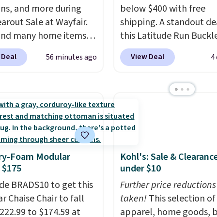
ons, and more during
below $400 with free
earout Sale at Wayfair.
shipping. A standout dea
und many home items
this Latitude Run Buckl
nted even further, such
Vegan-Leather Power R
 Deal
View Deal
56 minutes ago
4
s Hokku Designs
with USB, which drops 
oy Sleeper Loveseat in
$659.99 to $313.99. It's
Originally listed at over
priced at over $400 for
it now drops to $325,
of the year. Looking for
her stores are charging
wider chair? This Wide-
r more. Also check out
Vegan Leather Recliner 
lection of Kelly
Black was originally list
y-Foam Modular
Kohl's: Sale & Clearanc
on furniture and home
$1,080.00, and now falls
 $175
under $10
 This collection can only
$349.99 during this sale.
nd at this store, and
de BRADS10 to get this
this Winston Porter Ove
Further price reductions
es some of Wayfair's
r Chaise Chair to fall
Swivel & Glide Recliner 
taken!
This selection of
opular styles. For
222.99 to $174.59 at
Velvet, is dropping fro
apparel, home goods, b