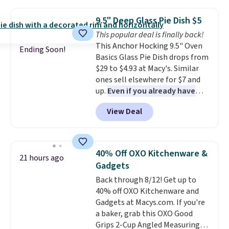
quart stockpot with its own lid,
are gone. Sign in to an Amazon
an 8.5 inch frying pan, a 10 inch
Prime account for free shipping.
9.5" Deep Glass Pie Dish $5
frying pan, a 9 by 13 inch baking
Otherwise, it adds $6.
This popular deal is finally back!
sheet, and three nylon utensils.
This Anchor Hocking 9.5" Oven
It drops to $76.49 with code
Ending Soon!
Basics Glass Pie Dish drops from
HOME at Macys.com.
$29 to $4.93 at Macy's. Similar
ones sell elsewhere for $7 and
up.
Even if you already have
one, it's a good idea to have
View Deal
an extra pie dish in the
cupboard
. If you're anything
like me, it's a good idea just in
case you have one soaking in the
40% Off OXO Kitchenware &
21 hours ago
sink because you forgot to set
Gadgets
the timer. Log into your
Back through 8/12! Get up to
free Macy's Rewards account to
40% off OXO Kitchenware and
get free shipping at $39.
Gadgets at Macys.com. If you're
Otherwise, shipping adds $10.95
a baker, grab this OXO Good
to orders below $49. Please note
Grips 2-Cup Angled Measuring
that Last Act merchandise is