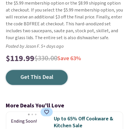
the $5.99 membership option or the $8.99 shipping option
at checkout. If you select the $5.99 membership option, you
will receive an additional $3 off the final price. Finally, enter
the code BDFREE at checkout. This hard-anodized set
includes two saucepans, saute pan, stock pot, skillet, and
four glass lids. The entire set is also dishwasher safe.
Posted by Jason F. 5+ days ago
$119.99
$330.00
Save 63%
Get This Deal
More Deals You'll Love
Up to 65% Off Cookware &
Ending Soon!
Kitchen Sale