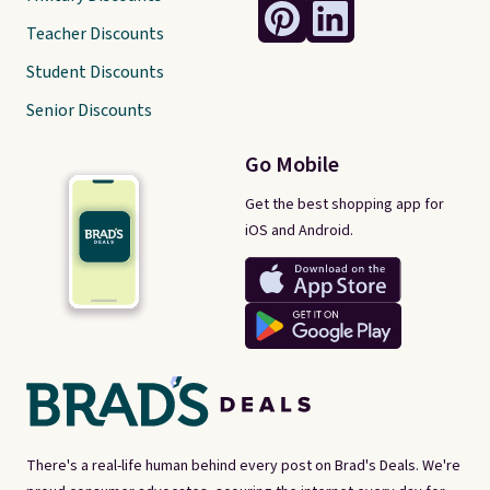
Teacher Discounts
Student Discounts
Senior Discounts
Go Mobile
Get the best shopping app for
iOS and Android.
There's a real-life human behind every post on Brad's Deals. We're