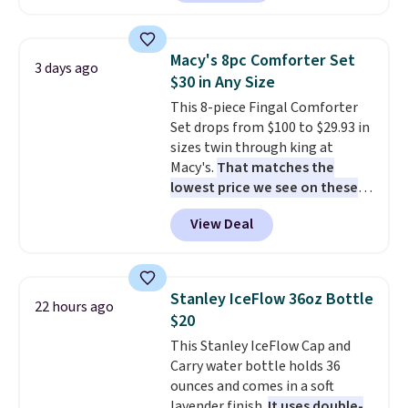
renewing subscription that you
are currently selling this exact
can cancel at any time by
set for over $250! The coffee
emailing
table has faux wood detailing.
I
Macy's 8pc Comforter Set
3 days ago
family@trulyfreehome.com or
also really like that the
$30 in Any Size
calling 231-944-1716.
cushions have straps so they'll
This 8-piece Fingal Comforter
stay in place, a common
Set drops from $100 to $29.93 in
complaint on bistro set chairs
sizes twin through king at
like this.
Macy's.
That matches the
lowest price we see on these
popular 8-piece sets
. The set is
View Deal
reversible and includes the
comforter, shams, a complete
sheet set, and a matching bed
skirt. Log into your free Macy's
Stanley IceFlow 36oz Bottle
22 hours ago
Rewards account to get free
$20
shipping at $39. Otherwise,
This Stanley IceFlow Cap and
shipping adds $10.95 on orders
Carry water bottle holds 36
below $49. Please note that
ounces and comes in a soft
Last Act merchandise is final
lavender finish.
It uses double-