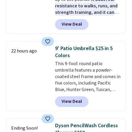
pads, cleaning solution, and
sites and have won awards from
resistance to walks, runs, and
even the batteries you need to
Forbes, CNET, and more.
strength training, and it can
operate it! The $10 coupon is
help you burn up to 12 percent
also valid on the Swiffer
View Deal
more calories while you work
PowerMop Hardwood Floor
out.
Right now it is just $11.99,
Cleaner.
which is 77% off the reference
price of $51.99. Shipping is free
9' Patio Umbrella $25 in 5
22 hours ago
when you log into your Prime
Colors
account.
This 9-foot round patio
umbrella features a powder-
coated steel frame and comes in
five colors, including Pacific
Blue, Hunter Green, Tuscan,
Lime Green, and Taupe. It opens
View Deal
easily with a crank lift and
adjusts to any angle with a
push-button tilt that offers a 60
degree range, so you get shade
Dyson PencilWash Cordless
Ending Soon!
no matter where the sun sits.