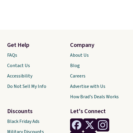
Get Help
Company
FAQs
About Us
Contact Us
Blog
Accessibility
Careers
Do Not Sell My Info
Advertise with Us
How Brad's Deals Works
Discounts
Let's Connect
Black Friday Ads
Military Discounts