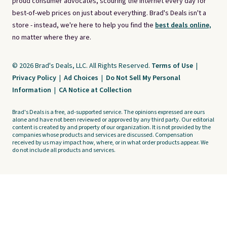
proud consumer advocates, scouring the internet every day for
best-of-web prices on just about everything. Brad's Deals isn't a
store - instead, we're here to help you find the
best deals online,
no matter where they are.
© 2026 Brad's Deals, LLC. All Rights Reserved.
Terms of Use
|
Privacy Policy
|
Ad Choices
|
Do Not Sell My Personal
Information
|
CA Notice at Collection
Brad's Deals is a free, ad-supported service. The opinions expressed are ours
alone and have not been reviewed or approved by any third party. Our editorial
content is created by and property of our organization. It is not provided by the
companies whose products and services are discussed. Compensation
received by us may impact how, where, or in what order products appear. We
do not include all products and services.