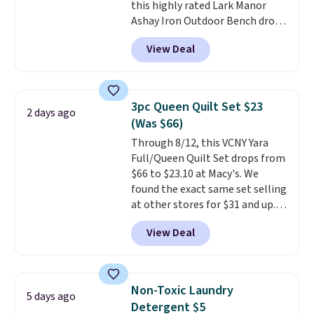
this highly rated Lark Manor
price elsewhere for the same
Ashay Iron Outdoor Bench drops
one. Log into your free Macy's
from $82.99 to $61.99. Other
Rewards account to get free
View Deal
stores sell similar ones for at
shipping at $39. Otherwise,
least $100. It comfortably fits
shipping adds $10.95 on orders
two people and has curved
below $49. Please note that
armrests and a sloped seat for
Last Act merchandise is final
3pc Queen Quilt Set $23
2 days ago
comfort.
sale, so no returns, exchanges,
(Was $66)
or price adjustments are
Through 8/12, this VCNY Yara
allowed.
Full/Queen Quilt Set drops from
$66 to $23.10 at Macy's. We
found the exact same set selling
at other stores for $31 and up.
The set is also available in king-
View Deal
size for only $1.40 more.
This
set is reversible, making it a
great way to give your
bedroom a quick glam-up
Non-Toxic Laundry
5 days ago
anytime.
Choose from two
Detergent $5
colors. Log into your free Macy's