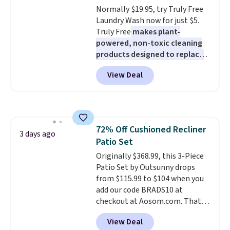
Normally $19.95, try Truly Free
Rewards account to get free
Laundry Wash now for just $5.
shipping at $39. Otherwise,
Truly Free
makes plant-
shipping adds $10.95 to orders
powered, non-toxic cleaning
below $49.
products designed to replace
the harsh chemicals found in
View Deal
conventional laundry and
home cleaning brands.
The
laundry wash uses a four-salt
technology formula to tackle
tough stains and odors without
72% Off Cushioned Recliner
dyes, synthetic fragrances,
3 days ago
Patio Set
optical brighteners,
phosphates, or formaldehyde,
Originally $368.99, this 3-Piece
and it's safe for sensitive skin,
Patio Set by Outsunny drops
babies, and pets. Plus, the
from $115.99 to $104 when you
refillable jug system reduces
add our code BRADS10 at
single-use plastic waste with
checkout at Aosom.com. That's
every order. Shipping is free.
a remarkably low price for a set
View Deal
Editor's Note: This is an auto-
like this. Target and Walmart