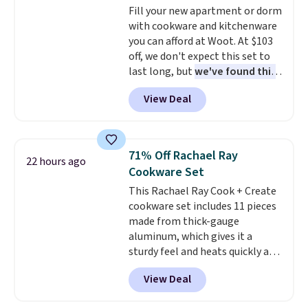
Fill your new apartment or dorm
with cookware and kitchenware
you can afford at Woot. At $103
off, we don't expect this set to
last long, but
we've found this
Paris Hilton Stainless Steel
View Deal
Pots and Pans Set that falls
from $149.99 to $46.99.
Amazon charges $97
! Pair it
with this matching Paris Hilton
71% Off Rachael Ray
22 hours ago
Reversible Bamboo Cutting
Cookware Set
Board and Cutlery Set that falls
This Rachael Ray Cook + Create
from $47.50 to $9.99. Prices
cookware set includes 11 pieces
start at $19.59 elsewhere.
made from thick-gauge
Another well-priced option is
aluminum, which gives it a
this 14pc Nonstick Ceramic Pots
sturdy feel and heats quickly and
and Pans Set that falls from
evenly. The set comes with a 1.5
$79.99 to $34.99. Amazon
View Deal
quart and a 3 quart saucepan
charges $58. Browse the sale
that share one universal lid, a 6
before some of the best deals