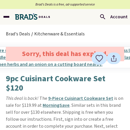
Brad’s Deals is a free, ad-supported service
Account
Brad's Deals
Kitchenware & Essentials
Sorry, this deal has expired.
9pc Cuisinart Cookware Set
$120
This deal is back!
The
9-Piece Cuisinart Cookware Set
is on
sale for $119.99 at
MorningSave
. Similar sets in this brand
sell for over $130 elsewhere. Shipping is free when you
follow our instructions. First, sign into or create a free
account in order to complete your purchase. Next, select