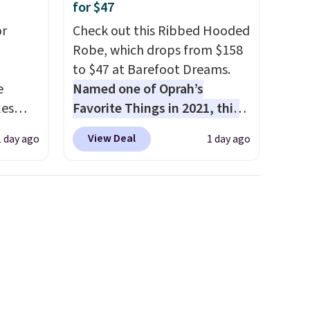
for $47
or
Check out this Ribbed Hooded
Robe, which drops from $158
to $47 at Barefoot Dreams.
e
Named one of Oprah’s
les
Favorite Things in 2021, this
These
ultra-cozy robe is designed to
View Deal
1 day ago
1 day ago
 prices
make every morning feel like
sually
a luxurious escape.
Made
 pair.
from the brand’s signature
s are
CozyChic® yarn, it features a
ft,
soft ribbed construction,
om the
plush hood, and generously
hat
oversized fit that wraps you in
ut the
comfort. Whether you’re
hen
starting your day or winding