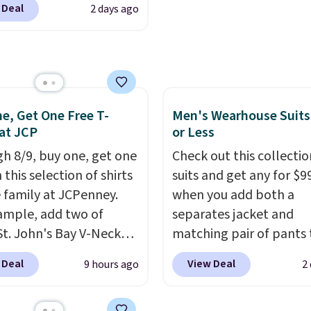
makes this one of the b
 Deal
2 days ago
t. Not only is it the
finds we've posted fro
rice we found, but it
brand.
Plus, shipping is 
ips free.
Football is
with our code.
lly back, so choose
 variety of teams and
ours ready for
e, Get One Free T-
Men's Wearhouse Suits
 at JCP
or Less
tes, game days, and
 fall weather.
h 8/9, buy one, get one
Check out this collectio
 this selection of shirts
suits and get any for $9
e family at JCPenney.
when you add both a
ample, add two of
separates jacket and
St. John's Bay V-Neck
matching pair of pants 
Sleeve T-Shirts to your
your cart at the Men's
 Deal
View Deal
9 hours ago
2
and the price drops from
Wearhouse. Shipping is 
 $16. That makes each
For example, this moder