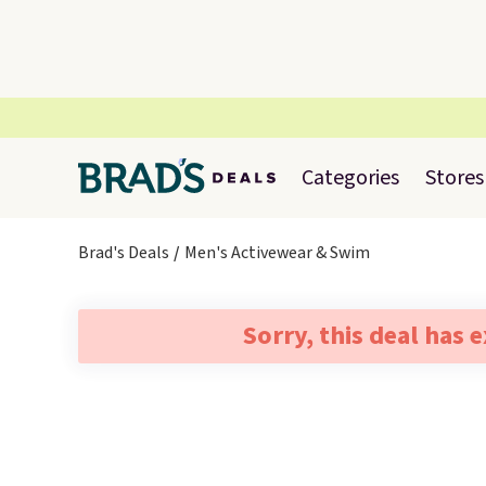
Categories
Stores
Brad's Deals
Men's Activewear & Swim
Sorry, this deal has 