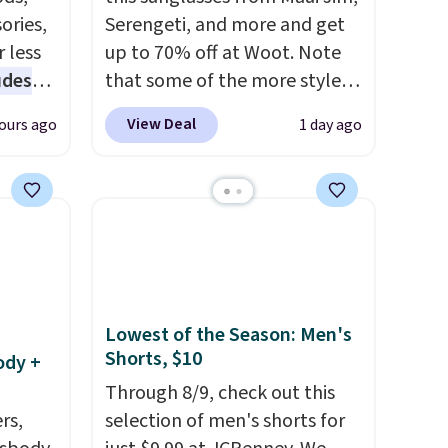
ories,
Serengeti, and more and get
 less
up to 70% off at Woot. Note
udes
that some of the more styles
auren,
are selling fast! A best bet is
View Deal
ours ago
1 day ago
iger,
the pictured pair of Maui Jim
ured
Pehu Sunglasses. The
eck
originally asking price was
ps
$209, but they're now
 four
available for $89.99 You'd
s the
spend over $100 everywhere
 to
else.
The polarized lenses
n x
help reduce glare, help
Lowest of the Season: Men's
Shorts, $10
hic
enhance color, and block
ody +
99 to
harmful amounts of UV
.
Through 8/9, check out this
 price
Shipping is also free when you
rs,
selection of men's shorts for
 one.
sign out with a free Prime