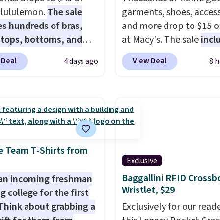
t lululemon.
The sale
garments, shoes, access
es hundreds of bras,
and more drop to $15 or
, tops, bottoms, and
at Macy's. The sale
incl
ories, with prices
top brands like Ralph L
 Deal
View Deal
4 days ago
8 h
g at $9.
Many styles
KitchenAid, Tommy Hilf
een discounted even
and Columbia.
The feat
like these Wunder
women's On 34th Tie-N
SenseKnit High-Rise
Sleeveless Sweater dro
, which drop from $98
from $69.50 to $13.86 in
in all three colors
of the five colors. That'
ulemon. That's down $10
lowest price we've seen
e Team T-Shirts from
Exclusive
he previous sale price.
date. Also, this Pokemo
ave a 25" inseam,
Squishmallow 10'' Torc
Baggallini RFID Crossb
an incoming freshman
Wristlet, $29
ed coverage in the
Plushie drops from $19.
g college for the first
 and hips, and are made
$13.99. You'd spend full
Think about grabbing a
Exclusively for our reade
oisture-wicking fabric
elsewhere for the same