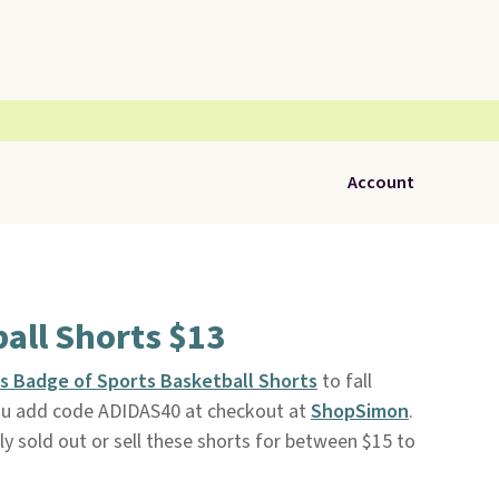
Account
all Shorts $13
s Badge of Sports Basketball Shorts
to fall
ou add code ADIDAS40 at checkout at
ShopSimon
.
ly sold out or sell these shorts for between $15 to