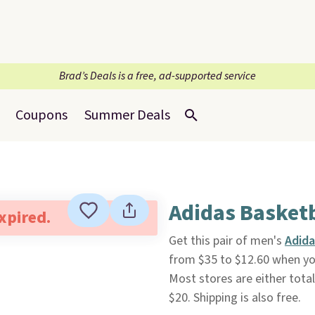
Brad’s Deals is a free, ad-supported service
Coupons
Summer Deals
Adidas Basketb
expired.
Get this pair of men's
Adida
from $35 to $12.60 when y
Most stores are either total
$20. Shipping is also free.