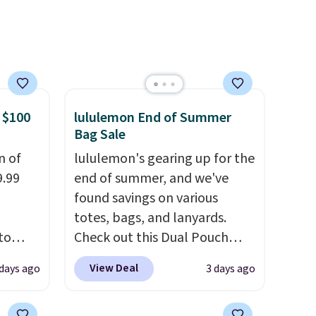
etter
the same price means
m the
comfort is also covered.
free
Shipping is free when you
spend $49, or it adds $8.95
otherwise. You can also order
online and choose free store
 $100
lululemon End of Summer
pickup.
Bag Sale
n of
lululemon's gearing up for the
9.99
end of summer, and we've
found savings on various
totes, bags, and lanyards.
to
Check out this Dual Pouch
Wristlet Wallet that falls from
View Deal
 days ago
3 days ago
free.
$58 to $44 in two colors.
Eight
n-fit
other colors sell for $58
.