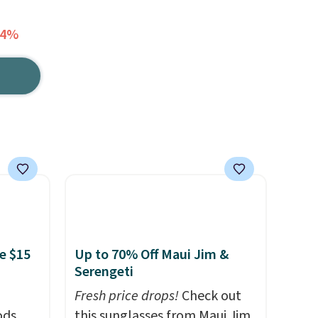
64%
e $15
Up to 70% Off Maui Jim &
Serengeti
Fresh price drops!
Check out
ds,
this sunglasses from Maui Jim,