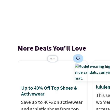
More Deals You'll Love
lulule
Up to 40% Off Top Shoes &
Activewear
This s
Save up to 40% on activewear
women'
and athletic shoes from top
access