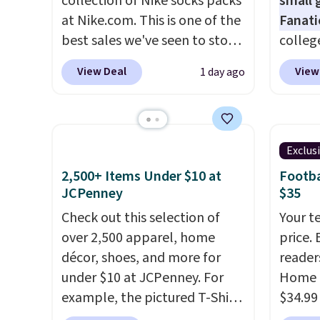
collection of Nike socks packs
small 
to kee
at Nike.com. This is one of the
Fanati
workou
best sales we've seen to stock
college
free on
up or grab a few pairs to gift,
for as 
View Deal
View
1 day ago
that th
especially before school
Fanati
and yo
starts. The pictured pack of
of Wis
a free
Nike Everyday Cushioned
It orig
return
Socks originally $28, drops to
but is 
Exclus
$20.23 with code DAYONE.
I
That's
2,500+ Items Under $10 at
Footba
absolutely love socks like this
ever se
JCPenney
$35
that include arch-band
availa
Check out this selection of
Your t
support on the bottom.
or is f
over 2,500 apparel, home
price. 
They're perfect for when
when 
décor, shoes, and more for
reader
you're on your feet for hours.
Check 
under $10 at JCPenney. For
Home 
Seven colors packs are
desire
example, the pictured T-Shirt
$34.99
available. Shipping adds $8 or
browsi
Dress drops from $38 to $9.99
use ou