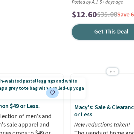
Posted by A.J. 5+ days ago
$12.60
$35.00
Save 
Get This Deal
mon $49 or Less.
Macy's: Sale & Clearanc
or Less
election of men's and
s sale apparel and
New reductions taken!
ories drops to $49 or
Thousands of home goo