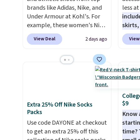
brands like Adidas, Nike, and
less a
Under Armour at Kohl's. For
includ
example, these women's Nike
skirts
Pacific Shoes in White drop
access
View Deal
View
2 days ago
from $80 to $44. All other
startin
stores are charging $60 or
have b
more for this popular style.
more, 
Also save 40% on this
Under 
women's Adidas 3-Stripes
Tights
Fleece Full-Zip Hoodie in
to $49 
Black or Glow Blue, drops
at lul
Colleg
$9
from $60 to $36. Spend $50 to
from t
Extra 25% Off Nike Socks
Packs
get free shipping, or it adds
They h
Know 
$8.95 otherwise. Select items
target
Use code DAYONE at checkout
startin
can be ordered online and
glutes
to get an extra 25% off this
time? 
picked up for free in store.
of a m