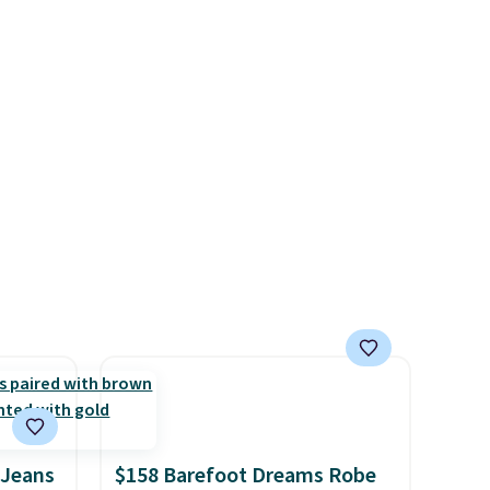
lululemon account.
.
couldn't find it for less
anywhere else. Some full-
price styles never make it to
the clearance sale, so coupon
offers like these are a unique
way to grab your favorite
styles without paying MSRP.
Spend $35 for free shipping.
Otherwise, it adds $4.95.
 Jeans
$158 Barefoot Dreams Robe