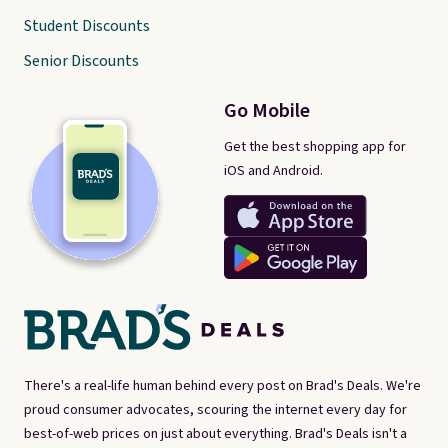
Student Discounts
Senior Discounts
Go Mobile
Get the best shopping app for
iOS and Android.
There's a real-life human behind every post on Brad's Deals. We're
proud consumer advocates, scouring the internet every day for
best-of-web prices on just about everything. Brad's Deals isn't a