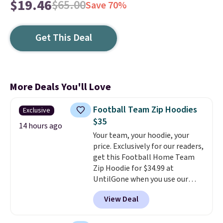
$19.46
$65.00
Save 70%
Get This Deal
More Deals You'll Love
Football Team Zip Hoodies
Exclusive
$35
14 hours ago
Your team, your hoodie, your
price. Exclusively for our readers,
get this Football Home Team
Zip Hoodie for $34.99 at
UntilGone when you use our
code BD842LY during checkout.
View Deal
Not only is it the best price we
found, but it also ships free.