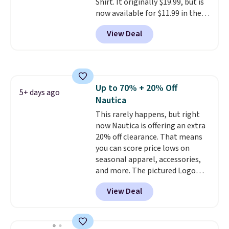
Shirt. It originally $19.99, but is
now available for $11.99 in the
pictured Tranquil Blue color at
View Deal
Carhartt.
The heavyweight
fabric is what makes this shirt
so popular. Over 8,000
reviewers scored it an average
of 4.5 out of 5 stars
. Plus
Up to 70% + 20% Off
shipping is free. This is the
5+ days ago
Nautica
lowest shipped price we could
find. Please note that prices will
This rarely happens, but right
vary based on color and size, so
now Nautica is offering an extra
you'll have to dig around a bit to
20% off clearance. That means
find the size for you.
you can score price lows on
seasonal apparel, accessories,
and more. The pictured Logo
Graphic T-Shirt, for example,
View Deal
originally sold for $29.95, but is
currently available for $9.95. It
drops to $7.98 automatically at
checkout. That's the best price