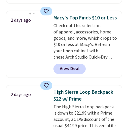
available in several colors at
this price
. A crossbody with a
detachable RFID wristlet is the
Macy's Top Finds $10 or Less
2 days ago
two-in-one carry solution that
Check out this selection
covers a full day out and a
of apparel, accessories, home
quick errand in the same
goods, and more, which drops to
purchase. Baggallini builds the
$10 or less at Macy's. Refresh
security details in so you don't
your linen cabinet with
have to think about them, and
these Arch Studio Quick-Dry
under $29 with free shipping
Striped Bath Towels, which fall
makes this one of the better
View Deal
from $18 to $7.99 in all four
finds we've posted from the
colors. This is typically the
brand.
Plus, shipping is free
lowest price we see on bath
with our code.
towels sold at Macy's. You can
High Sierra Loop Backpack
2 days ago
also get a pair of matching hand
$22 w/ Prime
towels for $8.99. Also, this Miken
The High Sierra Loop backpack
Juniors' Kimono Cover-Up drops
is down to $21.99 with a Prime
from $38 to $9.50. You'd spend at
account, a 51% discount off the
least $15 elsewhere for a similar
usual $44.99 price. This versatile
one. It's available in two colors