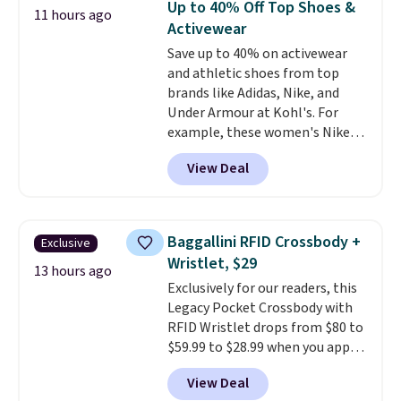
Up to 40% Off Top Shoes &
11 hours ago
anywhere. Shipping adds $8 or is
Activewear
free on orders over $60.
We
Save up to 40% on activewear
know that's on the steeper
and athletic shoes from top
side, but cooler months are
brands like Adidas, Nike, and
fast approaching. There are
Under Armour at Kohl's. For
also plenty of great jackets in
example, these women's Nike
this collection as well that will
Pacific Shoes in White drop from
get you free shipping.
You can
View Deal
$80 to $44. All other stores are
build a whole outfit with these
charging $60 or more for this
clearance prices and reach that
popular style. Also save 40% on
free shipping threshold.
this women's Adidas 3-Stripes
Baggallini RFID Crossbody +
Exclusive
Fleece Full-Zip Hoodie in Black
Wristlet, $29
or Glow Blue, drops from $60 to
13 hours ago
Exclusively for our readers, this
$36. Spend $50 to get free
Legacy Pocket Crossbody with
shipping, or it adds $8.95
RFID Wristlet drops from $80 to
otherwise. Select items can be
$59.99 to $28.99 when you apply
ordered online and picked up for
our code BPOCKET at
free in store.
View Deal
Baggallini. This bag set is