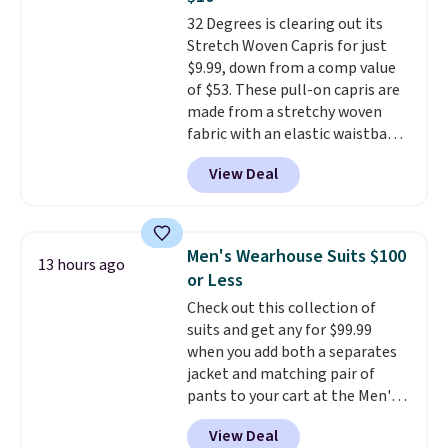
if you have a Prime account as
32 Degrees is clearing out its
well.
Stretch Woven Capris for just
$9.99, down from a comp value
of $53. These pull-on capris are
made from a stretchy woven
fabric with an elastic waistband
and side zipper pockets, so they
View Deal
stay comfortable whether you
are running errands or relaxing
at home. Choose from several
great colors.
Grab free shipping
Men's Wearhouse Suits $100
13 hours ago
at $24 with our exclusive code
or Less
BRAD24.
Check out this collection of
suits and get any for $99.99
when you add both a separates
jacket and matching pair of
pants to your cart at the Men's
Wearhouse. Shipping is free. For
View Deal
example, this modern-fit suit by