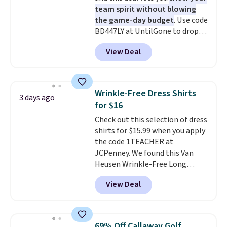
discounted price.
team spirit without blowing
the game-day budget
. Use code
BD447LY at UntilGone to drop
these Team Jersey Shirts to
View Deal
$15.99, about $1 less than the
next best price we found. Made
from 100% preshrunk cotton,
these jersey-inspired tees offer a
Wrinkle-Free Dress Shirts
3 days ago
comfortable everyday fit that's
for $16
perfect for game days,
Check out this selection of dress
tailgates, watch parties, or
shirts for $15.99 when you apply
casual weekends. Choose from
the code 1TEACHER at
16 teams and get ready for
JCPenney. We found this Van
kickoff. Shipping is free.
Heusen Wrinkle-Free Long
Sleeve Dress Shirt, which drops
View Deal
from $65 to $15.99 when you
apply the code. This dress shirt
is available in three colors at
this price. Other retailers are
69% Off Callaway Golf