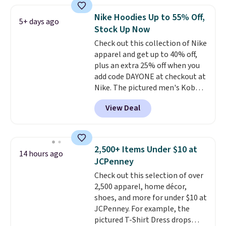
Football is basically back, so
choose from a variety of
Nike Hoodies Up to 55% Off,
5+ days ago
teams and have yours ready
Stock Up Now
for tailgates, game days, and
Check out this collection of Nike
cooler fall weather.
apparel and get up to 40% off,
plus an extra 25% off when you
add code DAYONE at checkout at
Nike. The pictured men's Kobe
Fleece Hoodie originally sold for
View Deal
$105, but is now available for
$63.97. It drops to $47.98 when
you add code DAYONE. We've
never seen this hoodie available
2,500+ Items Under $10 at
14 hours ago
for under $50.
Dri-Fit
JCPenney
technology is consistently
Check out this selection of over
championed in reviews for it's
2,500 apparel, home décor,
ability to wick-away sweat.
I
shoes, and more for under $10 at
would definitely think about
JCPenney. For example, the
getting some of this gear if you
pictured T-Shirt Dress drops
workout outdoors. Orders over