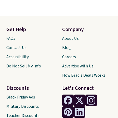
Get Help
Company
FAQs
About Us
Contact Us
Blog
Accessibility
Careers
Do Not Sell My Info
Advertise with Us
How Brad's Deals Works
Discounts
Let's Connect
Black Friday Ads
Military Discounts
Teacher Discounts