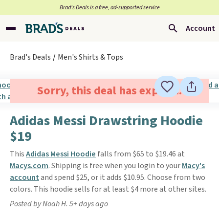
Brad’s Deals is a free, ad-supported service
Account
Brad's Deals
Men's Shirts & Tops
Sorry, this deal has expired.
Adidas Messi Drawstring Hoodie
$19
This
Adidas Messi Hoodie
falls from $65 to $19.46 at
Macys.com
. Shipping is free when you login to your
Macy's
account
and spend $25, or it adds $10.95. Choose from two
colors. This hoodie sells for at least $4 more at other sites.
Posted by Noah H. 5+ days ago