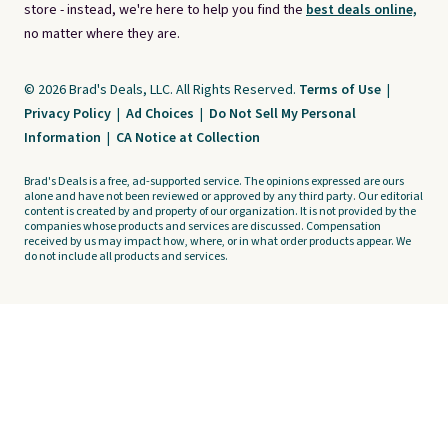
store - instead, we're here to help you find the
best deals online,
no matter where they are.
© 2026 Brad's Deals, LLC. All Rights Reserved.
Terms of Use
|
Privacy Policy
|
Ad Choices
|
Do Not Sell My Personal
Information
|
CA Notice at Collection
Brad's Deals is a free, ad-supported service. The opinions expressed are ours
alone and have not been reviewed or approved by any third party. Our editorial
content is created by and property of our organization. It is not provided by the
companies whose products and services are discussed. Compensation
received by us may impact how, where, or in what order products appear. We
do not include all products and services.