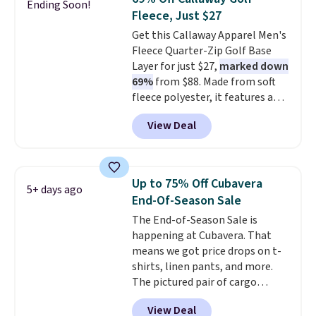
Ending Soon!
charging $20 or more for this
Fleece, Just $27
shirt. Also, this J.Ferrar Wrinkle-
Get this Callaway Apparel Men's
Free Dress Shirt drops from $50
Fleece Quarter-Zip Golf Base
to $15.99 with the code.
Wrinkle-
Layer for just $27,
marked down
free means you pull it out of
69%
from $88. Made from soft
the dryer, put it on, and walk
fleece polyester, it features a
out the door looking like you
mock neck and quarter-zip
planned the outfit. Van Heusen
View Deal
design that makes it easy to
has been getting that right for
adjust your comfort as
decades, and $16 makes having
temperatures change on the
a few in rotation feel
course or around town. Built-in
completely practical.
Shipping
Up to 75% Off Cubavera
5+ days ago
UV protection helps when the
is free when you spend $49, or
End-Of-Season Sale
morning chill gives way to
you can order online and choose
The End-of-Season Sale is
sunshine. It's earned a 4.8-star
free store pickup at $25.
happening at Cubavera. That
rating, with reviewers
Otherwise, shipping adds $8.95.
means we got price drops on t-
frequently praising the fit,
shirts, linen pants, and more.
comfort, and quality. While
The pictured pair of cargo
you're there, browse the rest of
shorts originally sold for $75,
Callaway Apparel's clearance
View Deal
but drops to as low as $19.99 in
section for more deeply