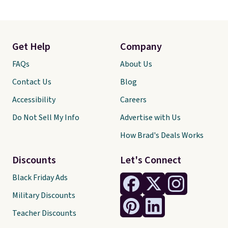
Get Help
Company
FAQs
About Us
Contact Us
Blog
Accessibility
Careers
Do Not Sell My Info
Advertise with Us
How Brad's Deals Works
Discounts
Let's Connect
Black Friday Ads
Military Discounts
Teacher Discounts