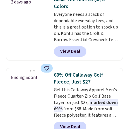
2 days ago
comfortable everyday fit that's
Colors
perfect for game days,
Everyone needs a stack of
tailgates, watch parties, or
dependable everyday tees, and
casual weekends. Choose from
this is a great option to stock up
16 teams and get ready for
on. Kohl's has the Croft &
kickoff. Shipping is free.
Barrow Essential Crewneck Tee
for $7.79 in six colors.
View Deal
Comparable basic crewneck tees
run $11-$15, making this a
strong value for a wardrobe
staple. Soft with a touch of
69% Off Callaway Golf
Ending Soon!
stretch, it features a classic
Fleece, Just $27
crew neckline and a relaxed,
Get this Callaway Apparel Men's
easy-to-layer fit that's just as
Fleece Quarter-Zip Golf Base
comfortable under a cardigan as
Layer for just $27,
marked down
it is paired with shorts or jeans.
69%
from $88. Made from soft
Whether you're refreshing
fleece polyester, it features a
your everyday basics or
mock neck and quarter-zip
grabbing a few extras for the
View Deal
design that makes it easy to
season, this is an easy one to