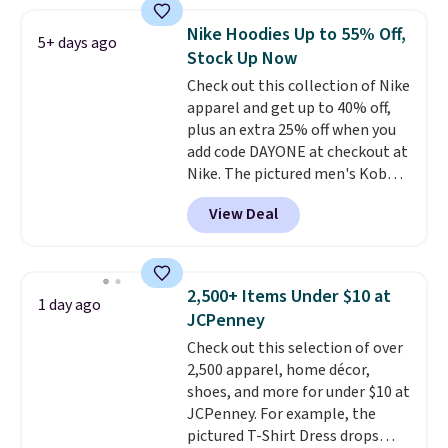
Football is basically back, so
choose from a variety of
Nike Hoodies Up to 55% Off,
5+ days ago
teams and have yours ready
Stock Up Now
for tailgates, game days, and
Check out this collection of Nike
cooler fall weather.
apparel and get up to 40% off,
plus an extra 25% off when you
add code DAYONE at checkout at
Nike. The pictured men's Kobe
Fleece Hoodie originally sold for
View Deal
$105, but is now available for
$63.97. It drops to $47.98 when
you add code DAYONE. We've
never seen this hoodie available
2,500+ Items Under $10 at
1 day ago
for under $50.
Dri-Fit
JCPenney
technology is consistently
Check out this selection of over
championed in reviews for it's
2,500 apparel, home décor,
ability to wick-away sweat.
I
shoes, and more for under $10 at
would definitely think about
JCPenney. For example, the
getting some of this gear if you
pictured T-Shirt Dress drops
workout outdoors. Orders over