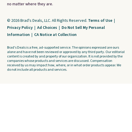
no matter where they are.
© 2026 Brad's Deals, LLC. All Rights Reserved.
Terms of Use
|
Privacy Policy
|
Ad Choices
|
Do Not Sell My Personal
Information
|
CA Notice at Collection
Brad's Deals is a free, ad-supported service. The opinions expressed are ours
alone and have not been reviewed or approved by any third party. Our editorial
content is created by and property of our organization. It is not provided by the
companies whose products and services are discussed. Compensation
received by us may impact how, where, or in what order products appear. We
do not include all products and services.