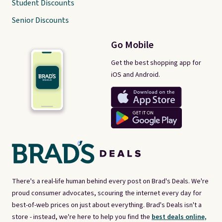
Student Discounts
Senior Discounts
Go Mobile
Get the best shopping app for
iOS and Android.
There's a real-life human behind every post on Brad's Deals. We're
proud consumer advocates, scouring the internet every day for
best-of-web prices on just about everything. Brad's Deals isn't a
store - instead, we're here to help you find the
best deals online,