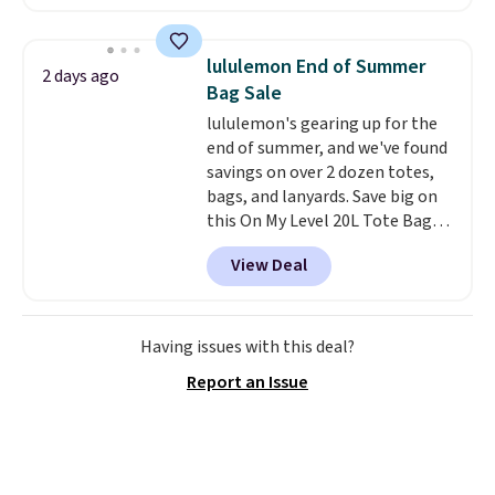
are running errands or relaxing
at home. Choose from several
great colors.
Grab free shipping
lululemon End of Summer
2 days ago
at $24 with our exclusive code
Bag Sale
BRAD24.
lululemon's gearing up for the
end of summer, and we've found
savings on over 2 dozen totes,
bags, and lanyards. Save big on
this On My Level 20L Tote Bag
that drops from $128 to $74.
View Deal
Other colors sell for $128
!
Another bag not to miss is this
Quilty Pleasures 14L Shoulder
Bag that drops from $148 to
Having issues with this deal?
$64-$74 in two colors. lululemon
Report an Issue
sells a "like new" version of the
bag for $96-$111. Browse the
sale to see if any of the totes or
pouches suit your fancy.
Shipping is free. Final sale items