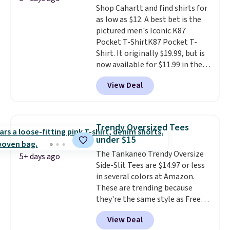
Shop Cahartt and find shirts for
as low as $12. A best bet is the
pictured men's Iconic K87
Pocket T-ShirtK87 Pocket T-
Shirt. It originally $19.99, but is
now available for $11.99 in the
pictured Tranquil Blue color at
View Deal
Carhartt.
The heavyweight
fabric is what makes this shirt
so popular. Over 8,000
reviewers scored it an average
Trendy Oversized Tees
of 4.5 out of 5 stars
. Plus
under $15
shipping is free. This is the
The Tankaneo Trendy Oversize
lowest shipped price we could
5+ days ago
Side-Slit Tees are $14.97 or less
find. Please note that prices will
in several colors at Amazon.
vary based on color and size, so
These are trending because
you'll have to dig around a bit to
they're the same style as Free
find the size for you.
People tees but at half the
View Deal
price! All of the solid colors are