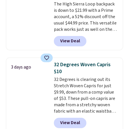
The High Sierra Loop backpack
well.
is down to $21.99 with a Prime
account, a 51% discount off the
usual $44.99 price. This versatile
pack works just as well on the
trail as it does in the office, with
View Deal
a multi-compartment design, a
dedicated tablet sleeve, and
adjustable side compression
straps to lock your gear down.
32 Degrees Woven Capris
3 days ago
This is the best price we could
$10
find by $10 and shipping is free
32 Degrees is clearing out its
with a Prime account as well.
Stretch Woven Capris for just
$9.99, down from a comp value
of $53. These pull-on capris are
made from a stretchy woven
fabric with an elastic waistband
and side zipper pockets, so they
View Deal
stay comfortable whether you