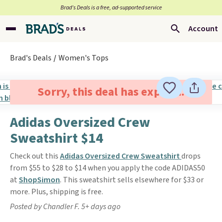
Brad’s Deals is a free, ad-supported service
Account
Brad's Deals
Women's Tops
Sorry, this deal has expired.
Adidas Oversized Crew
Sweatshirt $14
Check out this
Adidas Oversized Crew Sweatshirt
drops
from $55 to $28 to $14 when you apply the code ADIDAS50
at
ShopSimon
. This sweatshirt sells elsewhere for $33 or
more. Plus, shipping is free.
Posted by Chandler F. 5+ days ago