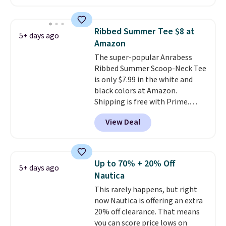
priced under $15, plus a few of
the striped color options.
Shipping is free with Prime or
Ribbed Summer Tee $8 at
5+ days ago
when you spend $35.
Amazon
The super-popular Anrabess
Ribbed Summer Scoop-Neck Tee
is only $7.99 in the white and
black colors at Amazon.
Shipping is free with Prime.
These tees are $15 at regular
View Deal
price, and customers rave about
the material. It's soft, stretchy,
and fitted (but not too tight)
and dressy enough for going out
Up to 70% + 20% Off
5+ days ago
or using as an everyday tee. This
Nautica
is a lightning deal, so act fast!
This rarely happens, but right
now Nautica is offering an extra
20% off clearance. That means
you can score price lows on