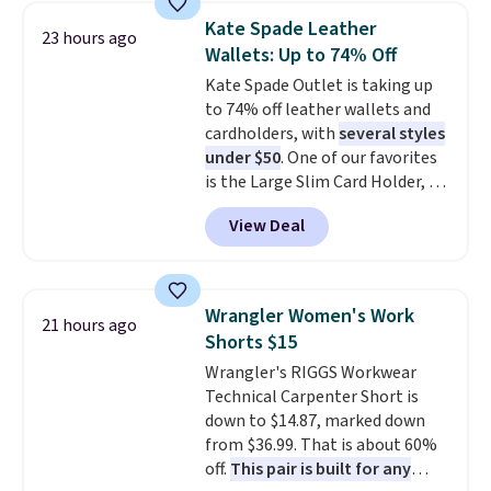
this women's Adidas 3-Stripes
account to qualify for free
Kate Spade Leather
23 hours ago
Fleece Full-Zip Hoodie in Black
shipping at $39. Otherwise, it
Wallets: Up to 74% Off
or Glow Blue, drops from $60 to
adds $10.95. Some items are
Kate Spade Outlet is taking up
$36. Spend $50 to get free
final sale, so no returns,
to 74% off leather wallets and
shipping, or it adds $8.95
exchanges, or price adjustments
cardholders, with
several styles
otherwise. Select items can be
are allowed.
under $50
. One of our favorites
ordered online and picked up for
is the Large Slim Card Holder, a
free in store.
sleek everyday organizer that
View Deal
slips easily into a small
crossbody or jacket pocket while
still giving you room for your
cards, cash, and receipts. It
Wrangler Women's Work
21 hours ago
features multiple exterior card
Shorts $15
slots, a zippered center
Wrangler's RIGGS Workwear
compartment for coins or
Technical Carpenter Short is
folded bills, and genuine leather
down to $14.87, marked down
construction. If you're looking
from $36.99. That is about 60%
to refresh your everyday carry,
off.
This pair is built for any
it's worth browsing the rest of