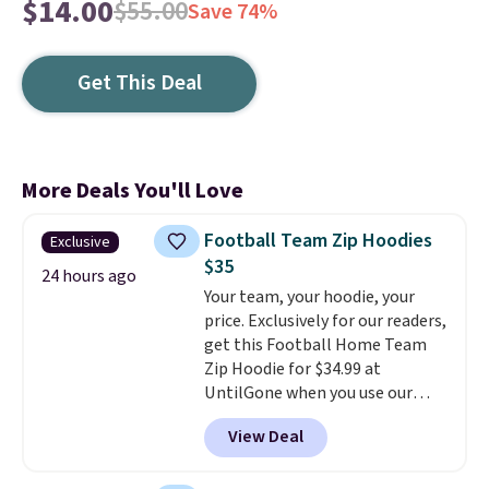
$14.00
$55.00
Save 74%
Get This Deal
More Deals You'll Love
Football Team Zip Hoodies
Exclusive
$35
24 hours ago
Your team, your hoodie, your
price. Exclusively for our readers,
get this Football Home Team
Zip Hoodie for $34.99 at
UntilGone when you use our
code BD842LY during checkout.
View Deal
Not only is it the best price we
found, but it also ships free.