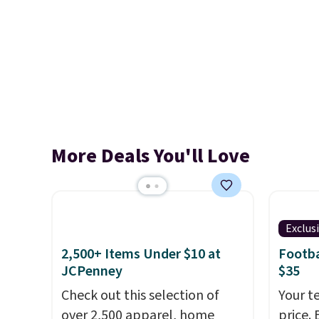
More Deals You'll Love
Exclus
2,500+ Items Under $10 at
Footba
JCPenney
$35
Check out this selection of
Your t
over 2,500 apparel, home
price. 