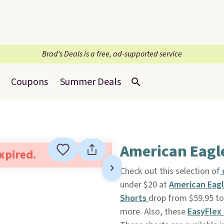
Brad’s Deals is a free, ad-supported service
Coupons
Summer Deals
American Eagle
expired.
Check out this selection of
c
under $20 at
American Eag
Shorts
drop from $59.95 to 
more. Also, these
EasyFlex