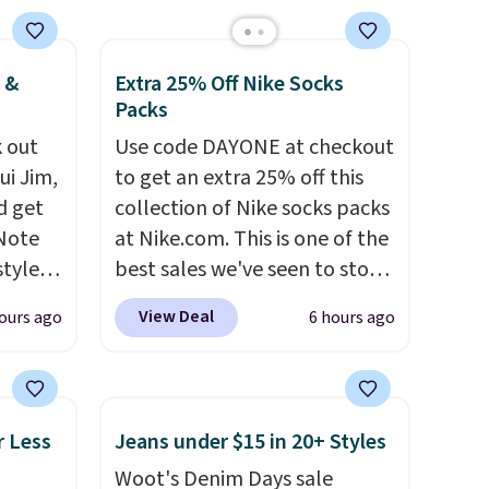
 &
Extra 25% Off Nike Socks
Packs
 out
Use code DAYONE at checkout
ui Jim,
to get an extra 25% off this
d get
collection of Nike socks packs
 Note
at Nike.com. This is one of the
styles
best sales we've seen to stock
et is
up or grab a few pairs to gift,
View Deal
ours ago
6 hours ago
i Jim
especially before school
starts. The pictured pack of
was
Nike Everyday Cushioned
Socks originally $28, drops to
r Less
Jeans under $15 in 20+ Styles
'd
$20.23 with code DAYONE.
I
Woot's Denim Days sale
where
absolutely love socks like this