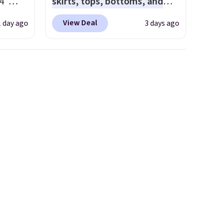
4"
skirts, tops, bottoms, and
drop
accessories, with prices
View Deal
1 day ago
3 days ago
n you
starting at $9.
Many styles
horts
have been discounted even
lors at
more, like these Wunder
1"
Under SenseKnit High-Rise
rom
Tights, which drop from $98
 apply
to $49 in all three colors
make
at lululemon. That's down $10
 Soft
from the previous sale price.
uda
They have a 25" inseam,
s the
targeted coverage in the
e that
glutes and hips, and are made
onds of
of a moisture-wicking fabric
s free
to keep you dry during
it
workouts. Plus, shipping is