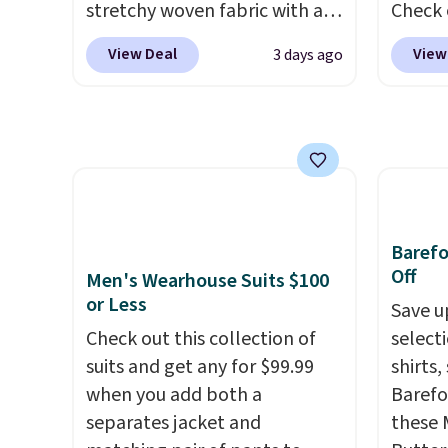
stretchy woven fabric with an
Check 
can be ordered online and
to thi
elastic waistband and side
Wristlet Wallet that fal
picked up for free in store.
under 
View Deal
View
3 days ago
zipper pockets, so they stay
$58 to
makes 
comfortable whether you are
other c
finds 
running errands or relaxing at
Anothe
brand
home. Choose from several
On My 
with o
great colors.
Grab free
that d
shipping at $24 with our
Other 
exclusive code BRAD24.
found 
Baref
this Q
Off
Men's Wearhouse Suits $100
Should
or Less
Save u
$148 t
Check out this collection of
select
lulule
suits and get any for $99.99
shirts,
versio
when you add both a
Barefo
$96-$1
separates jacket and
these 
see if 