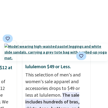
e in
Prices
nd the
e
, and
ur
ree
se, it
s are
lululemon $49 or Less.
$12 at
This selection of men's and
 of
women's sale apparel and
d.
$12
accessories drops to $49 or
de
less at lululemon.
The sale
. We
includes hundreds of bras,