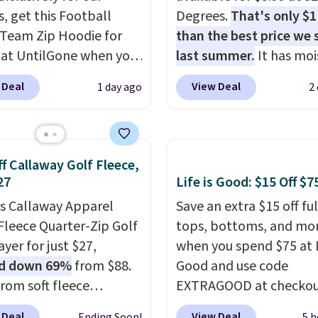
s, get this Football
Degrees.
That's only $
Team Zip Hoodie for
than the best price we
 at UntilGone when you
last summer.
It has moi
r code BD842LY during
wicking fabric and four
 Deal
View Deal
1 day ago
2
t. Not only is it the
stretch to make you as
rice we found, but it
comfortable as possible
ips free.
Football is
the warmer months. Sh
lly back, so choose
is free on orders over $
f Callaway Golf Fleece,
 variety of teams and
when you use our prom
27
Life is Good: $15 Off $7
ours ready for
BRAD24 during checkou
is Callaway Apparel
Save an extra $15 off ful
tes, game days, and
Otherwise, it adds $5.99
Fleece Quarter-Zip Golf
tops, bottoms, and mo
 fall weather.
yer for just $27,
when you spend $75 at L
d down 69%
from $88.
Good and use code
rom soft fleece
EXTRAGOOD at checkou
ter, it features a mock
can also save $25 off $1
 Deal
View Deal
Ending Soon!
5 h