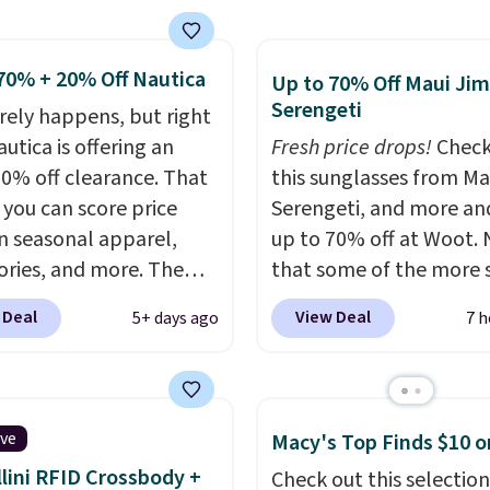
g is free on orders of
ith Prime or when you
 more when you sign up
$35. Otherwise, it adds
free rewards account;
70% + 20% Off Nautica
Up to 70% Off Maui Jim
ise, shipping adds
Serengeti
arely happens, but right
Pick up two for $54 to
utica is offering an
Fresh price drops!
Check
 free shipping and have
20% off clearance. That
this sunglasses from Ma
ady for the course and
you can score price
Serengeti, and more an
r for everyday wear.
n seasonal apparel,
up to 70% off at Woot.
ories, and more. The
that some of the more 
ed Logo Graphic T-Shirt,
are selling fast! A best b
 Deal
View Deal
5+ days ago
7 h
ample, originally sold
the pictured pair of Mau
.95, but is currently
Pehu Sunglasses. The
le for $9.95. It drops to
originally asking price 
automatically at
$209, but they're now
ive
Macy's Top Finds $10 o
ut. That's the best
available for $89.99 You
lini RFID Crossbody +
Check out this selection
anywhere. Shipping adds
spend over $100 every