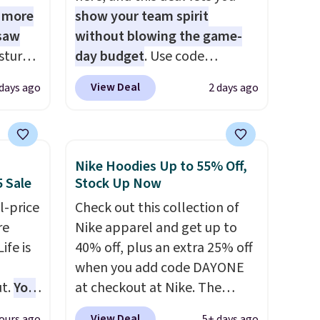
1 more
show your team spirit
 saw
without blowing the game-
sture-
day budget
. Use code
-way
BD447LY at UntilGone to drop
View Deal
 days ago
2 days ago
these Team Jersey Shirts to
 in
$15.99, about $1 less than the
ipping
next best price we found.
24
Made from 100% preshrunk
Nike Hoodies Up to 55% Off,
o code
cotton, these jersey-inspired
5 Sale
Stock Up Now
t.
tees offer a comfortable
l-price
Check out this collection of
.
everyday fit that's perfect for
re
Nike apparel and get up to
game days, tailgates, watch
ife is
40% off, plus an extra 25% off
parties, or casual weekends.
when you add code DAYONE
Choose from 16 teams and
t.
You
at checkout at Nike. The
get ready for kickoff. Shipping
25+ or
pictured men's Kobe Fleece
is free.
View Deal
ours ago
5+ days ago