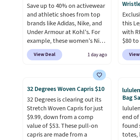
Wristl
Save up to 40% on activewear
This is the lowest shipped
$8 or i
and athletic shoes from top
Exclusi
price we could find. Please
$60.
We
brands like Adidas, Nike, and
this L
note that prices will vary
steepe
Under Armour at Kohl's. For
with R
based on color and size, so
months
example, these women's Nike
$80 to
you'll have to dig around a bit
There 
Pacific Shoes in White drop
you ap
to find the size for you.
jackets
View Deal
View
1 day ago
from $80 to $44. All other
BPOCKE
well th
stores are charging $60 or
bag set
shippi
more for this popular style.
colors 
whole 
Also save 40% on this
crossb
cleara
32 Degrees Woven Capris $10
lulul
women's Adidas 3-Stripes
RFID w
that f
Bag Sa
32 Degrees is clearing out its
Fleece Full-Zip Hoodie in
one ca
Stretch Woven Capris for just
lulule
Black or Glow Blue, drops
a full
$9.99, down from a comp
end of
from $60 to $36. Spend $50 to
errand
value of $53. These pull-on
found 
get free shipping, or it adds
Baggal
capris are made from a
totes,
$8.95 otherwise. Select items
detail