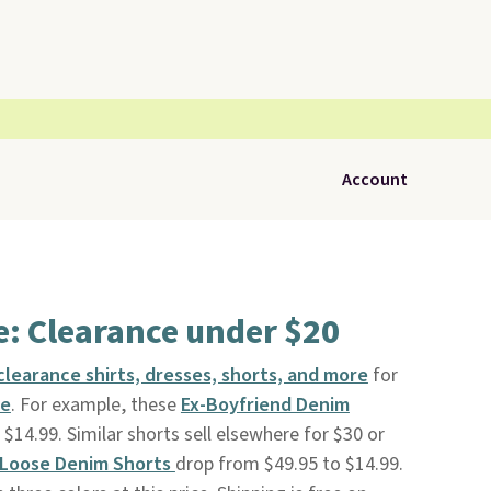
Account
: Clearance under $20
learance shirts, dresses, shorts, and more
for
le
. For example, these
Ex-Boyfriend Denim
$14.99. Similar shorts sell elsewhere for $30 or
 Loose Denim Shorts
drop from $49.95 to $14.99.