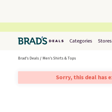
Categories
Stores
Brad's Deals
Men's Shirts & Tops
Sorry, this deal has 