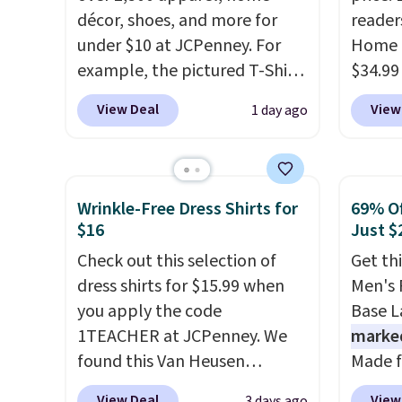
décor, shoes, and more for
reader
under $10 at JCPenney. For
Home 
example, the pictured T-Shirt
$34.99
Dress drops from $38 to $9.99
use ou
View Deal
View
1 day ago
to $7.99 when you apply the
checkou
code 1TEACHER at checkout.
best p
Also, this Outdoor Oasis
also sh
Serving Tray drops from $34
basica
Wrinkle-Free Dress Shirts for
69% Of
to $5.09.
The best clearance
from a
$16
Just $
sales are the ones where you
have y
Check out this selection of
Get th
came for one thing and left
tailga
dress shirts for $15.99 when
Men's 
with five. Over 2,500 items
cooler
you apply the code
Base La
under $10 across apparel,
1TEACHER at JCPenney. We
marke
home, and shoes is exactly
found this Van Heusen
Made f
that kind of sale, and a t-shirt
Wrinkle-Free Long Sleeve
polyes
dress for $8 is a pretty good
View Deal
View
3 days ago