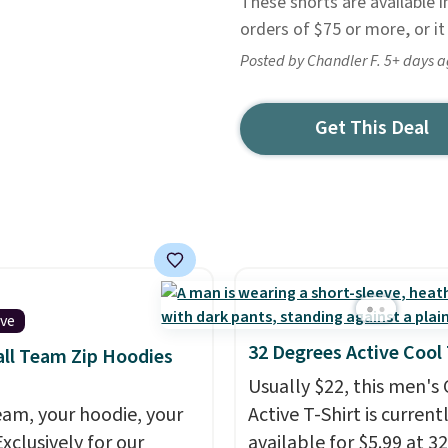
These shorts are available in
orders of $75 or more, or it
Posted by Chandler F. 5+ days 
Get This Deal
ive
32 Degrees Active Cool
ll Team Zip Hoodies
Usually $22, this men's
eam, your hoodie, your
Active T-Shirt is current
Exclusively for our
available for $5.99 at 32