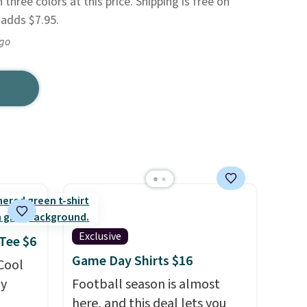
 three colors at this price. Shipping is free on
 adds $7.95.
ago
Exclusive
 Tee $6
Game Day Shirts $16
 Cool
ly
Football season is almost
here, and this deal lets you