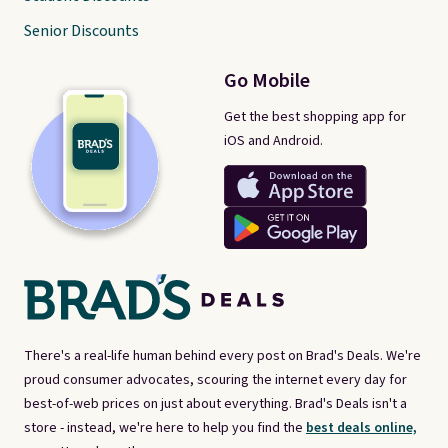
Senior Discounts
Go Mobile
Get the best shopping app for
iOS and Android.
There's a real-life human behind every post on Brad's Deals. We're
proud consumer advocates, scouring the internet every day for
best-of-web prices on just about everything. Brad's Deals isn't a
store - instead, we're here to help you find the
best deals online,