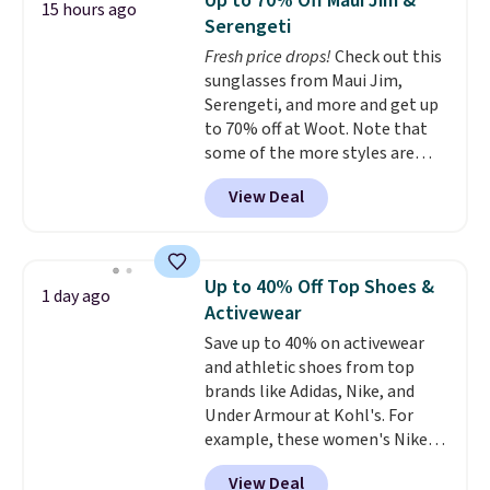
Up to 70% Off Maui Jim &
15 hours ago
anywhere. Shipping adds $8 or is
Serengeti
free on orders over $60.
We
Fresh price drops!
Check out this
know that's on the steeper
sunglasses from Maui Jim,
side, but cooler months are
Serengeti, and more and get up
fast approaching. There are
to 70% off at Woot. Note that
also plenty of great jackets in
some of the more styles are
this collection as well that will
selling fast! A best bet is the
get you free shipping.
You can
View Deal
pictured pair of Maui Jim Pehu
build a whole outfit with these
Sunglasses. The originally
clearance prices and reach that
asking price was $209, but
free shipping threshold.
they're now available for $89.99
Up to 40% Off Top Shoes &
1 day ago
You'd spend over $100
Activewear
everywhere else.
The polarized
Save up to 40% on activewear
lenses help reduce glare, help
and athletic shoes from top
enhance color, and block
brands like Adidas, Nike, and
harmful amounts of UV
.
Under Armour at Kohl's. For
Shipping is also free when you
example, these women's Nike
sign out with a free Prime
Pacific Shoes in White drop from
account. Otherwise shipping
View Deal
$80 to $44. All other stores are