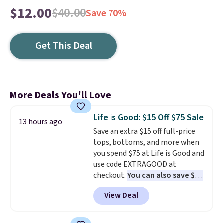
$12.00
$40.00
Save 70%
Get This Deal
More Deals You'll Love
Life is Good: $15 Off $75 Sale
13 hours ago
Save an extra $15 off full-price
tops, bottoms, and more when
you spend $75 at Life is Good and
use code EXTRAGOOD at
checkout.
You can also save $25
off $125+ or $50 off $200+ with
View Deal
the code.
We're loving the Fall-
O-Ween seasonal collection,
where we found the pictured