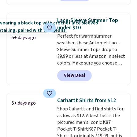
two colors. That's 75% off and
Otherwise it adds $8.
the best price we've seen this
year.
Cubavera is known for
Lace-Sleeve Summer Top
their breathable, linen fabrics.
under $10
That sort of style is super
Perfect for warm summer
popular right now too.
You can
5+ days ago
weather, these Automet Lace-
also score two of the popular
Sleeve Summer Tops drop to
Cubavera polos for $40. Please
$9.99 or less at Amazon in select
note that we expect some of
colors. Make sure you choose
the more popular sizes to sell
Black, Navy, Light Green, or
fast. Good Life Members will
View Deal
Coral only. This top is well-
also get free shipping on orders
reviewed and usually costs
over $50. Otherwise shipping
around $20. Shipping is free with
adds $10.99.
Prime or when you spend $35.
Carhartt Shirts from $12
5+ days ago
Otherwise, it adds $6.99.
Shop Cahartt and find shirts for
as low as $12. A best bet is the
pictured men's Iconic K87
Pocket T-ShirtK87 Pocket T-
Shirt. It originally $19.99, but is