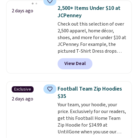
men's Fall Beer Colors Tee
2,500+ Items Under $10 at
2 days ago
that's available for $29.95. We
JCPenney
couldn't find it for less
Check out this selection of over
anywhere else. Some full-price
2,500 apparel, home décor,
styles never make it to the
shoes, and more for under $10 at
clearance sale, so coupon offers
JCPenney. For example, the
like these are a unique way to
pictured T-Shirt Dress drops
grab your favorite styles
from $38 to $9.99 to $7.99 when
without paying MSRP. Spend $35
View Deal
you apply the code 1TEACHER at
for free shipping. Otherwise, it
checkout. Also, this Outdoor
adds $4.95.
Oasis Serving Tray drops from
$34 to $5.09.
The best
Football Team Zip Hoodies
Exclusive
clearance sales are the ones
$35
where you came for one thing
2 days ago
Your team, your hoodie, your
and left with five. Over 2,500
price. Exclusively for our readers,
items under $10 across
get this Football Home Team
apparel, home, and shoes is
Zip Hoodie for $34.99 at
exactly that kind of sale, and a
UntilGone when you use our
t-shirt dress for $8 is a pretty