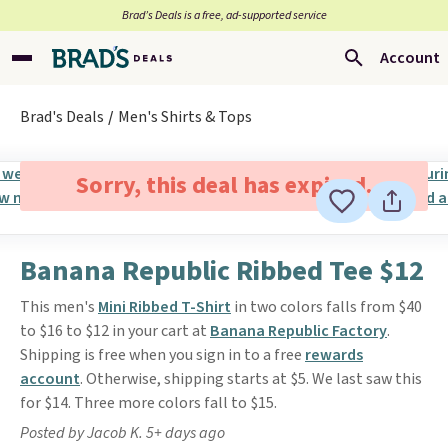
Brad’s Deals is a free, ad-supported service
Account
Brad's Deals
Men's Shirts & Tops
Sorry, this deal has expired.
Banana Republic Ribbed Tee $12
This men's
Mini Ribbed T-Shirt
in two colors falls from $40
to $16 to $12 in your cart at
Banana Republic Factory
.
Shipping is free when you sign in to a free
rewards
account
. Otherwise, shipping starts at $5. We last saw this
for $14. Three more colors fall to $15.
Posted by Jacob K. 5+ days ago