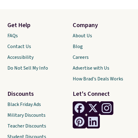
Get Help
Company
FAQs
About Us
Contact Us
Blog
Accessibility
Careers
Do Not Sell My Info
Advertise with Us
How Brad's Deals Works
Discounts
Let's Connect
Black Friday Ads
Military Discounts
Teacher Discounts
Student Discounts