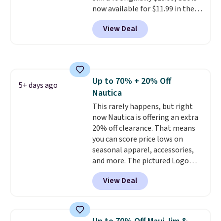
now available for $11.99 in the
pictured Tranquil Blue color at
View Deal
Carhartt.
The heavyweight
fabric is what makes this shirt
so popular. Over 8,000
reviewers scored it an average
of 4.5 out of 5 stars
. Plus
Up to 70% + 20% Off
shipping is free. This is the
5+ days ago
Nautica
lowest shipped price we could
find. Please note that prices will
This rarely happens, but right
vary based on color and size, so
now Nautica is offering an extra
you'll have to dig around a bit to
20% off clearance. That means
find the size for you.
you can score price lows on
seasonal apparel, accessories,
and more. The pictured Logo
Graphic T-Shirt, for example,
View Deal
originally sold for $29.95, but is
currently available for $9.95. It
drops to $7.98 automatically at
checkout. That's the best price