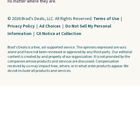
no matter where they are.
© 2026 Brad's Deals, LLC. All Rights Reserved.
Terms of Use
|
Privacy Policy
|
Ad Choices
|
Do Not Sell My Personal
Information
|
CA Notice at Collection
Brad's Deals is a free, ad-supported service. The opinions expressed are ours
alone and have not been reviewed or approved by any third party. Our editorial
content is created by and property of our organization. It is not provided by the
companies whose products and services are discussed. Compensation
received by us may impact how, where, or in what order products appear. We
do not include all products and services.