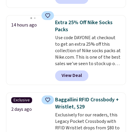
adds $6.
charging $60 or more for this
popular style. Also save 40% on
this women's Adidas 3-Stripes
Extra 25% Off Nike Socks
14 hours ago
Fleece Full-Zip Hoodie in Black
Packs
or Glow Blue, drops from $60 to
Use code DAYONE at checkout
$36. Spend $50 to get free
to get an extra 25% off this
shipping, or it adds $8.95
collection of Nike socks packs at
otherwise. Select items can be
Nike.com. This is one of the best
ordered online and picked up for
sales we've seen to stock up or
free in store.
grab a few pairs to gift,
View Deal
especially before school starts.
The pictured pack of Nike
Everyday Cushioned Socks
originally $28, drops to $20.23
Baggallini RFID Crossbody +
Exclusive
with code DAYONE.
I absolutely
Wristlet, $29
love socks like this that include
2 days ago
Exclusively for our readers, this
arch-band support on the
Legacy Pocket Crossbody with
bottom. They're perfect for
RFID Wristlet drops from $80 to
when you're on your feet for