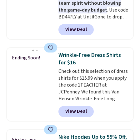
team spirit without blowing
the game-day budget
. Use code
BD447LY at UntilGone to drop
these Team Jersey Shirts to
View Deal
$15.99, about $1 less than the
next best price we found. Made
from 100% preshrunk cotton,
these jersey-inspired tees offer a
Wrinkle-Free Dress Shirts
Ending Soon!
comfortable everyday fit that's
for $16
perfect for game days,
Check out this selection of dress
tailgates, watch parties, or
shirts for $15.99 when you apply
casual weekends. Choose from
the code 1TEACHER at
16 teams and get ready for
JCPenney. We found this Van
kickoff. Shipping is free.
Heusen Wrinkle-Free Long
Sleeve Dress Shirt, which drops
View Deal
from $65 to $15.99 when you
apply the code. This dress shirt
is available in three colors at
this price. Other retailers are
Nike Hoodies Up to 55% Off,
5+ days ago