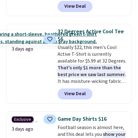
code BD842LY during checkout.
good place to start.
Shipping is
View Deal
Not only is it the best price we
free on orders of $49 or more, or
found, but it also ships free.
choose free store pickup on
Football is basically back, so
orders of $25 or more.
choose from a variety of
Otherwise, shipping adds $8.95.
32 Degrees Active Cool Tee
teams and have yours ready
Please note that some items in
$6
for tailgates, game days, and
this sale require the code
Usually $22, this men's Cool
cooler fall weather.
1TEACHER to receive the
3 days ago
Active T-Shirt is currently
discounted price.
available for $5.99 at 32 Degrees.
That's only $1 more than the
best price we saw last summer.
It has moisture-wicking fabric
and four-way stretch to make
View Deal
you as comfortable as possible
in the warmer months. Shipping
is free on orders over $24 when
you use our promo code BRAD24
Game Day Shirts $16
Exclusive
during checkout. Otherwise, it
Football season is almost here,
adds $5.99.
3 days ago
and this deal lets you
show your