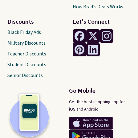
How Brad's Deals Works
Discounts
Let's Connect
Black Friday Ads
Military Discounts
Teacher Discounts
Student Discounts
Senior Discounts
Go Mobile
Get the best shopping app for
iOS and Android.