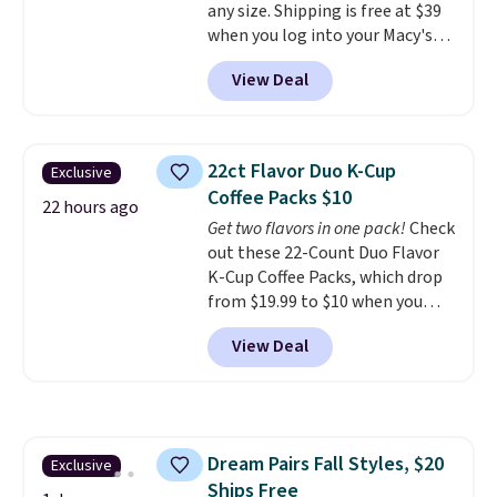
any size. Shipping is free at $39
have to think about them, and
when you log into your Macy's
under $29 with free shipping
account, or it adds $10.95.
It has
makes this one of the better
View Deal
a floral pattern but if you
finds we've posted from the
reverse it there's a stripe
brand.
Plus, shipping is free
pattern.
The twin set has six
with our code.
pieces but the queen and king
22ct Flavor Duo K-Cup
Exclusive
has eight. It has solid reviews at
Coffee Packs $10
4.3 out of 5 stars.
22 hours ago
Get two flavors in one pack!
Check
out these 22-Count Duo Flavor
K-Cup Coffee Packs, which drop
from $19.99 to $10 when you
apply our exclusive coupon code
View Deal
BRADSDUOS during checkout at
Maud's. Plus our code bags you
free shipping on these packs,
saving you $7.99 in fees. They go
for full price everywhere else.
Dream Pairs Fall Styles, $20
Exclusive
The flavors are perfect for
Ships Free