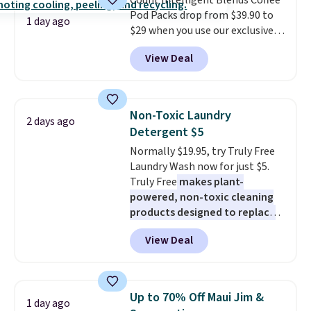
Count Intelligent Blends Coffee
BDFREE at checkout.
Pod Packs drop from $39.90 to
1 day ago
$29 when you use our exclusive
code BRADSIB29 during
View Deal
checkout at Maud's Coffee & Tea.
Plus they ship for free. We
haven't seen a lower price in
years on these blends. Choose
Non-Toxic Laundry
2 days ago
from dark roast, medium roast,
Detergent $5
caramel macchiato, and decaf
Normally $19.95, try Truly Free
blends. Made in the USA, these
Laundry Wash now for just $5.
recyclable pods are compatible
Truly Free
makes plant-
with all Keurig and K-Cup
powered, non-toxic cleaning
brewers. Be sure to select "one-
products designed to replace
time purchase" before adding
the harsh chemicals found in
these packs to your cart, unless
View Deal
conventional laundry and
you want to set up auto-delivery.
home cleaning brands.
The
laundry wash uses a four-salt
technology formula to tackle
Up to 70% Off Maui Jim &
1 day ago
tough stains and odors without