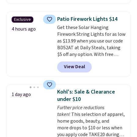
similar starting price elsewhere,
out with a free Nike+ account.
but once shipping is added, this
Otherwise it adds $8.
comes out ahead as the best
Patio Firework Lights $14
Exclusive
delivered price we could find.
Get these Solar Hanging
These relaxed-fit hoodies are
4 hours ago
Firework String Lights for as low
made from a lightweight cotton
as $13.99 when you use our code
blend that's perfect for cool
BD52AT at Daily Steals, taking
mornings, evening walks,
$5 off any option. With free
layering under a jacket, or
shipping, this is the best
lounging around the house. Each
View Deal
delivered price we found. These
hoodie features a drawstring
solar-powered lights create a
hood, kangaroo pocket, and
firework-inspired starburst
ribbed cuffs and hem for classic
display,
automatically charging
everyday comfort. Choose from
Kohl's: Sale & Clearance
1 day ago
during the day and lighting up
several color combinations and
under $10
at night with no wiring or
have a few easy grab-and-go
Further price reductions
added electricity costs.
Choose
layers ready for fall.
taken!
This selection of apparel,
from eight lighting modes,
home goods, beauty, and
including steady and twinkling
more drops to $10 or less when
effects, to match everything
you apply code TAKE20 during
from everyday patio lighting to