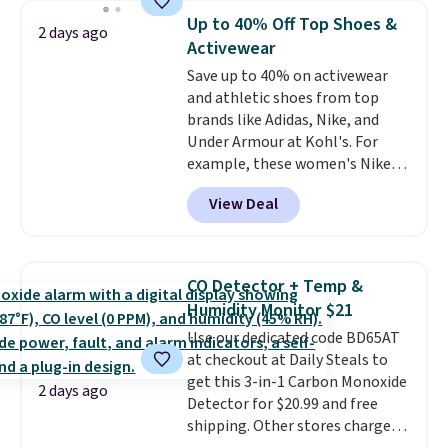
bra is available in 4 colors at this
Up to 40% Off Top Shoes &
2 days ago
price. Also, this Playtex 18 Hour
Activewear
Ultimate Wireless Bra drops
Save up to 40% on activewear
from $43 to $19.99 to $15.99
and athletic shoes from top
with the code. This is the lowest
brands like Adidas, Nike, and
we have seen this bra by $4!
Bali,
Under Armour at Kohl's. For
Playtex, and Maidenform are
example, these women's Nike
the brands women come back
Pacific Shoes in White drop from
to because the fit is consistent
View Deal
$80 to $44. All other stores are
and the comfort holds up wash
charging $60 or more for this
after wash
. Shipping is free at
popular style. Also save 40% on
$49; otherwise, it adds $8.95. You
this women's Adidas 3-Stripes
can also buy online and select
CO Detector + Temp &
Fleece Full-Zip Hoodie in Black
free store pickup.
Humidity Monitor $21
or Glow Blue, drops from $60 to
Use our dedicated code BD65AT
$36. Spend $50 to get free
at checkout at Daily Steals to
shipping, or it adds $8.95
get this 3-in-1 Carbon Monoxide
otherwise. Select items can be
2 days ago
Detector for $20.99 and free
ordered online and picked up for
shipping. Other stores charge
free in store.