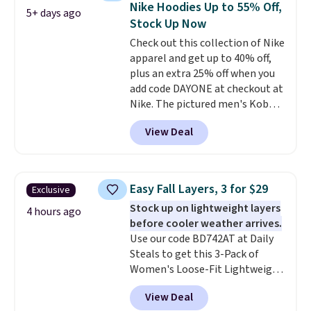
Nike Hoodies Up to 55% Off,
5+ days ago
teams and have yours ready
Stock Up Now
for tailgates, game days, and
Check out this collection of Nike
cooler fall weather.
apparel and get up to 40% off,
plus an extra 25% off when you
add code DAYONE at checkout at
Nike. The pictured men's Kobe
Fleece Hoodie originally sold for
View Deal
$105, but is now available for
$63.97. It drops to $47.98 when
you add code DAYONE. We've
never seen this hoodie available
Easy Fall Layers, 3 for $29
Exclusive
for under $50.
Dri-Fit
Stock up on lightweight layers
technology is consistently
4 hours ago
before cooler weather arrives.
championed in reviews for it's
Use our code BD742AT at Daily
ability to wick-away sweat.
I
Steals to get this 3-Pack of
would definitely think about
Women's Loose-Fit Lightweight
getting some of this gear if you
Cotton Hoodies for $28.99 with
workout outdoors. Orders over
View Deal
free shipping. You might find a
$50 also ship free when you sign