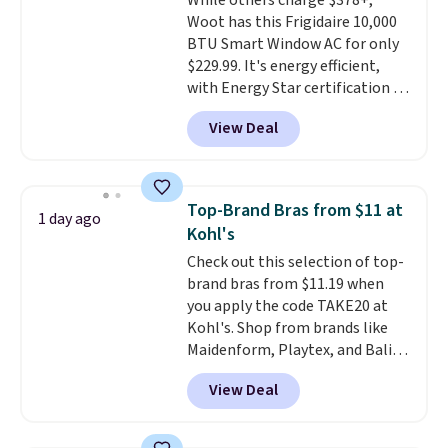
While others charge $378+,
sourced linen-bamboo or rayon-
Woot has this Frigidaire 10,000
bamboo fabrics.
Editor's note:
BTU Smart Window AC for only
The linen-bamboo sets are my
$229.99. It's energy efficient,
favorite sheets ever.
They’re
with Energy Star certification to
lightweight, breathable, and
back it up, and works with Alexa
get softer with every wash. As a
View Deal
and Google Home smart devices.
hot sleeper, I love that they
Or, control the ultra-quiet AC
keep me cool while still
with the included remote or app.
providing just the right amount
Need a smaller unit? Check out
of warmth on cool nights.
Top-Brand Bras from $11 at
1 day ago
this Frigidaire 5,000 BTU
Kohl's
Window AC for $149.99. Sign into
Check out this selection of top-
an Amazon Prime account for
brand bras from $11.19 when
free shipping. Otherwise, it adds
you apply the code TAKE20 at
$6.
Kohl's. Shop from brands like
Maidenform, Playtex, and Bali.
We found this Bali Comfort
View Deal
Revolution Seamless Bra drops
from $19 to $13.99 to $11.19
when you apply the code. This