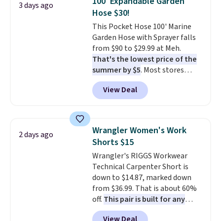
100' Expandable Garden
3 days ago
new look every day.
Choose
occasion between a work
Hose $30!
from 24" or 8" in several styles.
meeting and a dinner out.
Plus,
This Pocket Hose 100' Marine
Shipping is free.
our code gets you free shipping!
Garden Hose with Sprayer falls
from $90 to $29.99 at Meh.
That's the lowest price of the
summer by $5
. Most stores
charge around $90. It's designed
View Deal
to be lightweight and kink-free,
making this more manageable
to store and use than the
traditional heavy rubber hose.
Wrangler Women's Work
2 days ago
Shipping is free when you sign
Shorts $15
into or create a free account,
Wrangler's RIGGS Workwear
select the $9.99 shipping
Technical Carpenter Short is
option, and use code BDFREE at
down to $14.87, marked down
checkout.
from $36.99. That is about 60%
off.
This pair is built for any
type of work, from the garden
View Deal