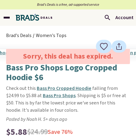
Brad’s Deals is a free, ad-supported service
Account
Brad's Deals
Women's Tops
Sorry, this deal has expired.
Bass Pro Shops Logo Cropped
Hoodie $6
Check out this
Bass Pro Cropped Hoodie
falling from
$24.99 to $5.88 at
Bass Pro Shops
. Shipping is $5 or free at
$50. This is by far the lowest price we've seen for this
hoodie. It's available in four colors.
Posted by Noah H. 5+ days ago
$5.88
$24.99
Save 76%