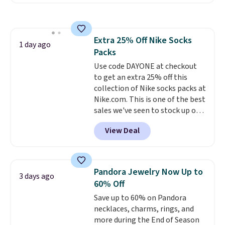
free account, select the $9.99
shipping option, and use code
BDFREE at checkout. Whether
you're deep in the woods or
Extra 25% Off Nike Socks
stuck at home when the power's
1 day ago
Packs
out, the included solar panels
give you access to electricity
Use code DAYONE at checkout
wherever there's sun. The power
to get an extra 25% off this
station is equipped with 2 USB-C
collection of Nike socks packs at
and 1 USB-A outputs. It weighs
Nike.com. This is one of the best
under 2 lbs and is carry-on
sales we've seen to stock up or
friendly per TSA regulations.
grab a few pairs to gift,
View Deal
especially before school starts.
The pictured pack of Nike
Everyday Cushioned Socks
originally $28, drops to $20.23
Pandora Jewelry Now Up to
3 days ago
with code DAYONE.
I absolutely
60% Off
love socks like this that include
Save up to 60% on Pandora
arch-band support on the
necklaces, charms, rings, and
bottom. They're perfect for
more during the End of Season
when you're on your feet for