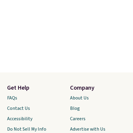
Get Help
Company
FAQs
About Us
Contact Us
Blog
Accessibility
Careers
Do Not Sell My Info
Advertise with Us