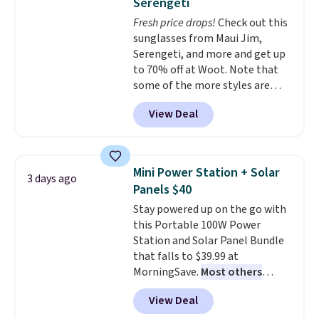
Serengeti
dyes, synthetic fragrances,
Fresh price drops!
Check out this
optical brighteners,
sunglasses from Maui Jim,
phosphates, or formaldehyde,
Serengeti, and more and get up
and it's safe for sensitive skin,
to 70% off at Woot. Note that
babies, and pets. Plus, the
some of the more styles are
refillable jug system reduces
selling fast! A best bet is the
single-use plastic waste with
View Deal
pictured pair of Maui Jim Pehu
every order. Shipping is free.
Sunglasses. The originally
Editor's Note: This is an auto-
asking price was $209, but
renewing subscription that you
they're now available for $89.99
can cancel at any time by
Mini Power Station + Solar
3 days ago
You'd spend over $100
emailing
Panels $40
everywhere else.
The polarized
family@trulyfreehome.com or
Stay powered up on the go with
lenses help reduce glare, help
calling 231-944-1716.
this Portable 100W Power
enhance color, and block
Station and Solar Panel Bundle
harmful amounts of UV
.
that falls to $39.99 at
Shipping is also free when you
MorningSave.
Most others
sign out with a free Prime
charge $60+
. Shipping is free
account. Otherwise shipping
View Deal
when you sign into or create a
adds $6.