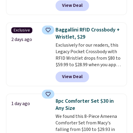
anywhere from $24.99 to $74.99
View Deal
for similar detectors. Beyond
carbon monoxide detection, it
also monitors temperature and
humidity so you have a full
Baggallini RFID Crossbody +
Exclusive
picture of your indoor air quality
Wristlet, $29
at a glance.
Simply plug it in; no
2 days ago
Exclusively for our readers, this
installation required.
The
Legacy Pocket Crossbody with
electrochemical sensor is highly
RFID Wristlet drops from $80 to
responsive and triggers an alert
$59.99 to $28.99 when you apply
when CO levels reach a
our code BPOCKET at
dangerous concentration. A
View Deal
Baggallini. This bag set is
practical safety essential for
available in several colors at
homes, RVs, and garages.
this price
. A crossbody with a
detachable RFID wristlet is the
8pc Comforter Set $30 in
1 day ago
two-in-one carry solution that
Any Size
covers a full day out and a
We found this 8-Piece Ameena
quick errand in the same
Comforter Set from Macy's
purchase. Baggallini builds the
falling from $100 to $29.93 in
security details in so you don't