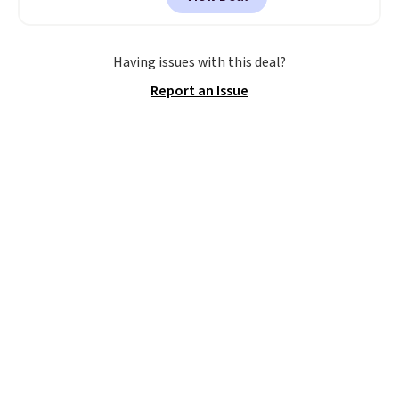
to the job site.
It has five
pocket styling, nylon lined back
pockets, a tape measure pocket,
and a gusset for extra mobility.
Having issues with this deal?
The cotton blend fabric has
Report an Issue
stretch built in, plus a dual flex
waistband and reflective trim
for safety.