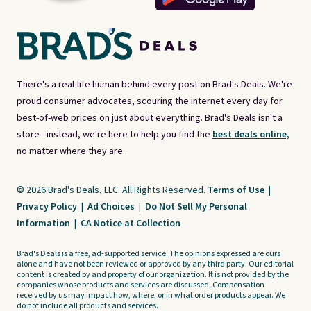
There's a real-life human behind every post on Brad's Deals. We're
proud consumer advocates, scouring the internet every day for
best-of-web prices on just about everything. Brad's Deals isn't a
store - instead, we're here to help you find the
best deals online,
no matter where they are.
© 2026 Brad's Deals, LLC. All Rights Reserved.
Terms of Use
|
Privacy Policy
|
Ad Choices
|
Do Not Sell My Personal
Information
|
CA Notice at Collection
Brad's Deals is a free, ad-supported service. The opinions expressed are ours
alone and have not been reviewed or approved by any third party. Our editorial
content is created by and property of our organization. It is not provided by the
companies whose products and services are discussed. Compensation
received by us may impact how, where, or in what order products appear. We
do not include all products and services.