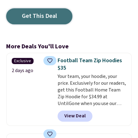
Get This Deal
More Deals You'll Love
Football Team Zip Hoodies
Exclusive
$35
2 days ago
Your team, your hoodie, your
price. Exclusively for our readers,
get this Football Home Team
Zip Hoodie for $34.99 at
UntilGone when you use our
code BD842LY during checkout.
View Deal
Not only is it the best price we
found, but it also ships free.
Football is basically back, so
choose from a variety of