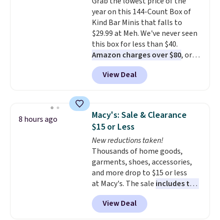
Grab the lowest price of the
at night with no wiring or
year on this 144-Count Box of
added electricity costs.
Choose
Kind Bar Minis that falls to
from eight lighting modes,
$29.99 at Meh. We've never seen
including steady and twinkling
this box for less than $40.
effects, to match everything
Amazon charges over $80
, or
from everyday patio lighting to
$6.48 per 10 bars. They offer a
parties and holiday gatherings.
View Deal
quick, gluten-free energy boost
Available in Bright White, Warm
without artificial sweeteners, a
White, or Multicolor, with four
great choice for school lunches.
size and LED-count options to
Shipping is free when you sign
fit your space.
Macy's: Sale & Clearance
8 hours ago
into or create a free account,
$15 or Less
choose a flavor, select the $9.99
New reductions taken!
shipping option, and use code
Thousands of home goods,
BDFREE at checkout.
garments, shoes, accessories,
and more drop to $15 or less
at Macy's. The sale
includes top
brands like Ralph Lauren,
View Deal
KitchenAid, Tommy Hilfiger,
and Columbia.
The featured