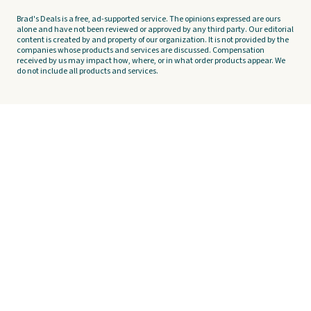
Brad's Deals is a free, ad-supported service. The opinions expressed are ours
alone and have not been reviewed or approved by any third party. Our editorial
content is created by and property of our organization. It is not provided by the
companies whose products and services are discussed. Compensation
received by us may impact how, where, or in what order products appear. We
do not include all products and services.