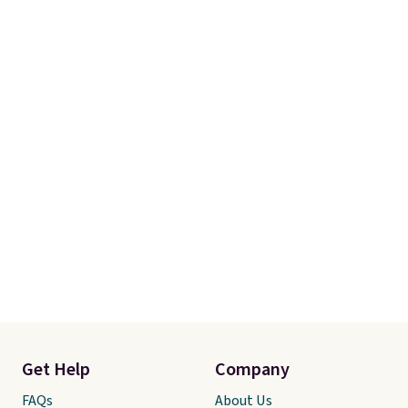
Get Help
Company
FAQs
About Us