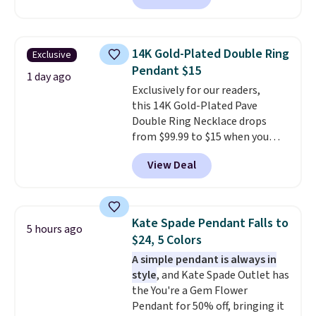
$30 for similar hypoallergenic
chains at other stores.
Grab a
few to mix and match for a
14K Gold-Plated Double Ring
Exclusive
new look every day.
Choose
Pendant $15
from 24" or 8" in several styles.
1 day ago
Exclusively for our readers,
Shipping is free.
this 14K Gold-Plated Pave
Double Ring Necklace drops
from $99.99 to $15 when you
apply code BD398 during
View Deal
checkout at Donatello
Gian. Right now, similar ones
from this brand are selling
elsewhere for $55 or more.
Kate Spade Pendant Falls to
5 hours ago
Shipping is free. This necklace
$24, 5 Colors
measures 16" and has a 2"
A simple pendant is always in
extender, making it versatile
style
, and Kate Spade Outlet has
enough for most necklines. This
the You're a Gem Flower
offer ends 8/15 or when it sells
Pendant for 50% off, bringing it
out.