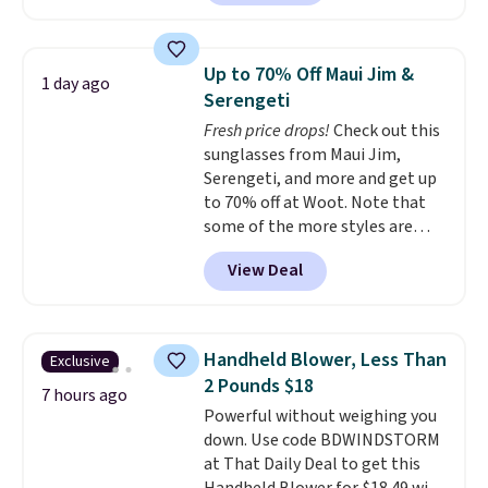
home cleaning brands.
The
laundry wash uses a four-salt
technology formula to tackle
Up to 70% Off Maui Jim &
1 day ago
tough stains and odors without
Serengeti
dyes, synthetic fragrances,
Fresh price drops!
Check out this
optical brighteners,
sunglasses from Maui Jim,
phosphates, or formaldehyde,
Serengeti, and more and get up
and it's safe for sensitive skin,
to 70% off at Woot. Note that
babies, and pets. Plus, the
some of the more styles are
refillable jug system reduces
selling fast! A best bet is the
single-use plastic waste with
View Deal
pictured pair of Maui Jim Pehu
every order. Shipping is free.
Sunglasses. The originally
Editor's Note: This is an auto-
asking price was $209, but
renewing subscription that you
they're now available for $89.99
can cancel at any time by
Handheld Blower, Less Than
Exclusive
You'd spend over $100
emailing
2 Pounds $18
everywhere else.
The polarized
7 hours ago
family@trulyfreehome.com or
Powerful without weighing you
lenses help reduce glare, help
calling 231-944-1716.
down. Use code BDWINDSTORM
enhance color, and block
at That Daily Deal to get this
harmful amounts of UV
.