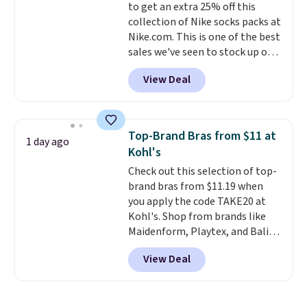
to get an extra 25% off this
give you access to electricity
collection of Nike socks packs at
wherever there's sun. The power
Nike.com. This is one of the best
station is equipped with 2 USB-C
sales we've seen to stock up or
and 1 USB-A outputs. It weighs
grab a few pairs to gift,
under 2 lbs and is carry-on
View Deal
especially before school starts.
friendly per TSA regulations.
The pictured pack of Nike
Everyday Cushioned Socks
originally $28, drops to $20.23
Top-Brand Bras from $11 at
1 day ago
with code DAYONE.
I absolutely
Kohl's
love socks like this that include
Check out this selection of top-
arch-band support on the
brand bras from $11.19 when
bottom. They're perfect for
you apply the code TAKE20 at
when you're on your feet for
Kohl's. Shop from brands like
hours.
Seven colors packs are
Maidenform, Playtex, and Bali.
available. Shipping adds $8 or is
We found this Bali Comfort
free on orders over $50. We
View Deal
Revolution Seamless Bra drops
suggest checking out the larger
from $19 to $13.99 to $11.19
sale to grab a pair of shoes to
when you apply the code. This
reach that free shipping