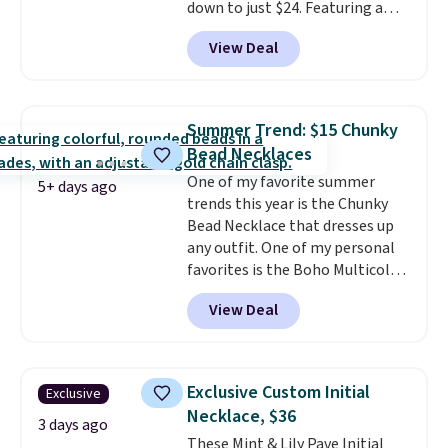
down to just $24. Featuring a
delicate flower pendant on a
View Deal
classic chain, it's an easy
everyday accessory that looks
just as good worn on its own as
it does layered with other
Summer Trend: $15 Chunky
necklaces. Several other colors
Bead Necklaces
are available for the same price,
One of my favorite summer
making it easy to match your
5+ days ago
trends this year is the Chunky
style or pick up a few for gifting.
Bead Necklace that dresses up
Free shipping starts at $50, or it
any outfit. One of my personal
adds $5.
favorites is the Boho Multicolor
Resin Necklace for only $9.99.
View Deal
We found over 40 options on the
landing page that are priced
$6-$15. Check them out!
Shipping is free with Prime or
Exclusive Custom Initial
Exclusive
when you spend $35.
Necklace, $36
3 days ago
These Mint & Lily Pave Initial