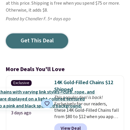
at this price. Shipping is free when you spend $75 or more.
Otherwise, it adds $8.
Posted by Chandler F. 5+ days ago
Get This Deal
More Deals You'll Love
14K Gold-Filled Chains $12
Exclusive
Shipped
This popular deal is back!
Exclusively for our readers,
these 14K Gold-Filled Chains fall
3 days ago
from $80 to $12 when you apply
code BD899 during checkout
View Deal
at RM Gold NYC. Prices start at