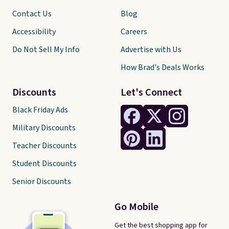
Contact Us
Blog
Accessibility
Careers
Do Not Sell My Info
Advertise with Us
How Brad's Deals Works
Discounts
Let's Connect
Black Friday Ads
Military Discounts
Teacher Discounts
Student Discounts
Senior Discounts
Go Mobile
Get the best shopping app for