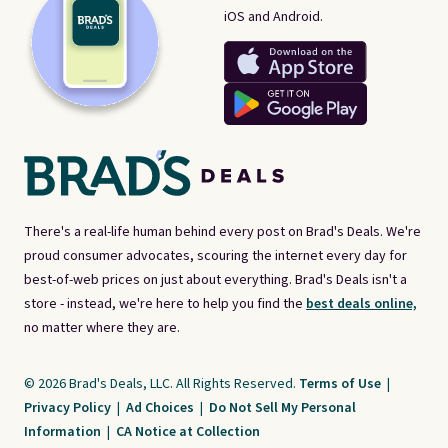
iOS and Android.
There's a real-life human behind every post on Brad's Deals. We're
proud consumer advocates, scouring the internet every day for
best-of-web prices on just about everything. Brad's Deals isn't a
store - instead, we're here to help you find the
best deals online,
no matter where they are.
© 2026 Brad's Deals, LLC. All Rights Reserved.
Terms of Use
|
Privacy Policy
|
Ad Choices
|
Do Not Sell My Personal
Information
|
CA Notice at Collection