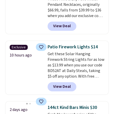
Pendant Necklaces, originally
$66.99, falls from $39.99 to $36
when you add our exclusive code
BDEMD at checkout at Zulily.
View Deal
You'll also get free shipping.
This is a perfect gift! Nordstrom
has these same pendants
available for $40, and they
Patio Firework Lights $14
Exclusive
charge shipping fees.
The
Get these Solar Hanging
paperclip chain silhouette is
10 hours ago
Firework String Lights for as low
also one of the most popular
as $13.99 when you use our code
jewelry design trends of the
BD52AT at Daily Steals, taking
last few years.
Right now all
$5 off any option. With free
the letters of the alphabet are
shipping, this is the best
represented but we anticipate
View Deal
delivered price we found. These
that may change as this
solar-powered lights create a
necklace sells.
firework-inspired starburst
display,
automatically charging
144ct Kind Bars Minis $30
2 days ago
during the day and lighting up