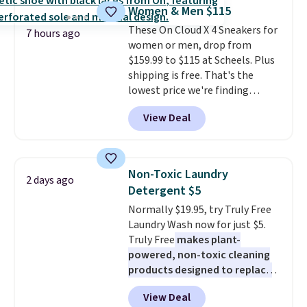
for full price everywhere else.
Women & Men $115
The flavors are perfect for
These On Cloud X 4 Sneakers for
easing into the end of summer
7 hours ago
women or men, drop from
and early fall, including
$159.99 to $115 at Scheels. Plus
Blueberry Cobbler, Cherry Pie,
shipping is free. That's the
Butter Toffee, and Cinnamon
lowest price we're finding
Roll.
Note: Be sure to select the
anywhere on these popular
22-count pack to get this price.
View Deal
lightweight shoes, and it's only
the second time we've seen
them priced below $125. Built
for versatile, high-performance
Non-Toxic Laundry
2 days ago
training, they handle quick gym
Detergent $5
sessions, short runs, and all-day
Normally $19.95, try Truly Free
wear with ease.
They pack more
Laundry Wash now for just $5.
cushioning than a typical
Truly Free
makes plant-
cross-trainer, making it easier
powered, non-toxic cleaning
to hit your 10K steps without
products designed to replace
sacrificing comfort or support.
the harsh chemicals found in
View Deal
conventional laundry and