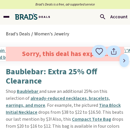
Brad’s Deals is a free, ad-supported service
Account
Brad's Deals
Women's Jewelry
Sorry, this deal has expired.
Baublebar: Extra 25% Off
Clearance
Shop
Baublebar
and save an additional 25% on this
selection of
already-reduced necklaces, bracelets,
earrings, and more
. For example, the pictured
Tina Block
Initial Necklace
drops from $38 to $22 to $16.50. This beats
our last mention by $3! Also, this
Compact Tote Bag
drops
from $20 to $16 to $12. This bag is available in four colors