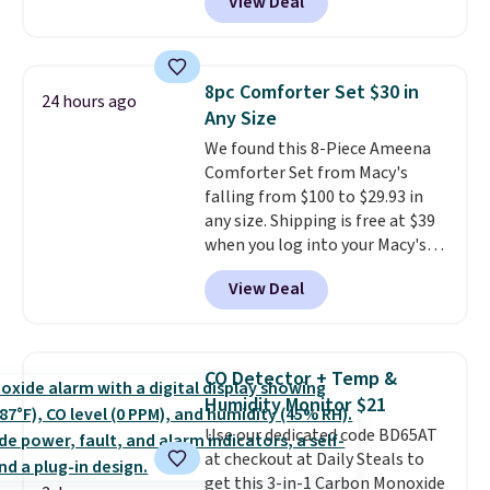
View Deal
$80 to $44. All other stores are
and the comfort holds up wash
charging $60 or more for this
after wash
. Shipping is free at
popular style. Also save 40% on
$49; otherwise, it adds $8.95. You
this women's Adidas 3-Stripes
can also buy online and select
8pc Comforter Set $30 in
24 hours ago
Fleece Full-Zip Hoodie in Black
free store pickup.
Any Size
or Glow Blue, drops from $60 to
We found this 8-Piece Ameena
$36. Spend $50 to get free
Comforter Set from Macy's
shipping, or it adds $8.95
falling from $100 to $29.93 in
otherwise. Select items can be
any size. Shipping is free at $39
ordered online and picked up for
when you log into your Macy's
free in store.
account, or it adds $10.95.
It has
View Deal
a floral pattern but if you
reverse it there's a stripe
pattern.
The twin set has six
pieces but the queen and king
CO Detector + Temp &
has eight. It has solid reviews at
Humidity Monitor $21
4.3 out of 5 stars.
Use our dedicated code BD65AT
at checkout at Daily Steals to
get this 3-in-1 Carbon Monoxide