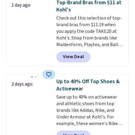
Top-Brand Bras from $11 at
1 day ago
with code DAYONE.
I absolutely
Kohl's
love socks like this that include
Check out this selection of top-
arch-band support on the
brand bras from $11.19 when
bottom. They're perfect for
you apply the code TAKE20 at
when you're on your feet for
Kohl's. Shop from brands like
hours.
Seven colors packs are
Maidenform, Playtex, and Bali.
available. Shipping adds $8 or is
We found this Bali Comfort
free on orders over $50. We
View Deal
Revolution Seamless Bra drops
suggest checking out the larger
from $19 to $13.99 to $11.19
sale to grab a pair of shoes to
when you apply the code. This
reach that free shipping
bra is available in 4 colors at this
threshold.
Up to 40% Off Top Shoes &
2 days ago
price. Also, this Playtex 18 Hour
Activewear
Ultimate Wireless Bra drops
Save up to 40% on activewear
from $43 to $19.99 to $15.99
and athletic shoes from top
with the code. This is the lowest
brands like Adidas, Nike, and
we have seen this bra by $4!
Bali,
Under Armour at Kohl's. For
Playtex, and Maidenform are
example, these women's Nike
the brands women come back
Pacific Shoes in White drop from
to because the fit is consistent