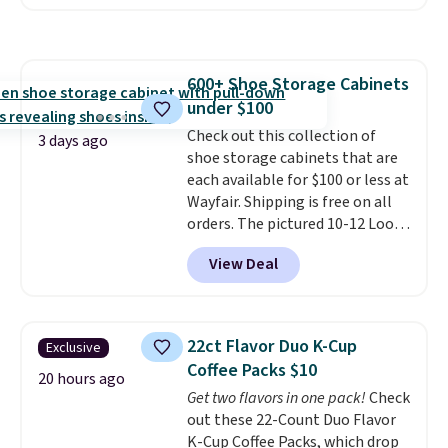
pocket styling, nylon lined back
pockets, a tape measure pocket,
and a gusset for extra mobility.
The cotton blend fabric has
600+ Shoe Storage Cabinets
stretch built in, plus a dual flex
under $100
waistband and reflective trim
for safety.
Check out this collection of
3 days ago
shoe storage cabinets that are
each available for $100 or less at
Wayfair. Shipping is free on all
orders. The pictured 10-12 Loon
Peak Shoe Storage Cabinet
View Deal
originally sold for over $200, but
is currently available for $84.99.
This is a best-selling cabinet
and consistently one of the
22ct Flavor Duo K-Cup
Exclusive
more popular we see discounted.
Coffee Packs $10
Trust me that once you finally
20 hours ago
Get two flavors in one pack!
Check
get a shoe cabinet, you'll
out these 22-Count Duo Flavor
wonder what you used to do
K-Cup Coffee Packs, which drop
without it before.