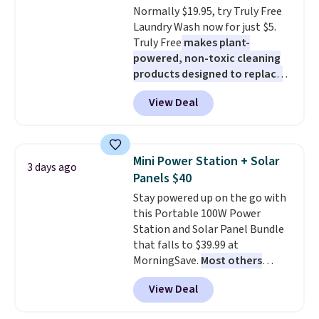
Normally $19.95, try Truly Free
blends. Made in the USA, these
Laundry Wash now for just $5.
recyclable pods are compatible
Truly Free
makes plant-
with all Keurig and K-Cup
powered, non-toxic cleaning
brewers. Be sure to select "one-
products designed to replace
time purchase" before adding
the harsh chemicals found in
these packs to your cart, unless
View Deal
conventional laundry and
you want to set up auto-delivery.
home cleaning brands.
The
laundry wash uses a four-salt
technology formula to tackle
Mini Power Station + Solar
3 days ago
tough stains and odors without
Panels $40
dyes, synthetic fragrances,
Stay powered up on the go with
optical brighteners,
this Portable 100W Power
phosphates, or formaldehyde,
Station and Solar Panel Bundle
and it's safe for sensitive skin,
that falls to $39.99 at
babies, and pets. Plus, the
MorningSave.
Most others
refillable jug system reduces
charge $60+
. Shipping is free
single-use plastic waste with
View Deal
when you sign into or create a
every order. Shipping is free.
free account, select the $9.99
Editor's Note: This is an auto-