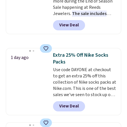
more during the End of Season
$6.
Sale happening at Reeds
Jewelers.
The sale includes
more than 150 pieces, with
View Deal
prices starting at $12.
Check
out these Freshwater Cultured
Pearl & Beads Hoop
Earrings, which drop from $95
to $38. That's the lowest price
Extra 25% Off Nike Socks
we could find anywhere. They're
1 day ago
Packs
done in solid sterling silver, and
each feature one treated
Use code DAYONE at checkout
freshwater pearl. Shipping is
to get an extra 25% off this
free on orders of $100.
collection of Nike socks packs at
Otherwise, it adds $10.
Nike.com. This is one of the best
sales we've seen to stock up or
grab a few pairs to gift,
View Deal
especially before school starts.
The pictured pack of Nike
Everyday Cushioned Socks
originally $28, drops to $20.23