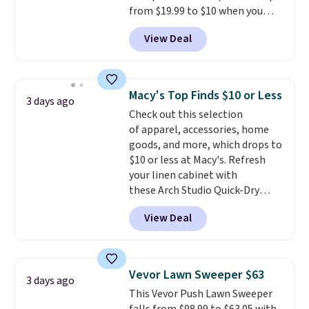
from $19.99 to $10 when you
apply our exclusive coupon code
View Deal
BRADSDUOS during checkout at
Maud's. Plus our code bags you
free shipping on these packs,
saving you $7.99 in fees. They go
Macy's Top Finds $10 or Less
3 days ago
for full price everywhere else.
Check out this selection
The flavors are perfect for
of apparel, accessories, home
easing into the end of summer
goods, and more, which drops to
and early fall, including
$10 or less at Macy's. Refresh
Blueberry Cobbler, Cherry Pie,
your linen cabinet with
Butter Toffee, and Cinnamon
these Arch Studio Quick-Dry
Roll.
Note: Be sure to select the
Striped Bath Towels, which fall
22-count pack to get this price.
View Deal
from $18 to $7.99 in all four
colors. This is typically the
lowest price we see on bath
towels sold at Macy's. You can
Vevor Lawn Sweeper $63
3 days ago
also get a pair of matching hand
This Vevor Push Lawn Sweeper
towels for $8.99. Also, this Miken