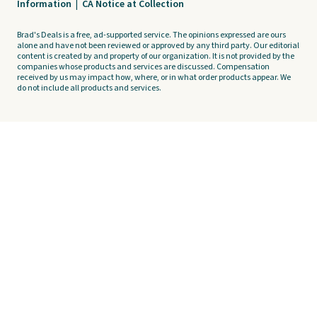
Information
|
CA Notice at Collection
Brad's Deals is a free, ad-supported service. The opinions expressed are ours
alone and have not been reviewed or approved by any third party. Our editorial
content is created by and property of our organization. It is not provided by the
companies whose products and services are discussed. Compensation
received by us may impact how, where, or in what order products appear. We
do not include all products and services.