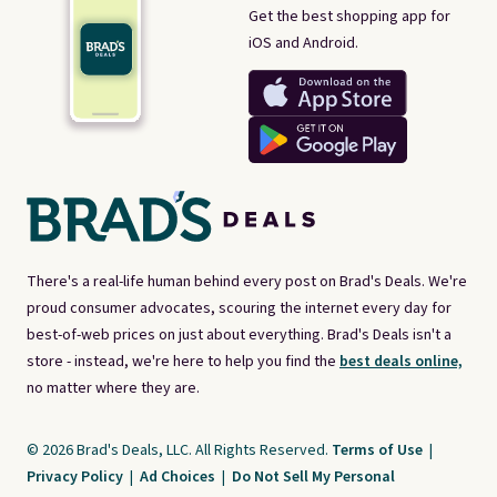
Get the best shopping app for
iOS and Android.
There's a real-life human behind every post on Brad's Deals. We're
proud consumer advocates, scouring the internet every day for
best-of-web prices on just about everything. Brad's Deals isn't a
store - instead, we're here to help you find the
best deals online,
no matter where they are.
© 2026 Brad's Deals, LLC. All Rights Reserved.
Terms of Use
|
Privacy Policy
|
Ad Choices
|
Do Not Sell My Personal