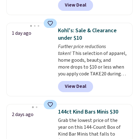
View Deal
delivered price we found. These
solar-powered lights create a
firework-inspired starburst
display,
automatically charging
Kohl's: Sale & Clearance
1 day ago
during the day and lighting up
under $10
at night with no wiring or
Further price reductions
added electricity costs.
Choose
taken!
This selection of apparel,
from eight lighting modes,
home goods, beauty, and
including steady and twinkling
more drops to $10 or less when
effects, to match everything
you apply code TAKE20 during
from everyday patio lighting to
checkout at Kohls.com. We
parties and holiday gatherings.
View Deal
found this Oversized Plush
Available in Bright White, Warm
Throw which drops from $14.99
White, or Multicolor, with four
to $7.19 with the code. This
size and LED-count options to
throw is available in several
fit your space.
144ct Kind Bars Minis $30
2 days ago
colors at this price. Also, these
Grab the lowest price of the
Sonoma Quick-Dry Bath Towels
year on this 144-Count Box of
drop from $11.99 to $7.67 with
Kind Bar Minis that falls to
the code.
Over 3,500 items