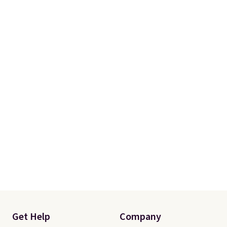
Get Help
Company