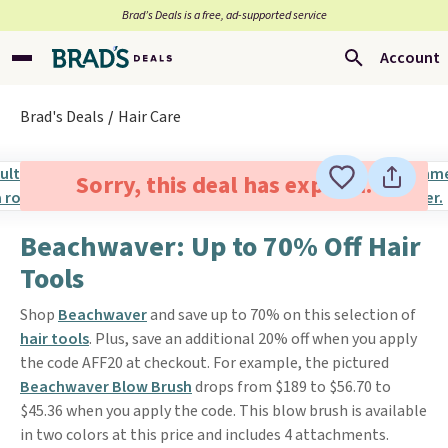
Brad’s Deals is a free, ad-supported service
Account
Brad's Deals
Hair Care
Sorry, this deal has expired.
Beachwaver: Up to 70% Off Hair
Tools
Shop
Beachwaver
and save up to 70% on this selection of
hair tools
. Plus, save an additional 20% off when you apply
the code AFF20 at checkout. For example, the pictured
Beachwaver Blow Brush
drops from $189 to $56.70 to
$45.36 when you apply the code. This blow brush is available
in two colors at this price and includes 4 attachments.