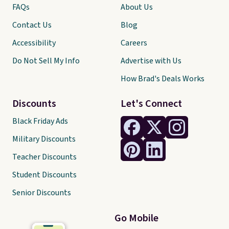
FAQs
About Us
Contact Us
Blog
Accessibility
Careers
Do Not Sell My Info
Advertise with Us
How Brad's Deals Works
Discounts
Let's Connect
Black Friday Ads
Military Discounts
Teacher Discounts
Student Discounts
Senior Discounts
Go Mobile