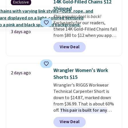
14K Gold-Filled Chains $12
Exclusive
Shipping is free when you sign
meeting and a dinner out.
Plus,
Shipped
into or create a free account,
our code gets you free shipping!
This popular deal is back!
select the $9.99 shipping
Exclusively for our readers,
option, and use code BDFREE at
these 14K Gold-Filled Chains fall
checkout.
3 days ago
from $80 to $12 when you apply
code BD899 during checkout
View Deal
at RM Gold NYC. Prices start at
$30 for similar hypoallergenic
chains at other stores.
Grab a
few to mix and match for a
Wrangler Women's Work
2 days ago
new look every day.
Choose
Shorts $15
from 24" or 8" in several styles.
Wrangler's RIGGS Workwear
Shipping is free.
Technical Carpenter Short is
down to $14.87, marked down
from $36.99. That is about 60%
off.
This pair is built for any
type of work, from the garden
View Deal
to the job site.
It has five