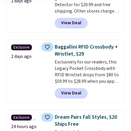
2 days ago
Detector for $20.99 and free
shipping. Other stores charge
anywhere from $24.99 to $74.99
View Deal
for similar detectors. Beyond
carbon monoxide detection, it
also monitors temperature and
humidity so you have a full
Baggallini RFID Crossbody +
Exclusive
picture of your indoor air quality
Wristlet, $29
at a glance.
Simply plug it in; no
2 days ago
Exclusively for our readers, this
installation required.
The
Legacy Pocket Crossbody with
electrochemical sensor is highly
RFID Wristlet drops from $80 to
responsive and triggers an alert
$59.99 to $28.99 when you apply
when CO levels reach a
our code BPOCKET at
dangerous concentration. A
View Deal
Baggallini. This bag set is
practical safety essential for
available in several colors at
homes, RVs, and garages.
this price
. A crossbody with a
detachable RFID wristlet is the
Dream Pairs Fall Styles, $20
Exclusive
two-in-one carry solution that
Ships Free
covers a full day out and a
24 hours ago