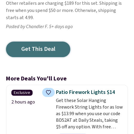
Other retailers are charging $189 for this set. Shipping is
free when you spend $50 or more. Otherwise, shipping
starts at 4.99.
Posted by Chandler F. 5+ days ago
Get This Deal
More Deals You'll Love
Patio Firework Lights $14
Exclusive
Get these Solar Hanging
2 hours ago
Firework String Lights for as low
as $13.99 when you use our code
BD52AT at Daily Steals, taking
$5 off any option. With free
shipping, this is the best