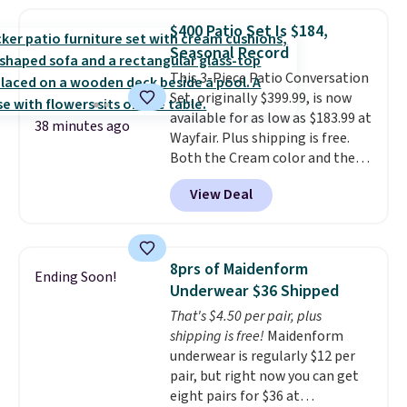
frizz, has a 1,875-watt motor,
and includes three attachments.
$400 Patio Set Is $184,
The reason it's internet-famous
Seasonal Record
is that it claims to dry your hair
This 3-Piece Patio Conversation
quickly (in a matter of
Set, originally $399.99, is now
minutes!), and hundreds of
available for as low as $183.99 at
customer reviews mention how
38 minutes ago
Wayfair. Plus shipping is free.
quickly it dries your hair.
Both the Cream color and the
Shipping is free with Prime or
Tan colors are available at this
when you spend $35. Otherwise,
View Deal
price.
This is the lowest price
it adds $6.99.
we've seen this year.
I love that
the table has a tempered-glass
top, which is reinforced to hold
8prs of Maidenform
Ending Soon!
up better in the outdoors. It
Underwear $36 Shipped
also has anti-slip pads so you
That's $4.50 per pair, plus
don't have to worry about it
shipping is free!
Maidenform
sliding around near the pool.
underwear is regularly $12 per
pair, but right now you can get
eight pairs for $36 at