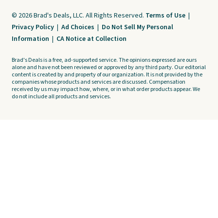
© 2026 Brad's Deals, LLC. All Rights Reserved.
Terms of Use
|
Privacy Policy
|
Ad Choices
|
Do Not Sell My Personal
Information
|
CA Notice at Collection
Brad's Deals is a free, ad-supported service. The opinions expressed are ours
alone and have not been reviewed or approved by any third party. Our editorial
content is created by and property of our organization. It is not provided by the
companies whose products and services are discussed. Compensation
received by us may impact how, where, or in what order products appear. We
do not include all products and services.