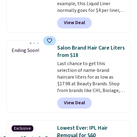
example, this Liquid Liner
shipping at $39. Otherwise,
normally goes for $4 per liner,
shipping adds $10.95 to orders
but you can get a two-pack for
below $49.
View Deal
$5. That works out to $2.50 per
liner, and no other store has it
priced lower. You can also get
this 2pk of Instant Lift Brown
Salon Brand Hair Care Liters
Ending Soon!
Pencils for the same price.
from $18
Better yet, when you sign up for
Last chance to get this
a free Beauty Squad account,
selection of name-brand
you'll get free shipping on your
haircare liters for as low as
first order. Otherwise, shipping
$17.98 at Beauty Brands. Shop
adds $6.50 to orders below $35.
from brands like CHI, Biolage,
Redken, Goldwell, and more. For
View Deal
example, this Chi Infra
Shampoo drops from $40.98 to
$17.98, which is the lowest price
we could find anywhere. Better
Lowest Ever: IPL Hair
Exclusive
yet, you'll save an extra $5 off
Removal for $60