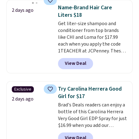
this YSL Y Elixir Cologne drops
Name-Brand Hair Care
2 days ago
from $198 to $96.99 when you
Liters $18
apply the code.
A signature YSL
Get liter-size shampoo and
fragrance is the personal
conditioner from top brands
detail that makes an
like CHI and Loma for $17.99
impression before you've said
each when you apply the code
a word. Le Parfum for $81 and Y
1TEACHER at JCPenney. These
Elixir for $97 are both the kind
highly rated products rarely
of scents worth owning.
View Deal
drop below $26. We found this
Shipping is free over $100.
CHI Styling Infra Shampoo,
Otherwise, it adds $5.99.
which drops from $41 to $17.99
with the code. Other retailers
Try Carolina Herrera Good
Exclusive
are charging $28 or more. Also,
Girl for $17
this highly rated Loma
2 days ago
Brad's Deals readers can enjoy a
Moisturizing Shampoo drops
bottle of this Carolina Herrera
from $42 to $17.99 with the
Very Good Girl EDP Spray for just
code. This beats our Black Friday
$16.99 when you add our
mention by $2!
A liter of CHI or
exclusive code BDEMD at
Loma lasts months and costs
View Deal