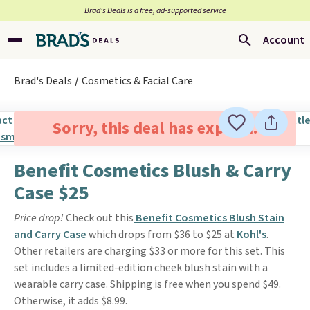
Brad’s Deals is a free, ad-supported service
Account
Brad's Deals
Cosmetics & Facial Care
Sorry, this deal has expired.
Benefit Cosmetics Blush & Carry
Case $25
Price drop!
Check out this
Benefit Cosmetics Blush Stain
and Carry Case
which drops from $36 to $25 at
Kohl's
.
Other retailers are charging $33 or more for this set. This
set includes a limited-edition cheek blush stain with a
wearable carry case. Shipping is free when you spend $49.
Otherwise, it adds $8.99.