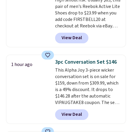
High sellout risk.
Usually $65, this
like feel. Shipping is free,
pair of men's Reebok Active Lite
making this the best price
Shoes drop to $23.99 when you
online by around $8 altogether.
add code FIRSTBELL20 at
checkout at Reebok via eBay.
Any opportunity to grab a pair
View Deal
of Reebok shoes for under $25 is
a rare deal. You'll also get free
shipping. They have a
lightweight, mesh upper to help
3pc Conversation Set $146
1 hour ago
keep your feet cool and a grip
This Alpha Joy 3-piece wicker
that is made to help you shift
conversation set is on sale for
your weight and make side-to-
$159, down from $309.99, which
side cuts.
is a 49% discount. It drops to
$146.28 after the automatic
VIPAUGTAKE8 coupon. The set
has a bohemian look with
View Deal
handcrafted diamond weave
patterns and plush beige
cushions, and it's brand new.
It