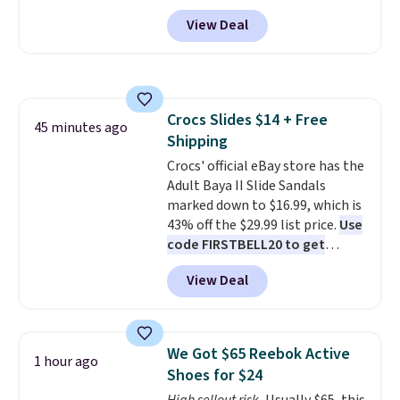
Maidenform.com. The price
View Deal
automatically drops to $4.50 per
pair after adding at least eight
styles to your cart. That's the
lowest price we've seen all year
on Maidenform underwear, and
Crocs Slides $14 + Free
you can mix and match from
45 minutes ago
Shipping
over a dozen styles and colors.
Better yet, shipping is free when
Crocs' official eBay store has the
you sign into a free Maidenform
Adult Baya II Slide Sandals
Rewards account, saving you
marked down to $16.99, which is
$6.95 in fees.
43% off the $29.99 list price.
Use
code FIRSTBELL20 to get
another 20% off, dropping the
View Deal
price to $13.59.
These slides
feature fully molded Croslite
material for lightweight
comfort, ventilated straps for
We Got $65 Reebok Active
1 hour ago
breathability, and a cushioned
Shoes for $24
footbed with a subtle massage-