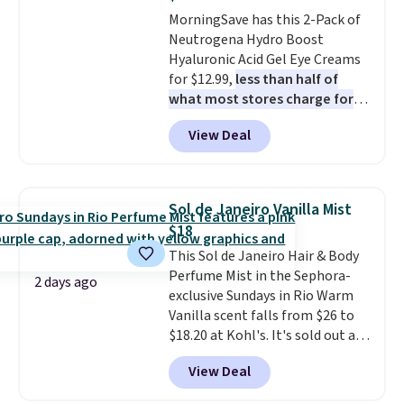
teeth instantly.
Ideal for coffee
MorningSave has this 2-Pack of
lovers, wine enthusiasts, or
Neutrogena Hydro Boost
anyone looking to keep their
Hyaluronic Acid Gel Eye Creams
smile bright without dealing
for $12.99,
less than half of
with messy strips or costly
what most stores charge for
treatments.
It sells elsewhere
one
. That works out to about
for $22, not including free
View Deal
$6.50 a piece! You'll even get free
shipping.
shipping when you sign into or
create a free account, select the
$9.99 shipping option, and use
Sol de Janeiro Vanilla Mist
code BDFREE at checkout. It's a
$18
fast-absorbing formula that's
This Sol de Janeiro Hair & Body
meant to not clog your pores
Perfume Mist in the Sephora-
and lock in moisture. Plus, over
2 days ago
exclusive Sundays in Rio Warm
21,000 reviewers have awarded a
Vanilla scent falls from $26 to
4.5/5 star rating at Amazon for
$18.20 at Kohl's. It's sold out at
what they call a non-greasy and
Sephora, and
other scents are
effective cream.
View Deal
selling for $26
elsewhere. It's
described as being a warm and