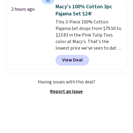
sells for over $250 elsewhere,
Macy's 100% Cotton 3pc
2 hours ago
so this is a significant discount
Pajama Set $24!
relative to other prices online.
This 3-Piece 100% Cotton
Pajama Set drops from $79.50 to
$23.83 in the Pink Tulip Toss
color at Macy's. That's the
lowest price we've seen to date.
The set includes pants with
View Deal
pockets, a tank top, and a self-
tie wrap.
Reviewers say the set
is soft and comfortable, and
they enjoy both lounging and
Having issues with this deal?
sleeping in it. Two other colors
Report an Issue
are available for $5 more. Log
into your free Macy's Rewards
account to qualify for free
shipping at $39. Otherwise, it
adds $10.95. This is a final sale,
so no returns, exchanges, or