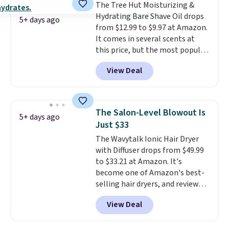
The Tree Hut Moisturizing &
the dropdown menu at
Hydrating Bare Shave Oil drops
checkout, select the $9.99
5+ days ago
from $12.99 to $9.97 at Amazon.
shipping option, and use code
It comes in several scents at
BDFREE at checkout.
this price, but the most popular
is the pictured Vanilla. This
View Deal
shave oil starts as a gel that
melts into a smooth oil on your
skin, so it's easy to apply.
It
helps prevent irritation, nicks,
The Salon-Level Blowout Is
5+ days ago
and cuts from shaving while
Just $33
moisturizing your skin
. Check
The Wavytalk Ionic Hair Dryer
out the reviews! Shipping is free
with Diffuser drops from $49.99
with Prime, or when you spend
to $33.21 at Amazon. It's
$35. Otherwise, it adds $6.99.
become one of Amazon's best-
selling hair dryers, and reviewers
keep comparing it to salon
View Deal
dryers that cost triple the price.
This ionic hair dryer reduces