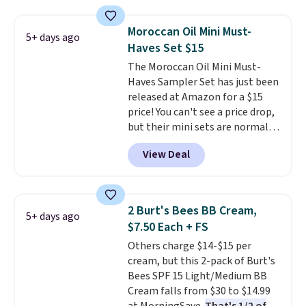
spicy, layerable scent. Spend $49
for free shipping. Otherwise, it
Moroccan Oil Mini Must-
5+ days ago
adds $8.95.
Haves Set $15
The Moroccan Oil Mini Must-
Haves Sampler Set has just been
released at Amazon for a $15
price! You can't see a price drop,
but their mini sets are normally
at least $20, and we haven't
View Deal
seen one like this in over a year.
It includes mini sizes of
Moroccanoil Treatment,
Hydrating Shampoo &
2 Burt's Bees BB Cream,
5+ days ago
Conditioner, All in One Leave-in
$7.50 Each + FS
Conditioner, Mending Infusion,
Others charge $14-$15 per
and Shower Gel,
which would
cream, but this 2-pack of Burt's
total $32 if bought individually
.
Bees SPF 15 Light/Medium BB
Shipping is free with Prime or
Cream falls from $30 to $14.99
when you spend $35.