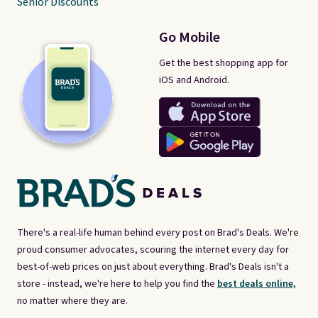
Senior Discounts
Go Mobile
Get the best shopping app for
iOS and Android.
There's a real-life human behind every post on Brad's Deals. We're
proud consumer advocates, scouring the internet every day for
best-of-web prices on just about everything. Brad's Deals isn't a
store - instead, we're here to help you find the
best deals online,
no matter where they are.