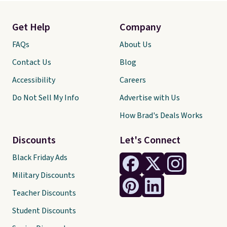
Get Help
Company
FAQs
About Us
Contact Us
Blog
Accessibility
Careers
Do Not Sell My Info
Advertise with Us
How Brad's Deals Works
Discounts
Let's Connect
Black Friday Ads
Military Discounts
Teacher Discounts
Student Discounts