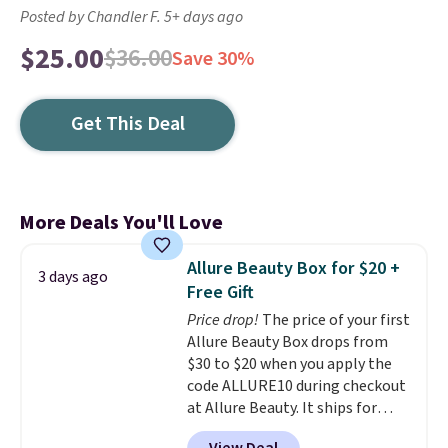
Posted by Chandler F. 5+ days ago
$25.00
$36.00
Save 30%
Get This Deal
More Deals You'll Love
Allure Beauty Box for $20 +
3 days ago
Free Gift
Price drop!
The price of your first
Allure Beauty Box drops from
$30 to $20 when you apply the
code ALLURE10 during checkout
at Allure Beauty. It ships for
free. It beats our previous