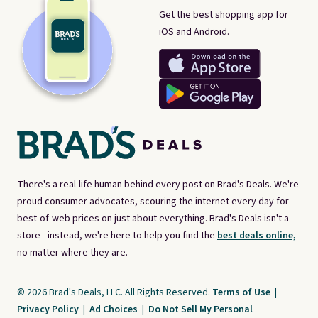
Get the best shopping app for
iOS and Android.
There's a real-life human behind every post on Brad's Deals. We're
proud consumer advocates, scouring the internet every day for
best-of-web prices on just about everything. Brad's Deals isn't a
store - instead, we're here to help you find the
best deals online,
no matter where they are.
© 2026 Brad's Deals, LLC. All Rights Reserved.
Terms of Use
|
Privacy Policy
|
Ad Choices
|
Do Not Sell My Personal