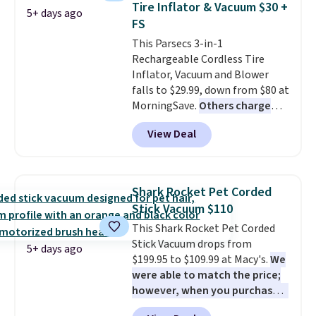
Tire Inflator & Vacuum $30 +
5+ days ago
hydration mode so you can keep
FS
mopping when the water tank is
This Parsecs 3-in-1
almost empty. New customer
Rechargeable Cordless Tire
codes don't usually work with
Inflator, Vacuum and Blower
Dysons, but new customers
falls to $29.99, down from $80 at
should still give code 20NEWQ a
MorningSave.
Others charge
try at checkout. If it works,
$54+
. Keep the all-in-one device
you'll save an extra $30.
View Deal
in your car in case of
emergencies or for whenever
your car needs a quick vacuum.
Shipping is free when you sign
Shark Rocket Pet Corded
into or create a free account,
Stick Vacuum $110
select the $9.99 shipping
This Shark Rocket Pet Corded
option, and use code BDFREE at
Stick Vacuum drops from
checkout.
5+ days ago
$199.95 to $109.99 at Macy's.
We
were able to match the price;
however, when you purchase it
here, you'll get $20 off a future