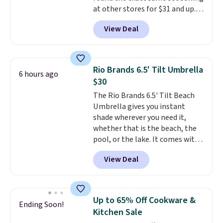
at other stores for $31 and up.
The set is also available in king-
View Deal
size for only $1.40 more.
This
set is reversible, making it a
great way to give your
bedroom a quick glam-up
Rio Brands 6.5' Tilt Umbrella
6 hours ago
anytime.
Choose from two
$30
colors. Log into your free Macy's
The Rio Brands 6.5' Tilt Beach
Rewards account to get free
Umbrella gives you instant
shipping at $39. Otherwise,
shade wherever you need it,
shipping adds $10.95 to orders
whether that is the beach, the
below $49.
pool, or the lake. It comes with
a built-in sand anchor that
View Deal
twists easily into the ground, so
you do not need any extra tools
to keep it in place. The pole
telescopes so you can adjust
Up to 65% Off Cookware &
Ending Soon!
your shade to the perfect
Kitchen Sale
height, and a built-in wind vent