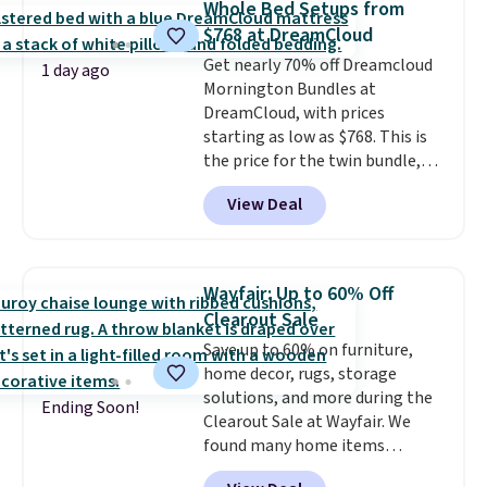
Whole Bed Setups from
same price
. Sign in to a
$768 at DreamCloud
free Macy's Rewards account to
Get nearly 70% off Dreamcloud
get free shipping at $39.
1 day ago
Mornington Bundles at
Otherwise, shipping adds $10.95
DreamCloud, with prices
to orders below $49.
starting as low as $768. This is
the price for the twin bundle,
which gets you a twin-sized, 12"
View Deal
DreamCloud Classic Hybrid
Mattress, a bed frame and
headboard in your choice of two
colors, and a bedding bundle
Wayfair: Up to 60% Off
that includes a sheet set,
Clearout Sale
cooling pillow, and mattress
Save up to 60% on furniture,
protector for a total of $768
home decor, rugs, storage
with free shipping. I've been
solutions, and more during the
following the price of this
Ending Soon!
Clearout Sale at Wayfair. We
bundle for over a year and have
found many home items
never seen it this low. A
discounted even further, such as
mattress like this by itself is