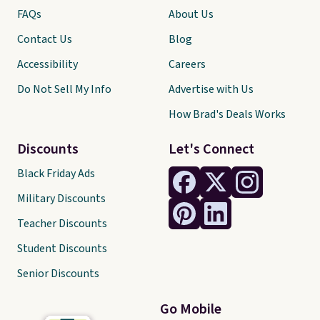
FAQs
About Us
Contact Us
Blog
Accessibility
Careers
Do Not Sell My Info
Advertise with Us
How Brad's Deals Works
Discounts
Let's Connect
Black Friday Ads
Military Discounts
Teacher Discounts
Student Discounts
Senior Discounts
Go Mobile