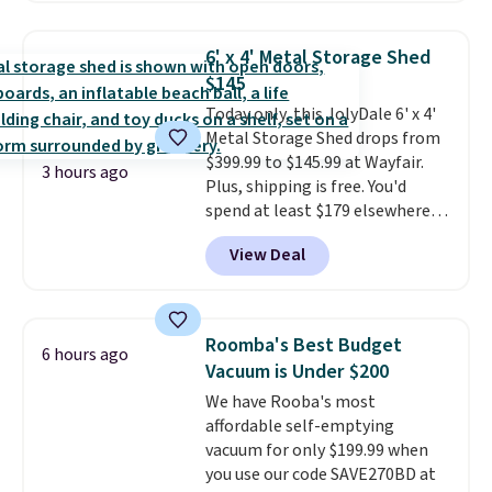
which is always listed as the
"best salad spinner" from
6' x 4' Metal Storage Shed
dozens of review sites and is
$145
rarely on sale. It drops from
Today only, this JolyDale 6' x 4'
$54.99 to $32.99 in this sale. I've
Metal Storage Shed drops from
regularly bought OXO kitchen
$399.99 to $145.99 at Wayfair.
gadgets over the years, and I'm
3 hours ago
Plus, shipping is free. You'd
always impressed by their
spend at least $179 elsewhere
quality. I rarely see this many of
for a similar one. This lockable
their items at such a high
View Deal
storage unit is made of powder-
discount! Shipping is free at $39
coated galvanized steel and is
when you log into a Macy's
ventilated.
Use it to keep
Rewards account. Otherwise, it
lumber, wheelbarrows, bikes,
adds $10.95.
Roomba's Best Budget
6 hours ago
lawnmowers, tools, trash bins,
Vacuum is Under $200
and more out of the elements
We have Rooba's most
and out of site
. Choose from
affordable self-emptying
two colors.
vacuum for only $199.99 when
you use our code SAVE270BD at