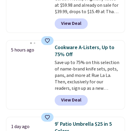
at $59.98 and already on sale for
signed up for a year-
$35.
$39.99, drops to $15.49 at That
long Rewards Membership for
Daily Deal when you use our
$29. Members earn 5% back in
View Deal
exclusive promo code
rewards on all purchases, get
BD2EXHOSE during checkout.
free shipping on every order,
Plus, shipping is free. You would
and score exclusive access to
pay $40 or more for similar
sales for an entire year. Non-
Cookware A-Listers, Up to
5 hours ago
hoses elsewhere online.
Each
members get free shipping on
75% Off
hose expands to 25'
and comes
orders over $35.
Save up to 75% on this selection
with its own multi-function
of name-brand knife sets, pots,
spray nozzle.
pans, and more at Rue La La.
Then, exclusively for our
readers, sign up as a new
customer to save an additional
View Deal
10%. Shop from brands like
BergHOFF, Ninja, Viking, and
more. New customers can drop
the price of this BergHOFF 8-
9' Patio Umbrella $25 in 5
1 day ago
Piece Knife Set with Knife Block