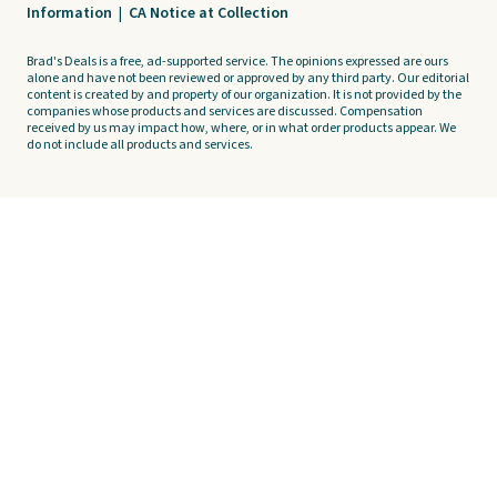
Information
|
CA Notice at Collection
Brad's Deals is a free, ad-supported service. The opinions expressed are ours
alone and have not been reviewed or approved by any third party. Our editorial
content is created by and property of our organization. It is not provided by the
companies whose products and services are discussed. Compensation
received by us may impact how, where, or in what order products appear. We
do not include all products and services.