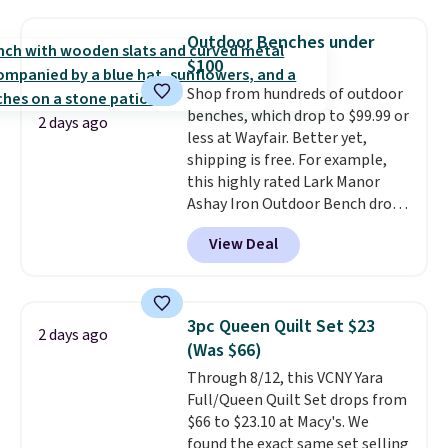
Water Maker, a pink quick-
mattress. Shipping is also free
connect 60-liter CO₂ cylinder &
on orders over $35. Otherwise it
Outdoor Benches under
1-liter carbonating bottle, and a
adds $4.99.
$100
2-year manufacturer's warranty.
A SodaStream turns any flat
Shop from hundreds of outdoor
water into sparkling water on
benches, which drop to $99.99 or
2 days ago
demand, which is the kind of
less at Wayfair. Better yet,
small kitchen upgrade that
shipping is free. For example,
quietly replaces a habit of
this highly rated Lark Manor
buying canned or bottled
Ashay Iron Outdoor Bench drops
sparkling water entirely.
from $82.99 to $61.99. Other
View Deal
Shipping is free.
stores sell similar ones for at
least $100. It comfortably fits
two people and has curved
armrests and a sloped seat for
3pc Queen Quilt Set $23
2 days ago
comfort.
(Was $66)
Through 8/12, this VCNY Yara
Full/Queen Quilt Set drops from
$66 to $23.10 at Macy's. We
found the exact same set selling