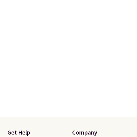
Sign in with an Amazon Prime
account for free shipping, or
expect to pay $6 otherwise.
Browse the sale soon, since
deals like these tend to
disappear fast.
Get Help
Company