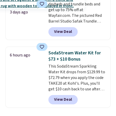
daybeds and trundle beds and
get up to 75% off at
3 days ago
Wayfair.com. The pictured Red
Barrel Studio Safak Trundle
originally sold for $602.83, but is
View Deal
now available for $199.99 in the
pictured Espresso color. That's
the best price we've seen. I
really like the elegant color of
SodaStream Water Kit for
6 hours ago
this bed and the fact that it's
$73 + $10 Bonus
made from solid pine wood. The
This SodaStream Sparkling
pull-out trundle adds a second
Water Kit drops from $129.99 to
sleeping surface without taking
$72.79 when you apply the code
up extra floor space, which
TAKE20 at Kohl's. Plus, you'll
makes it ideal for kids' rooms or
get $10 cash back to use after
overnight guests.
Some of the
your purchase. This is the lowest
most modern styles even have
View Deal
price we could find on this
built-in phone chargers and
sparkling water kit by $27! It
lights.
Please note that many of
comes with the Art Sparkling
these beds do not include the