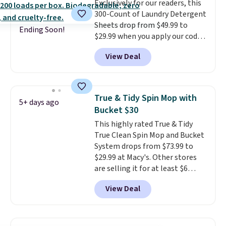
Exclusively for our readers, this
scrubber has been a total
300-Count of Laundry Detergent
game changer on my deep-
Sheets drop from $49.99 to
clean days, and it easily
Ending Soon!
$29.99 when you apply our code
reaches tight, hard-to-clean
BDH112 at Pursonic. Shipping is
spots and tackles stubborn
View Deal
free. The same amount sells for
grime and stains that a wipe or
$46 or more elsewhere. The
cleaning cloth just can’t
sheets feature a fresh linen
handle.
scent. You should use a half
True & Tidy Spin Mop with
5+ days ago
sheet for small-to-medium
Bucket $30
loads and a full sheet for larger
This highly rated True & Tidy
loads.
Laundry detergent
True Clean Spin Mop and Bucket
sheets eliminate the heavy
System drops from $73.99 to
jug, the messy cap, and the
$29.99 at Macy's. Other stores
cabinet space you've been
are selling it for at least $6
sacrificing for years.
more. The mop spins to remove
Hypoallergenic, plastic-free,
View Deal
dirt from the mop pad, and the
and biodegradable means your
bucket has separate
laundry routine gets cleaner in
compartments for clean and
more ways than one.
dirty water.
Get it in Pink for the