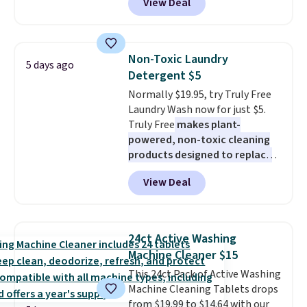
View Deal
Macy's purchase when you log
into your free Macy's Rewards
account
. This vacuum weighs
less than nine pounds and
Non-Toxic Laundry
5 days ago
converts to a hand vacuum and
Detergent $5
comes with a crevice tool,
Normally $19.95, try Truly Free
upholstery tool, and dusting
Laundry Wash now for just $5.
brush. Shipping is free.
Truly Free
makes plant-
powered, non-toxic cleaning
products designed to replace
the harsh chemicals found in
View Deal
conventional laundry and
home cleaning brands.
The
laundry wash uses a four-salt
technology formula to tackle
24ct Active Washing
tough stains and odors without
Machine Cleaner $15
dyes, synthetic fragrances,
This 24ct Pack of Active Washing
optical brighteners,
Machine Cleaning Tablets drops
phosphates, or formaldehyde,
from $19.99 to $14.64 with our
and it's safe for sensitive skin,