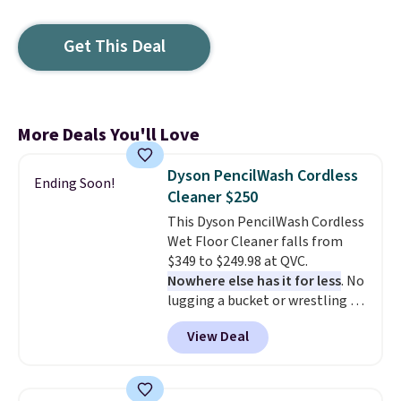
Get This Deal
More Deals You'll Love
Dyson PencilWash Cordless
Ending Soon!
Cleaner $250
This Dyson PencilWash Cordless
Wet Floor Cleaner falls from
$349 to $249.98 at QVC.
Nowhere else has it for less
. No
lugging a bucket or wrestling a
cord from room to room, just
View Deal
grab your cordless Dyson that
runs for up to 30 minutes and
holds all the water you'll need in
the water tank. It even has a low