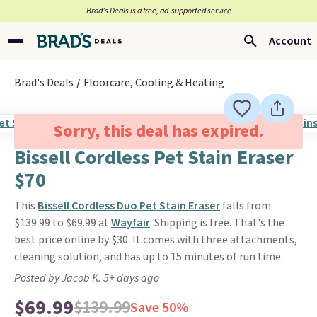
Brad’s Deals is a free, ad-supported service
Account
Brad's Deals
Floorcare, Cooling & Heating
Sorry, this deal has expired.
Bissell Cordless Pet Stain Eraser
$70
This
Bissell Cordless Duo Pet Stain Eraser
falls from
$139.99 to $69.99 at
Wayfair
. Shipping is free. That's the
best price online by $30. It comes with three attachments,
cleaning solution, and has up to 15 minutes of run time.
Posted by Jacob K. 5+ days ago
$69.99
$139.99
Save 50%