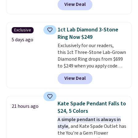
View Deal
checkout at Donatello
Gian. Right now, similar ones
from this brand are selling
elsewhere for $55 or more.
1ct Lab Diamond 3-Stone
Exclusive
Shipping is free. This necklace
Ring Now $249
measures 16" and has a 2"
5 days ago
Exclusively for our readers,
extender, making it versatile
this 1ct Three-Stone Lab-Grown
enough for most necklines. This
Diamond Ring drops from $699
offer ends 8/15 or when it sells
to $249 when you apply code
out.
BD249 during checkout
View Deal
at Vossagin. The diamond is G in
color and VS1+ in clarity. You will
not find a lab diamond ring of
this quality for less than $400
Kate Spade Pendant Falls to
21 hours ago
elsewhere. Most stores are
$24, 5 Colors
charging $900 or more for
A simple pendant is always in
similar rings.
Optically,
style
, and Kate Spade Outlet has
chemically, and physically, lab-
the You're a Gem Flower
grown and natural diamonds