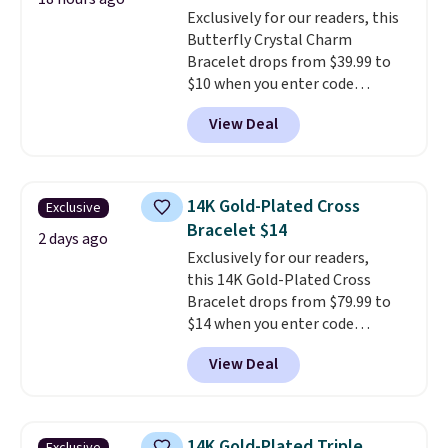
This offer ends 8/16 or when it
Exclusively for our readers, this
sells out.
Butterfly Crystal Charm
Bracelet drops from $39.99 to
$10 when you enter code
BRADS746 during checkout at
View Deal
Gem Jewelers. Shipping is free.
We found it selling at
Nordstrom and other stores for
$28 and up. The 7" bracelet is
14K Gold-Plated Cross
Exclusive
plated in 18K white gold and
Bracelet $14
features purple Austrian
2 days ago
Exclusively for our readers,
crystals and a 1.5" extension.
this 14K Gold-Plated Cross
This offer ends 8/16 or when it
Bracelet drops from $79.99 to
sells out.
$14 when you enter code
BRADS390 during checkout
View Deal
at Donatello Gian. It sells
elsewhere for $29 and up.
Shipping is free. This 14K yellow
gold-plated brass bracelet
14K Gold-Plated Triple