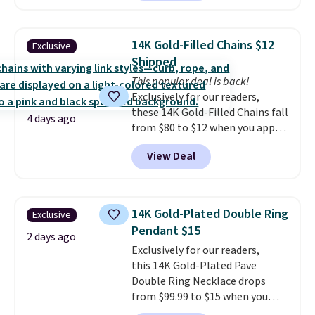
Also, this Zodiac Tennis Bracelet
diamonds.
drops from $48 to $16 to $12.
BaubleBar makes the kind of
14K Gold-Filled Chains $12
Exclusive
jewelry that photographs well,
Shipped
holds up to regular wear, and
This popular deal is back!
doesn't require a special
Exclusively for our readers,
occasion to justify. Crystal
these 14K Gold-Filled Chains fall
drop earrings for $9 and a
4 days ago
from $80 to $12 when you apply
zodiac tennis bracelet for $12
code BD899 during checkout
make building out a complete
View Deal
at RM Gold NYC. Prices start at
accessories collection feel
$30 for similar hypoallergenic
completely reasonable.
chains at other stores.
Grab a
Shipping is free on orders of $75
few to mix and match for a
or more; otherwise, it adds $8.
14K Gold-Plated Double Ring
Exclusive
new look every day.
Choose
Pendant $15
from 24" or 8" in several styles.
2 days ago
Exclusively for our readers,
Shipping is free.
this 14K Gold-Plated Pave
Double Ring Necklace drops
from $99.99 to $15 when you
apply code BD398 during