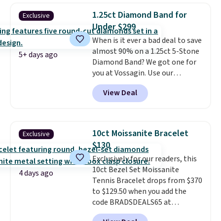
3mm bracelets and two 5mm
1.25ct Diamond Band for
Exclusive
bracelets.
You can also choose
Under $299
your desired chain length for
When is it ever a bad deal to save
the same price.
A 6.5" version is
almost 90% on a 1.25ct 5-Stone
available, as well as a 7" and a
5+ days ago
Diamond Band? We got one for
7.5". Both pieces are available in
you at Vossagin. Use our
gold or silver. And the best part
exclusive code BD299 to drop
is that shipping is free.
View Deal
the price from $2,000 to $799 to
$299.
Five E/F-VS lab-grown
diamonds, 14K white gold,
handcrafted in the USA, and it's
10ct Moissanite Bracelet
Exclusive
$299. This is the ring that
$130
makes people ask where you
Exclusively for our readers, this
got it, not what you paid for it.
10ct Bezel Set Moissanite
Shipping is free.
4 days ago
Tennis Bracelet drops from $370
to $129.50 when you add the
code BRADSDEALS65 at
checkout at Vossagin. You'd