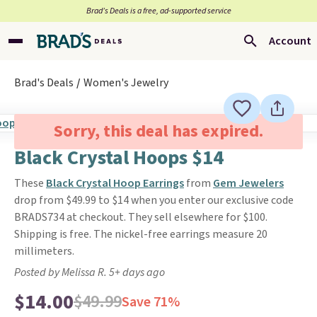
Brad’s Deals is a free, ad-supported service
Account
Brad's Deals
Women's Jewelry
Sorry, this deal has expired.
Black Crystal Hoops $14
These
Black Crystal Hoop Earrings
from
Gem Jewelers
drop from $49.99 to $14 when you enter our exclusive code
BRADS734 at checkout. They sell elsewhere for $100.
Shipping is free. The nickel-free earrings measure 20
millimeters.
Posted by Melissa R. 5+ days ago
$14.00
$49.99
Save 71%