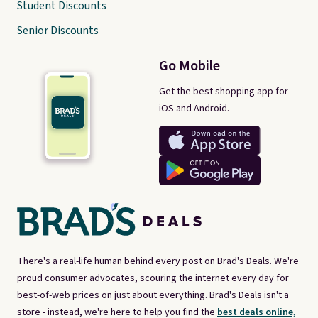
Student Discounts
Senior Discounts
Go Mobile
Get the best shopping app for
iOS and Android.
There's a real-life human behind every post on Brad's Deals. We're
proud consumer advocates, scouring the internet every day for
best-of-web prices on just about everything. Brad's Deals isn't a
store - instead, we're here to help you find the
best deals online,