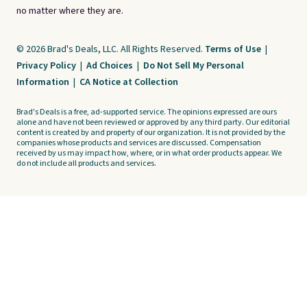
no matter where they are.
© 2026 Brad's Deals, LLC. All Rights Reserved.
Terms of Use
|
Privacy Policy
|
Ad Choices
|
Do Not Sell My Personal
Information
|
CA Notice at Collection
Brad's Deals is a free, ad-supported service. The opinions expressed are ours
alone and have not been reviewed or approved by any third party. Our editorial
content is created by and property of our organization. It is not provided by the
companies whose products and services are discussed. Compensation
received by us may impact how, where, or in what order products appear. We
do not include all products and services.