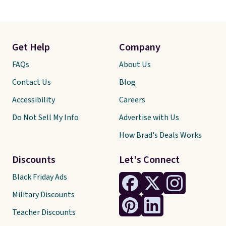
Get Help
Company
FAQs
About Us
Contact Us
Blog
Accessibility
Careers
Do Not Sell My Info
Advertise with Us
How Brad's Deals Works
Discounts
Let's Connect
Black Friday Ads
Military Discounts
Teacher Discounts