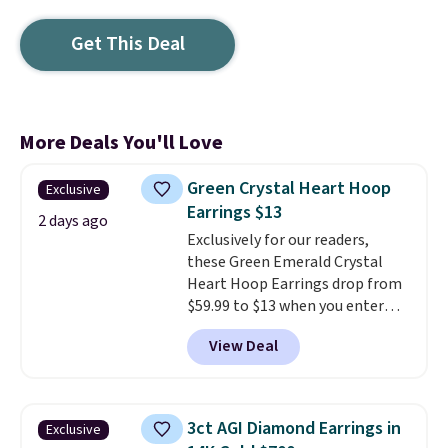
Get This Deal
More Deals You'll Love
Green Crystal Heart Hoop
Exclusive
Earrings $13
2 days ago
Exclusively for our readers,
these Green Emerald Crystal
Heart Hoop Earrings drop from
$59.99 to $13 when you enter
code BRADS304 during checkout
View Deal
at Donatello Gian. The same
pair sells elsewhere for about
$33 or more. Shipping is
free.
These hoops are nickel-
3ct AGI Diamond Earrings in
Exclusive
free and measure just 15mm,