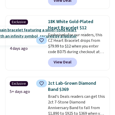
View Deal
spend at least $30 more for a
similar one at other stores. The
bracelet measures 7", and the
moissanites are F-G in color and
18K White Gold-Plated
Exclusive
VS2-SI1 in clarity.
Moissanite is a
Heart Bracelet $12
lab-created, durable
Exclusively for our readers, this
gemstone that offers brilliant
CZ Heart Bracelet drops from
"rainbow" fire that can exceed
$79.99 to $12 when you enter
diamonds
. The setting is done
4 days ago
code BD75 during checkout at
in brass plated in 14k white gold
Donatello Gian. It sells
with a rhodium finish. Shipping
View Deal
elsewhere for $16-$30. Shipping
is free.
is free. This 18K white gold-
plated bracelet features a 3mm
CZ accent. It measures 7.5" and
2ct Lab-Grown Diamond
Exclusive
is lead- and nickel-free.
This
Band $369
offer ends 8/11 or when it sells
5+ days ago
Brad's Deals readers can get this
out.
2ct 7-Stone Diamond
Anniversary Band to fall from
$1,890 to $925 to $369 when you