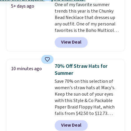
One of my favorite summer
5+ days ago
trends this year is the Chunky
Bead Necklace that dresses up
any outfit. One of my personal
favorites is the Boho Multicolor
Resin Necklace for only $9.99.
View Deal
We found over 40 options on the
landing page that are priced
$6-$15. Check them out!
Shipping is free with Prime or
70% Off Straw Hats for
10 minutes ago
when you spend $35.
Summer
Save 70% on this selection of
women's straw hats at Macy's.
Keep the sun out of your eyes
with this Style & Co Packable
Paper Braid Floppy Hat, which
falls from $42.50 to $12.73.
Similar styles are selling
View Deal
elsewhere for $20 and up. This