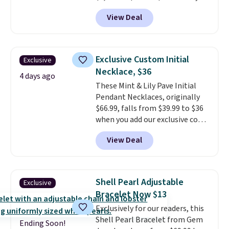
add our exclusive code
View Deal
BRADS7STONE at checkout at
Vossagin. Shipping is free. The
ring is set in 14K gold over
sterling silver and features lab-
Exclusive Custom Initial
Exclusive
grown diamonds in F color and
Necklace, $36
VS1 clarity.
The width of the
4 days ago
These Mint & Lily Pave Initial
ring makes it easily stackable
Pendant Necklaces, originally
with other rings and ideal for
$66.99, falls from $39.99 to $36
an anniversary or wedding
when you add our exclusive code
band.
BDEMD at checkout at Zulily.
View Deal
You'll also get free shipping.
This is a perfect gift! Nordstrom
has these same pendants
available for $40, and they
Shell Pearl Adjustable
Exclusive
charge shipping fees.
The
Bracelet Now $13
paperclip chain silhouette is
Exclusively for our readers, this
also one of the most popular
Shell Pearl Bracelet from Gem
jewelry design trends of the
Ending Soon!