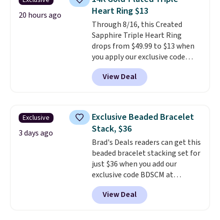
Exclusive
features crystal accents.
It
Heart Ring $13
measures 7" and has a 2"
20 hours ago
Through 8/16, this Created
extender, making it wearable
Sapphire Triple Heart Ring
for a wide range of wrists
. This
drops from $49.99 to $13 when
offer ends 8/9 or when it sells
you apply our exclusive code
out.
BRADS120 during checkout at
View Deal
Gem Jewelers. You'd spend
about $10-$20 more at other
stores for the same ring. The
ring is crafted in 14K white gold-
Exclusive Beaded Bracelet
Exclusive
plated brass and available in
Stack, $36
sizes 6-9.
We think it would
3 days ago
Brad's Deals readers can get this
make a great wedding ring to
beaded bracelet stacking set for
wear while traveling or
just $36 when you add our
stacked with other rings for a
exclusive code BDSCM at
one-of-a-kind look
. Shipping is
checkout at Zulily. In fact we
free.
View Deal
found this exact set priced for
between $50 to $60 at two other
major stores. It comes with two