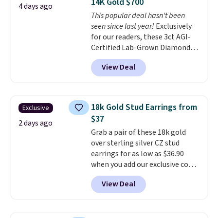
14K Gold $700
making them comfortable
4 days ago
This popular deal hasn't been
enough to wear every day
. This
seen since last year!
Exclusively
offer ends 8/15 or when they sell
for our readers, these 3ct AGI-
out.
Certified Lab-Grown Diamond
Studs drop from $1,999 to
View Deal
$699.95 when you apply code
BRADSDEALS65 during checkout
at Vossagin. The diamonds are G
in color and VS in clarity. You will
18k Gold Stud Earrings from
Exclusive
not find lab-grown diamond
$37
studs of this size and quality for
2 days ago
Grab a pair of these 18k gold
less than $900 elsewhere, and if
over sterling silver CZ stud
you do, they won't be certified.
earrings for as low as $36.90
Optically, chemically, and
when you add our exclusive code
physically lab-grown and
BDSDS at checkout at Zulily.
natural diamonds are
View Deal
Shipping is also free. You'd spend
identical
. The settings are done
$40 at Nordstrom right now for
in your choice of 14K white or
these same earrings. This price
yellow gold. Shipping is free.