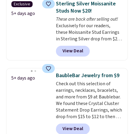
is for the 3mm size, but a 4mm
Sterling Silver Moissanite
Exclusive
and 6.5mm size is also available
Studs Now $20!
for slightly more. You can also
5+ days ago
These are back after selling out!
use our same exclusive code to
Exclusively for our readers,
get 10% off the moissanite
these Moissanite Stud Earrings
diamond studs.
in Sterling Silver drop from $200
to $20 when you enter code
View Deal
BD2909 during checkout at RM
Gold NYC. Shipping is free. You'd
easily spend this much
elsewhere for moissanite studs
BaubleBar Jewelry from $9
5+ days ago
set in mystery metal. Choose
Check out this selection of
the 4mm option to get this
earrings, necklaces, bracelets,
price. We think it's the perfect
and more from $9 at Baublebar.
size for an everyday earring or
We found these Crystal Cluster
second piercing. Get the 6mm
Statement Drop Earrings, which
pair for $5 more.
Moissanite is a
drop from $15 to $12 to then $9
lab-created, durable
at checkout. Similar earrings
gemstone that offers brilliant
View Deal
sell elsewhere for $20 or more.
"rainbow" fire that can exceed