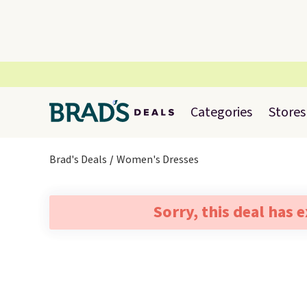
Categories
Stores
Brad's Deals
Women's Dresses
Sorry, this deal has 