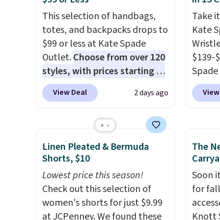
blend fabric has stretch built
after l
This selection of handbags,
Take it
in, plus a dual flex waistband
Bali R
totes, and backpacks drops to
Kate 
and reflective trim for safety.
you $6.
$99 or less at Kate Spade
Wristl
Outlet.
Choose from over 120
$139-$
styles, with prices starting at
Spade 
$59
. The featured Ali Suede
smaller
View Deal
View
2 days ago
Mini Crossbody Bag falls from
is pric
$339 to $99. It comes with two
part is
straps, so it can be worn as a
wristl
shoulder bag or crossbody.
making
Linen Pleated & Bermuda
The N
This new style is roomy
you do
Shorts, $10
Carrya
enough to fit most large
purse
.
Lowest price this season!
Soon it
phones and smaller wallets.
leathe
Check out this selection of
for fa
It's also available in Pale
and des
women's shorts for just $9.99
accesso
Sapphire or Black leather for
at $50.
at JCPenney. We found these
Knott 