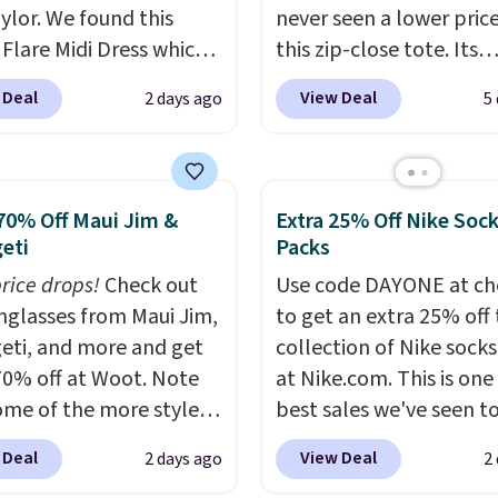
ylor. We found this
never seen a lower pric
 Flare Midi Dress which
this zip-close tote. Its
from $198 to $99 to
wipeable surface is easy
 Deal
View Deal
2 days ago
5
milar dresses sell
keep clean, and it's ro
ere for $80 or more.
enough to hold your tab
these Wide-Leg Pants in
phone, wallet, and oth
Blend drop from $129
essentials. Final sale it
70% Off Maui Jim &
Extra 25% Off Nike Soc
 They are available in
only be returned for st
eti
Packs
olors at this price.
Ann
credit when you use you
price drops!
Check out
Use code DAYONE at ch
 builds clothes that
lululemon account. Ple
unglasses from Maui Jim,
to get an extra 25% off 
eir shape, their color,
note these items are fin
eti, and more and get
collection of Nike sock
eir relevance season
sale, so you'll need to l
70% off at Woot. Note
at Nike.com. This is one
eason. A halter midi at
a free lululemon accoun
ome of the more styles
best sales we've seen t
d linen wide-legs at $42
return them for store cr
ling fast! A best bet is
up or grab a few pairs to
th the kind of pieces
only.
 Deal
View Deal
2 days ago
2
ctured pair of Maui Jim
especially before schoo
rn their place in a