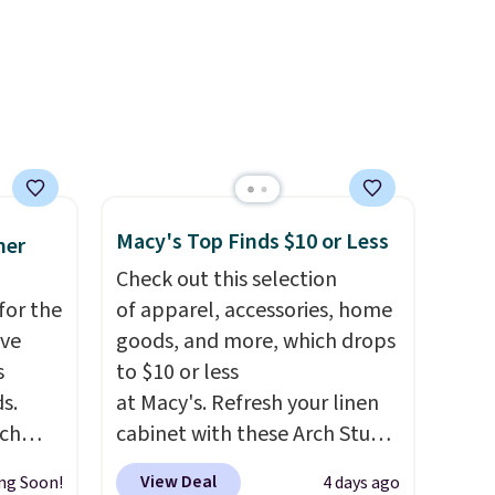
ctly
looking to refresh your
t-shirt
everyday carry, it's worth
 good
browsing the rest of the sale
is free
as well. You'll find continental
e, or
wallets, bifolds, wristlets, zip-
p on
around wallets, and slim card
holders in a variety of colors,
ds
with most styles 50% to 70%
Macy's Top Finds $10 or Less
mer
 some
off.
Check out this selection
e the
for the
of apparel, accessories, home
ive the
've
goods, and more, which drops
s
to $10 or less
s.
at Macy's. Refresh your linen
uch
cabinet with these Arch Studio
Quick-Dry Striped Bath
View Deal
ng Soon!
4 days ago