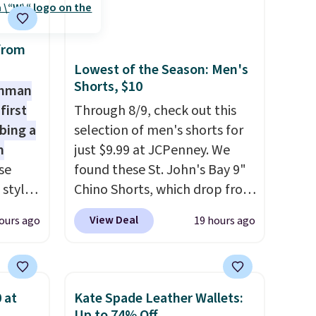
from
Lowest of the Season: Men's
Shorts, $10
shman
first
Through 8/9, check out this
bing a
selection of men's shorts for
m
just $9.99 at JCPenney. We
se
found these St. John's Bay 9"
 styles
Chino Shorts, which drop from
$38 to $9.99. These shorts are
View Deal
ours ago
19 hours ago
rsity
available in several colors at
Shirt.
this price. This is the lowest
.99,
price we have seen this season
$8.99.
on these shorts. Also, these
 at
Kate Spade Leather Wallets:
 we've
11" Pull-On Shorts drop from
Up to 74% Off