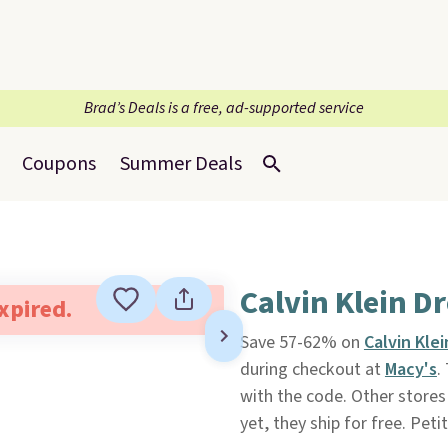
Brad’s Deals is a free, ad-supported service
Coupons
Summer Deals
Calvin Klein D
expired.
Save 57-62% on
Calvin Kle
during checkout at
Macy's
.
with the code. Other stores 
yet, they ship for free. Peti