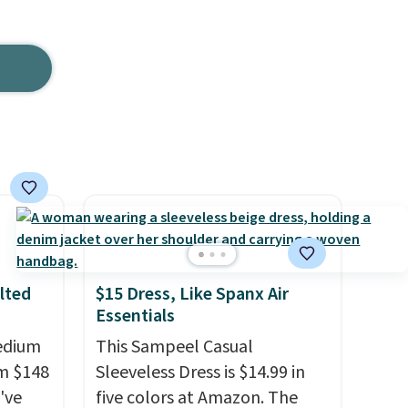
lted
$15 Dress, Like Spanx Air
Essentials
Medium
This Sampeel Casual
m $148
Sleeveless Dress is $14.99 in
've
five colors at Amazon. The