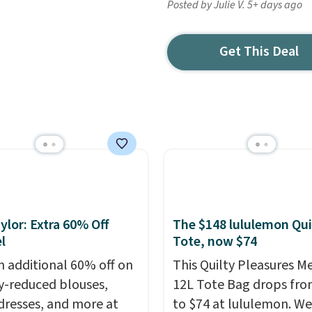
Posted by Julie V. 5+ days ago
Get This Deal
ylor: Extra 60% Off
The $148 lululemon Qui
l
Tote, now $74
n additional 60% off on
This Quilty Pleasures 
y-reduced blouses,
12L Tote Bag drops fro
 dresses, and more at
to $74 at lululemon. We