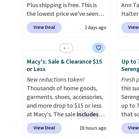
Plus shipping is free. This is
Ann Ta
the lowest price we've seen
Halter
on this dress, and it's been
drops 
View Deal
View
2 days ago
priced at over $84 or more
$40. Si
most of the year. It features a
elsewh
half-zip neckline and a
Also, 
kangaroo pocket with a
Linen 
Macy's: Sale & Clearance $15
Up to 
hidden card sleeve. Please
to $42.
or Less
Sereng
note that final sale styles can
three c
New reductions taken!
Fresh 
only be returned for store
Taylor
Thousands of home goods,
this s
credit and only if you log into
hold th
garments, shoes, accessories,
Sereng
a free lululemon
and th
and more drop to $15 or less
up to 
account before making a
after s
at Macy's. The sale
includes
that s
purchase.
$40 an
top brands like Ralph Lauren,
are sel
are bo
View Deal
View
18 hours ago
KitchenAid, Tommy Hilfiger,
the pi
that ea