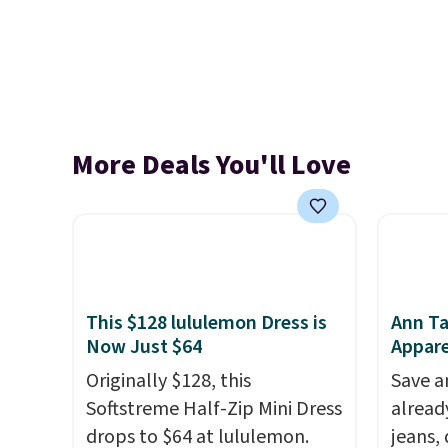
More Deals You'll Love
This $128 lululemon Dress is
Ann Ta
Now Just $64
Appare
Originally $128, this
Save a
Softstreme Half-Zip Mini Dress
alread
drops to $64 at lululemon.
jeans,