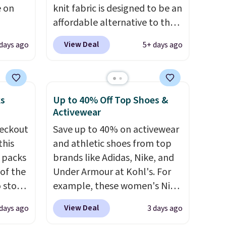
e on
knit fabric is designed to be an
affordable alternative to the
 to
Spanx Air Essentials, which is a
View Deal
 days ago
5+ days ago
omy
breathable, soft material
let,
that's not too thin. If you
er
bought the Air Essentials
ems can
version, it'd cost you
ks
Up to 40% Off Top Shoes &
ore
$70-$100! Reviewers say it
Activewear
r
washes easily, doesn't shrink,
eckout
Save up to 40% on activewear
ase
and can be dressed up or
this
and athletic shoes from top
al
down, making it a great item
s packs
brands like Adidas, Nike, and
og in to
to throw in your suitcase for
 of the
Under Armour at Kohl's. For
t to
travel. Shipping is free with
o stock
example, these women's Nike
edit
Prime or when you spend $35.
 gift,
Pacific Shoes in White drop
View Deal
 days ago
3 days ago
l
from $80 to $44. All other