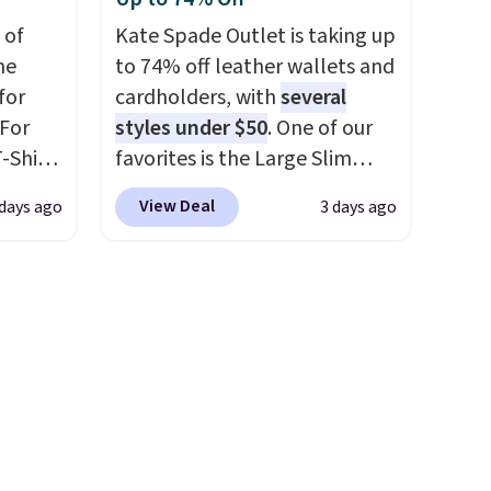
re
$34 to $9.99.
The last few
 of
Kate Spade Outlet is taking up
s $4.99
weeks of summer are still
me
to 74% off leather wallets and
 $39
worth dressing for, and $10
for
cardholders, with
several
HOOL.
chino shorts at a season-low
 For
styles under $50
. One of our
nd your
price makes doing it without
-Shirt
favorites is the Large Slim
overthinking the budget an
 $9.99
Card Holder, a sleek everyday
easy call. Pull-on shorts for
View Deal
 days ago
3 days ago
y the
organizer that slips easily into
the same price means
kout.
a small crossbody or jacket
comfort is also covered.
pocket while still giving you
Shipping is free when you
m $34
room for your cards, cash, and
spend $49, or it adds $8.95
ance
receipts. It features multiple
otherwise. You can also order
re you
exterior card slots, a zippered
online and choose free store
left
center compartment for coins
pickup.
tems
or folded bills, and genuine
l,
leather construction. If you're