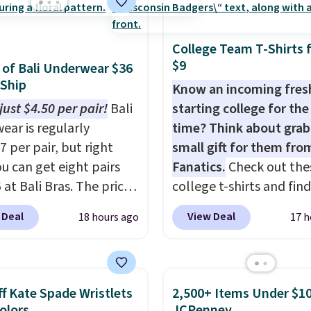
rry solution that covers
 day out and a quick
 in the same purchase.
College Team T-Shirts 
lini builds the security
$9
s of Bali Underwear $36
s in so you don't have
 Ship
Know an incoming fre
nk about them, and
just $4.50 per pair!
Bali
starting college for the 
$29 with free shipping
ear is regularly
time? Think about grab
this one of the better
7 per pair, but right
small gift for them fro
we've posted from the
u can get eight pairs
Fanatics.
Check out the
.
Plus, shipping is free
 at Bali Bras. The price
college t-shirts and find
ur code.
tically drops to $4.50
for as low as $9 at
 Deal
View Deal
18 hours ago
17 h
r after adding at least
Fanatics.com. This Unive
les to your cart. That's
of Wisconsin Badgers T-
west price we've ever
It originally sold for $23
n Bali underwear.
but is now available for 
f Kate Spade Wristlets
2,500+ Items Under $10
 yet, get free shipping
That's the lowest price
Colors
JCPenney