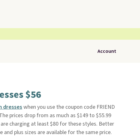
Account
resses $56
in dresses
when you use the coupon code FRIEND
 The prices drop from as much as $149 to $55.99
are charging at least $80 for these styles. Better
te and plus sizes are available for the same price.