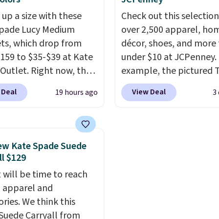
ogging into your free
ever seen. Sizes S-2XL a
 up a size with these
Check out this selection
ewards account, saving
available. Shipping add
Spade Lucy Medium
over 2,500 apparel, ho
99 in fees.
or is free on orders over
ets, which drop from
décor, shoes, and more 
when you add code SC
159 to $35-$39 at Kate
under $10 at JCPenney.
Check the sidebar to fi
Outlet. Right now, the
example, the pictured T
desired school before
 version of the wristlet
Dress drops from $38 to
browsing.
 Deal
View Deal
19 hours ago
3
ed at $29-$35. T
he best
to $7.99 when you appl
 that this larger
code 1TEACHER at chec
et can fit most phones,
Also, this Outdoor Oasis
 it a great choice when
Serving Tray drops fro
ew Kate Spade Suede
n't want to carry a
to $5.09.
The best clear
ll $129
 It's crafted in genuine
sales are the ones whe
 will be time to reach
r and comes in 13 colors
came for one thing and 
ll apparel and
igns. Shipping is free
with five. Over 2,500 i
ries. We think this
 Otherwise, it adds $5
under $10 across appare
Suede Carryall from