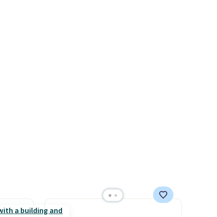
k of
stores are charging $60 or
d
more for this popular style.
ops to
Also save 40% on this
NE.
I
women's Adidas 3-Stripes
ke this
Fleece Full-Zip Hoodie in
Black or Glow Blue, drops
.
from $60 to $36. Spend $50 to
en
get free shipping, or it adds
 hours.
$8.95 otherwise. Select items
can be ordered online and
 $8 or
picked up for free in store.
50. We
he
r of
e