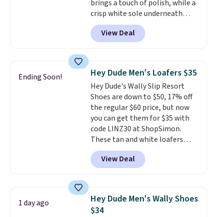
brings a touch of polish, while a
and comfortable all day, while
crisp white sole underneath
the lightweight rubber outsole
adds an unexpected sporty edge,
is built for everyday wear.
View Deal
so they work for dressed-down
Shoppers have awarded them
office days or weekend plans.
nearly a perfect 5-star rating
,
They feature a cushioned insole
with many praising the comfort,
for instant comfort and a
fit, and value.
Hey Dude Men's Loafers $35
Ending Soon!
durable rubber outsole, and they
Hey Dude's Wally Slip Resort
are on clearance for $29.99,
Shoes are down to $50, 17% off
marked down from $120.
This is
the regular $60 price, but now
the best price we've seen all
you can get them for $35 with
year for these and they come
code LINZ30 at ShopSimon.
in a full range of sizes as of 8/3.
These tan and white loafers
combine a textile upper, elastic
View Deal
laces, and a removable foam
insole for an easy custom fit.
A
lightweight, flexible outsole
and slip-on design make them
Hey Dude Men's Wally Shoes
1 day ago
a breeze to travel in, and the
$34
flat heel keeps them