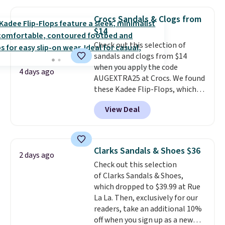
Oxford Shoes drop from $50 to
$14.
Back-to-school shoes that
Crocs Sandals & Clogs from
look polished, hold up to daily
$14
wear, and come in under $15 is
Check out this selection of
the combination that makes
sandals and clogs from $14
stocking up for the whole
when you apply the code
school year feel completely
4 days ago
AUGEXTRA25 at Crocs. We found
reasonable. Lace-up and
these Kadee Flip-Flops, which
oxford styles covered, both at
dropped from $24.99 to $18.74
the kind of price that makes
View Deal
to $14.05 with the code. Other
having a backup pair make
retailers are charging $19 or
sense.
Shipping is free on orders
more for these shoes. This is the
over $49. Otherwise, it adds
lowest price we have ever seen
$8.95.
Clarks Sandals & Shoes $36
2 days ago
these priced by $1! Also, these
Check out this selection
Baya Clogs drop from $49.99 to
of Clarks Sandals & Shoes,
$22.49 with the code. These
which dropped to $39.99 at Rue
clogs are available in several
La La. Then, exclusively for our
colors at this price.
Crocs'
readers, take an additional 10%
comfort is the kind that
off when you sign up as a new
converts skeptics, and the