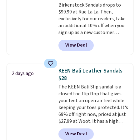
Birkenstock Sandals drops to
features like extra cushioning
$99.99 at Rue La La. Then,
and improved 8mm heel-to-
exclusively for our readers, take
drop stability, there's a reason
an additional 10% off when you
why many consider this one of
sign up as a new customer
the more comfortable shoes
through our link. When you sign
they've owned.
View Deal
up, these Birkenstock Arizona
Sandals drop from $117.95 to
$99 to $89.99. Other retailers are
charging $117 or more for these
KEEN Bali Leather Sandals
2 days ago
sandals.
Birkenstocks rarely go
$28
on sale, so it's always worth
The KEEN Bali Slip sandal is a
grabbing popular styles when
closed toe flip flop that gives
they're restocked at prices this
your feet an open air feel while
low.
Your first order ships for
keeping your toes protected. It's
$11.99, but once you make a
69% off right now, priced at just
purchase at Rue La La, you'll get
$27.99 at Woot. It has a high
free shipping for the next 30
abrasion rubber tip for
days.
View Deal
durability, dual density