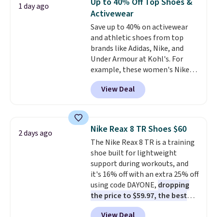
Up to 40% Off Top Shoes &
1 day ago
at this price. Also, these
Activewear
Ascenelle Low Wedge Dress
Save up to 40% on activewear
Pumps drop from $46.99 to
and athletic shoes from top
$19.99 with the code.
Arch
brands like Adidas, Nike, and
support built into a slip-on
Under Armour at Kohl's. For
pump is the detail that makes
example, these women's Nike
wearing heels all day feel less
Pacific Shoes in White drop from
like something you recover
View Deal
$80 to $44. All other stores are
from. A classic pump and a low
charging $60 or more for this
wedge, both for $20 with free
popular style. Also save 40% on
shipping, cover every fall
this women's Adidas 3-Stripes
occasion between a work
Nike Reax 8 TR Shoes $60
2 days ago
Fleece Full-Zip Hoodie in Black
meeting and a dinner out.
Plus,
The Nike Reax 8 TR is a training
or Glow Blue, drops from $60 to
our code gets you free shipping!
shoe built for lightweight
$36. Spend $50 to get free
support during workouts, and
shipping, or it adds $8.95
it's 16% off with an extra 25% off
otherwise. Select items can be
using code DAYONE,
dropping
ordered online and picked up for
the price to $59.97, the best
free in store.
price online by at least $10
. It
View Deal