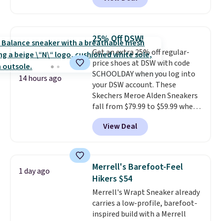
features Nike Reax cushioning in
the heel for a responsive ride,
along with a dynamic lacing
system that keeps the midfoot
25% Off DSW!
secure. Flex grooves let your
Get an extra 25% off regular-
foot move naturally, and solid
price shoes at DSW with code
rubber pods deliver durable
SCHOOLDAY when you log into
traction through tough training
14 hours ago
your DSW account. These
sessions. Shipping is free when
Skechers Meroe Alden Sneakers
you log into your Nike+ account.
fall from $79.99 to $59.99 when
you apply the code, the best
View Deal
price we could find
anywhere. You can find excellent
deals on Skechers, Sperry, Nike,
Adidas, and more. With this
Merrell's Barefoot-Feel
1 day ago
code, virtually every shoe at DSW
Hikers $54
is at least 25% off.
We rarely see
Merrell's Wrapt Sneaker already
a deep discount like this at
carries a low-profile, barefoot-
DSW, and usually it's around
inspired build with a Merrell
15-20% off.