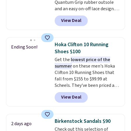
Quantum Grip rubber outsole
and an easy on-off lace design.
Right now it's on sale for $89.99,
View Deal
and code EXTRA40 knocks it
down further to $53.99.
That's a
solid deal on a shoe built for
everyday comfort with a
Hoka Clifton 10 Running
Ending Soon!
minimalist feel.
Shipping is free
Shoes $100
at $75.
Get the
lowest price of the
summer
on these men's Hoka
Clifton 10 Running Shoes that
fall from $155 to $99.99 at
Scheels. They've been priced at
$124 for much of the summer,
View Deal
though stores are currently
charging $104+. The women's
Hoka Clifton 10s fall to the
same price. While there are
Birkenstock Sandals $90
2 days ago
multiple colors to choose from,
Check out this selection of
sizes are dwindling quickly. With