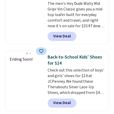
The men's Hey Dude Wally Mid
comfortable for all-day wear.
Gripr Vin Classic gives you a mid-
These are at least $42
top loafer built for everyday
everywhere else online.
comfort and travel, and right
now it's on sale for $33.97 down
from $84.99.
The upper is made
View Deal
from heavyweight, waxed
canvas treated with a water-
repellent spray, so light rain
and splashes are no match for
Back-to-School Kids' Shoes
Ending Soon!
it.
The removable foam insole
for $14
gives your feet customized
Check out this selection of boys'
cushioning, and elastic laces
and girls' shoes for $14 at
with a heel pull tab make it easy
JCPenney. We found these
to slip on and off. If you log into
Therabouts Silver Lace-Up
your ShoeMall account you can
Shoes, which dropped from $40
get free shipping.
to $14. Similar shoes sell
View Deal
elsewhere for $20 or more. Also,
these Mackem Closed-Toe