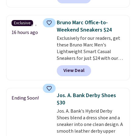
comfort.
We found the lowest
price anywhere on these
women's Meriliah 2 Kyla
Bruno Marc Office-to-
Exclusive
Sandals. Originally $95, they
Weekend Sneakers $24
drop to $34.99. Also save over
16 hours ago
Exclusively for our readers, get
60% on these men's Weltridge
these Bruno Marc Men's
Moc Suede Shoes go from $110
Lightweight Smart Casual
to $39.99. Most stores are
Sneakers for just $24 with our
charging over $70 for these
code BRADS505, down 35% from
styles. Shipping is free when you
View Deal
$36.99. Choose from Black,
spend $55, or it adds $7.95
Brown, Dark Blue, or Off-White,
otherwise.
and enjoy free shipping. These
versatile sneakers are polished
Jos. A. Bank Derby Shoes
Ending Soon!
enough for the office but
$30
comfortable enough for
Jos. A. Bank's Hybrid Derby
weekend errands, travel, or
Shoes blend a dress shoe and a
nights out. A breathable upper,
sneaker into one clean design. A
mesh lining, and cushioned
smooth leather derby upper
insole help keep your feet cool