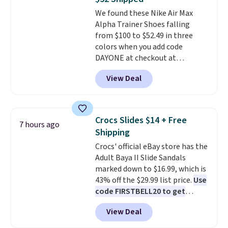
get 40% off, dropping the price
We found these Nike Air Max
to $26.
Get free shipping with
Alpha Trainer Shoes falling
code FREESHIPBD if you're a
from $100 to $52.49 in three
new customer!
colors when you add code
DAYONE at checkout at
Nike.com. Shipping is free when
View Deal
you're logged into your Nike+
account. This is more than $10
less than our last post.
Athletic
folks rave about how
Crocs Slides $14 + Free
7 hours ago
stabilizing and supportive
Shipping
these trainers are.
Crocs' official eBay store has the
Adult Baya II Slide Sandals
marked down to $16.99, which is
43% off the $29.99 list price.
Use
code FIRSTBELL20 to get
another 20% off, dropping the
View Deal
price to $13.59.
These slides
feature fully molded Croslite