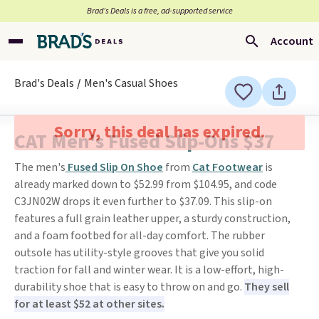
Brad’s Deals is a free, ad-supported service
Account
Brad's Deals
Men's Casual Shoes
Sorry, this deal has expired.
CAT Men's Fused Slip-Ons $37
The men's
Fused Slip On Shoe
from
Cat Footwear
is
already marked down to $52.99 from $104.95, and code
C3JN02W drops it even further to $37.09. This slip-on
features a full grain leather upper, a sturdy construction,
and a foam footbed for all-day comfort. The rubber
outsole has utility-style grooves that give you solid
traction for fall and winter wear. It is a low-effort, high-
durability shoe that is easy to throw on and go.
They sell
for at least $52 at other sites.