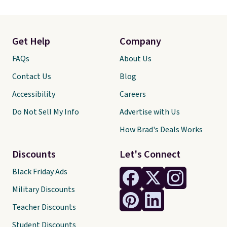
Get Help
Company
FAQs
About Us
Contact Us
Blog
Accessibility
Careers
Do Not Sell My Info
Advertise with Us
How Brad's Deals Works
Discounts
Let's Connect
Black Friday Ads
Military Discounts
Teacher Discounts
Student Discounts