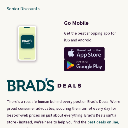
Senior Discounts
Go Mobile
Get the best shopping app for
iOS and Android.
There's a real-life human behind every post on Brad's Deals. We're
proud consumer advocates, scouring the internet every day for
best-of-web prices on just about everything. Brad's Deals isn't a
store - instead, we're here to help you find the
best deals online,