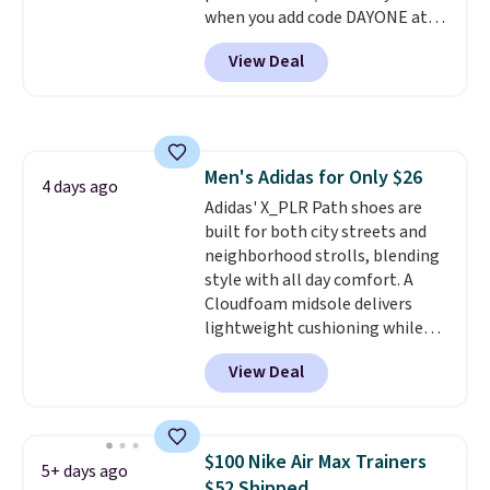
when you add code DAYONE at
checkout at Nike.com. Sign out
View Deal
with a free Nike+ account and
you'll also get free shipping.
This is the best price we've
seen all year and matches
what we saw during Black
Men's Adidas for Only $26
Friday last year.
They're made
4 days ago
Adidas' X_PLR Path shoes are
from a blend of real and
built for both city streets and
synthetic leather and have foam
neighborhood strolls, blending
midsoles.
style with all day comfort. A
Cloudfoam midsole delivers
lightweight cushioning while
the rubber outsole keeps you
View Deal
grounded, and the textile upper
with TPU 3-Stripes branding
rounds out the classic look. They
are on sale for $40, down 38%
$100 Nike Air Max Trainers
5+ days ago
from $65. Add code EXTRA40 to
$52 Shipped