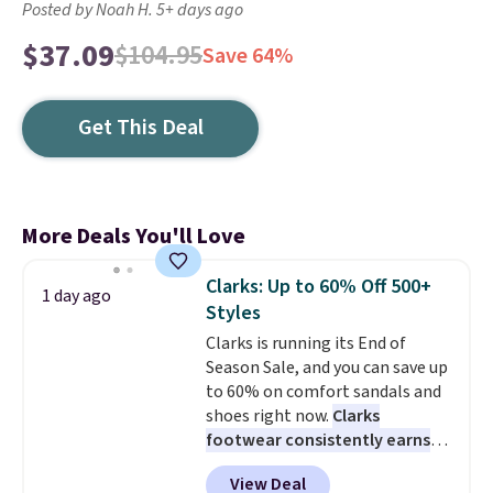
Posted by Noah H. 5+ days ago
$37.09
$104.95
Save 64%
Get This Deal
More Deals You'll Love
Clarks: Up to 60% Off 500+
1 day ago
Styles
Clarks is running its End of
Season Sale, and you can save up
to 60% on comfort sandals and
shoes right now.
Clarks
footwear consistently earns
excellent reviews for its
View Deal
timeless styles and all-day