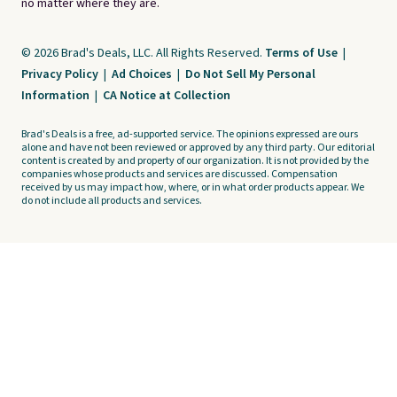
no matter where they are.
© 2026 Brad's Deals, LLC. All Rights Reserved.
Terms of Use
|
Privacy Policy
|
Ad Choices
|
Do Not Sell My Personal
Information
|
CA Notice at Collection
Brad's Deals is a free, ad-supported service. The opinions expressed are ours
alone and have not been reviewed or approved by any third party. Our editorial
content is created by and property of our organization. It is not provided by the
companies whose products and services are discussed. Compensation
received by us may impact how, where, or in what order products appear. We
do not include all products and services.