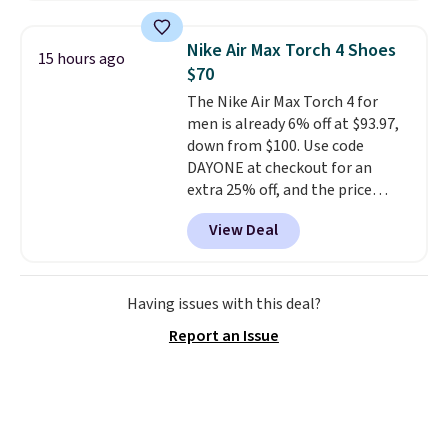
material for lightweight
comfort, ventilated straps for
Nike Air Max Torch 4 Shoes
15 hours ago
breathability, and a cushioned
$70
footbed with a subtle massage-
The Nike Air Max Torch 4 for
like feel. Shipping is free,
men is already 6% off at $93.97,
making this the best price
down from $100. Use code
online by around $8 altogether.
DAYONE at checkout for an
extra 25% off, and the price
drops to $70.43. Grab free
View Deal
shipping just by logging into
your Nike+ account. This shoe
has a flexible upper for lasting
support, breathable mesh to
Having issues with this deal?
keep feet cool, and a Max Air
Report an Issue
unit in the heel for cushioned
comfort with every step. It also
has a waffle outsole for reliable
traction on multiple surfaces.
With a 4.6-star rating across