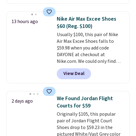
cushioning for shock
absorption, and a siped sole
that channels water away for
Nike Air Max Excee Shoes
13 hours ago
solid grip on wet surfaces. You
$60 (Reg. $100)
can get free shipping with a
Usually $100, this pair of Nike
Prime account, or it adds $6.
Air Max Excee Shoes falls to
They sell for up to $90 at other
$59.98 when you add code
sites.
DAYONE at checkout at
Nike.com. We could only find
these priced for $70 or higher
View Deal
everywhere else right now. They
have Air Max cushioning and heel
window detailing to show it off.
They're actually very popular for
We Found Jordan Flight
2 days ago
Nike collectors and fans of the
Courts for $59
original Air Max design. Nike+
Originally $105, this popular
members also score free
pair of Jordan Flight Court
shipping with the benefit of
Shoes drop to $59.23 in the
having 60 days to return them
pictured White/Vast Grey color
should you need a different size.