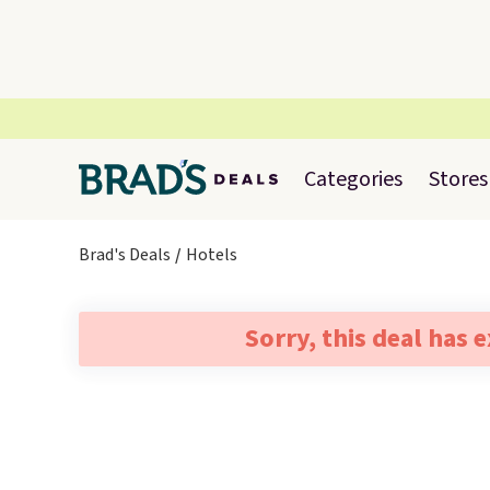
Categories
Stores
Brad's Deals
Hotels
Sorry, this deal has 