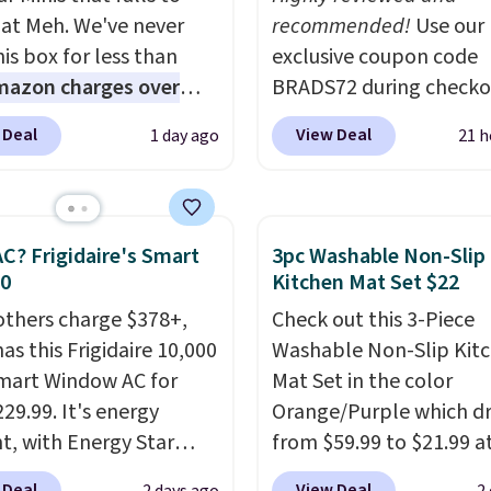
 at Meh. We've never
recommended!
Use our
is box for less than
exclusive coupon code
mazon charges over
BRADS72 during checko
r $6.48 per 10 bars. They
Linens & Hutch to save
 Deal
View Deal
1 day ago
21 h
 quick, gluten-free
on these Naturally-Coo
 boost without artificial
Bamboo Sheet Sets. Pri
ners, a great choice for
drop from $179-$300 t
 lunches. Shipping is
$44.80-$84. This is the 
C? Frigidaire's Smart
3pc Washable Non-Slip
hen you sign into or
discount we've ever see
30
Kitchen Mat Set $22
 a free account, choose
these highly rated sheet
others charge $378+,
Check out this 3-Piece
r, select the $9.99
Choose from sustainabl
as this Frigidaire 10,000
Washable Non-Slip Kit
ng option, and use code
sourced linen-bamboo 
mart Window AC for
Mat Set in the color
 at checkout.
rayon-bamboo fabrics.
29.99. It's energy
Orange/Purple which d
Editor's note: The linen
nt, with Energy Star
from $59.99 to $21.99 a
bamboo sets are my fa
cation to back it up, and
Wayfair. The three-piec
sheets ever.
They’re
 Deal
View Deal