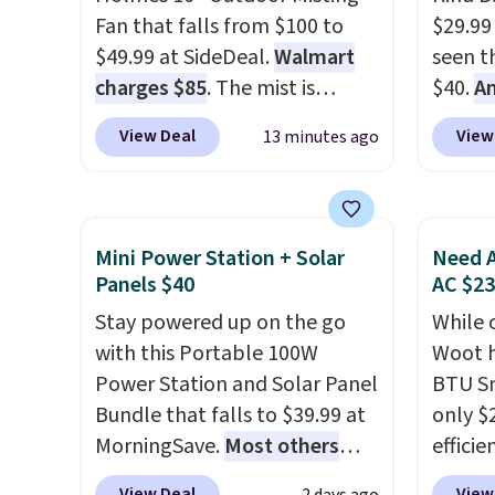
Fan that falls from $100 to
$29.99
$49.99 at SideDeal.
Walmart
seen th
charges $85
. The mist is
$40.
A
adjustable between three
$80
, o
View Deal
View
13 minutes ago
settings, and the fan can
offer a
connect directly to a garden
energy
hose for continuous misting. It
sweete
works great on the patio too.
school
Mini Power Station + Solar
Need A
For free shipping: sign in (or
free w
Panels $40
AC $2
create a free account), pick
create
Stay powered up on the go
While 
the $8.99 membership option,
a flavo
with this Portable 100W
Woot h
and then enter code BDFREE
shippi
Power Station and Solar Panel
BTU S
at checkout.
BDFREE
Bundle that falls to $39.99 at
only $2
MorningSave.
Most others
efficie
charge $60+
. Shipping is free
certifi
View Deal
View