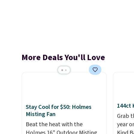
More Deals You'll Love
144ct 
Stay Cool for $50: Holmes
Misting Fan
Grab t
Beat the heat with the
year o
Holmes 16" Outdoor Misting
Kind Ba