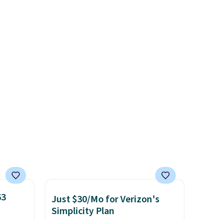
r
discounted.
Trust me that
.
This
once you finally get a shoe
es
cabinet, you'll wonder what
onths
you used to do without it
before.
63
Just $30/Mo for Verizon's
Simplicity Plan