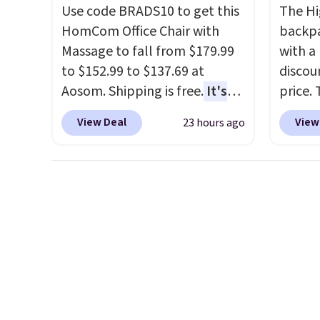
account as well.
plug it
Use code BRADS10 to get this
The Hi
requir
HomCom Office Chair with
backpa
sensor
Massage to fall from $179.99
with a
and tr
to $152.99 to $137.69 at
discou
levels
Aosom. Shipping is free.
It's
price. 
concen
more rare to see a massage
works j
View Deal
View
23 hours ago
safety
chair with a built-in footrest.
as it d
RVs, a
The footrest also easily
multi-
retracts so you can use the
dedica
chair as a regular upright
adjust
office chair. Please note, you'll
straps
need to log in to a free Aosom
This i
account to complete your
find b
purchase.
free w
well.