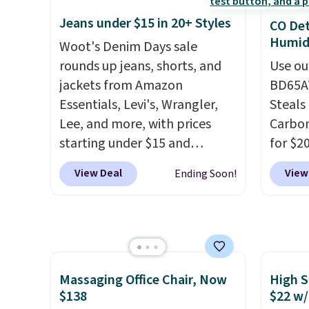
adds $
create a free account, select
top add
final s
Jeans under $15 in 20+ Styles
CO Det
the $9.99 shipping option, and
roofs,
exchan
Humidi
use code BDFREE at checkout.
Woot's Denim Days sale
in thre
adjust
rounds up jeans, shorts, and
20.3 fe
Use ou
jackets from Amazon
anythi
BD65AT
Essentials, Levi's, Wrangler,
lightb
Steals 
Lee, and more, with prices
second
Carbon
starting under $15 and
now it
for $2
discounts reaching as high as
best p
Other 
View Deal
View
Ending Soon!
90% off
. Shoppers will find fits
$30.
from $
for men and women, from
simila
skinny and straight to bootcut
carbon
and wide leg, plus a few bonus
also m
pieces like vests, shorts, and a
and hu
bomber jacket. Shipping is
full pi
Massaging Office Chair, Now
High S
$138
$22 w/
free if you have a Prime
qualit