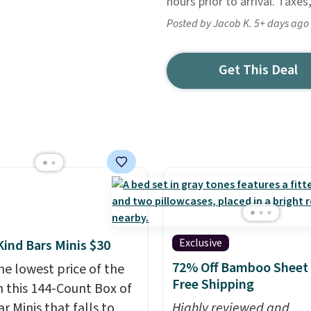
hours prior to arrival. Taxes
Posted by Jacob K. 5+ days ago
Get This Deal
Exclusive
Kind Bars Minis $30
72% Off Bamboo Sheet 
he lowest price of the
Free Shipping
n this 144-Count Box of
r Minis that falls to
Highly reviewed and