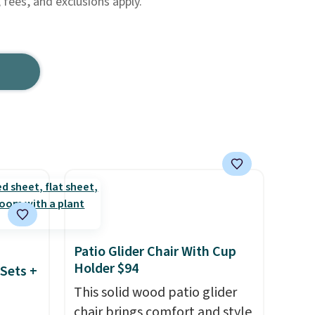
, fees, and exclusions apply.
Patio Glider Chair With Cup
Holder $94
Sets +
This solid wood patio glider
chair brings comfort and style