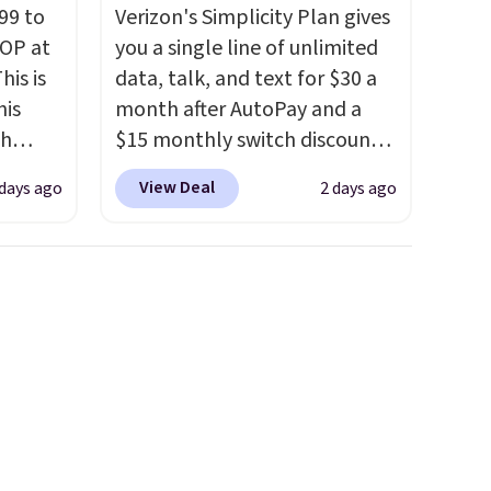
99 to
Verizon's Simplicity Plan gives
TOP at
you a single line of unlimited
his is
data, talk, and text for $30 a
his
month after AutoPay and a
ch
$15 monthly switch discount,
kened
plus taxes and fees. The plan
View Deal
 days ago
2 days ago
eels,
runs on Verizon's 5G Ultra
r for
Wideband network and
includes 10 GB of mobile
lowest
hotspot data, satellite
e for
texting, call filtering, and
Verizon Family features. You
can bring your own phone,
buy a new one with flexible
financing, or upgrade to the
latest model every year, all