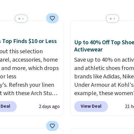
the two features that
r hypoallergenic chains
separate kitchen mats 
er stores.
Grab a few to
keep from ones you rep
d match for a new look
Shipping is free at $35.
day.
Choose from 24" or
Otherwise, it adds $4.99
everal styles. Shipping is
 Top Finds $10 or Less
Up to 40% Off Top Sho
Activewear
out this selection
arel, accessories, home
Save up to 40% on acti
 and more, which drops
and athletic shoes fro
or less
brands like Adidas, Nike
y's. Refresh your linen
Under Armour at Kohl's.
t with these Arch Studio
example, these women'
Dry Striped Bath
Pacific Shoes in White d
 Deal
View Deal
2 days ago
21 h
, which fall from $18 to
from $80 to $44. All oth
n all four colors. This is
stores are charging $60
lly the lowest price we
more for this popular st