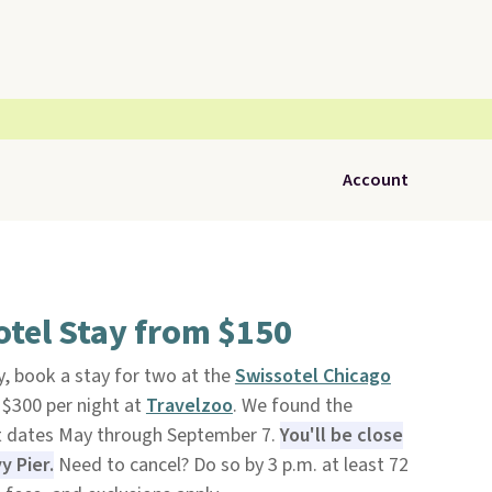
Account
tel Stay from $150
, book a stay for two at the
Swissotel Chicago
 $300 per night at
Travelzoo
. We found the
ct dates May through September 7.
You'll be close
y Pier.
Need to cancel? Do so by 3 p.m. at least 72