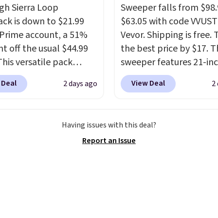
 in; no installation
gh Sierra Loop
Sweeper falls from $98.
ed.
The electrochemical
ck is down to $21.99
$63.05 with code VVUS
 is highly responsive
 Prime account, a 51%
Vevor. Shipping is free. T
iggers an alert when CO
nt off the usual $44.99
the best price by $17. T
 reach a dangerous
This versatile pack
sweeper features 21-in
tration. A practical
ust as well on the trail
coverage, durable thic
 Deal
View Deal
2 days ago
2
 essential for homes,
oes in the office, with a
steel, strong rubber wh
nd garages.
compartment design, a
and a large mesh hoppe
ted tablet sleeve, and
efficient leaf and grass
Having issues with this deal?
able side compression
collection.
This is the 
Report an Issue
 to lock your gear down.
price we've seen to dat
s the best price we could
this sweeper.
y $10 and shipping is
ith a Prime account as