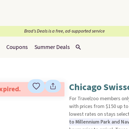
Brad’s Deals is a free, ad-supported service
Coupons
Summer Deals
Chicago Swisso
expired.
For Travelzoo members only
with prices from $150 up to
lowest rates on stays sele
to Millennium Park and Nav