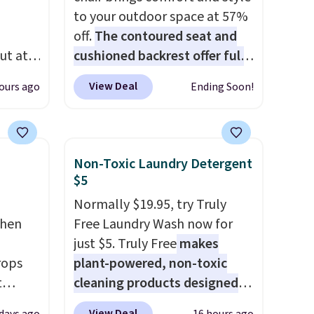
to your outdoor space at 57%
off.
The contoured seat and
ut at
cushioned backrest offer full
 72%
body support, and the wide
View Deal
ours ago
Ending Soon!
ling
seating area fits any body
ces
type
. Armrests keep your arms
o
relaxed, and a built in cup
deepest
holder keeps drinks close by.
Non-Toxic Laundry Detergent
n on
It normally sells for at least
$5
 sets.
$120. Note it's just available in
Normally $19.95, try Truly
y
the pictured color Green for
chen
Free Laundry Wash now for
or
this price.
just $5. Truly Free
makes
rops
plant-powered, non-toxic
-
t
cleaning products designed
vorite
e set
to replace the harsh
View Deal