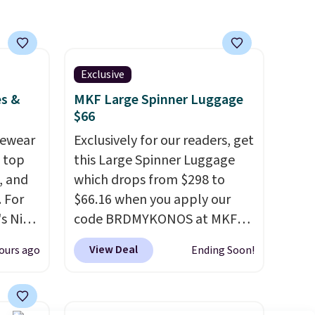
subscription that you can
you
cancel at any time by emailing
lace.
family@trulyfreehome.com or
calling 231-944-1716.
Exclusive
.
es &
MKF Large Spinner Luggage
$66
vewear
Exclusively for our readers, get
m top
this Large Spinner Luggage
, and
which drops from $298 to
 For
$66.16 when you apply our
s Nike
code BRDMYKONOS at MKF
rop
Collection. This luggage is
View Deal
ours ago
Ending Soon!
er
available in four colors at this
 or
price. Other retailers are
yle.
charging $111 or more for this