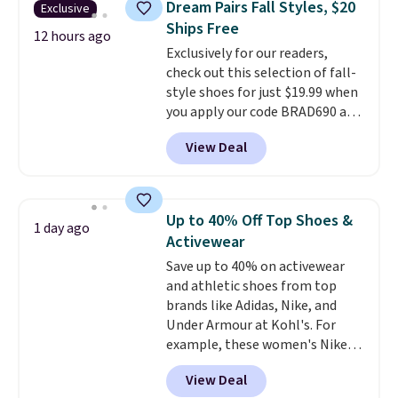
Dream Pairs Fall Styles, $20
Exclusive
Rewards account to qualify for
their low $10 price point makes
Ships Free
free shipping at $39. Otherwise,
it easy to scoop them up in a
12 hours ago
Exclusively for our readers,
it adds $10.95. Please note that
few colors.
Choose from five
check out this selection of fall-
some merchandise is final sale,
colors. Shipping is free when you
style shoes for just $19.99 when
so no returns, exchanges, or
spend $24 and apply our code
you apply our code BRAD690 at
price adjustments are allowed.
BRAD24 during checkout.
Dream Pairs. We are loving these
Otherwise, it adds $5.99.
View Deal
Ascenelle Arch Support Slip-On
Pumps, which drop from $46.99
to $19.99 with the code. These
pumps are available in 3 colors
Up to 40% Off Top Shoes &
1 day ago
at this price. Also, these
Activewear
Ascenelle Low Wedge Dress
Save up to 40% on activewear
Pumps drop from $46.99 to
and athletic shoes from top
$19.99 with the code.
Arch
brands like Adidas, Nike, and
support built into a slip-on
Under Armour at Kohl's. For
pump is the detail that makes
example, these women's Nike
wearing heels all day feel less
Pacific Shoes in White drop from
like something you recover
View Deal
$80 to $44. All other stores are
from. A classic pump and a low