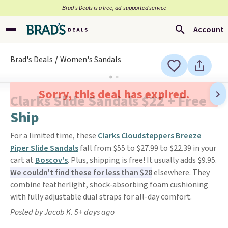
Brad’s Deals is a free, ad-supported service
Account
Brad's Deals
Women's Sandals
Sorry, this deal has expired.
Clarks Slide Sandals $22 + Free
Ship
For a limited time, these
Clarks Cloudsteppers Breeze
Piper Slide Sandals
fall from $55 to $27.99 to $22.39 in your
cart at
Boscov's
. Plus, shipping is free! It usually adds $9.95.
We couldn't find these for less than $28
elsewhere. They
combine featherlight, shock-absorbing foam cushioning
with fully adjustable dual straps for all-day comfort.
Posted by Jacob K. 5+ days ago