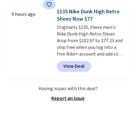
score deals like this on boots
you'll be happy to have,
$135 Nike Dunk High Retro
9 hours ago
especially when they're 86% off.
Shoes Now $77
Choose black or grey to get the
Originally $135, these men's
low price.
Nike Dunk High Retro Shoes
drop from $102.97 to $77.23 and
ship free when you log into a
free Nike+ account and add code
DAYONE at checkout at
View Deal
Nike.com. Any chance to grab
these shoes for under $80 is a
great deal. The Dunk Highs are
consistently at the top of the
Having issues with this deal?
list for the most popular Nikes
Report an Issue
on the market. There's little
chance of these going out of
style. And like most Nike shoes,
these are technically unisex. We
anticipate them selling fast.