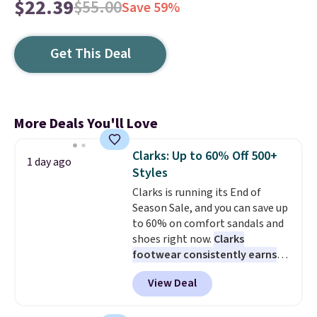
$22.39
$55.00
Save 59%
Get This Deal
More Deals You'll Love
Clarks: Up to 60% Off 500+
1 day ago
Styles
Clarks is running its End of
Season Sale, and you can save up
to 60% on comfort sandals and
shoes right now.
Clarks
footwear consistently earns
excellent reviews for its
View Deal
timeless styles and all-day
comfort.
We found the lowest