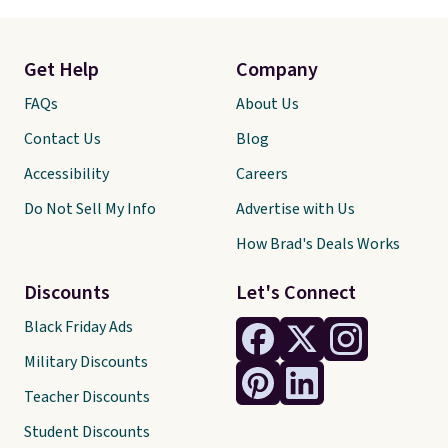
Get Help
Company
FAQs
About Us
Contact Us
Blog
Accessibility
Careers
Do Not Sell My Info
Advertise with Us
How Brad's Deals Works
Discounts
Let's Connect
Black Friday Ads
Military Discounts
Teacher Discounts
Student Discounts