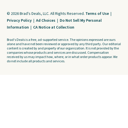
© 2026 Brad's Deals, LLC. All Rights Reserved.
Terms of Use
|
Privacy Policy
|
Ad Choices
|
Do Not Sell My Personal
Information
|
CA Notice at Collection
Brad's Deals is a free, ad-supported service. The opinions expressed are ours
alone and have not been reviewed or approved by any third party. Our editorial
content is created by and property of our organization. It is not provided by the
companies whose products and services are discussed. Compensation
received by us may impact how, where, or in what order products appear. We
do not include all products and services.