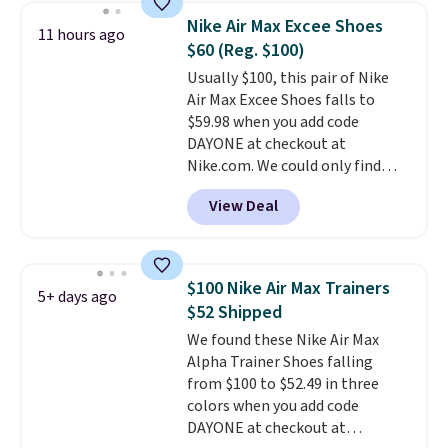
shoes are new, they may not
Nike Air Max Excee Shoes
11 hours ago
come in the original box.
$60 (Reg. $100)
Usually $100, this pair of Nike
Air Max Excee Shoes falls to
$59.98 when you add code
DAYONE at checkout at
Nike.com. We could only find
these priced for $70 or higher
View Deal
everywhere else right now. They
have Air Max cushioning and heel
window detailing to show it off.
They're actually very popular for
$100 Nike Air Max Trainers
5+ days ago
Nike collectors and fans of the
$52 Shipped
original Air Max design. Nike+
We found these Nike Air Max
members also score free
Alpha Trainer Shoes falling
shipping with the benefit of
from $100 to $52.49 in three
having 60 days to return them
colors when you add code
should you need a different size.
DAYONE at checkout at