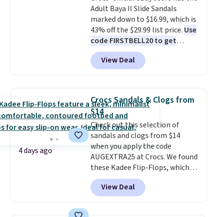
Adult Baya II Slide Sandals
can also choose free shipping to
marked down to $16.99, which is
your local store when you spend
43% off the $29.99 list price.
Use
$25. Otherwise, shipping adds
code FIRSTBELL20 to get
$8.95.
another 20% off, dropping the
View Deal
price to $13.59.
These slides
feature fully molded Croslite
material for lightweight
comfort, ventilated straps for
Crocs Sandals & Clogs from
breathability, and a cushioned
$14
footbed with a subtle massage-
Check out this selection of
like feel. Shipping is free,
sandals and clogs from $14
making this the best price
when you apply the code
online by around $8 altogether.
4 days ago
AUGEXTRA25 at Crocs. We found
these Kadee Flip-Flops, which
dropped from $24.99 to $18.74
View Deal
to $14.05 with the code. Other
retailers are charging $19 or
more for these shoes. This is the