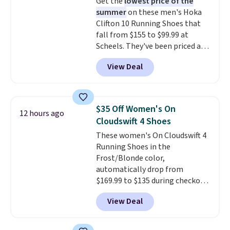
Get the
lowest price of the
This beats our previous low-
summer
on these men's Hoka
price mention by $7.
Clifton 10 Running Shoes that
fall from $155 to $99.99 at
Scheels. They've been priced at
$124 for much of the summer,
View Deal
though stores are currently
charging $104+. The women's
Hoka Clifton 10s fall to the
same price. While there are
$35 Off Women's On
12 hours ago
multiple colors to choose from,
Cloudswift 4 Shoes
sizes are dwindling quickly. With
These women's On Cloudswift 4
features like extra cushioning
Running Shoes in the
and improved 8mm heel-to-
Frost/Blonde color,
drop stability, there's a reason
automatically drop from
why many consider this one of
$169.99 to $135 during checkout
the more comfortable shoes
at Scheels. Plus shipping is free.
they've owned.
View Deal
No other store has this popular
colorway priced below $169.
Please note that while the