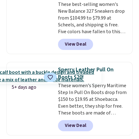
These best-selling women's
with a throwback look that
New Balance 327 Sneakers drop
still feels current.
Get free
from $104.99 to $79.99 at
shipping with a Nike+ account.
Scheels, and shipping is free.
Five colors have fallen to this
price, and no other store beats
View Deal
it. These shoes have earned a
loyal following thanks to their
chunky, retro-inspired
silhouette and exaggerated "N"
Sperry Leather Pull On
logo on the side.
Boots $20!
These women's Sperry Maritime
5+ days ago
Step In Pull On Boots drop from
$150 to $19.95 at Shoebacca.
Even better, they ship for free.
These boots are made of
leather and suede. Right now is
View Deal
the best time to be looking
ahead to cooler months and