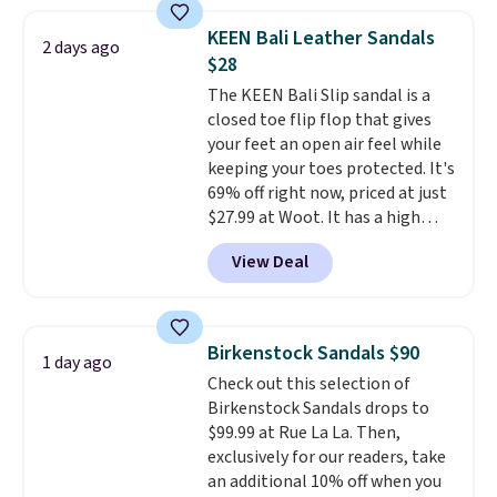
price anywhere on these
women's Meriliah 2 Kyla
KEEN Bali Leather Sandals
2 days ago
Sandals. Originally $95, they
$28
drop to $34.99. Also save over
The KEEN Bali Slip sandal is a
60% on these men's Weltridge
closed toe flip flop that gives
Moc Suede Shoes go from $110
your feet an open air feel while
to $39.99. Most stores are
keeping your toes protected. It's
charging over $70 for these
69% off right now, priced at just
styles. Shipping is free when you
$27.99 at Woot. It has a high
spend $55, or it adds $7.95
abrasion rubber tip for
otherwise.
View Deal
durability, dual density
cushioning for shock
absorption, and a siped sole
that channels water away for
Birkenstock Sandals $90
1 day ago
solid grip on wet surfaces. You
Check out this selection of
can get free shipping with a
Birkenstock Sandals drops to
Prime account, or it adds $6.
$99.99 at Rue La La. Then,
They sell for up to $90 at other
exclusively for our readers, take
sites.
an additional 10% off when you