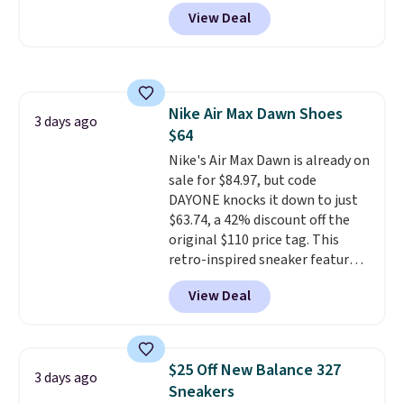
Nike.com. Shipping is free when
View Deal
you're logged into your Nike+
account. This is more than $10
less than our last post.
Athletic
folks rave about how
stabilizing and supportive
Nike Air Max Dawn Shoes
these trainers are.
3 days ago
$64
Nike's Air Max Dawn is already on
sale for $84.97, but code
DAYONE knocks it down to just
$63.74, a 42% discount off the
original $110 price tag. This
retro-inspired sneaker features
a fresh take on the classic Max
View Deal
Air unit with an exposed design,
playful flower graphics on the
insole, and a durable rubber
Waffle sole for heritage style
$25 Off New Balance 327
3 days ago
and traction.
It's a
Sneakers
comfortable, everyday shoe