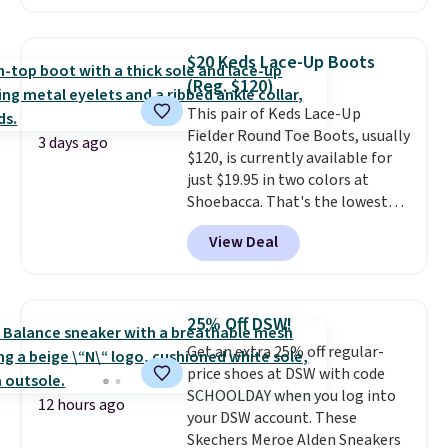
charging $60 or more for this
wedge, both for $20 with free
popular style. Also save 40% on
shipping, cover every fall
this women's Adidas 3-Stripes
occasion between a work
$20 Keds Lace-Up Boots
Fleece Full-Zip Hoodie in Black
meeting and a dinner out.
Plus,
(Reg. $120)
or Glow Blue, drops from $60 to
our code gets you free shipping!
This pair of Keds Lace-Up
$36. Spend $50 to get free
Fielder Round Toe Boots, usually
shipping, or it adds $8.95
3 days ago
$120, is currently available for
otherwise. Select items can be
just $19.95 in two colors at
ordered online and picked up for
Shoebacca. That's the lowest
free in store.
price we've ever seen. Even
View Deal
better is that shipping is free
with no minimum purchase
needed. Walmart has these for
$20 too but you can't pick them
25% Off DSW!
up in store and you'll be charged
Get an extra 25% off regular-
shipping fees.
The micro-fleece
price shoes at DSW with code
lining is ideal for cooler days
SCHOOLDAY when you log into
ahead
.
12 hours ago
your DSW account. These
Skechers Meroe Alden Sneakers