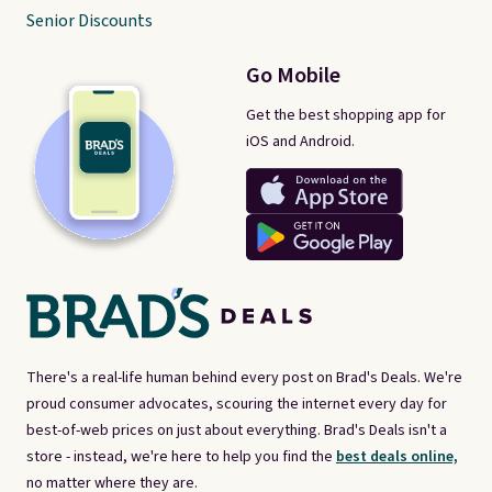
Senior Discounts
Go Mobile
Get the best shopping app for
iOS and Android.
There's a real-life human behind every post on Brad's Deals. We're
proud consumer advocates, scouring the internet every day for
best-of-web prices on just about everything. Brad's Deals isn't a
store - instead, we're here to help you find the
best deals online,
no matter where they are.