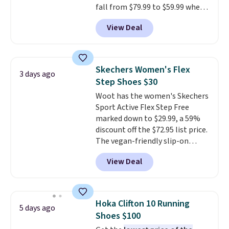
fall from $79.99 to $59.99 when
you apply the code, the best
View Deal
price we could find
anywhere. You can find excellent
deals on Skechers, Sperry, Nike,
Adidas, and more. With this
Skechers Women's Flex
3 days ago
code, virtually every shoe at DSW
Step Shoes $30
is at least 25% off.
We rarely see
Woot has the women's Skechers
a deep discount like this at
Sport Active Flex Step Free
DSW, and usually it's around
marked down to $29.99, a 59%
15-20% off.
discount off the $72.95 list price.
The vegan-friendly slip-on
features an engineered mesh
View Deal
upper, no-tie stretch laces, and
Skechers's Air-Cooled Memory
Foam insole for all-day
cushioned comfort. You can get
Hoka Clifton 10 Running
5 days ago
free shipping when you're
Shoes $100
logged into your Prime account.