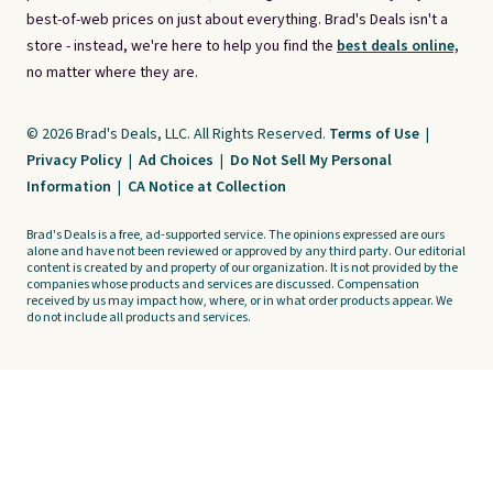
best-of-web prices on just about everything. Brad's Deals isn't a
store - instead, we're here to help you find the
best deals online,
no matter where they are.
© 2026 Brad's Deals, LLC. All Rights Reserved.
Terms of Use
|
Privacy Policy
|
Ad Choices
|
Do Not Sell My Personal
Information
|
CA Notice at Collection
Brad's Deals is a free, ad-supported service. The opinions expressed are ours
alone and have not been reviewed or approved by any third party. Our editorial
content is created by and property of our organization. It is not provided by the
companies whose products and services are discussed. Compensation
received by us may impact how, where, or in what order products appear. We
do not include all products and services.