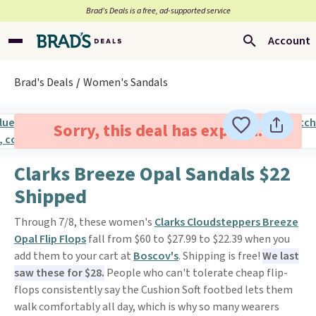
Brad’s Deals is a free, ad-supported service
Account
Brad's Deals
Women's Sandals
Sorry, this deal has expired.
Clarks Breeze Opal Sandals $22
Shipped
Through 7/8, these women's
Clarks Cloudsteppers Breeze
Opal Flip Flops
fall from $60 to $27.99 to $22.39 when you
add them to your cart at
Boscov's
. Shipping is free!
We last
saw these for $28.
People who can't tolerate cheap flip-
flops consistently say the Cushion Soft footbed lets them
walk comfortably all day, which is why so many wearers