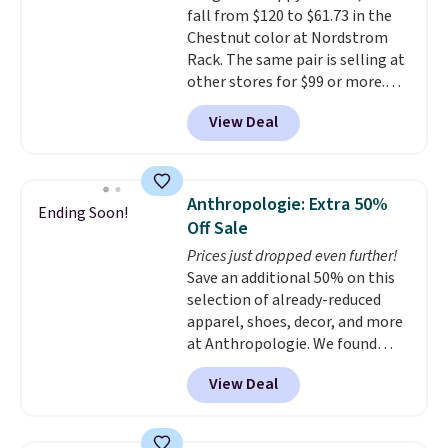
fall from $120 to $61.73 in the
GILT15 at checkout to bring the
Chestnut color at Nordstrom
price down to $85.
Rack. The same pair is selling at
other stores for $99 or more.
They have a 1" platform and
View Deal
adjustable ankle straps for a
custom fit.
Reviewers say they
are comfortable right out of
the box.
Shipping is free on
Anthropologie: Extra 50%
Ending Soon!
orders over $89. Otherwise, it
Off Sale
adds $9.95.
Prices just dropped even further!
Save an additional 50% on this
selection of already-reduced
apparel, shoes, decor, and more
at Anthropologie. We found
these New Balance 204L
View Deal
Sneakers drop from $120 to
$99.95 to $49.97. That beats
yesterday's mention by $10!