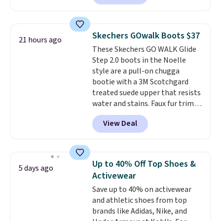
with leather uppers. They also
have a herringbone sole and a
low silhouette.
Most of the
Skechers GOwalk Boots $37
21 hours ago
reviewers also highlight that
These Skechers GO WALK Glide
these shoes fit without being
Step 2.0 boots in the Noelle
overly bulky, as sometimes
style are a pull-on chugga
other pairs of Nike shoes can.
bootie with a 3M Scotchgard
Shipping adds $5 to orders under
treated suede upper that resists
$50 when you sign into a Nike+
water and stains. Faux fur trim
account. You can also check out
and lining keep your feet warm,
the larger sale to add a pair of
View Deal
while the lightweight Glide-
socks, hat, or something small
Step midsole works with Ultra
you may need to reach that free
Go cushioning to give you a
shipping threshold.
responsive, cushioned feel with
Up to 40% Off Top Shoes &
5 days ago
every step. The Skechers Air-
Activewear
Cooled Goga Mat insole adds
Save up to 40% on activewear
extra comfort for all-day wear.
and athletic shoes from top
Right now they are priced at
brands like Adidas, Nike, and
$36.97, and
you can get free