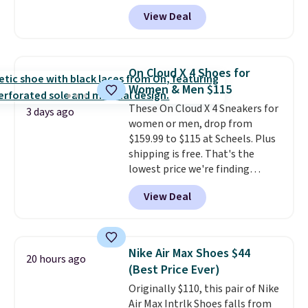
comfortable shoes they've
for the whole family. New
View Deal
owned.
Balance 471 Sneakers in Pink,
for instance. They're normally
$109.99 but are on sale for
$54.99, which beats every other
On Cloud X 4 Shoes for
retailer by more than $20 They
Women & Men $115
go for over $20 more everywhere
These On Cloud X 4 Sneakers for
else. Men can grab these Nike Air
3 days ago
women or men, drop from
Max Phoenix Sneakers in
$159.99 to $115 at Scheels. Plus
Black/White/Anthracite/Black
shipping is free. That's the
for $77.99, down from $155, and
lowest price we're finding
no other store is beating that
anywhere on these popular
price. Shipping is free when you
View Deal
lightweight shoes, and it's only
spend $75, or it adds $9.95
the second time we've seen
otherwise.
them priced below $125. Built
for versatile, high-performance
Nike Air Max Shoes $44
20 hours ago
training, they handle quick gym
(Best Price Ever)
sessions, short runs, and all-day
Originally $110, this pair of Nike
wear with ease.
They pack more
Air Max Intrlk Shoes falls from
cushioning than a typical