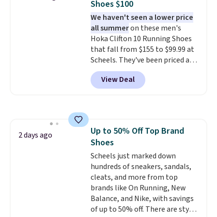
Shoes $100
it easy to scoop them up in a
We haven't seen a lower price
few colors.
Choose from five
all summer
on these men's
colors. Shipping is free when you
Hoka Clifton 10 Running Shoes
spend $24 and apply our code
that fall from $155 to $99.99 at
BRAD24 during checkout.
Scheels. They've been priced at
Otherwise, it adds $5.99.
$124 for much of the summer,
View Deal
though stores are currently
charging $104+. You'll find the
best size availability in the
pictured White/Black and in
Putty/Grout. The women's Hoka
Up to 50% Off Top Brand
Clifton 10s fall to the same
2 days ago
Shoes
price. While there are multiple
colors to choose from, sizes are
Scheels just marked down
running out. With features like
hundreds of sneakers, sandals,
extra cushioning and improved
cleats, and more from top
8mm heel-to-drop stability,
brands like On Running, New
there's a reason why many
Balance, and Nike, with savings
consider this one of the more
of up to 50% off. There are styles