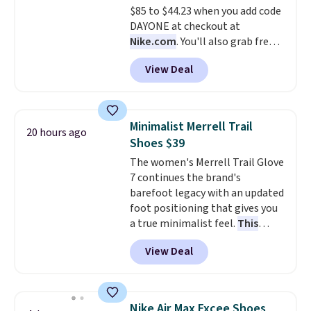
$85 to $44.23 when you add code
cross-trainer, making it easier
DAYONE at checkout at
to hit your 10K steps without
Nike.com
. You'll also grab free
sacrificing comfort or support.
shipping when you log in with a
View Deal
free Nike+ account.
This is a
historic price drop and the
lowest price we've ever seen.
You'll spend $70 everywhere else
Minimalist Merrell Trail
20 hours ago
right now. They have foam
Shoes $39
midsoles and the ever-popular
The women's Merrell Trail Glove
Air Max heel cushioning.
7 continues the brand's
barefoot legacy with an updated
foot positioning that gives you
a true minimalist feel.
This
versatile pair works well for
View Deal
casual wear, gym workouts,
trail racing, and cross country.
The upper, laces, and webbing
are all made from recycled
Nike Air Max Excee Shoes