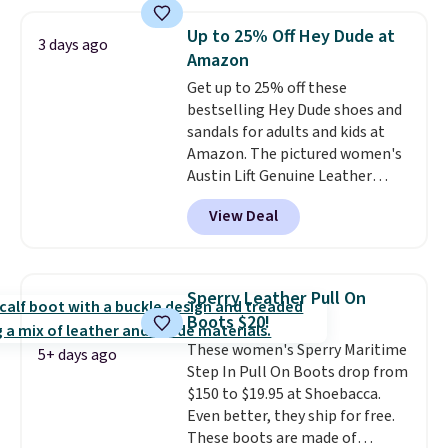
walking and running.
note some styles are final sale.
Up to 25% Off Hey Dude at
3 days ago
Amazon
Get up to 25% off these
bestselling Hey Dude shoes and
sandals for adults and kids at
Amazon. The pictured women's
Austin Lift Genuine Leather
Platform Mules drop from
View Deal
$79.99 to only $59.99 in all sizes
in the Black and Cognac colors.
Most stores are charging full
price for the same ones. They're
Sperry Leather Pull On
lightweight and have raised
Boots $20!
back heels to keep your foot
These women's Sperry Maritime
secured in place.
We found
5+ days ago
Step In Pull On Boots drop from
dozens of shoes on sale under
$150 to $19.95 at Shoebacca.
$40, including their most
Even better, they ship for free.
popular Wally and Wendy
These boots are made of
styles
. Shipping is free with