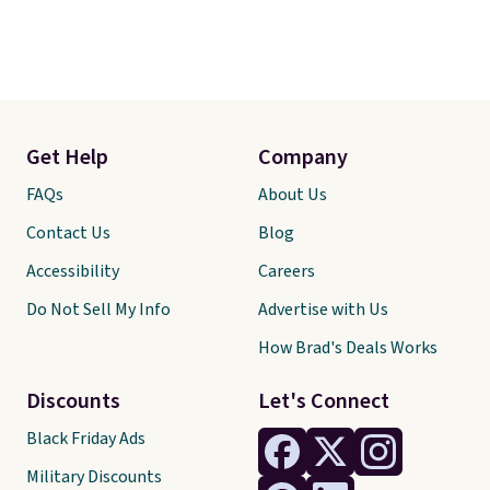
Get Help
Company
FAQs
About Us
Contact Us
Blog
Accessibility
Careers
Do Not Sell My Info
Advertise with Us
How Brad's Deals Works
Discounts
Let's Connect
Black Friday Ads
Military Discounts