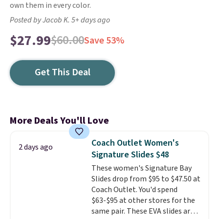
own them in every color.
Posted by Jacob K. 5+ days ago
$27.99
$60.00
Save 53%
Get This Deal
More Deals You'll Love
Coach Outlet Women's
2 days ago
Signature Slides $48
These women's Signature Bay
Slides drop from $95 to $47.50 at
Coach Outlet. You'd spend
$63-$95 at other stores for the
same pair. These EVA slides are