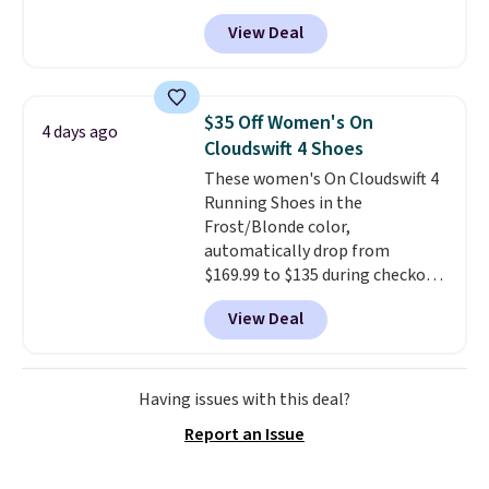
leather and suede. Right now is
Prime.
View Deal
the best time to be looking
ahead to cooler months and
score deals like this on boots
you'll be happy to have,
$35 Off Women's On
4 days ago
especially when they're 86% off.
Cloudswift 4 Shoes
Choose black or grey to get the
These women's On Cloudswift 4
low price.
Running Shoes in the
Frost/Blonde color,
automatically drop from
$169.99 to $135 during checkout
at Scheels. Plus shipping is free.
View Deal
No other store has this popular
colorway priced below $169.
Please note that while the
shoes are new, they may not
Having issues with this deal?
come in the original box.
Report an Issue