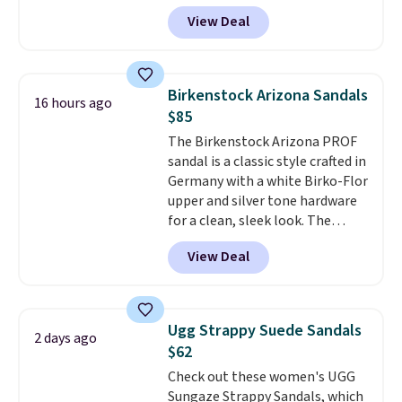
lightweight and have a
View Deal
contoured footbed for comfort.
Wear them around to the house,
to the pool, or on the streets.
Shipping is free when you spend
Birkenstock Arizona Sandals
16 hours ago
$75. Otherwise, it adds $10. Not
$85
your style? Check out this
The Birkenstock Arizona PROF
selection of discounted
sandal is a classic style crafted in
women's shoes to find your
Germany with a white Birko-Flor
style.
upper and silver tone hardware
for a clean, sleek look. The
buckle closure keeps the fit
View Deal
secure, and the natural cork
footbed molds to your foot with
a deep heel cup and roomy toe
box for real comfort.
A rubber
Ugg Strappy Suede Sandals
2 days ago
sole adds traction, so these
$62
hold up well for all day wear,
Check out these women's UGG
whether you are at work or on
Sungaze Strappy Sandals, which
your feet outdoors.
Use code