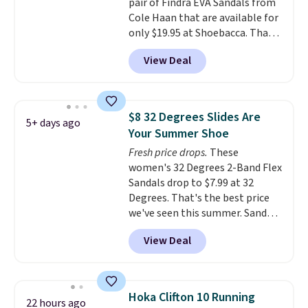
pair of Findra EVA Sandals from
your local store when you spend
otherwise, it adds $8.99.
Cole Haan that are available for
$25. Otherwise, shipping adds
only $19.95 at Shoebacca. That's
$8.95.
the lowest price anywhere.
View Deal
Usually they sell for $45. Even
better is that they ship free. EVA
sandals are great, not only
because of how affordable they
$8 32 Degrees Slides Are
5+ days ago
usually are, but because they're
Your Summer Shoe
wildly lightweight. That means
Fresh price drops.
These
they're great for running little
women's 32 Degrees 2-Band Flex
errands, going to the pool, or
Sandals drop to $7.99 at 32
working around your garden.
Degrees. That's the best price
we've seen this summer. Sandals
of comparable value sell for $54
View Deal
elsewhere. These sandals are
lightweight, have an EVA
outside, and a foam top sole.
These are ultra-comfy and
Hoka Clifton 10 Running
22 hours ago
their low $10 price point makes