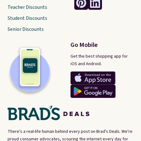
Teacher Discounts
Student Discounts
Senior Discounts
Go Mobile
Get the best shopping app for
iOS and Android.
There's a real-life human behind every post on Brad's Deals. We're
proud consumer advocates, scouring the internet every day for