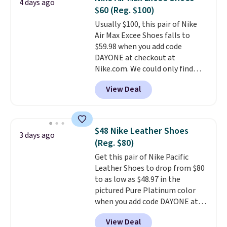
4 days ago
materials, and the shoe is vegan
$60 (Reg. $100)
friendly. It normally runs $130,
Usually $100, this pair of Nike
and it is currently marked down
Air Max Excee Shoes falls to
to $64.99, dropping to $38.99
$59.98 when you add code
when you apply the code
DAYONE at checkout at
EXTRA40 at checkout.
Nike.com. We could only find
these priced for $70 or higher
View Deal
everywhere else right now. They
have Air Max cushioning and heel
window detailing to show it off.
They're actually very popular for
$48 Nike Leather Shoes
3 days ago
Nike collectors and fans of the
(Reg. $80)
original Air Max design. Nike+
Get this pair of Nike Pacific
members also score free
Leather Shoes to drop from $80
shipping with the benefit of
to as low as $48.97 in the
having 60 days to return them
pictured Pure Platinum color
should you need a different size.
when you add code DAYONE at
checkout at Nike.com. This is a
View Deal
wildly low price for a pair of Nike