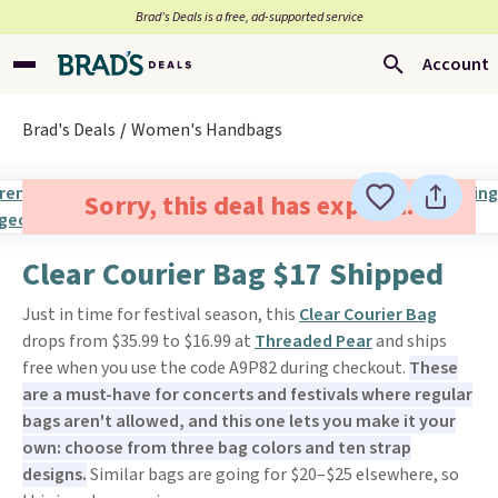
Brad’s Deals is a free, ad-supported service
Account
Brad's Deals
Women's Handbags
Sorry, this deal has expired.
Clear Courier Bag $17 Shipped
Just in time for festival season, this
Clear Courier Bag
drops from $35.99 to $16.99 at
Threaded Pear
and ships
free when you use the code A9P82 during checkout.
These
are a must-have for concerts and festivals where regular
bags aren't allowed, and this one lets you make it your
own: choose from three bag colors and ten strap
designs.
Similar bags are going for $20–$25 elsewhere, so