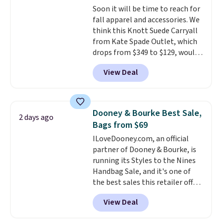
Soon it will be time to reach for
this Quilty Pleasures 14L
fall apparel and accessories. We
Shoulder Bag that drops from
think this Knott Suede Carryall
$148 to $64-$74 in two colors.
from Kate Spade Outlet, which
lululemon sells a "like new"
drops from $349 to $129, would
version of the bag for $96-$111.
be a great addition to your
Browse the sale to see if any of
View Deal
wardrobe. Similar styles sell for
the totes or pouches suit your
at least $159 on sale. It's
fancy. Shipping is free. Final sale
available in three neutral colors.
items can only be returned for
It's large enough to hold most
store credit when you use your
Dooney & Bourke Best Sale,
2 days ago
large phones and wallets.
Want
lululemon account.
Bags from $69
to go hands-free? Not to
ILoveDooney.com, an official
worry, a removable crossbody
partner of Dooney & Bourke, is
is included
. Shipping is free. This
running its Styles to the Nines
is a final sale and cannot be
Handbag Sale, and it's one of
exchanged or returned.
the best sales this retailer offers
all year. Bags are marked down
View Deal
to as low as $69, with wristlets
and wallets available for as low