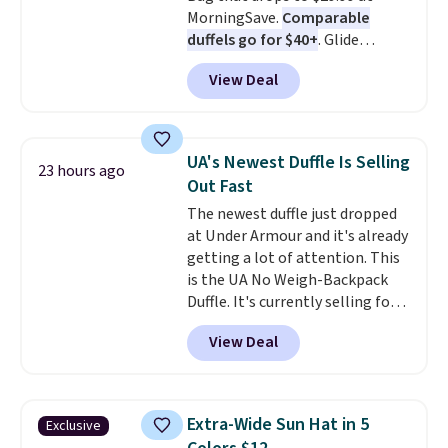
MorningSave.
Comparable
holidays.
duffels go for $40+
. Glide
wheels, corner guards, and a
View Deal
telescoping handle make it a
convenient airport companion,
and various outer pockets
maximize your ability to
UA's Newest Duffle Is Selling
23 hours ago
organize your bag. Shipping is
Out Fast
free when you sign into or
The newest duffle just dropped
create a free account, choose a
at Under Armour and it's already
color, select the $9.99 shipping
getting a lot of attention. This
option, and use code BDFREE at
is the UA No Weigh-Backpack
checkout.
Duffle. It's currently selling for
$185, and while there is no
View Deal
specific price drop, we wanted to
offer it here because it's selling
out super fast. In fact, UA is only
allowing two-bags per person.
Extra-Wide Sun Hat in 5
Exclusive
The best part about this duffle