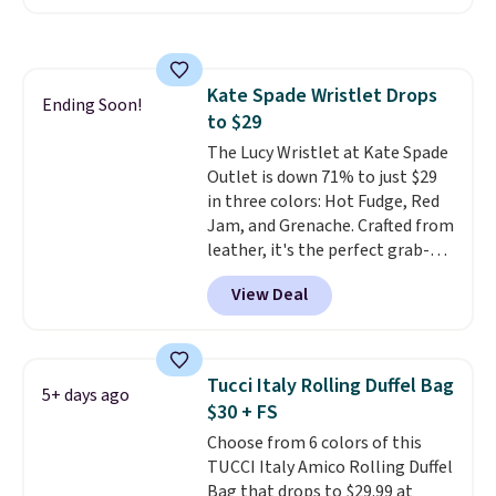
with the code. Other retailers
are charging $110 or more for
these sunglasses. Also, these
Sunrise Silver Mirror Square
Kate Spade Wristlet Drops
Sunglasses drop from $285 to
Ending Soon!
to $29
$109.89 with the code.
Costa Del
Mar builds polarized lenses
The Lucy Wristlet at Kate Spade
specifically for people who
Outlet is down 71% to just $29
spend real time on or near
in three colors: Hot Fudge, Red
water, and the difference in
Jam, and Grenache. Crafted from
glare reduction and color
leather, it's the perfect grab-
clarity is immediately
and-go option when you only
View Deal
noticeable.
need the essentials. The
Shipping is free
over $100. Otherwise, it adds
compact design keeps your
$5.99.
cards, cash, keys, and lipstick in
one place without the bulk of a
Tucci Italy Rolling Duffel Bag
5+ days ago
full-size handbag, making it
$30 + FS
ideal for errands, concerts, date
Choose from 6 colors of this
nights, or travel.
At $29, it's also
TUCCI Italy Amico Rolling Duffel
a gift option to tuck away for
Bag that drops to $29.99 at
birthdays, bridesmaids, or the