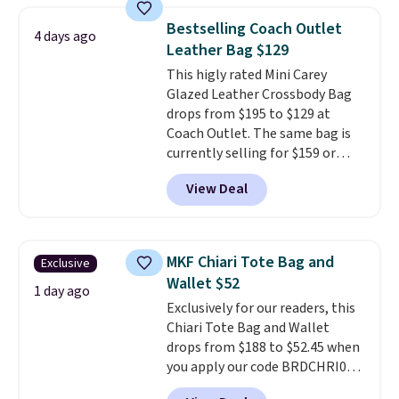
near-perfect score from
Bestselling Coach Outlet
4 days ago
reviewers
. Choose from three
Leather Bag $129
colors at this price. Shipping is
This higly rated Mini Carey
free. All sales are final, so there
Glazed Leather Crossbody Bag
are no returns or exchanges.
drops from $195 to $129 at
Coach Outlet. The same bag is
currently selling for $159 or
more at other stores. It has two
View Deal
completely separate
compartments and comes with
a detachable handle and
crossbody strap so it can be
MKF Chiari Tote Bag and
Exclusive
worn several ways.
This bag
Wallet $52
comes in seven colors in
1 day ago
Exclusively for our readers, this
leather or signature canvas at
Chiari Tote Bag and Wallet
this price
. Shipping is free.
drops from $188 to $52.45 when
you apply our code BRDCHRI07
at MKF Collection. This beats