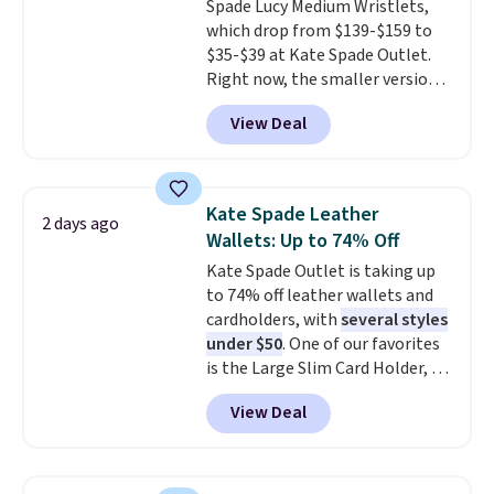
Spade Lucy Medium Wristlets,
enhance color, and block
which drop from $139-$159 to
harmful amounts of UV
.
$35-$39 at Kate Spade Outlet.
Shipping is also free when you
Right now, the smaller version
sign out with a free Prime
of the wristlet is priced at
account. Otherwise shipping
View Deal
$29-$35. T
he best part is that
adds $6.
this larger wristlet can fit most
phones, making it a great
choice when you don't want to
Kate Spade Leather
2 days ago
carry a purse
. It's crafted in
Wallets: Up to 74% Off
genuine leather and comes in 13
Kate Spade Outlet is taking up
colors and designs. Shipping is
to 74% off leather wallets and
free at $50. Otherwise, it adds $5
cardholders, with
several styles
to your order. This is a final sale,
under $50
. One of our favorites
so items cannot be exchanged
is the Large Slim Card Holder, a
or returned.
sleek everyday organizer that
View Deal
slips easily into a small
crossbody or jacket pocket while
still giving you room for your
cards, cash, and receipts. It