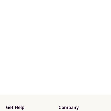
Get Help
Company