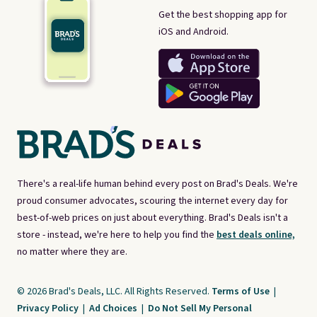
Get the best shopping app for
iOS and Android.
There's a real-life human behind every post on Brad's Deals. We're
proud consumer advocates, scouring the internet every day for
best-of-web prices on just about everything. Brad's Deals isn't a
store - instead, we're here to help you find the
best deals online,
no matter where they are.
© 2026 Brad's Deals, LLC. All Rights Reserved.
Terms of Use
|
Privacy Policy
|
Ad Choices
|
Do Not Sell My Personal