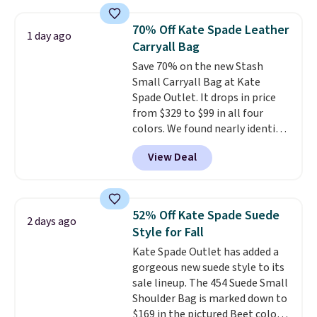
as $49, which are the best prices
we've tracked on these items all
70% Off Kate Spade Leather
1 day ago
year. A popular pick is this Greta
Carryall Bag
Small East West Crossbody. It's
Save 70% on the new Stash
normally $188 and typically
Small Carryall Bag at Kate
doesn't dip below $99, but right
Spade Outlet. It drops in price
now it's just $69, the lowest
from $329 to $99 in all four
price we've seen all year.
colors. We found nearly identical
Shipping is a flat $9.50.
ones selling for $140-$250 at
View Deal
other stores. It's crafted in
pebbled leather and comes with
a crossbody strap so you can go
hands-free. Shipping is free. This
52% Off Kate Spade Suede
2 days ago
is a final sale and cannot be
Style for Fall
exchanged or returned.
Kate Spade Outlet has added a
gorgeous new suede style to its
sale lineup. The 454 Suede Small
Shoulder Bag is marked down to
$169 in the pictured Beet color.