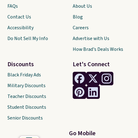
FAQs
About Us
Contact Us
Blog
Accessibility
Careers
Do Not Sell My Info
Advertise with Us
How Brad's Deals Works
Discounts
Let's Connect
Black Friday Ads
Military Discounts
Teacher Discounts
Student Discounts
Senior Discounts
Go Mobile