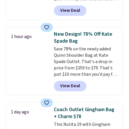
Crafted from soft suede, this
View Deal
structured shoulder bag has a
clean, minimalist silhouette
that transitions effortlessly
from weekday errands to dinner
New Design! 78% Off Kate
1 hour ago
out. Despite its compact profile,
Spade Bag
it has room for your phone,
Save 78% on the newly added
wallet, keys, and other daily
Quinn Shoulder Bag at Kate
essentials, with an interior slip
Spade Outlet. That's a drop in
pocket to keep smaller items
price from $359 to $79. That's
organized. If you've been
just $10 more than you'd pay for
thinking about adding a suede
the mini version.
This bag will
bag to your collection for fall,
View Deal
fit most phones and smaller
this is a beautiful way to do it.
wallets
. Choose from four
Shipping is free. Editor's Note:
colors. Shipping is free. This is a
Prefer a classic neutral? The Hot
final sale and cannot be
Fudge color is an even better
Coach Outlet Gingham Bag
1 day ago
exchanged or returned.
value at $159.
+ Charm $78
This Nolita 19 with Gingham