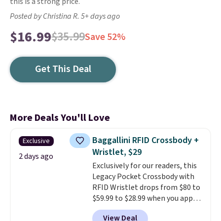
this is a strong price.
Posted by Christina R. 5+ days ago
$16.99
$35.99
Save 52%
Get This Deal
More Deals You'll Love
Baggallini RFID Crossbody +
Exclusive
Wristlet, $29
2 days ago
Exclusively for our readers, this
Legacy Pocket Crossbody with
RFID Wristlet drops from $80 to
$59.99 to $28.99 when you apply
our code BPOCKET at
View Deal
Baggallini. This bag set is