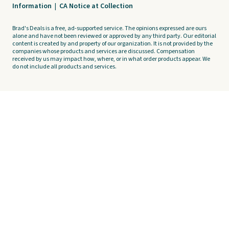
Information
|
CA Notice at Collection
Brad's Deals is a free, ad-supported service. The opinions expressed are ours
alone and have not been reviewed or approved by any third party. Our editorial
content is created by and property of our organization. It is not provided by the
companies whose products and services are discussed. Compensation
received by us may impact how, where, or in what order products appear. We
do not include all products and services.