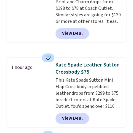
Print and Charm drops from
$198 to $78 at Coach Outlet.
Similar styles are going for $139
or more at other stores. It easily
converts from a bag to a
View Deal
wristlet and features a
removable cherry charm.
A
larger version of this charm is
currently selling for $95 by
itself!
Choose from two other
Kate Spade Leather Sutton
designs for this price.
1 hour ago
Crossbody $75
Remaining colors are $95-$119.
Shipping is free.
This Kate Spade Sutton Mini
Flap Crossbody in pebbled
leather drops from $299 to $75
in select colors at Kate Spade
Outlet. You'd spend over $110 at
other stores for this style. It has
View Deal
a snap closure, and it's big
enough to fit the largest
iPhone.
This bag has earned a