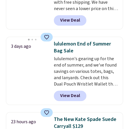
with free shipping. We have
free on these bags
. This is a
never seen a lower price on this
final sale and cannot be
bag. Also be sure to check out
exchanged or returned.
View Deal
the Summer Sale going on right
now at this store. It's rare to
find this many discounted
luluemon styles priced below
lululemon End of Summer
3 days ago
$100. Please note these items
Bag Sale
are final sale, so you'll need to
lululemon's gearing up for the
log in to a free lululemon
end of summer, and we've found
account to return them for
savings on various totes, bags,
store credit only.
and lanyards. Check out this
Dual Pouch Wristlet Wallet that
falls from $58 to $44 in two
View Deal
colors.
Eight other colors sell
for $58
. Another bag not to miss
is this On My Level 20L Tote Bag
that drops from $128 to $74.
The New Kate Spade Suede
23 hours ago
Other colors sell for $128
! We
Carryall $129
found the steepest savings on