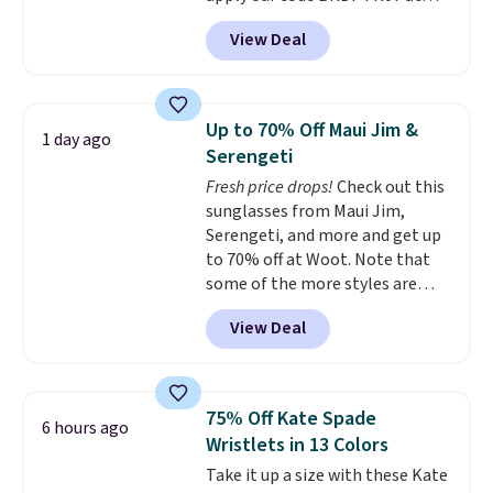
MKF Collection. This bag is
Personalized Hatteras
View Deal
available in several colors at
Pickleball Tote which falls from
this price.
A trolley sleeve,
$135 to $54. With free shipping
metal feet, a hidden zipper
these are all the best prices
pocket, and a spacious interior
you'll find online.
Up to 70% Off Maui Jim &
1 day ago
with multiple organizational
Serengeti
pockets are the weekender
Fresh price drops!
Check out this
that was clearly designed by
sunglasses from Maui Jim,
someone who actually travels.
Serengeti, and more and get up
Faux leather that looks polished
to 70% off at Woot. Note that
at the airport and holds up
some of the more styles are
through every trip, for $68. Plus,
selling fast! A best bet is the
shipping is free when you apply
View Deal
pictured pair of Maui Jim Pehu
the code FREESHIP at checkout.
Sunglasses. The originally
asking price was $209, but
they're now available for $89.99
75% Off Kate Spade
6 hours ago
You'd spend over $100
Wristlets in 13 Colors
everywhere else.
The polarized
Take it up a size with these Kate
lenses help reduce glare, help