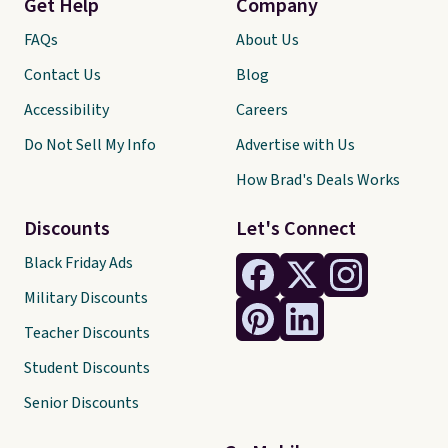
Get Help
Company
FAQs
About Us
Contact Us
Blog
Accessibility
Careers
Do Not Sell My Info
Advertise with Us
How Brad's Deals Works
Discounts
Let's Connect
Black Friday Ads
Military Discounts
Teacher Discounts
Student Discounts
Senior Discounts