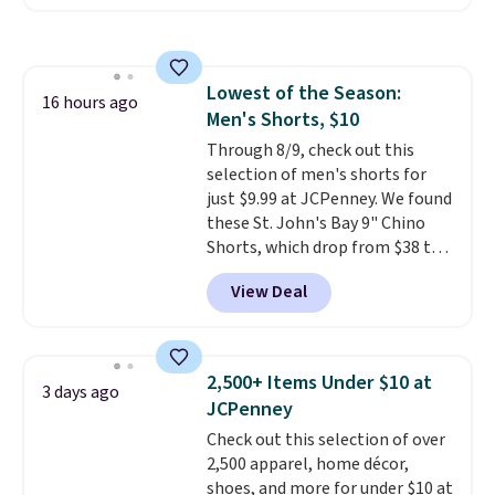
Badgers T-Shirt. It originally
sold for $23.99, but is now
available for $8.99. That's the
lowest price we've ever seen.
Lowest of the Season:
Sizes S-2XL are available.
16 hours ago
Men's Shorts, $10
Shipping adds $4.99 or is free on
orders over $39 when you add
Through 8/9, check out this
code SCHOOL. Check the sidebar
selection of men's shorts for
to find your desired school
just $9.99 at JCPenney. We found
before browsing.
these St. John's Bay 9" Chino
Shorts, which drop from $38 to
$9.99. These shorts are available
View Deal
in several colors at this price.
This is the lowest price we have
seen this season on these
shorts. Also, these 11" Pull-On
2,500+ Items Under $10 at
3 days ago
Shorts drop from $34 to $9.99.
JCPenney
The last few weeks of summer
Check out this selection of over
are still worth dressing for, and
2,500 apparel, home décor,
$10 chino shorts at a season-
shoes, and more for under $10 at
low price makes doing it