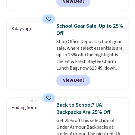
View Deal
mimic the classic clog look and
these are all the best prices
allow for Jibbitz customization,
you'll find online.
so you can style it to match your
personality.
School Gear Sale: Up to 25%
3 days ago
Off
Shop Office Depot's school gear
sale, where select essentials are
up to 25% off. One highlight is
the Fit & Fresh Baylee Charm
Lunch Bag, now $13.49, down
from $17.99. We found it and
View Deal
comparable insulated lunch
bags selling for $22 or more at
other stores. This insulated bag
features a silicone front pocket
Back to School? UA
Ending Soon!
for small snacks, a dedicated
Backpacks Are 25% Off
bottle pocket, and a wide zip
Get 25% off this selection of
opening that makes packing
Under Armour Backpacks at
lunches and wiping it clean
Under Armour. The pictured UA
much easier. It also includes six