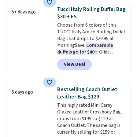
that drops from $128 to $74.
Tucci Italy Rolling Duffel Bag
5+ days ago
Other colors sell for $128
! We
$30 + FS
found the steepest savings on
Choose from 6 colors of this
this Quilty Pleasures 14L
TUCCI Italy Amico Rolling Duffel
Shoulder Bag that drops from
Bag that drops to $29.99 at
$148 to $64-$74 in two colors.
MorningSave.
Comparable
lululemon sells a "like new"
duffels go for $40+
. Glide
version of the bag for $96-$111.
wheels, corner guards, and a
Browse the sale to see if any of
View Deal
telescoping handle make it a
the totes or pouches suit your
convenient airport companion,
fancy. Shipping is free. Final sale
and various outer pockets
items can only be returned for
maximize your ability to
store credit when you use your
Bestselling Coach Outlet
5 days ago
organize your bag. Shipping is
lululemon account.
Leather Bag $129
free when you sign into or
This higly rated Mini Carey
create a free account, choose a
Glazed Leather Crossbody Bag
color, select the $9.99 shipping
drops from $195 to $129 at
option, and use code BDFREE at
Coach Outlet. The same bag is
checkout.
currently selling for $159 or