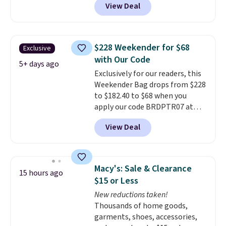
View Deal
strapback closure. Choose from
eight colors and three sizes.
These caps are selling out
quickly.
Log into your
$228 Weekender for $68
Exclusive
free Macy's Rewards account to
with Our Code
qualify for free shipping.
5+ days ago
Exclusively for our readers, this
Otherwise, shipping adds $10.95
Weekender Bag drops from $228
in fees.
to $182.40 to $68 when you
apply our code BRDPTR07 at
MKF Collection. This bag is
View Deal
available in several colors at
this price.
A trolley sleeve,
metal feet, a hidden zipper
pocket, and a spacious interior
Macy's: Sale & Clearance
15 hours ago
with multiple organizational
$15 or Less
pockets are the weekender
New reductions taken!
that was clearly designed by
Thousands of home goods,
someone who actually travels.
garments, shoes, accessories,
Faux leather that looks polished