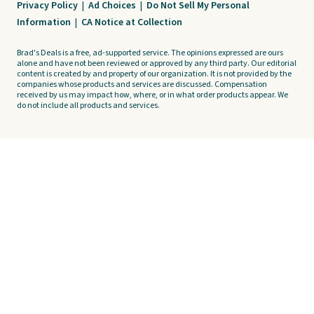
Privacy Policy
|
Ad Choices
|
Do Not Sell My Personal
Information
|
CA Notice at Collection
Brad's Deals is a free, ad-supported service. The opinions expressed are ours
alone and have not been reviewed or approved by any third party. Our editorial
content is created by and property of our organization. It is not provided by the
companies whose products and services are discussed. Compensation
received by us may impact how, where, or in what order products appear. We
do not include all products and services.