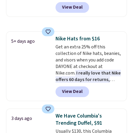
more at other stores. It has two
View Deal
completely separate
compartments and comes with
a detachable handle and
crossbody strap so it can be
worn several ways.
This bag
Nike Hats from $16
comes in seven colors in
5+ days ago
Get an extra 25% off this
leather or signature canvas at
collection of Nike hats, beanies,
this price
. Shipping is free.
and visors when you add code
DAYONE at checkout at
Nike.com.
I really love that Nike
offers 60 days for returns,
which is almost double what
View Deal
we usually see.
The pictured
Nike Rise Jumpman Hat usually
sells for $25, but drops to $15.73
with code DAYONE in the
We Have Columbia's
3 days ago
pictured Olive Gray color. You'd
Trending Duffel, $91
spend $20 everywhere else.
Usually $130, this Columbia
Shipping is free on orders over