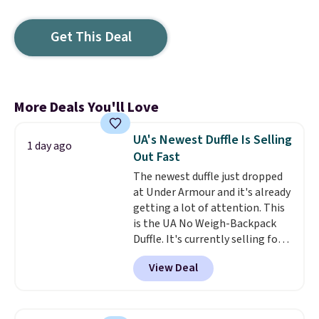
Get This Deal
More Deals You'll Love
UA's Newest Duffle Is Selling
1 day ago
Out Fast
The newest duffle just dropped
at Under Armour and it's already
getting a lot of attention. This
is the UA No Weigh-Backpack
Duffle. It's currently selling for
$185, and while there is no
View Deal
specific price drop, we wanted to
offer it here because it's selling
out super fast. In fact, UA is only
allowing two-bags per person.