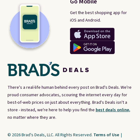
Go Mobile
Get the best shopping app for
iOS and Android.
There's a real-life human behind every post on Brad's Deals. We're
proud consumer advocates, scouring the internet every day for
best-of-web prices on just about everything. Brad's Deals isn't a
store - instead, we're here to help you find the
best deals online,
no matter where they are.
© 2026 Brad's Deals, LLC. All Rights Reserved.
Terms of Use
|