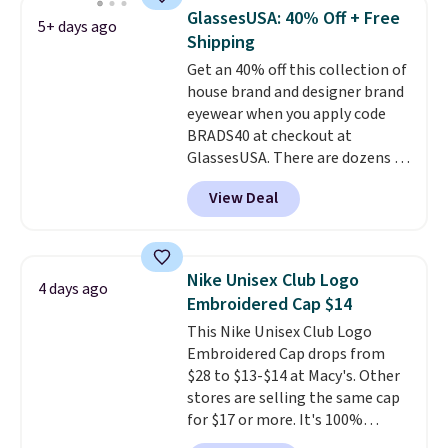
school season is here and a $27
GlassesUSA: 40% Off + Free
5+ days ago
Nike backpack at $16 is one of
Shipping
the better ways to start it.
We
Get an 40% off this collection of
couldn't find this specific style
house brand and designer brand
anywhere else. You can also get
eyewear when you apply code
discounts on hats, water
BRADS40 at checkout at
bottles, and more. Shipping is
GlassesUSA. There are dozens of
free on orders over $50.
styles available, and each comes
Otherwise it adds $5 for Nike+
View Deal
in multiple colors. The pictured
members.
pair of Muse Mitcheum glasses
falls from $76 to $53.20 to
$45.60 with code BRADS40.
Nike Unisex Club Logo
4 days ago
Shipping is free. That's the best
Embroidered Cap $14
price we found anywhere. Please
This Nike Unisex Club Logo
note that contact lenses are
Embroidered Cap drops from
excluded. Oakley, Ray-Ban,
$28 to $13-$14 at Macy's. Other
Persol, Costa Del Mar, and other
stores are selling the same cap
frames are also excluded.
for $17 or more. It's 100%
cotton and has an adjustable