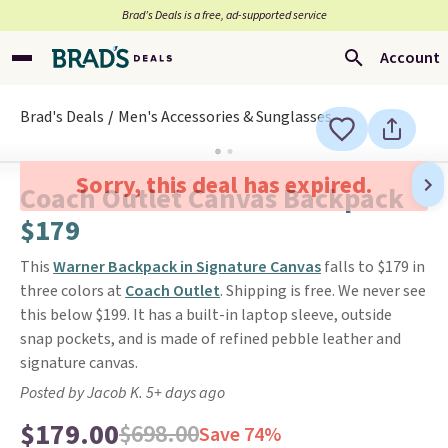
Brad’s Deals is a free, ad-supported service
Account
Brad's Deals
Men's Accessories & Sunglasses
Sorry, this deal has expired.
Coach Outlet Canvas Backpack
$179
This
Warner Backpack in Signature Canvas
falls to $179 in
three colors at
Coach Outlet
. Shipping is free. We never see
this below $199. It has a built-in laptop sleeve, outside
snap pockets, and is made of refined pebble leather and
signature canvas.
Posted by Jacob K. 5+ days ago
$179.00
$698.00
Save 74%