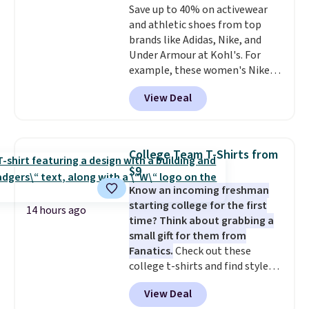
Save up to 40% on activewear
arch-band support on the
or price adjustments are
and athletic shoes from top
bottom. They're perfect for
allowed.
brands like Adidas, Nike, and
when you're on your feet for
Under Armour at Kohl's. For
hours.
Seven colors packs are
example, these women's Nike
available. Shipping adds $8 or is
Pacific Shoes in White drop from
free on orders over $50. We
View Deal
$80 to $44. All other stores are
suggest checking out the larger
charging $60 or more for this
sale to grab a pair of shoes to
popular style. Also save 40% on
reach that free shipping
this women's Adidas 3-Stripes
threshold.
College Team T-Shirts from
Fleece Full-Zip Hoodie in Black
$9
or Glow Blue, drops from $60 to
Know an incoming freshman
$36. Spend $50 to get free
starting college for the first
shipping, or it adds $8.95
14 hours ago
time? Think about grabbing a
otherwise. Select items can be
small gift for them from
ordered online and picked up for
Fanatics.
Check out these
free in store.
college t-shirts and find styles
for as low as $9 at Fanatics.com.
View Deal
This University of Wisconsin