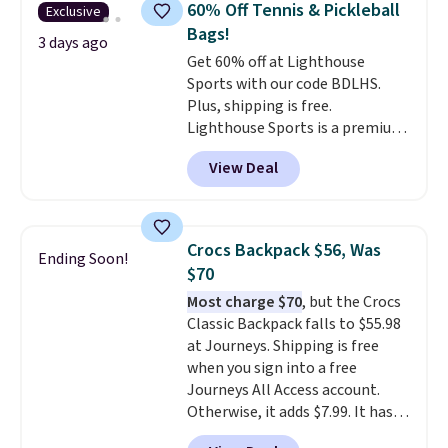
60% Off Tennis & Pickleball
Exclusive
The best part about this duffle
Bags!
and the real innovation is the
3 days ago
Get 60% off at Lighthouse
suspension strap system,
Sports with our code BDLHS.
which uses an auxetic design
Plus, shipping is free.
that physically expands and
Lighthouse Sports is a premium
contracts with your
pickleball brand known for
movement instead of just
View Deal
luxury, functional bags. Their
sitting static against your
offerings include insulated,
shoulders.
That means you'll
water-resistant backpacks and
never feel like this bag is overly
totes with multiple pockets for
bulky. Shipping is free.
Crocs Backpack $56, Was
Ending Soon!
paddles, valuables, and
$70
accessories, all made with high-
Most charge $70
, but the Crocs
quality materials and
Classic Backpack falls to $55.98
thoughtful design features to
at Journeys. Shipping is free
enhance play and style. That
when you sign into a free
includes the pictured
Journeys All Access account.
Personalized Hatteras
Otherwise, it adds $7.99. It has
Pickleball Tote which falls from
various perforation holes that
$135 to $54. With free shipping