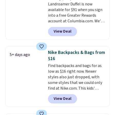
Landroamer Duffel is now
$50 when you complete
available for $91 when you sign
checkout with a free Nike+
into a free Greater Rewards
account. Otherwise it adds $5.
account at Columbia.com. We've
We suggest shopping the larger
never seen this duffel discounted
sale to build an outfit and reach
View Deal
before, and three of the colors
that threshold.
offered here and totally new.
This bag is trending right now
at stores like Amazon, where
Nike Backpacks & Bags from
5+ days ago
you'd spend full price
. I love
$16
that it has storable shoulder
Find backpacks and bags for as
straps and how easy it is to
low as $16 right now. Newer
transition it to a backpack as
styles also just dropped, with
reviewers point out. Shipping is
some styles that we could only
free when you sign out with a
find at Nike.com. This kids'
free Greater Rewards account.
Brasilia Mini Backpack originally
View Deal
sold for $27 in the pictured Vast
Grey color. Code DAYONE drops
the price to $16.48.
Back-to-