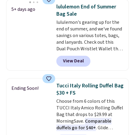
detachable RFID wristlet is the
lululemon End of Summer
5+ days ago
two-in-one carry solution that
Bag Sale
covers a full day out and a
lululemon's gearing up for the
quick errand in the same
end of summer, and we've found
purchase. Baggallini builds the
savings on various totes, bags,
security details in so you don't
and lanyards. Check out this
have to think about them, and
Dual Pouch Wristlet Wallet that
under $29 with free shipping
falls from $58 to $44 in two
makes this one of the better
View Deal
colors.
Eight other colors sell
finds we've posted from the
for $58
. Another bag not to miss
brand.
Plus, shipping is free
is this On My Level 20L Tote Bag
with our code.
that drops from $128 to $74.
Tucci Italy Rolling Duffel Bag
Ending Soon!
Other colors sell for $128
! We
$30 + FS
found the steepest savings on
Choose from 6 colors of this
this Quilty Pleasures 14L
TUCCI Italy Amico Rolling Duffel
Shoulder Bag that drops from
Bag that drops to $29.99 at
$148 to $64-$74 in two colors.
MorningSave.
Comparable
lululemon sells a "like new"
duffels go for $40+
. Glide
version of the bag for $96-$111.
wheels, corner guards, and a