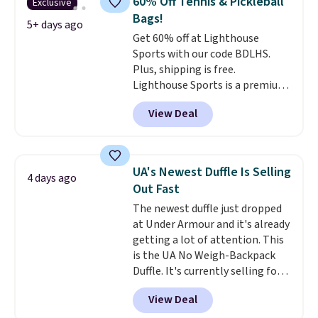
60% Off Tennis & Pickleball
Exclusive
extra travel-friendly features
Bags!
like a luggage strap on the back,
5+ days ago
Get 60% off at Lighthouse
a hidden anti-theft pocket, and
Sports with our code BDLHS.
dimensions that fit perfectly
Plus, shipping is free.
under an airplane seat. Shipping
Lighthouse Sports is a premium
is free with Prime or when you
pickleball brand known for
spend $35.
View Deal
luxury, functional bags. Their
offerings include insulated,
water-resistant backpacks and
totes with multiple pockets for
UA's Newest Duffle Is Selling
4 days ago
paddles, valuables, and
Out Fast
accessories, all made with high-
The newest duffle just dropped
quality materials and
at Under Armour and it's already
thoughtful design features to
getting a lot of attention. This
enhance play and style. That
is the UA No Weigh-Backpack
includes the pictured
Duffle. It's currently selling for
Personalized Hatteras
$185, and while there is no
Pickleball Tote which falls from
View Deal
specific price drop, we wanted to
$135 to $54. With free shipping