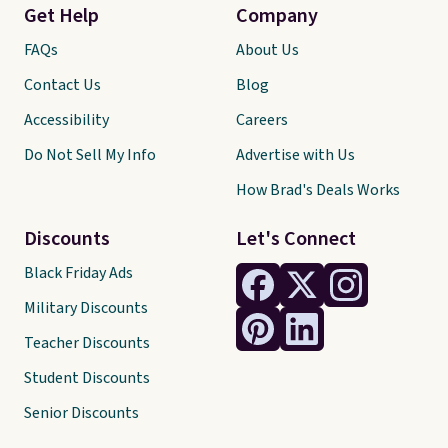
Get Help
Company
FAQs
About Us
Contact Us
Blog
Accessibility
Careers
Do Not Sell My Info
Advertise with Us
How Brad's Deals Works
Discounts
Let's Connect
Black Friday Ads
Military Discounts
Teacher Discounts
Student Discounts
Senior Discounts