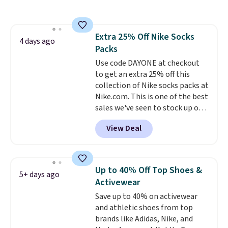
Forest, Maroon, White, and
more. It's a great everyday
hoodie (not a super-
Extra 25% Off Nike Socks
heavyweight fleece, but still
4 days ago
Packs
substantial and cozy for fall)
and works for men and women.
Use code DAYONE at checkout
Shipping is free with Prime or
to get an extra 25% off this
when you spend $35.
collection of Nike socks packs at
Nike.com. This is one of the best
sales we've seen to stock up or
grab a few pairs to gift,
View Deal
especially before school starts.
The pictured pack of Nike
Everyday Cushioned Socks
originally $28, drops to $20.23
Up to 40% Off Top Shoes &
5+ days ago
with code DAYONE.
I absolutely
Activewear
love socks like this that include
Save up to 40% on activewear
arch-band support on the
and athletic shoes from top
bottom. They're perfect for
brands like Adidas, Nike, and
when you're on your feet for