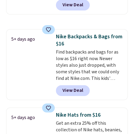
Browse the sale to see if any of
View Deal
telescoping handle make it a
the totes or pouches suit your
convenient airport companion,
fancy. Shipping is free. Final sale
and various outer pockets
items can only be returned for
maximize your ability to
store credit when you use your
organize your bag. Shipping is
lululemon account.
Nike Backpacks & Bags from
free when you sign into or
5+ days ago
$16
create a free account, choose a
color, select the $9.99 shipping
Find backpacks and bags for as
option, and use code BDFREE at
low as $16 right now. Newer
checkout.
styles also just dropped, with
some styles that we could only
find at Nike.com. This kids'
Brasilia Mini Backpack originally
View Deal
sold for $27 in the pictured Vast
Grey color. Code DAYONE drops
the price to $16.48.
Back-to-
school season is here and a $27
Nike Hats from $16
5+ days ago
Nike backpack at $16 is one of
Get an extra 25% off this
the better ways to start it.
We
collection of Nike hats, beanies,
couldn't find this specific style