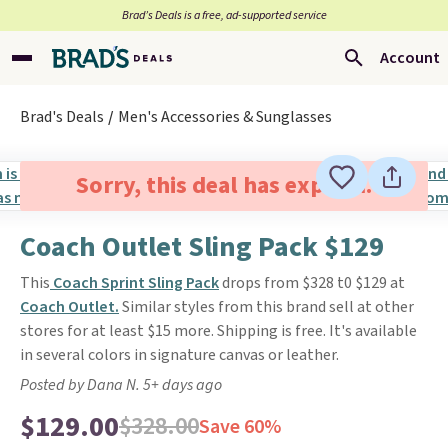
Brad’s Deals is a free, ad-supported service
Account
Brad's Deals
Men's Accessories & Sunglasses
Sorry, this deal has expired.
Coach Outlet Sling Pack $129
This
Coach Sprint Sling Pack
drops from $328 t0 $129 at
Coach Outlet.
Similar styles from this brand sell at other
stores for at least $15 more. Shipping is free. It's available
in several colors in signature canvas or leather.
Posted by Dana N. 5+ days ago
$129.00
$328.00
Save 60%