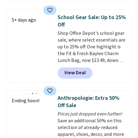
offer it here because it's selling
these are all the best prices
out super fast. In fact, UA is only
you'll find online.
allowing two-bags per person.
School Gear Sale: Up to 25%
5+ days ago
The best part about this duffle
Off
and the real innovation is the
Shop Office Depot's school gear
suspension strap system,
sale, where select essentials are
which uses an auxetic design
up to 25% off. One highlight is
that physically expands and
the Fit & Fresh Baylee Charm
contracts with your
Lunch Bag, now $13.49, down
movement instead of just
from $17.99. We found it and
sitting static against your
View Deal
comparable insulated lunch
shoulders.
That means you'll
bags selling for $22 or more at
never feel like this bag is overly
other stores. This insulated bag
bulky. Shipping is free.
features a silicone front pocket
Anthropologie: Extra 50%
Ending Soon!
for small snacks, a dedicated
Off Sale
bottle pocket, and a wide zip
Prices just dropped even further!
opening that makes packing
Save an additional 50% on this
lunches and wiping it clean
selection of already-reduced
much easier. It also includes six
apparel, shoes, decor, and more
interchangeable charms,