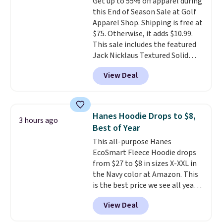
Get up to 55% off apparel during
five colors. That's the lowest
this End of Season Sale at Golf
price we've seen to date. Also,
Apparel Shop. Shipping is free at
this Pokemon x Squishmallow
$75. Otherwise, it adds $10.99.
10'' Torchic Plushie drops from
This sale includes the featured
$19.99 to $13.99. You'd spend full
Jack Nicklaus Textured Solid
price elsewhere for the same
Polo. Normally $58, it drops to
one. Log into your free Macy's
View Deal
$24.99 during this sale. Similar
Rewards account to get free
Jack Nicklaus polos sell for $65
shipping at $39. Otherwise,
or more elsewhere online!
shipping adds $10.95 on orders
below $49. Please note that
Hanes Hoodie Drops to $8,
3 hours ago
Last Act merchandise is final
Best of Year
sale, so no returns, exchanges,
This all-purpose Hanes
or price adjustments are
EcoSmart Fleece Hoodie drops
allowed.
from $27 to $8 in sizes X-XXL in
the Navy color at Amazon. This
is the best price we see all year!
Lots of other colors are on sale
View Deal
under $10, including Charcoal
Heather, Navy Heather, Deep