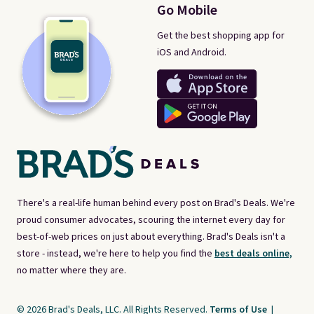
Go Mobile
Get the best shopping app for
iOS and Android.
There's a real-life human behind every post on Brad's Deals. We're
proud consumer advocates, scouring the internet every day for
best-of-web prices on just about everything. Brad's Deals isn't a
store - instead, we're here to help you find the
best deals online,
no matter where they are.
© 2026 Brad's Deals, LLC. All Rights Reserved.
Terms of Use
|