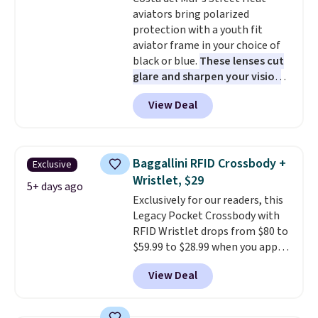
lenses help reduce glare, help
so that means no exchanges or
aviators bring polarized
enhance color, and block
returns.
protection with a youth fit
harmful amounts of UV
.
aviator frame in your choice of
Shipping is also free when you
black or blue.
These lenses cut
sign out with a free Prime
glare and sharpen your vision
account. Otherwise shipping
on the water or on the road,
adds $6.
View Deal
and the aviator shape gives
you a classic, versatile look.
Use code BDCOSTA55 at
checkout to bring the price
Baggallini RFID Crossbody +
Exclusive
down to $54.99. Shipping is free
Wristlet, $29
as well.
5+ days ago
Exclusively for our readers, this
Legacy Pocket Crossbody with
RFID Wristlet drops from $80 to
$59.99 to $28.99 when you apply
our code BPOCKET at
View Deal
Baggallini. This bag set is
available in several colors at
this price
. A crossbody with a