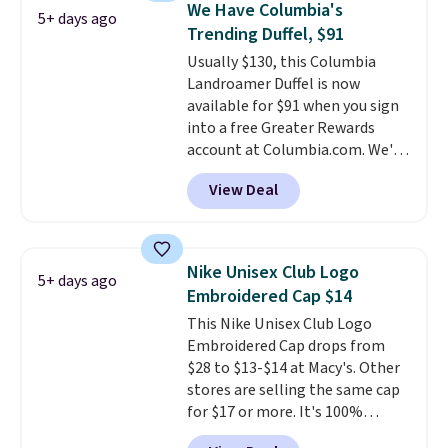
We Have Columbia's
5+ days ago
Shipping is free. That's the best
Trending Duffel, $91
price we found anywhere. Please
Usually $130, this Columbia
note that contact lenses are
Landroamer Duffel is now
excluded. Oakley, Ray-Ban,
available for $91 when you sign
Persol, Costa Del Mar, and other
into a free Greater Rewards
frames are also excluded.
account at Columbia.com. We've
never seen this duffel discounted
View Deal
before, and three of the colors
offered here and totally new.
This bag is trending right now
at stores like Amazon, where
Nike Unisex Club Logo
5+ days ago
you'd spend full price
. I love
Embroidered Cap $14
that it has storable shoulder
This Nike Unisex Club Logo
straps and how easy it is to
Embroidered Cap drops from
transition it to a backpack as
$28 to $13-$14 at Macy's. Other
reviewers point out. Shipping is
stores are selling the same cap
free when you sign out with a
for $17 or more. It's 100%
free Greater Rewards account.
cotton and has an adjustable