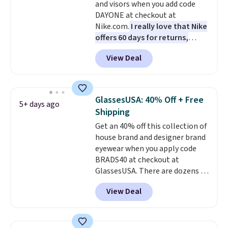
and visors when you add code
anywhere else. You can also get
DAYONE at checkout at
discounts on hats, water
Nike.com.
I really love that Nike
bottles, and more. Shipping is
offers 60 days for returns,
free on orders over $50.
which is almost double what
Otherwise it adds $5 for Nike+
View Deal
we usually see.
The pictured
members.
Nike Rise Jumpman Hat usually
sells for $25, but drops to $15.73
with code DAYONE in the
GlassesUSA: 40% Off + Free
5+ days ago
pictured Olive Gray color. You'd
Shipping
spend $20 everywhere else.
Get an 40% off this collection of
Shipping is free on orders over
house brand and designer brand
$50 when you complete
eyewear when you apply code
checkout with a free Nike+
BRADS40 at checkout at
account. Otherwise it adds $5.
GlassesUSA. There are dozens of
We suggest shopping the larger
styles available, and each comes
sale to build an outfit and reach
View Deal
in multiple colors. The pictured
that threshold.
pair of Muse Mitcheum glasses
falls from $76 to $53.20 to
$45.60 with code BRADS40.