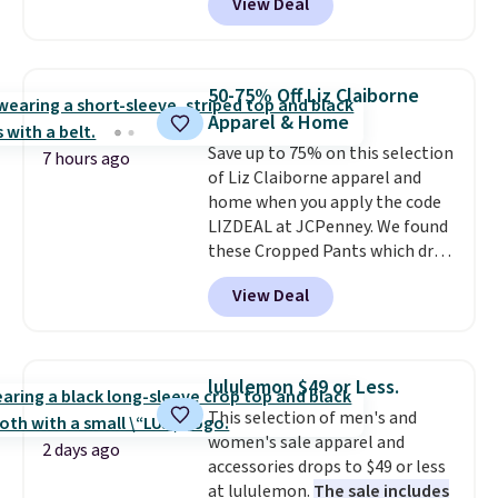
View Deal
strapback closure. Choose from
eight colors and three sizes.
These caps are selling out
quickly.
Log into your
50-75% Off Liz Claiborne
free Macy's Rewards account to
Apparel & Home
qualify for free shipping.
Save up to 75% on this selection
Otherwise, shipping adds $10.95
7 hours ago
of Liz Claiborne apparel and
in fees.
home when you apply the code
LIZDEAL at JCPenney. We found
these Cropped Pants which drop
from $54 to $12.99 with the
View Deal
code. This is the lowest price we
have seen this season. They are
available in two colors at this
price. Also, this 6-Piece 100%
lululemon $49 or Less.
Cotton Bath Towel Set drops
This selection of men's and
from $114 to $38.99 with the
women's sale apparel and
code.
Cropped pants at the
2 days ago
accessories drops to $49 or less
lowest price of the season and
at lululemon.
The sale includes
100% cotton towels that hold