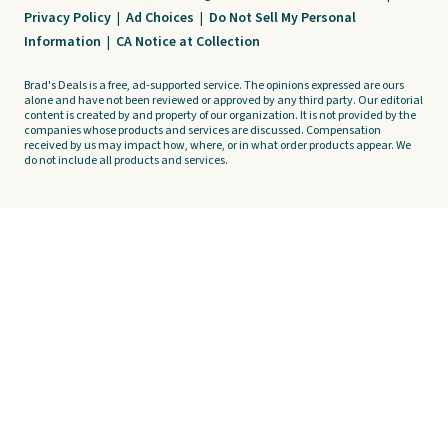
Privacy Policy
|
Ad Choices
|
Do Not Sell My Personal
Information
|
CA Notice at Collection
Brad's Deals is a free, ad-supported service. The opinions expressed are ours
alone and have not been reviewed or approved by any third party. Our editorial
content is created by and property of our organization. It is not provided by the
companies whose products and services are discussed. Compensation
received by us may impact how, where, or in what order products appear. We
do not include all products and services.