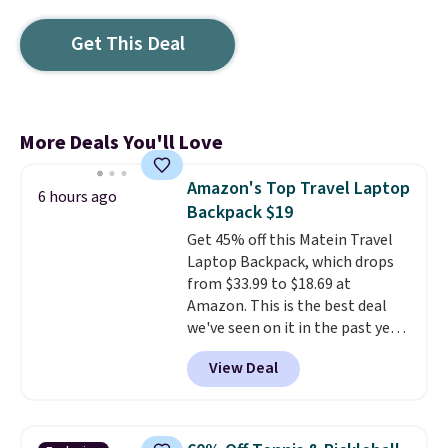
Get This Deal
More Deals You'll Love
Amazon's Top Travel Laptop
6 hours ago
Backpack $19
Get 45% off this Matein Travel
Laptop Backpack, which drops
from $33.99 to $18.69 at
Amazon. This is the best deal
we've seen on it in the past year!
It's the top-selling laptop
View Deal
backpack at Amazon, with 9,000
customers purchasing it in the
past month. It works as a
regular laptop backpack but has