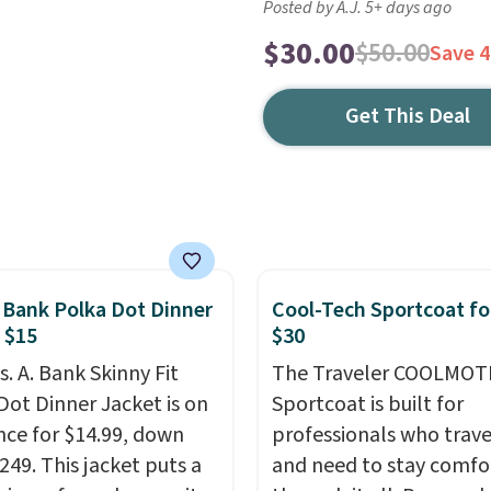
Posted by A.J. 5+ days ago
$30.00
$50.00
Save 
Get This Deal
. Bank Polka Dot Dinner
Cool-Tech Sportcoat fo
 $15
$30
s. A. Bank Skinny Fit
The Traveler COOLMOT
Dot Dinner Jacket is on
Sportcoat is built for
nce for $14.99, down
professionals who trave
249. This jacket puts a
and need to stay comfo