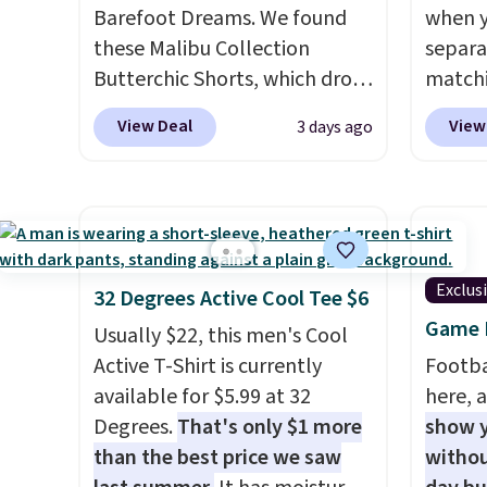
a double-button front
Should
Barefoot Dreams. We found
when y
closure.
$148 t
these Malibu Collection
separa
lulule
Butterchic Shorts, which drop
matchi
versio
from $88 to $35.98. These
your c
$96-$1
View Deal
View
3 days ago
shorts are available in two
Wearho
see if 
colors at this price. Featuring
For ex
pouche
a semi-fitted design with
suit b
Shippin
double waistband detail and
origina
items 
elastic rib, the shorts are
drops 
store 
complemented by a tunneled
select
Exclus
32 Degrees Active Cool Tee $6
lulule
drawcord and forward seam
piece 
Game D
Usually $22, this men's Cool
slash pockets. Also, this
some o
Active T-Shirt is currently
Footba
CozyTerry Placket Caftan
we've 
available for $5.99 at 32
here, a
drops from $158 to $53.98. It
even f
Degrees.
That's only $1 more
show y
is available in several colors at
like s
than the best price we saw
withou
this price.
Barefoot Dreams
pants 