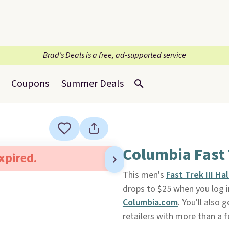
Brad’s Deals is a free, ad-supported service
Coupons
Summer Deals
Columbia Fast T
expired.
This men's
Fast Trek III Ha
drops to $25 when you log i
Columbia.com
. You'll also 
retailers with more than a fe