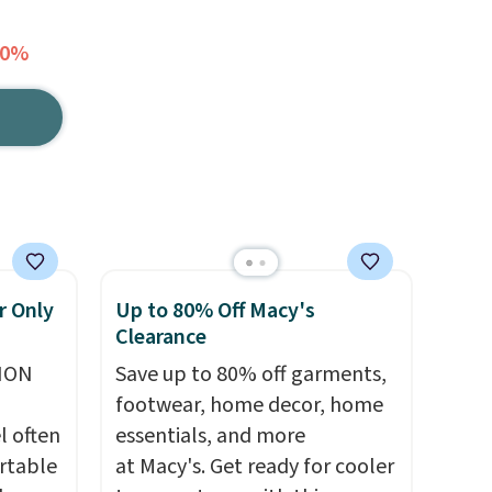
40%
r Only
Up to 80% Off Macy's
Clearance
ION
Save up to 80% off garments,
footwear, home decor, home
l often
essentials, and more
rtable
at Macy's. Get ready for cooler