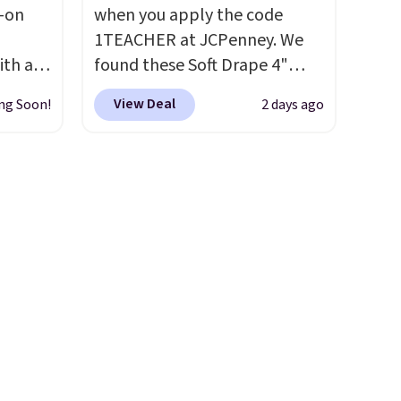
l-on
when you apply the code
t much
1TEACHER at JCPenney. We
ith an
found these Soft Drape 4"
ide
Mid-Rise Denim Shorts drop
View Deal
ng Soon!
2 days ago
 stay
from $44 to $11.99 when you
ou are
apply the code. These shorts
ing at
are available in three colors at
eral
this price. Also, these 11"
Bermuda Shorts drop from
r
$34 to $11.99 when you apply
.
the code.
Some deals make
you think. These don't. Soft
drape denim and Bermuda
shorts both under $12 is the
end of summer purchase that
requires about ten seconds of