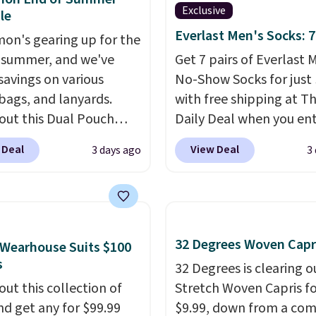
Exclusive
ive. Over 2,500 items
le
$10 across apparel,
Everlast Men's Socks: 7
mon's gearing up for the
and shoes is exactly
 summer, and we've
Get 7 pairs of Everlast 
nd of sale, and a t-shirt
savings on various
No-Show Socks for just 
for $8 is a pretty good
 bags, and lanyards.
with free shipping at T
o start.
Shipping is free
out this Dual Pouch
Daily Deal when you en
ers of $49 or more, or
ls from
code BDEVERLAST7 at
 Deal
View Deal
3 days ago
3
 free store pickup on
 $44 in two colors.
Eight
checkout. The same 7-
 of $25 or more.
olors sell for $58
.
sells for $10.99 at Walm
ise, shipping adds
r bag not to miss is this
making this about half 
 Please note that some
Level 20L Tote Bag
price. These are an eve
n this sale require the
rops from $128 to $74.
staple, and with seven p
32 Degrees Woven Capr
Wearhouse Suits $100
TEACHER to receive the
colors sell for $128
! We
the pack, you're not do
s
32 Degrees is clearing ou
nted price.
the steepest savings on
laundry every other day 
out this collection of
Stretch Woven Capris fo
uilty Pleasures 14L
keep a clean pair on ha
nd get any for $99.99
$9.99, down from a co