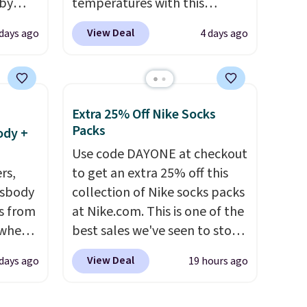
 by
temperatures with this
bric
women's Lined Faux-Suede
View Deal
 days ago
4 days ago
Whipstitch Jacket, which
away
drops from $79.50 to $19.83.
g
Other stores are charging at
ment
,
least $60 for similar styles.
Extra 25% Off Nike Socks
perties
Also, these women's Steve
Packs
ody +
ree
Madden Truthful Crossband
Use code DAYONE at checkout
ipping
Platform Sandals, which drop
rs,
to get an extra 25% off this
o your
from $109 to $21.76. We found
ssbody
collection of Nike socks packs
the same ones selling for $65
s from
at Nike.com. This is one of the
or more at other stores.
The
 when
best sales we've seen to stock
sale includes nearly 2,000
up or grab a few pairs to gift,
items priced at $15 or less.
View Deal
 days ago
19 hours ago
 This
especially before school
Log into your free Macy's
everal
starts. The pictured pack of
Rewards account to get free