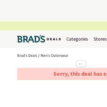
Categories
Stores
Brad's Deals
Men's Outerwear
Sorry, this deal has 