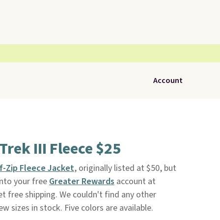
Account
rek III Fleece $25
lf-Zip Fleece Jacket
, originally listed at $50, but
nto your free
Greater Rewards
account at
get free shipping. We couldn't find any other
w sizes in stock. Five colors are available.