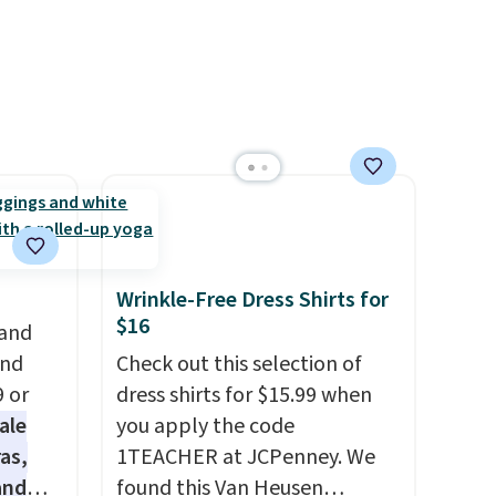
justification.
Shipping is free
when you spend $49, or it
adds $8.95 otherwise. You can
also order online and choose
free store pickup.
Wrinkle-Free Dress Shirts for
$16
 and
and
Check out this selection of
9 or
dress shirts for $15.99 when
ale
you apply the code
as,
1TEACHER at JCPenney. We
and
found this Van Heusen