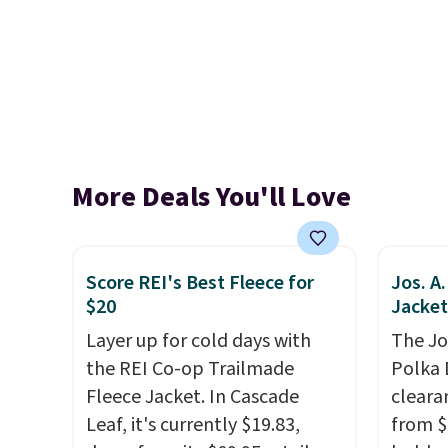
More Deals You'll Love
Score REI's Best Fleece for
Jos. A
$20
Jacket
Layer up for cold days with
The Jo
the REI Co-op Trailmade
Polka 
Fleece Jacket. In Cascade
cleara
Leaf, it's currently $19.83,
from $