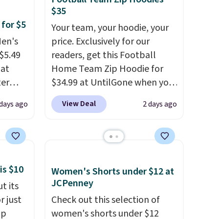
$35
 for $5
Your team, your hoodie, your
Men's
price. Exclusively for our
$5.49
readers, get this Football
hat
Home Team Zip Hoodie for
ter
$34.99 at UntilGone when you
use our code BD842LY during
View Deal
 days ago
2 days ago
pack
checkout. Not only is it the
art,
best price we found, but it
the
also ships free.
Football is
ryday
basically back, so choose
airs in
from a variety of teams and
is $10
Women's Shorts under $12 at
ing
have yours ready for
JCPenney
t its
just to
tailgates, game days, and
r just
Check out this selection of
nd. At
cooler fall weather.
mp
women's shorts under $12