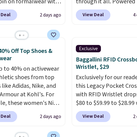
pin on formalwear with
through it all. Powered
nny fit and sharp,
37.5 technology, the
fa
 Deal
View Deal
2 days ago
4
 silhouette. A peak
actively regulates body
and flap pockets keep
temperature, wicking 
ssic tuxedo details
moisture and stretchin
, while the polka dot
easily with your move
Exclusive
40% Off Top Shoes &
n adds a playful,
while antimicrobial pro
wear
Baggallini RFID Crossb
porary edge for
keep it fresh and odor f
Wristlet, $29
p to 40% on activewear
g events.
Grab free
throughout the day. Sh
hletic shoes from top
Exclusively for our reade
ng with a Jos. A. Bank
is free when you log int
 like Adidas, Nike, and
this Legacy Pocket Cro
t.
Jos. A. Bank account.
Armour at Kohl's. For
with RFID Wristlet drop
e, these women's Nike
$80 to $59.99 to $28.99
c Shoes in White drop
you apply our code
 Deal
View Deal
2 days ago
2
80 to $44. All other
BPOCKET at Baggallini.
 are charging $60 or
bag set is available in s