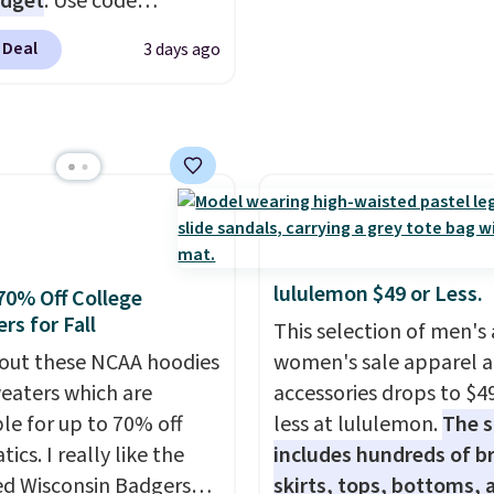
udget
. Use code
you can build a suit for
Y at UntilGone to drop
to $70 if you dig. Or at
 Deal
3 days ago
Team Jersey Shirts to
you can grab a new pair
, about $1 less than the
s or jacket to style
est price we found.
 existing pair to
from 100% preshrunk
n up your look.
, these jersey-inspired
ffer a comfortable
y fit that's perfect for
ays, tailgates, watch
lululemon $49 or Less.
70% Off College
s, or casual weekends.
rs for Fall
This selection of men's
 from 16 teams and
out these NCAA hoodies
women's sale apparel 
dy for kickoff. Shipping
eaters which are
accessories drops to $4
ble for up to 70% off
less at lululemon.
The s
tics. I really like the
includes hundreds of br
ed Wisconsin Badgers
skirts, tops, bottoms, 