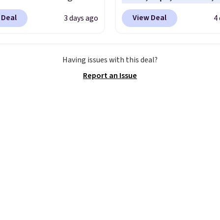
y Sweater, which falls
accessories, with price
 Deal
View Deal
3 days ago
4
59.99 to $25.99. That's
starting at $9.
Many sty
st price we could find
have been discounted 
re. We suggest using
more, like these Wunde
Having issues with this deal?
ebar to filter by your
Under SenseKnit High-R
Report an Issue
d teams before
Tights, which drop fro
ng. This Wisconsin
to $49 in all three color
 Pullover would pair
at lululemon. That's d
 with the gameday
from the previous sale p
for a cooler tailgate or
They have a 25" inseam
ll game. Shipping adds
targeted coverage in th
r is free on certain
glutes and hips, and ar
 over $39 if you use code
of a moisture-wicking f
 at checkout. What's
to keep you dry during
etter is that Fanatics
workouts. Plus, shipping
 365-day returns. That's
free on all orders. Plea