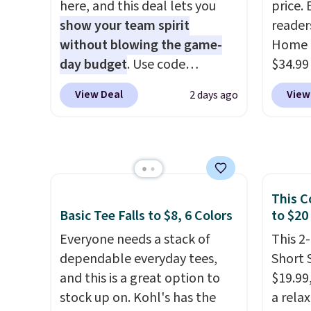
them. 
here, and this deal lets you
price. 
drape denim and Bermuda
under 
respect
show your team spirit
reader
shorts both under $12 is the
home, 
worth 
without blowing the game-
Home 
end of summer purchase that
that ki
Consid
day budget
. Use code
$34.99
requires about ten seconds of
dress 
extra s
BD447LY at UntilGone to drop
use ou
justification.
Shipping is free
place t
View Deal
View
2 days ago
free s
these Team Jersey Shirts to
checkou
when you spend $49, or it
on ord
$150 o
$15.99, about $1 less than the
best p
adds $8.95 otherwise. You can
choose
adds $
next best price we found.
also sh
also order online and choose
orders
selecti
Made from 100% preshrunk
basica
free store pickup.
Otherw
exchan
cotton, these jersey-inspired
from a
$8.95.
This C
tees offer a comfortable
have y
items i
Basic Tee Falls to $8, 6 Colors
to $20
everyday fit that's perfect for
tailga
code 1
game days, tailgates, watch
Everyone needs a stack of
cooler
This 2
discou
parties, or casual weekends.
dependable everyday tees,
Short 
Choose from 16 teams and
and this is a great option to
$19.99,
get ready for kickoff. Shipping
stock up on. Kohl's has the
a rela