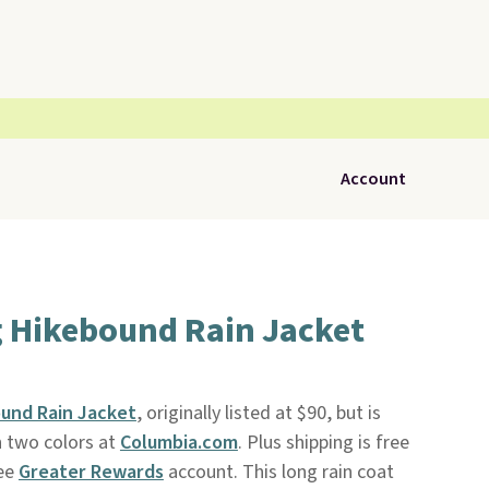
Account
 Hikebound Rain Jacket
und Rain Jacket
, originally listed at $90, but is
in two colors at
Columbia.com
. Plus shipping is free
ree
Greater Rewards
account. This long rain coat