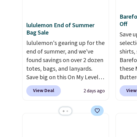
This is the best price we could
shippi
off.
find by $10 and shipping is
exclus
Baref
free with a Prime account as
Off
lululemon End of Summer
well.
Bag Sale
Save u
lululemon's gearing up for the
select
end of summer, and we've
shirts,
found savings on over 2 dozen
Barefo
totes, bags, and lanyards.
these 
Save big on this On My Level
Butter
20L Tote Bag that drops from
from $
View Deal
View
2 days ago
$128 to $74.
Other colors sell
shorts
for $128
! Another bag not to
colors 
miss is this Quilty Pleasures
a semi
14L Shoulder Bag that drops
double
from $148 to $64-$74 in two
elastic