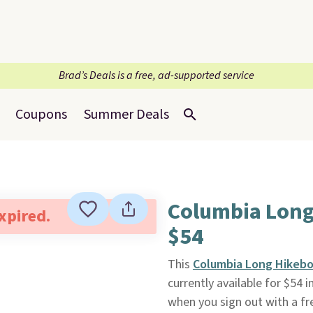
Brad’s Deals is a free, ad-supported service
Coupons
Summer Deals
Columbia Long
expired.
$54
This
Columbia Long Hikebo
currently available for $54 
when you sign out with a f