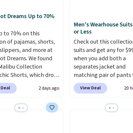
ng at $24 with our
ive code BRAD24.
oot Dreams Up to 70%
Men's Wearhouse Suits
or Less
p to 70% on this
ion of pajamas, shorts,
Check out this collectio
 slippers, and more at
suits and get any for $9
ot Dreams. We found
when you add both a
Malibu Collection
separates jacket and
chic Shorts, which drop
matching pair of pants 
88 to $35.98. These
your cart at the Men's
 Deal
View Deal
2 days ago
20 h
 are available in two
Wearhouse. Shipping is 
at this price. Featuring
For example, this moder
-fitted design with
suit by Joseph & Feiss
 waistband detail and
originally sold for $299.
 rib, the shorts are
drops to $99.99 when y