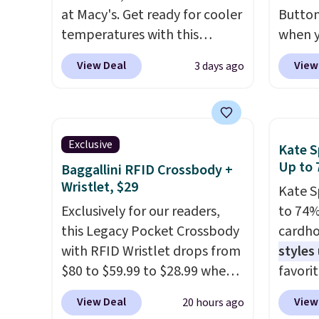
at Macy's. Get ready for cooler
Button
temperatures with this
when y
women's Lined Faux-Suede
code B
View Deal
View
3 days ago
Whipstitch Jacket, which
Zulily.
drops from $79.50 to $19.83.
down f
Other stores are charging at
Plus s
least $60 for similar styles.
jacket
Exclusive
Kate S
Also, these women's Steve
for fal
Up to 
Baggallini RFID Crossbody +
Madden Truthful Crossband
great 
Wristlet, $29
Kate S
Platform Sandals, which drop
like th
Exclusively for our readers,
to 74%
from $109 to $21.76. We found
long s
this Legacy Pocket Crossbody
cardho
the same ones selling for $65
on tre
with RFID Wristlet drops from
styles
or more at other stores.
The
spend 
$80 to $59.99 to $28.99 when
favorit
sale includes nearly 2,000
similar
you apply our code
Card H
items priced at $15 or less.
Three 
View Deal
View
20 hours ago
BPOCKET at Baggallini. This
organiz
Log into your free Macy's