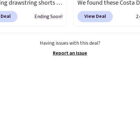
ng drawstring shorts in
We found these Costa D
 stretchy knit that's
Mayfly Blue Mirror Pola
 Deal
View Deal
Ending Soon!
2
table enough to
Sunglasses which drop 
 in but polished
$280 to $114.99 to $80.
 for coffee runs,
the code. Other retailer
Having issues with this deal?
s, or a casual lunch.
The
charging $110 or more 
Report an Issue
eight fabric is perfect
these sunglasses. Also, 
 transition into fall
,
Sunrise Silver Mirror Sq
ng just the right amount
Sunglasses drop from $
mth for cool mornings
$109.89 with the code.
enings without feeling
Del Mar builds polarize
avy on milder
lenses specifically for 
ons. With a variety of
who spend real time on
and sizes available at
near water, and the dif
ice, it's easy to pick a
in glare reduction and c
te or grab more than
clarity is immediately