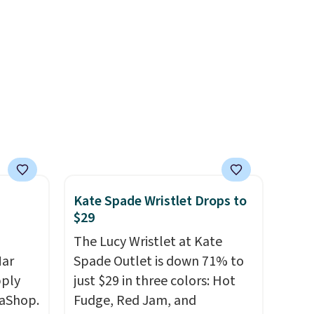
 the
ns you
put it
oor
d the
 been
s
 feel
Kate Spade Wristlet Drops to
ou
$29
rder
The Lucy Wristlet at Kate
store
Mar
Spade Outlet is down 71% to
e,
pply
just $29 in three colors: Hot
aShop.
Fudge, Red Jam, and