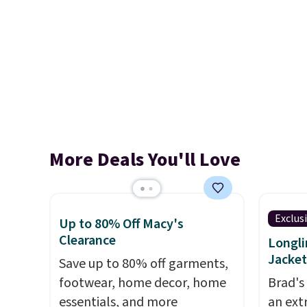
More Deals You'll Love
Exclus
Up to 80% Off Macy's
Clearance
Longli
Jacket
Save up to 80% off garments,
footwear, home decor, home
Brad's
essentials, and more
an ext