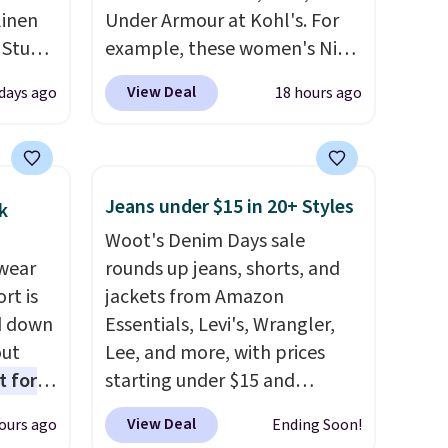
linen
Under Armour at Kohl's. For
 Studio
example, these women's Nike
Pacific Shoes in White drop
View Deal
 days ago
18 hours ago
 $18 to
from $80 to $44. All other
his is
stores are charging $60 or
ce we
more for this popular style.
 at
Also save 40% on this
Jeans under $15 in 20+ Styles
k
 a pair
women's Adidas 3-Stripes
Woot's Denim Days sale
s for
Fleece Full-Zip Hoodie in
wear
rounds up jeans, shorts, and
uniors'
Black or Glow Blue, drops
rt is
jackets from Amazon
s from
from $60 to $36. Spend $50 to
d down
Essentials, Levi's, Wrangler,
d at
get free shipping, or it adds
out
Lee, and more, with prices
 a
$8.95 otherwise. Select items
t for
starting under $15 and
e in
can be ordered online and
 the
discounts reaching as high as
Prices
picked up for free in store.
View Deal
ours ago
Ending Soon!
t has
90% off
. Shoppers will find fits
nd the