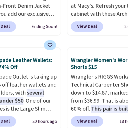
-Front Denim Jacket
at Macy's. Refresh your 
ou add our exclusive
cabinet with these Arch
DTND at checkout at
Quick-Dry Striped Bath
 Deal
View Deal
Ending Soon!
2
 That brings the price
Towels, which fall from
rom $74.34 to $66.91.
$7.99 in all four colors. T
hipping is free. Denim
typically the lowest pri
s are already popular
see on bath towels sold
pade Leather Wallets:
Wrangler Women's Wor
l shoppers, so it's a
Macy's. You can also get
74% Off
Shorts $15
time to grab something
of matching hand towel
pade Outlet is taking up
Wrangler's RIGGS Work
is. More specially,
the
$8.99. Also, this Miken J
 off leather wallets and
Technical Carpenter Sho
ilhouette is absolutely
Kimono Cover-Up drop
lders, with
several
down to $14.87, marke
nd.
You'd probably
$38 to $9.50. You'd spen
 under $50
. One of our
from $36.99. That is ab
$80 or more for a
least $15 elsewhere for
es is the Large Slim
60% off.
This pair is buil
 jacket at other sites.
similar one. It's availabl
older, a sleek everyday
any type of work, from
washes are available.
two colors in sizes XS-L.
 Deal
View Deal
20 hours ago
18 h
er that slips easily into
garden to the job site.
I
start at less than $3, a