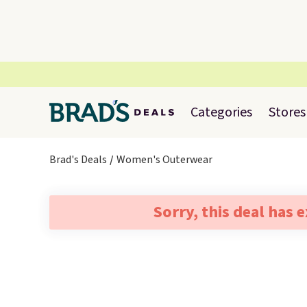
Categories
Stores
Brad's Deals
Women's Outerwear
Sorry, this deal has 