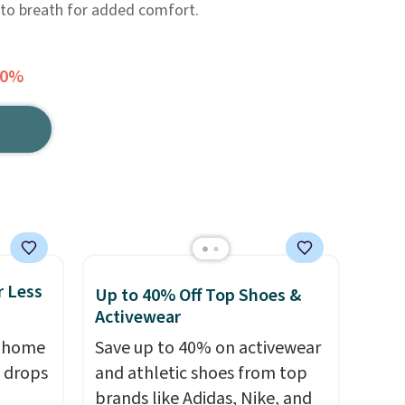
 to breath for added comfort.
40%
r Less
Up to 40% Off Top Shoes &
Activewear
, home
Save up to 40% on activewear
 drops
and athletic shoes from top
brands like Adidas, Nike, and