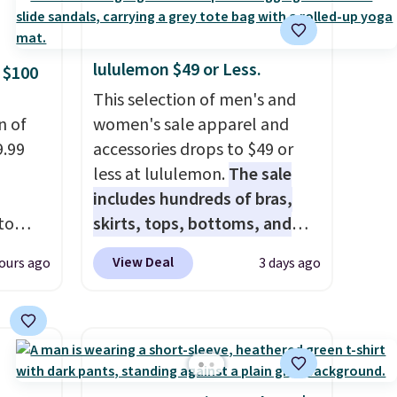
lululemon $49 or Less.
 $100
This selection of men's and
n of
women's sale apparel and
9.99
accessories drops to $49 or
less at lululemon.
The sale
includes hundreds of bras,
to
skirts, tops, bottoms, and
accessories, with prices
View Deal
ours ago
3 days ago
free.
starting at $9.
Many styles
n-fit
have been discounted even
more, like these Wunder
99, but
Under SenseKnit High-Rise
ou
Tights, which drop from $98