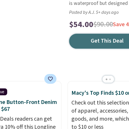
is waterproof but designed
Posted by A.J. 5+ days ago
$54.00
$90.00
Save 
Get This Deal
ive
Macy's Top Finds $10 o
ne Button-Front Denim
Check out this selection
 $67
of apparel, accessories
 Deals readers can get
goods, and more, which
ra 10% off this Longline
to $10 or less