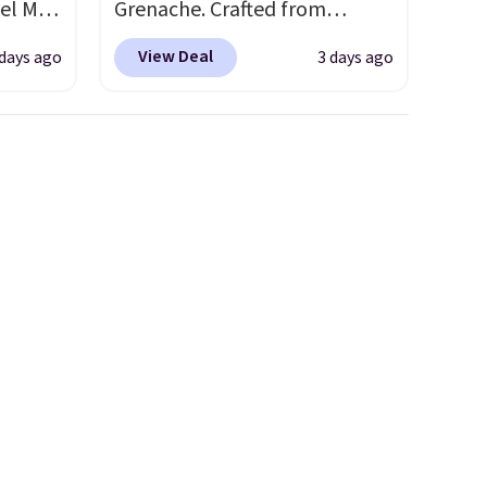
el Mar
Grenache. Crafted from
rized
leather, it's the perfect grab-
View Deal
 days ago
3 days ago
from
and-go option when you only
49 with
need the essentials. The
s are
compact design keeps your
for
cards, cash, keys, and lipstick
these
in one place without the bulk
uare
of a full-size handbag, making
285 to
it ideal for errands, concerts,
Costa
date nights, or travel.
At $29,
d
it's also a gift option to tuck
people
away for birthdays,
 or
bridesmaids, or the holidays.
ference
olor