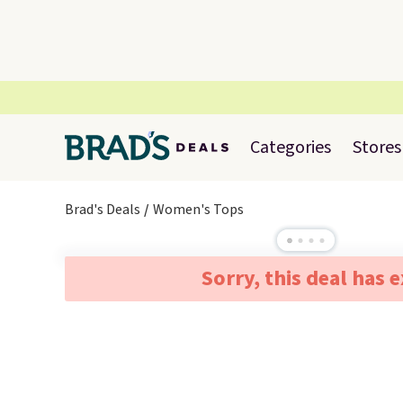
Categories
Stores
Brad's Deals
Women's Tops
Sorry, this deal has 