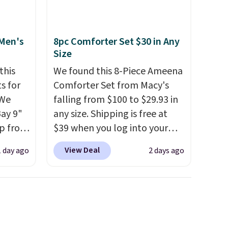
 Men's
8pc Comforter Set $30 in Any
Size
this
We found this 8-Piece Ameena
s for
Comforter Set from Macy's
 We
falling from $100 to $29.93 in
Bay 9"
any size. Shipping is free at
op from
$39 when you log into your
ts are
Macy's account, or it adds
View Deal
1 day ago
2 days ago
rs at
$10.95.
It has a floral pattern
west
but if you reverse it there's a
 season
stripe pattern.
The twin set
hese
has six pieces but the queen
p from
and king has eight. It has solid