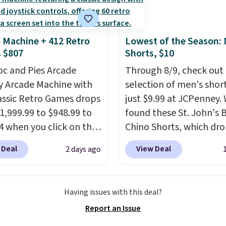
cture of your indoor air
y at a glance.
Simply
 in; no installation
 Machine + 412 Retro
Lowest of the Season:
ed.
The electrochemical
 $807
Shorts, $10
 is highly responsive
oc and Pies Arcade
Through 8/9, check out 
iggers an alert when CO
y Arcade Machine with
selection of men's short
 reach a dangerous
assic Retro Games drops
just $9.99 at JCPenney.
tration. A practical
1,999.99 to $948.99 to
found these St. John's 
 essential for homes,
4 when you click on the
Chino Shorts, which dr
nd garages.
 coupon box at Wayfair.
$38 to $9.99. These shor
 Deal
View Deal
2 days ago
tores are charging
available in several colo
. This arcade machine
this price. This is the lo
s a full-size 19" LCD
price we have seen this
Having issues with this deal?
 full-size arcade
on these shorts. Also, t
Report an Issue
s, and a professional
11" Pull-On Shorts dro