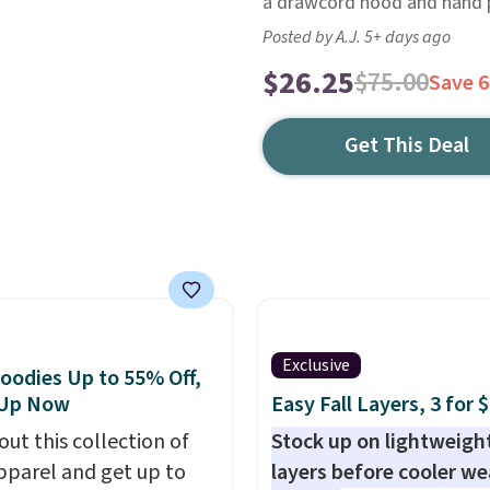
a drawcord hood and hand 
Posted by A.J. 5+ days ago
$26.25
$75.00
Save 
Get This Deal
Exclusive
oodies Up to 55% Off,
 Up Now
Easy Fall Layers, 3 for 
out this collection of
Stock up on lightweigh
pparel and get up to
layers before cooler w