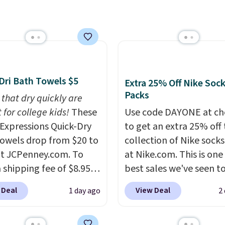
tional laundry and
art, unless you want to
Rewards account to get
leaning brands.
The
auto-delivery.
shipping at $39. Otherw
y wash uses a four-salt
shipping adds $10.95 o
logy formula to tackle
orders below $49. Plea
stains and odors
that Last Act merchandi
t dyes, synthetic
final sale, so no returns,
Dri Bath Towels $5
Extra 25% Off Nike Soc
nces, optical
exchanges, or price
Packs
 that dry quickly are
eners, phosphates, or
adjustments are allowe
 for college kids!
These
Use code DAYONE at ch
dehyde, and it's safe
xpressions Quick-Dry
to get an extra 25% off 
sitive skin, babies, and
owels drop from $20 to
collection of Nike sock
lus, the refillable jug
at JCPenney.com. To
at Nike.com. This is one
 reduces single-use
 shipping fee of $8.95,
best sales we've seen t
c waste with every order.
$49 or more. You can
up or grab a few pairs to
g is free. Editor's Note:
 Deal
View Deal
1 day ago
2
rder online and choose
especially before schoo
s an auto-renewing
ckup at a local store on
starts. The pictured pac
iption that you can