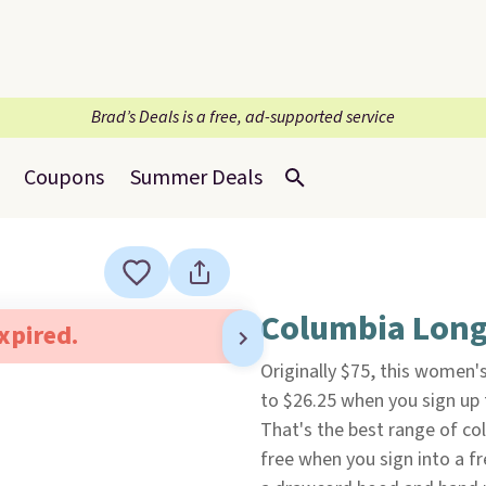
Brad’s Deals is a free, ad-supported service
Coupons
Summer Deals
Columbia Long
expired.
Originally $75, this women'
to $26.25 when you sign up 
That's the best range of col
free when you sign into a fr