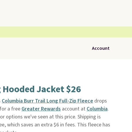
Account
 Hooded Jacket $26
s
Columbia Burr Trail Long Full-Zip Fleece
drops
for a free
Greater Rewards
account at
Columbia
.
or options we've seen at this price. Shipping is
ee, which saves an extra $6 in fees. This fleece has