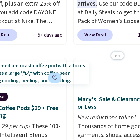
f, plus an extra 25% off
arrives.
Use our code B
you add code DAYONE
at Daily Steals to get th
ckout at Nike. The
Pack of Women's Loose-
ed men's Kobe Fleece
Lightweight Cotton Ho
 Deal
View Deal
5+ days ago
 originally sold for
for $28.99 with free shi
but is now available for
You might find a similar
 It drops to $47.98
starting price elsewher
you add code DAYONE.
once shipping is added, 
never seen this hoodie
comes out ahead as the
ble for under $50.
Dri-
delivered price we could
chnology is consistently
These relaxed-fit hoodi
ive
Macy's: Sale & Clearanc
oned in reviews for
made from a lightweig
or Less
Coffee Pods $29 + Free
ility to wick-away
cotton blend that's per
ng
I would definitely think
for cool mornings, even
New reductions taken!
getting some of this
0.29 per cup!
These 100-
walks, layering under a 
Thousands of home goo
f you workout outdoors.
Intelligent Blends
or lounging around the 
garments, shoes, access