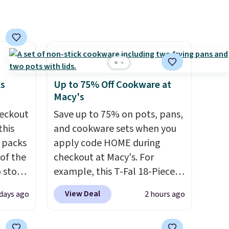
 free
have built-in phone chargers
ise,
and lights.
Please note that
n
many of these beds do not
se note
include the mattress.
se is
Shipping is also free on orders
over $35. Otherwise it adds
ks
Up to 75% Off Cookware at
$4.99.
Macy's
d.
eckout
Save up to 75% on pots, pans,
this
and cookware sets when you
s packs
apply code HOME during
 of the
checkout at Macy's. For
o stock
example, this T-Fal 18-Piece
 gift,
Initiatives Aluminum Nonstick
View Deal
 days ago
2 hours ago
l
Cookware Set falls from
k of
$459.99 to $67.99 with the