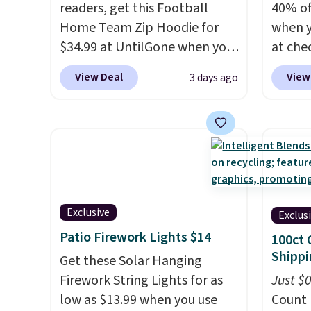
readers, get this Football
40% of
Home Team Zip Hoodie for
when 
$34.99 at UntilGone when you
at che
use our code BD842LY during
pictur
View Deal
View
3 days ago
checkout. Not only is it the
Hoodie
best price we found, but it
$105, 
also ships free.
Football is
$63.97.
basically back, so choose
when 
from a variety of teams and
We've 
have yours ready for
availa
tailgates, game days, and
Fit te
Exclusive
Exclus
cooler fall weather.
champi
Patio Firework Lights $14
100ct 
it's ab
Shippi
Get these Solar Hanging
sweat.
Firework String Lights for as
about 
Just $
low as $13.99 when you use
gear i
Count 