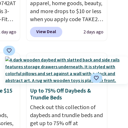
D742AT
apparel, home goods, beauty,
is 3-
and more drops to $10 or less
Fit
when you apply code TAKE20
odies
during checkout
View Deal
1 day ago
2 days ago
pping.
at Kohls.com. We found this
Oversized Plush Throw which
e, but
drops from $14.99 to $7.19
this
with the code. This throw is
 best
available in several colors at
 find.
this price. Also, these Sonoma
es are
Quick-Dry Bath Towels drop
e $15
Up to 75% Off Daybeds &
ht
from $11.99 to $7.67 with the
Trundle Beds
fect
code.
Over 3,500 items under
ing
$10 is the kind of number
Check out this collection of
jacket,
ds,
that makes a slow browse
daybeds and trundle beds and
house.
ories,
worth it. A cozy throw and
get up to 75% off at