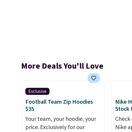
More Deals You'll Love
Exclusive
Football Team Zip Hoodies
Nike H
$35
Stock
Your team, your hoodie, your
Check 
price. Exclusively for our
Nike a