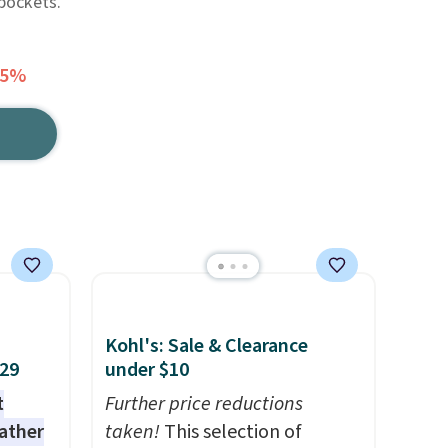
pockets.
65%
Kohl's: Sale & Clearance
$29
under $10
t
Further price reductions
eather
taken!
This selection of