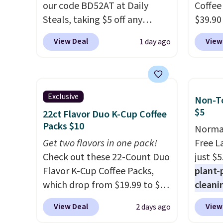
our code BD52AT at Daily
Orders
Coffee
Steals, taking $5 off any
when y
$39.90
option. With free shipping,
Nike+ 
our ex
View Deal
View
1 day ago
this is the best delivered price
adds $
during
we found. These solar-
Coffee
powered lights create a
for fr
firework-inspired starburst
lower 
Exclusive
Non-To
display,
automatically
blends
$5
22ct Flavor Duo K-Cup Coffee
charging during the day and
roast,
Packs $10
Normal
lighting up at night with no
macchi
Get two flavors in one pack!
Free L
wiring or added electricity
Made i
Check out these 22-Count Duo
just $5
costs.
Choose from eight
recycl
Flavor K-Cup Coffee Packs,
plant-
lighting modes, including
compat
which drop from $19.99 to $10
cleani
steady and twinkling effects,
and K-
when you apply our exclusive
to rep
to match everything from
select
View Deal
View
2 days ago
coupon code BRADSDUOS
chemic
everyday patio lighting to
before