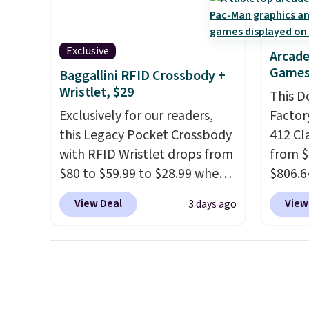
handle quick gym sessions,
full pi
short runs, and all-day wear
qualit
with ease.
They pack more
plug it
Exclusive
Arcade
cushioning than a typical
requir
Games
Baggallini RFID Crossbody +
cross-trainer, making it easier
sensor
Wristlet, $29
This D
to hit your 10K steps without
and tr
Exclusively for our readers,
Factor
sacrificing comfort or
levels
this Legacy Pocket Crossbody
412 Cl
support.
concen
with RFID Wristlet drops from
from $
safety
$80 to $59.99 to $28.99 when
$806.6
RVs, a
you apply our code
onsite
View Deal
View
3 days ago
BPOCKET at Baggallini. This
Most s
bag set is available in several
$1,300
colors at this price
. A
feature
crossbody with a detachable
screen,
RFID wristlet is the two-in-
button