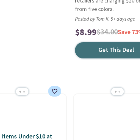
retailers are charging $20 
from five colors.
Posted by Tom K. 5+ days ago
$8.99
$34.00
Save 7
Get This Deal
 Items Under $10 at