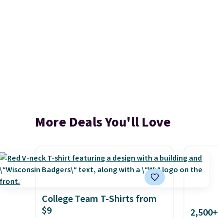
More Deals You'll Love
College Team T-Shirts from
$9
2,500+