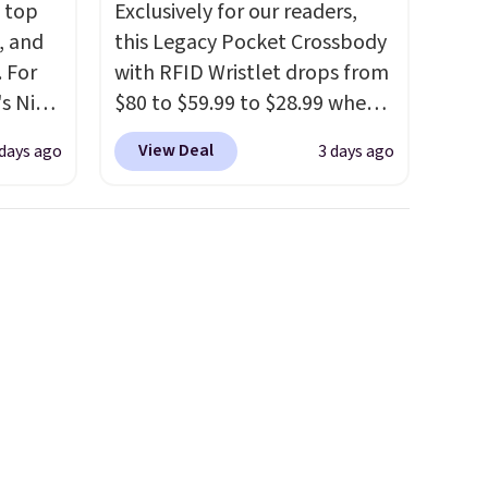
m top
Exclusively for our readers,
, and
this Legacy Pocket Crossbody
 For
with RFID Wristlet drops from
s Nike
$80 to $59.99 to $28.99 when
rop
you apply our code
View Deal
 days ago
3 days ago
er
BPOCKET at Baggallini. This
 or
bag set is available in several
yle.
colors at this price
. A
crossbody with a detachable
es
RFID wristlet is the two-in-
in
one carry solution that covers
ps
a full day out and a quick
$50 to
errand in the same purchase.
adds
Baggallini builds the security
 items
details in so you don't have
and
to think about them, and