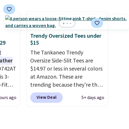
han the
add our exclusive coupon code
d.
BRADFREESHIP during
runk
checkout, saving you $10 in
pired
fees. We're loving these
e
women's Johnny-Collar
Trendy Oversized Tees under
ct for
Sweaters that are dropping
$29
$15
watch
from $90 to $39.97. There are
t
The Tankaneo Trendy
ends.
three colors to choose from in
eather
Oversize Side-Slit Tees are
and
a full range of sizes, and this
D742AT
$14.97 or less in several colors
hipping
price matches what we saw
is 3-
at Amazon. These are
during Black Friday of last
Fit
trending because they're the
year.
odies
same style as Free People
View Deal
ours ago
5+ days ago
pping.
tees but at half the price! All
of the solid colors are priced
e, but
under $15, plus a few of the
this
striped color options.