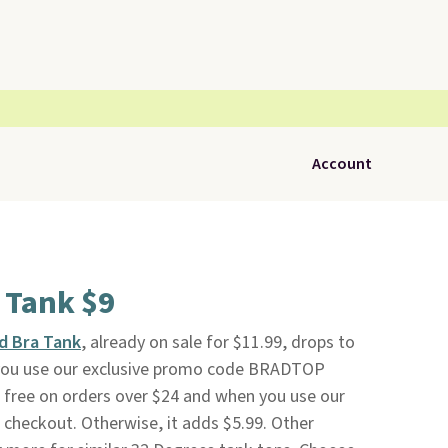
Account
a Tank $9
d Bra Tank
, already on sale for $11.99, drops to
ou use our exclusive promo code BRADTOP
s free on orders over $24 and when you use our
heckout. Otherwise, it adds $5.99. Other