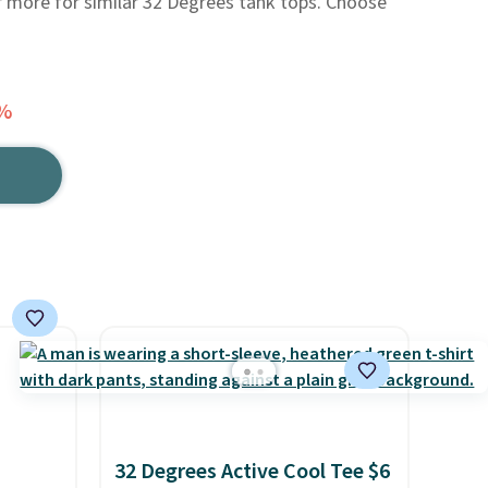
or more for similar 32 Degrees tank tops. Choose
3%
32 Degrees Active Cool Tee $6