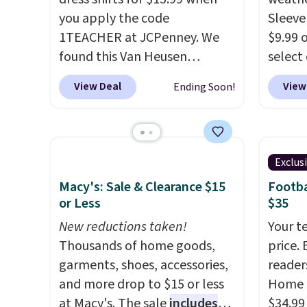
Check the sidebar to find your
home, 
you apply the code
Sleeve
desired school before
that ki
1TEACHER at JCPenney. We
$9.99 
browsing.
dress 
found this Van Heusen
select
place t
Wrinkle-Free Long Sleeve
choose
View Deal
View
Ending Soon!
on ord
Dress Shirt, which drops from
Green, 
choose
$65 to $15.99 when you apply
is wel
orders
the code. This dress shirt is
costs 
Otherw
available in three colors at
free w
Exclus
$8.95.
this price. Other retailers are
spend 
items i
Macy's: Sale & Clearance $15
Footba
charging $20 or more for this
$6.99.
or Less
$35
code 1
shirt. Also, this J.Ferrar
discou
New reductions taken!
Your t
Wrinkle-Free Dress Shirt drops
Thousands of home goods,
price. 
from $50 to $15.99 with the
garments, shoes, accessories,
reader
code.
Wrinkle-free means you
and more drop to $15 or less
Home 
pull it out of the dryer, put it
at Macy's. The sale
includes
$34.99
on, and walk out the door