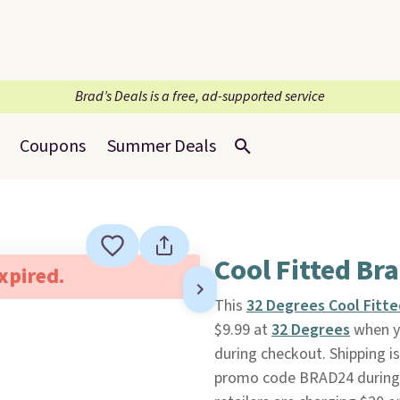
Brad’s Deals is a free, ad-supported service
Coupons
Summer Deals
Cool Fitted Br
expired.
This
32 Degrees Cool Fitte
$9.99 at
32 Degrees
when y
during checkout. Shipping i
promo code BRAD24 during c