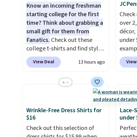
JCPen
Know an incoming freshman
starting college for the first
Check 
time? Think about grabbing a
over 2
small gift for them from
décor,
Fanatics.
Check out these
under 
college t-shirts and find styles
exampl
for as low as $9 at
Dress 
View Deal
View
13 hours ago
Fanatics.com. This University
to $7.
of Wisconsin Badgers T-Shirt.
code 1
It originally sold for $23.99,
Also, 
but is now available for $8.99.
Servin
That's the lowest price we've
to $5.
ever seen. Sizes S-2XL are
sales 
Wrinkle-Free Dress Shirts for
Lace-
available. Shipping adds $4.99
came f
$16
under 
or is free on orders over $39
with f
Check out this selection of
Perfec
when you add code SCHOOL.
under 
dress shirts for $15.99 when
weathe