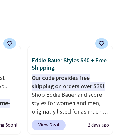
 will
well that will get you free
on
shipping.
You can build a
ise
whole outfit with these
clearance prices and reach
that free shipping threshold.
Eddie Bauer Styles $40 + Free
Shipping
st
Our code provides free
 you
shipping on orders over $39!
Shop Eddie Bauer and score
ame-
styles for women and men,
originally listed for as much as
o drop
$90, for $39.99. Plus these
View Deal
ng Soon!
2 days ago
s to
styles ship for free when you