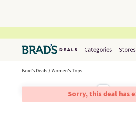
Categories
Stores
Brad's Deals
Women's Tops
Sorry, this deal has 