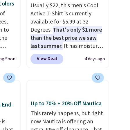
 Colors
Usually $22, this men's Cool
of
Active T-Shirt is currently
es,
available for $5.99 at 32
n to
Degrees.
That's only $1 more
the
than the best price we saw
l
last summer.
It has moisture-
n six
wicking fabric and four-way
View Deal
ng Soon!
4 days ago
ic
stretch to make you as
$15,
comfortable as possible in
ue for
the warmer months. Shipping
with a
is free on orders over $24
ures a
when you use our promo code
d a
BRAD24 during checkout.
Up to 70% + 20% Off Nautica
a End-
t
Otherwise, it adds $5.99.
This rarely happens, but right
ble
 is
now Nautica is offering an
 paired
. That
extra 20% off clearance. That