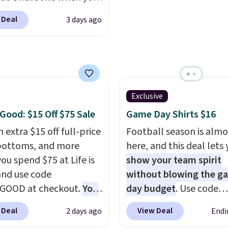
r code BD842LY during
fast. Good Life Members
 Deal
3 days ago
t. Not only is it the
also get free shipping 
rice we found, but it
orders over $50. Otherw
ips free.
Football is
shipping adds $10.99.
lly back, so choose
 variety of teams and
ours ready for
Exclusive
tes, game days, and
 Good: $15 Off $75 Sale
Game Day Shirts $16
 fall weather.
 extra $15 off full-price
Football season is almo
bottoms, and more
here, and this deal lets
ou spend $75 at Life is
show your team spirit
nd use code
without blowing the g
GOOD at checkout.
You
day budget
. Use code
so save $25 off $125+ or
BD447LY at UntilGone t
 Deal
View Deal
2 days ago
Endi
f $200+ with the code.
these Team Jersey Shirt