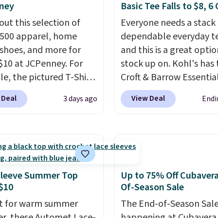
ney
Basic Tee Falls to $8, 6
out this selection of
Everyone needs a stack 
,500 apparel, home
dependable everyday te
 shoes, and more for
and this is a great optio
$10 at JCPenney. For
stock up on. Kohl's has 
e, the pictured T-Shirt
Croft & Barrow Essentia
drops from $38 to $9.99
Crewneck Tee for $7.79 i
 Deal
View Deal
3 days ago
Endi
99 when you apply the
colors. Comparable bas
TEACHER at checkout.
crewneck tees run $11-
this Outdoor Oasis
making this a strong val
g Tray drops from $34
a wardrobe staple. Soft 
09.
The best clearance
touch of stretch, it feat
are the ones where you
classic crew neckline an
Sleeve Summer Top
Up to 75% Off Cubaver
or one thing and left
relaxed, easy-to-layer fi
$10
Of-Season Sale
ive. Over 2,500 items
that's just as comforta
t for warm summer
The End-of-Season Sale
$10 across apparel,
under a cardigan as it is
r, these Automet Lace-
happening at Cubavera