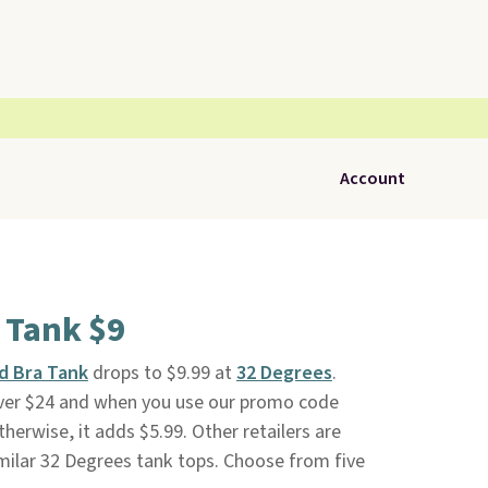
Account
a Tank $9
d Bra Tank
drops to $9.99 at
32 Degrees
.
 over $24 and when you use our promo code
erwise, it adds $5.99. Other retailers are
milar 32 Degrees tank tops. Choose from five