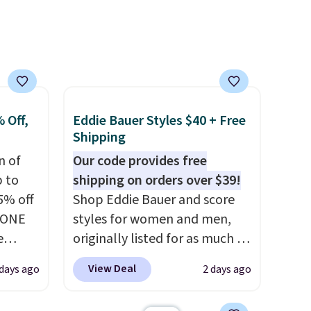
ree
Log into your free Macy's
a
Rewards account to get free
shipping at $39. Otherwise,
ach
shipping adds $10.95 on
shold.
orders below $49. Please note
that Last Act merchandise is
final sale, so no returns,
 Off,
Eddie Bauer Styles $40 + Free
exchanges, or price
Shipping
adjustments are allowed.
n of
Our code provides free
p to
shipping on orders over $39!
5% off
Shop Eddie Bauer and score
YONE
styles for women and men,
e
originally listed for as much as
eece
$90, for $39.99. Plus these
View Deal
days ago
2 days ago
or
styles ship for free when you
le for
add our exclusive coupon code