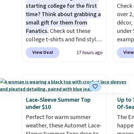
starting college for the first
Check 
time? Think about grabbing a
over 2
small gift for them from
décor,
Fanatics.
Check out these
under 
college t-shirts and find styles
exampl
for as low as $9 at
Dress 
View Deal
View
17 hours ago
Fanatics.com. This University
to $7.
of Wisconsin Badgers T-Shirt.
code 1
It originally sold for $23.99,
Also, 
but is now available for $8.99.
Servin
That's the lowest price we've
to $5.
ever seen. Sizes S-2XL are
sales 
Lace-Sleeve Summer Top
Up to 
available. Shipping adds $4.99
came f
under $10
Of-Sea
or is free on orders over $39
with f
Perfect for warm summer
The En
when you add code SCHOOL.
under 
weather, these Automet Lace-
happen
Check the sidebar to find your
home, 