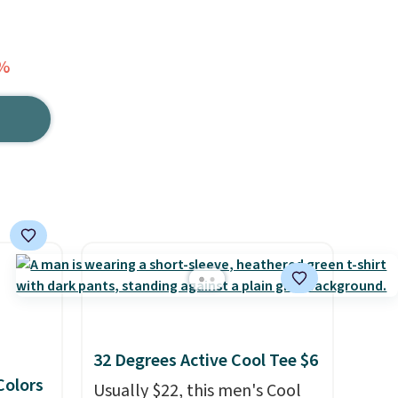
0%
32 Degrees Active Cool Tee $6
 Colors
Usually $22, this men's Cool