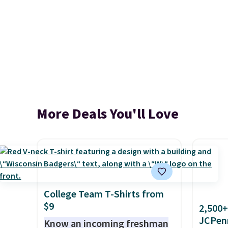
More Deals You'll Love
College Team T-Shirts from
$9
2,500+
JCPen
Know an incoming freshman