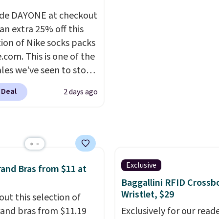
ed price we could find.
when you spend $35.
de DAYONE at checkout
relaxed-fit hoodies are
an extra 25% off this
rom a lightweight
tion of Nike socks packs
 blend that's perfect
.com. This is one of the
ol mornings, evening
ales we've seen to stock
 layering under a jacket,
rab a few pairs to gift,
nging around the house.
 Deal
2 days ago
ally before school
oodie features a
. The pictured pack of
ring hood, kangaroo
veryday Cushioned
, and ribbed cuffs and
originally $28, drops to
r classic everyday
 with code DAYONE.
I
t. Choose from several
tely love socks like this
Exclusive
and Bras from $11 at
combinations and have
nclude arch-band
Baggallini RFID Crossb
easy grab-and-go layers
t on the bottom.
Wristlet, $29
out this selection of
or fall.
e perfect for when
and bras from $11.19
Exclusively for our reade