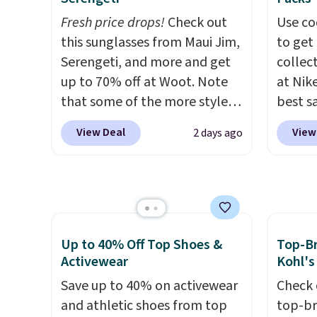
and style. Choose from four
deliver
Fresh price drops!
Check out
Use co
colors. Log into your
These 
this sunglasses from Maui Jim,
to get 
free Macy's Rewards
made f
Serengeti, and more and get
collec
account to qualify for free
cotton
up to 70% off at Woot. Note
at Nike
shipping at $39. Otherwise, it
for co
that some of the more styles
best s
adds $10.95. This is a final sale,
walks,
are selling fast! A best bet is
up or g
so no returns, exchanges, or
or lou
View Deal
View
2 days ago
the pictured pair of Maui Jim
especi
price adjustments are
Each h
Pehu Sunglasses. The
starts
allowed.
drawst
originally asking price was
Nike E
pocket
$209, but they're now
Socks 
hem fo
available for $89.99 You'd
$20.23
comfor
spend over $100 everywhere
absolu
Up to 40% Off Top Shoes &
Top-Br
color 
else.
The polarized lenses
that i
Activewear
Kohl's
a few 
help reduce glare, help
suppor
Save up to 40% on activewear
Check 
ready f
enhance color, and block
They'r
and athletic shoes from top
top-br