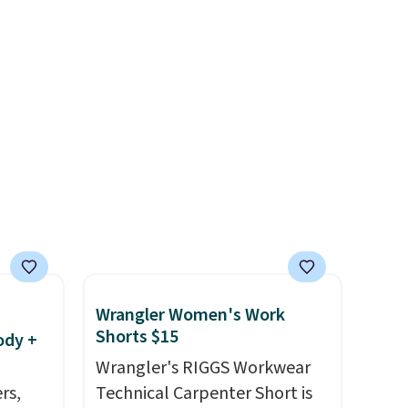
everyday tee. This is a
lightning deal, so act fast!
Wrangler Women's Work
Shorts $15
ody +
Wrangler's RIGGS Workwear
rs,
Technical Carpenter Short is