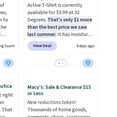
of
Active T-Shirt is currently
es,
available for $5.99 at 32
n to
Degrees.
That's only $1 more
the
than the best price we saw
l
last summer.
It has moisture-
n six
wicking fabric and four-way
View Deal
ng Soon!
4 days ago
ic
stretch to make you as
$15,
comfortable as possible in
ue for
the warmer months. Shipping
with a
is free on orders over $24
ures a
when you use our promo code
d a
BRAD24 during checkout.
utica
Macy's: Sale & Clearance $15
t
Otherwise, it adds $5.99.
or Less
 right
ble
an
New reductions taken!
 paired
. That
Thousands of home goods,
ether