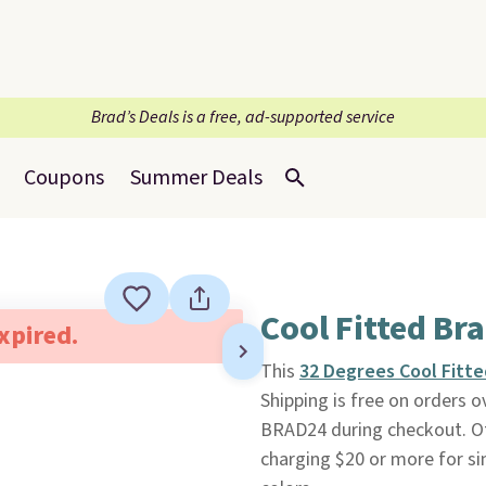
Brad’s Deals is a free, ad-supported service
Coupons
Summer Deals
Cool Fitted Br
expired.
This
32 Degrees Cool Fitte
Shipping is free on orders
BRAD24 during checkout. Oth
charging $20 or more for si