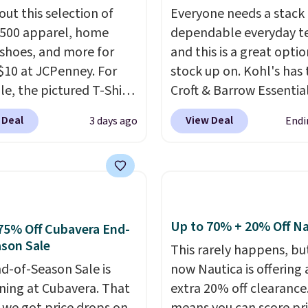
out this selection of
Everyone needs a stack 
,500 apparel, home
dependable everyday te
 shoes, and more for
and this is a great optio
$10 at JCPenney. For
stock up on. Kohl's has 
e, the pictured T-Shirt
Croft & Barrow Essentia
drops from $38 to $9.99
Crewneck Tee for $7.79 i
 Deal
View Deal
3 days ago
Endi
99 when you apply the
colors. Comparable bas
TEACHER at checkout.
crewneck tees run $11-
this Outdoor Oasis
making this a strong val
g Tray drops from $34
a wardrobe staple. Soft 
09.
The best clearance
touch of stretch, it feat
are the ones where you
classic crew neckline an
Up to 70% + 20% Off Na
75% Off Cubavera End-
or one thing and left
relaxed, easy-to-layer fi
son Sale
This rarely happens, but
ive. Over 2,500 items
that's just as comforta
d-of-Season Sale is
now Nautica is offering 
$10 across apparel,
under a cardigan as it is
ing at Cubavera. That
extra 20% off clearance
and shoes is exactly
with shorts or jeans.
Wh