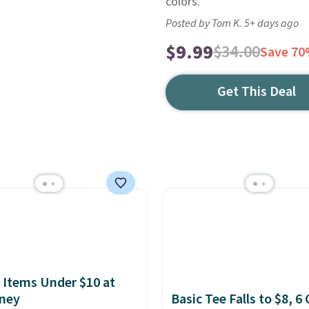
colors.
Posted by Tom K. 5+ days ago
$9.99
$34.00
Save 7
Get This Deal
 Items Under $10 at
ney
Basic Tee Falls to $8, 6