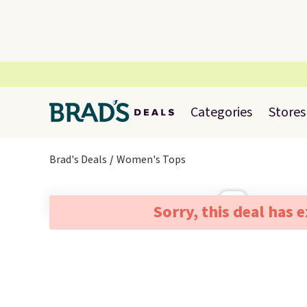
Categories
Stores
Brad's Deals
Women's Tops
Sorry, this deal has 