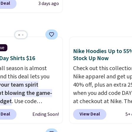
Good Life Members will
well that will get you f
 Deal
3 days ago
t. Not only is it the
et free shipping on
shipping.
You can build 
rice we found, but it
 over $50. Otherwise
whole outfit with these
ips free.
Football is
ng adds $10.99.
clearance prices and re
lly back, so choose
that free shipping thre
 variety of teams and
ours ready for
ive
Nike Hoodies Up to 55%
tes, game days, and
ay Shirts $16
Stock Up Now
 fall weather.
ll season is almost
Check out this collectio
nd this deal lets you
Nike apparel and get u
our team spirit
40% off, plus an extra 2
t blowing the game-
when you add code DA
udget
. Use code
at checkout at Nike. Th
Y at UntilGone to drop
pictured men's Kobe Fl
 Deal
View Deal
Ending Soon!
5+ 
Team Jersey Shirts to
Hoodie originally sold f
, about $1 less than the
$105, but is now availab