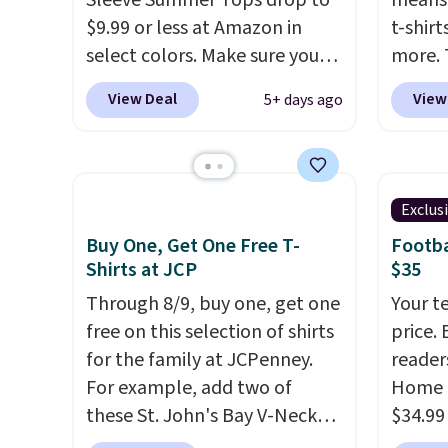
Sleeve Summer Tops drop to
means 
desired school before
that ki
$9.99 or less at Amazon in
t-shirt
browsing.
dress 
select colors. Make sure you
more. 
place t
choose Black, Navy, Light
cargo s
View Deal
View
5+ days ago
on ord
Green, or Coral only. This top
for $7
choose
is well-reviewed and usually
$19.99 
orders
costs around $20. Shipping is
75% of
Otherw
free with Prime or when you
we've 
Exclus
$8.95.
spend $35. Otherwise, it adds
is kno
items i
Buy One, Get One Free T-
Footba
$6.99.
linen f
Shirts at JCP
$35
code 1
style i
discou
Through 8/9, buy one, get one
Your t
now to
free on this selection of shirts
price. 
two of
for the family at JCPenney.
reader
polos 
For example, add two of
Home 
that w
these St. John's Bay V-Neck
$34.99
more p
Short Sleeve T-Shirts to your
use ou