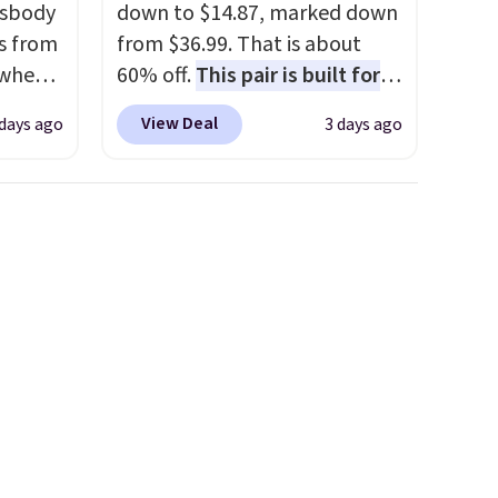
ssbody
down to $14.87, marked down
s from
from $36.99. That is about
 when
60% off.
This pair is built for
any type of work, from the
View Deal
 days ago
3 days ago
 This
garden to the job site.
It has
everal
five pocket styling, nylon
lined back pockets, a tape
hable
measure pocket, and a gusset
-in-
for extra mobility. The cotton
 covers
blend fabric has stretch built
ck
in, plus a dual flex waistband
chase.
and reflective trim for safety.
curity
 have
nd
ipping