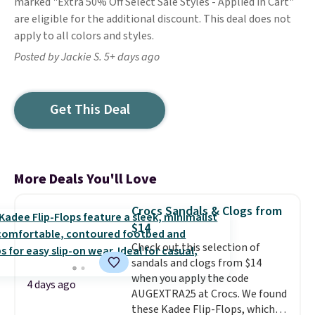
marked "Extra 50% Off Select Sale Styles - Applied in Cart"
are eligible for the additional discount. This deal does not
apply to all colors and styles.
Posted by Jackie S. 5+ days ago
Get This Deal
More Deals You'll Love
Crocs Sandals & Clogs from
$14
Check out this selection of
sandals and clogs from $14
when you apply the code
4 days ago
AUGEXTRA25 at Crocs. We found
these Kadee Flip-Flops, which