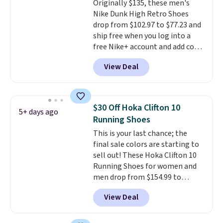
Originally $135, these men's
like feel. Shipping is free,
Nike Dunk High Retro Shoes
making this the best price
drop from $102.97 to $77.23 and
online by around $8 altogether.
ship free when you log into a
free Nike+ account and add code
DAYONE at checkout at
View Deal
Nike.com. Any chance to grab
these shoes for under $80 is a
great deal. The Dunk Highs are
consistently at the top of the
$30 Off Hoka Clifton 10
5+ days ago
list for the most popular Nikes
Running Shoes
on the market. There's little
This is your last chance; the
chance of these going out of
final sale colors are starting to
style. And like most Nike shoes,
sell out! These Hoka Clifton 10
these are technically unisex. We
Running Shoes for women and
anticipate them selling fast.
men drop from $154.99 to
$123.95 in lots of colors at
View Deal
Marathon Sports. Plus, shipping
is free. This is the newest
version of the Hoka Clifton