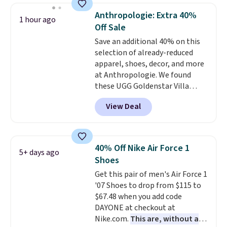
running shoes, and this is one of
Anthropologie: Extra 40%
1 hour ago
the only times we've seen them
Off Sale
under full price. They have a
Save an additional 40% on this
lightweight, cushioned footbed
selection of already-reduced
that's approved by the American
apparel, shoes, decor, and more
Podiatric Medical Association
at Anthropologie. We found
for foot health. Can't find the
these UGG Goldenstar Villa
men's sizes? Look above the
Sandals in the color Mustard
tabs above the product name
View Deal
Seed, which dropped from $140
and select "men's."
to $99.95 to $59.97. Other
retailers are charging $99 or
more for these sandals. Also,
40% Off Nike Air Force 1
5+ days ago
these New Balance 204L
Shoes
Sneakers drop from $120 to
Get this pair of men's Air Force 1
$99.95 to $59.97.
UGG and New
'07 Shoes to drop from $115 to
Balance at Anthropologie for
$67.48 when you add code
$60 each is the back-to-school
DAYONE at checkout at
footwear moment that covers
Nike.com.
This are, without a
both the warm days at the