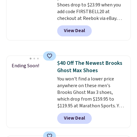
Shoes drop to $23.99 when you
few other styles are available
add code FIRSTBELL20 at
with men's sizes too. Shipping is
checkout at Reebok via eBay.
free when you sign out with a
Any opportunity to grab a pair
free Nike+ account.
View Deal
of Reebok shoes for under $25 is
a rare deal. You'll also get free
shipping. They have a
lightweight, mesh upper to help
keep your feet cool and a grip
$40 Off The Newest Brooks
that is made to help you shift
Ending Soon!
Ghost Max Shoes
your weight and make side-to-
side cuts.
You won't find a lower price
anywhere on these men's
Brooks Ghost Max 3 shoes,
which drop from $159.95 to
$119.95 at Marathon Sports. You
can also get them for women
View Deal
for the same price, but sizes are
selling out quickly. Plus shipping
is free. This is the biggest