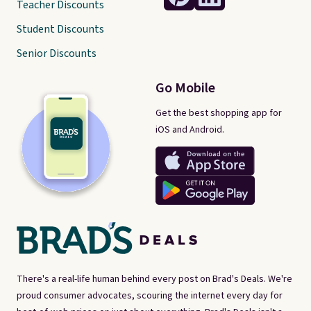
Teacher Discounts
Student Discounts
Senior Discounts
Go Mobile
Get the best shopping app for
iOS and Android.
There's a real-life human behind every post on Brad's Deals. We're
proud consumer advocates, scouring the internet every day for