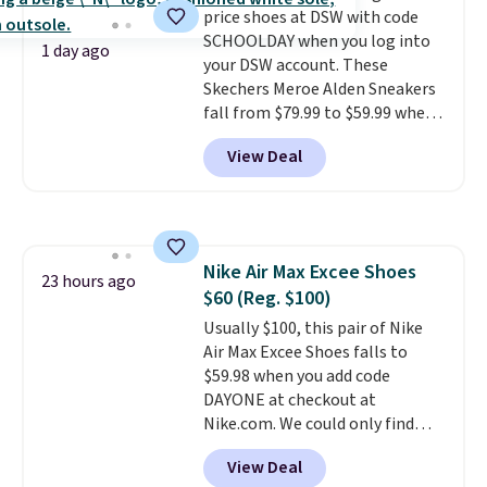
price shoes at DSW with code
grabbing popular styles when
SCHOOLDAY when you log into
they're restocked at prices this
1 day ago
your DSW account. These
low.
Your first order ships for
Skechers Meroe Alden Sneakers
$11.99, but once you make a
fall from $79.99 to $59.99 when
purchase at Rue La La, you'll get
you apply the code, the best
free shipping for the next 30
View Deal
price we could find
days.
anywhere. You can find excellent
deals on Skechers, Sperry, Nike,
Adidas, and more. With this
code, virtually every shoe at DSW
Nike Air Max Excee Shoes
is at least 25% off.
We rarely see
23 hours ago
$60 (Reg. $100)
a deep discount like this at
DSW, and usually it's around
Usually $100, this pair of Nike
15-20% off.
Air Max Excee Shoes falls to
$59.98 when you add code
DAYONE at checkout at
Nike.com. We could only find
these priced for $70 or higher
View Deal
everywhere else right now. They