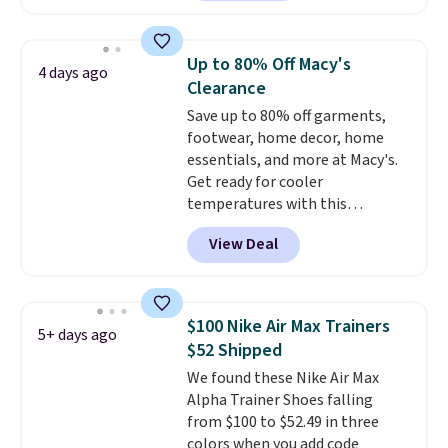
have Air Max cushioning and heel
window detailing to show it off.
They're actually very popular for
Up to 80% Off Macy's
4 days ago
Nike collectors and fans of the
Clearance
original Air Max design. Nike+
Save up to 80% off garments,
members also score free
footwear, home decor, home
shipping with the benefit of
essentials, and more at Macy's.
having 60 days to return them
Get ready for cooler
should you need a different size.
temperatures with this
women's Lined Faux-Suede
View Deal
Whipstitch Jacket, which drops
from $79.50 to $19.83. Other
stores are charging at least $60
for similar styles. Also,
$100 Nike Air Max Trainers
5+ days ago
these women's Steve Madden
$52 Shipped
Truthful Crossband Platform
We found these Nike Air Max
Sandals, which drop from $109
Alpha Trainer Shoes falling
to $21.76. We found the same
from $100 to $52.49 in three
ones selling for $65 or more at
colors when you add code
other stores.
The sale includes