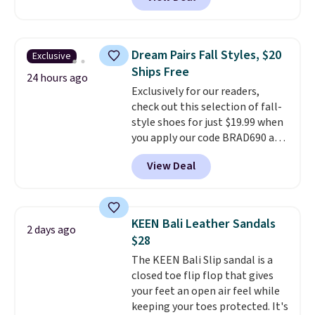
$80 to $44. All other stores are
having a backup pair make
charging $60 or more for this
sense.
Shipping is free on orders
popular style. Also save 40% on
over $49. Otherwise, it adds
this women's Adidas 3-Stripes
$8.95.
Dream Pairs Fall Styles, $20
Exclusive
Fleece Full-Zip Hoodie in Black
Ships Free
or Glow Blue, drops from $60 to
24 hours ago
Exclusively for our readers,
$36. Spend $50 to get free
check out this selection of fall-
shipping, or it adds $8.95
style shoes for just $19.99 when
otherwise. Select items can be
you apply our code BRAD690 at
ordered online and picked up for
Dream Pairs. We are loving these
free in store.
View Deal
Ascenelle Arch Support Slip-On
Pumps, which drop from $46.99
to $19.99 with the code. These
pumps are available in 3 colors
KEEN Bali Leather Sandals
2 days ago
at this price. Also, these
$28
Ascenelle Low Wedge Dress
The KEEN Bali Slip sandal is a
Pumps drop from $46.99 to
closed toe flip flop that gives
$19.99 with the code.
Arch
your feet an open air feel while
support built into a slip-on
keeping your toes protected. It's
pump is the detail that makes