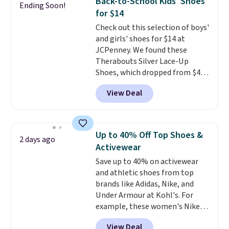
Back-to-School Kids' Shoes
Ending Soon!
genuinely different from
for $14
anything else you'd put on
Check out this selection of boys'
your feet at home. The
and girls' shoes for $14 at
Caspian suede at $81 through
JCPenney. We found these
Gilt is the rare discount on a
Therabouts Silver Lace-Up
style that almost never goes
Shoes, which dropped from $40
on sale.
Other retailers are
to $14. Similar shoes sell
charging $99 or more. Your first
View Deal
elsewhere for $20 or more. Also,
order ships for $11.99, but after
these Mackem Closed-Toe
that you'll get free shipping on
Oxford Shoes drop from $50 to
any order for 30 days.
$14.
Back-to-school shoes that
Up to 40% Off Top Shoes &
2 days ago
look polished, hold up to daily
Activewear
wear, and come in under $15 is
Save up to 40% on activewear
the combination that makes
and athletic shoes from top
stocking up for the whole
brands like Adidas, Nike, and
school year feel completely
Under Armour at Kohl's. For
reasonable. Lace-up and
example, these women's Nike
oxford styles covered, both at
Pacific Shoes in White drop from
the kind of price that makes
View Deal