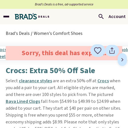
Brad’s Deals is a free, ad-supported service
Account
Brad's Deals
Women's Comfort Shoes
Sorry, this deal has expired.
Crocs: Extra 50% Off Sale
Select
clearance styles
are an extra 50% off at
Crocs
when
you add a pair to your cart. All eligible styles are marked,
and there are over 100 styles to pick from. The pictured
Baya Lined Clogs
fall from $54.99 to $49.99 to $24.99 when
added to your cart. They start at $40 per pair on other sites.
Shipping is free when you spend $55 or more, otherwise
economy shipping adds $8.99. Please note that only styles