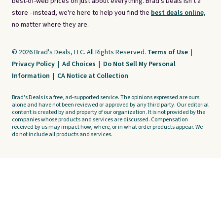
best-of-web prices on just about everything. Brad's Deals isn't a
store - instead, we're here to help you find the
best deals online,
no matter where they are.
© 2026 Brad's Deals, LLC. All Rights Reserved.
Terms of Use
|
Privacy Policy
|
Ad Choices
|
Do Not Sell My Personal
Information
|
CA Notice at Collection
Brad's Deals is a free, ad-supported service. The opinions expressed are ours
alone and have not been reviewed or approved by any third party. Our editorial
content is created by and property of our organization. It is not provided by the
companies whose products and services are discussed. Compensation
received by us may impact how, where, or in what order products appear. We
do not include all products and services.