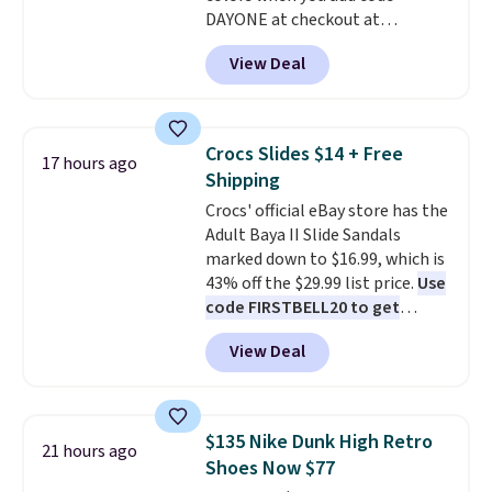
DAYONE at checkout at
nearly 2,000 items priced at $15
Nike.com. Shipping is free when
or less.
Log into your free Macy's
View Deal
you're logged into your Nike+
Rewards account to get free
account. This is more than $10
shipping at $39. Otherwise,
less than our last post.
Athletic
shipping adds $10.95 on orders
folks rave about how
below $49. Please note that
Crocs Slides $14 + Free
17 hours ago
stabilizing and supportive
some merchandise is final sale,
Shipping
these trainers are.
so no returns, exchanges, or
Crocs' official eBay store has the
price adjustments are allowed.
Adult Baya II Slide Sandals
marked down to $16.99, which is
43% off the $29.99 list price.
Use
code FIRSTBELL20 to get
another 20% off, dropping the
View Deal
price to $13.59.
These slides
feature fully molded Croslite
material for lightweight
comfort, ventilated straps for
$135 Nike Dunk High Retro
21 hours ago
breathability, and a cushioned
Shoes Now $77
footbed with a subtle massage-