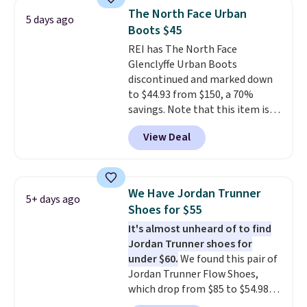
discount we've seen on these
The North Face Urban
5 days ago
running shoes.
The newest
Boots $45
version of Brook's popular high
REI has The North Face
stack running shoe brings
Glenclyffe Urban Boots
several notable upgrades over
discontinued and marked down
its predecessor, including a
to $44.93 from $150, a 70%
roomier toe box, a smoother
savings. Note that this item is
heel-to-toe transition, and a
discontinued and only available
jacquard mesh upper that adds
View Deal
while sizes last. Inspired by
a fresh look and improved
approach-shoe design, these
breathability
.
boots pair water-resistant
suede uppers with synthetic-
We Have Jordan Trunner
5+ days ago
leather protective rands and
Shoes for $55
heels for durability on and off
It's almost unheard of to find
the trail.
These are over $100
Jordan Trunner shoes for
everywhere else.
under $60.
We found this pair of
Jordan Trunner Flow Shoes,
which drop from $85 to $54.98
when you add code DAYONE at