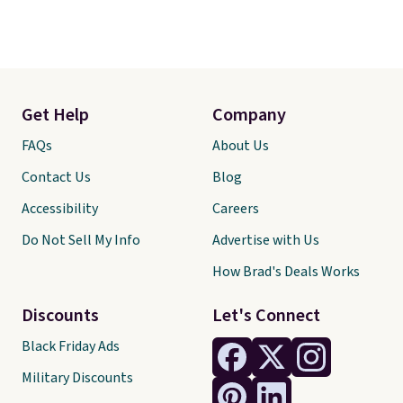
Get Help
Company
FAQs
About Us
Contact Us
Blog
Accessibility
Careers
Do Not Sell My Info
Advertise with Us
How Brad's Deals Works
Discounts
Let's Connect
Black Friday Ads
Military Discounts