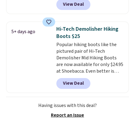
View Deal
checkout at Nike.com. Even
better is that this is for the
pictured White/University Blue
color. What better way to look
Hi-Tech Demolisher Hiking
5+ days ago
fresh this school year? These are
Boots $25
unisex and there are plenty of
Popular hiking boots like the
sizes available at this time of
pictured pair of Hi-Tech
this posting, but we do expect it
Demolisher Mid Hiking Boots
to sell fast. Shipping is free
are now available for only $24.95
when you sign out with a Nike+
at Shoebacca. Even better is
account.
that shipping is free. Walmart
View Deal
and other sites will charge the
same amount with shipping
fees. It's great to see a lower-
cost boot that is also
Having issues with this deal?
breathable and ventilated. I
Report an Issue
really like the traction and
rubber soles too for an extra
grippy feel. Three colors are