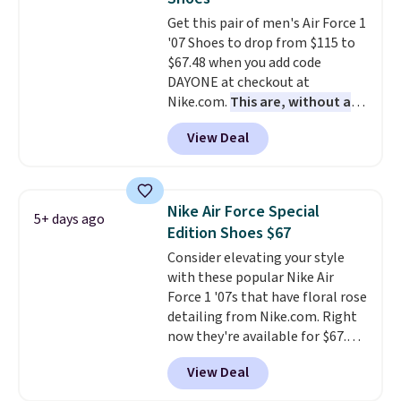
Truthful Crossband Platform
Get this pair of men's Air Force 1
Sandals, which drop from $109
'07 Shoes to drop from $115 to
to $21.76. We found the same
$67.48 when you add code
ones selling for $65 or more at
DAYONE at checkout at
other stores.
The sale includes
Nike.com.
This are, without a
nearly 2,000 items priced at $15
doubt, the most popular Nike
or less.
Log into your free Macy's
View Deal
shoes on the market right now.
Rewards account to get free
This price only reflect the
shipping at $39. Otherwise,
pictured White/White/Orange
shipping adds $10.95 on orders
Frost color, but about three
below $49. Please note that
Nike Air Force Special
5+ days ago
other color options are
some merchandise is final sale,
Edition Shoes $67
available for slightly more if
so no returns, exchanges, or
Consider elevating your style
that's more your style. Shipping
price adjustments are allowed.
with these popular Nike Air
is free when you're logged into
Force 1 '07s that have floral rose
your Nike+ account and spend
detailing from Nike.com. Right
$50 or more.
now they're available for $67.48
with code DAYONE. That's 40%
View Deal
off from their original $115
asking price. These are special