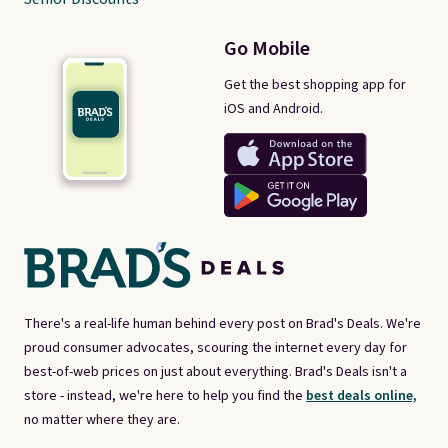
Go Mobile
Get the best shopping app for
iOS and Android.
There's a real-life human behind every post on Brad's Deals. We're
proud consumer advocates, scouring the internet every day for
best-of-web prices on just about everything. Brad's Deals isn't a
store - instead, we're here to help you find the
best deals online,
no matter where they are.