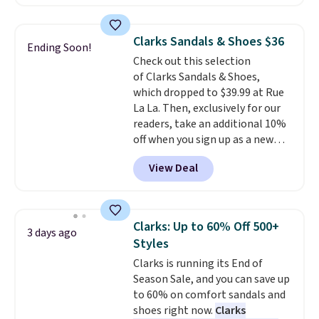
retailers are charging $19 or
more for these shoes. This is the
lowest price we have ever seen
Clarks Sandals & Shoes $36
Ending Soon!
these priced by $1! Also, these
Check out this selection
Baya Clogs drop from $49.99 to
of Clarks Sandals & Shoes,
$22.49 with the code. These
which dropped to $39.99 at Rue
clogs are available in several
La La. Then, exclusively for our
colors at this price.
Crocs'
readers, take an additional 10%
comfort is the kind that
off when you sign up as a new
converts skeptics, and the
customer through our link.
Kadee flip-flop and Baya Clog
View Deal
When you sign up, these Cecily
are two of the styles that do it
Leather Slides drop from $100
most effectively. Lightweight,
to $39.99 to $35.99. Other
no socks required, and
retailers are charging $65 or
genuinely comfortable from
Clarks: Up to 60% Off 500+
3 days ago
more for these sandals.
Clarks
the first wear, all under $25
Styles
leather slides are the sandal
makes trying a new style or
Clarks is running its End of
that earns a loyal following
color an easy call.
Shipping is
Season Sale, and you can save up
because the footbed actually
free on orders of $44.99 or more;
to 60% on comfort sandals and
supports your foot rather than
otherwise, it adds $8.99.
shoes right now.
Clarks
just sitting under it.
Your first