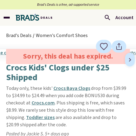
Brad’s Deals is a free, ad-supported service
Account
Brad's Deals
Women's Comfort Shoes
Sorry, this deal has expired.
Crocs Kids' Clogs under $25
Shipped
Today only, these kids'
Crocs Baya Clogs
drop from $39.99
to $34.99 to $24.49 when you add code BONUS30 during
checkout at
Crocs.com
. Plus shipping is free, which saves
$8.99. We rarely see this style drop this low with free
shipping.
Toddler sizes
are also available and drop to
$20.99 shipped after the code.
Posted by Jackie S. 5+ days ago