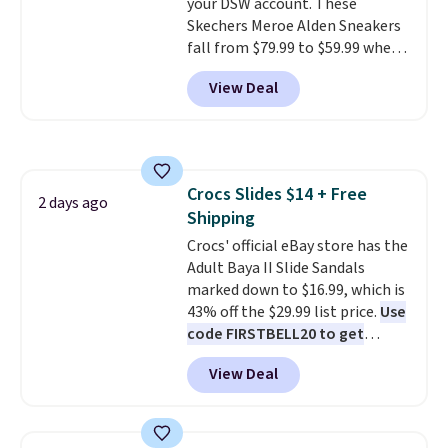
your DSW account. These
low.
Your first order ships for
Skechers Meroe Alden Sneakers
$11.99, but once you make a
fall from $79.99 to $59.99 when
purchase at Rue La La, you'll get
you apply the code, the best
free shipping for the next 30
View Deal
price we could find
days.
anywhere. You can find excellent
deals on Skechers, Sperry, Nike,
Adidas, and more. With this
code, virtually every shoe at DSW
Crocs Slides $14 + Free
is at least 25% off.
We rarely see
2 days ago
Shipping
a deep discount like this at
DSW, and usually it's around
Crocs' official eBay store has the
15-20% off.
Adult Baya II Slide Sandals
marked down to $16.99, which is
43% off the $29.99 list price.
Use
code FIRSTBELL20 to get
another 20% off, dropping the
View Deal
price to $13.59.
These slides
feature fully molded Croslite
material for lightweight
comfort, ventilated straps for