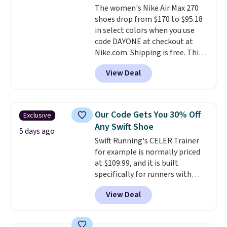
The women's Nike Air Max 270
the trail.
These are over $100
shoes drop from $170 to $95.18
everywhere else.
in select colors when you use
code DAYONE at checkout at
Nike.com. Shipping is free. This
gets you more than $70 off the
View Deal
regular price!
They're still full
price at other major retailers,
and this is the best selection of
colors and sizes under $100
Our Code Gets You 30% Off
Exclusive
that we've seen in months.
Any Swift Shoe
There's only a few more days to
5 days ago
Swift Running's CELER Trainer
take advantage of this discount
for example is normally priced
and we expect some of the more
at $109.99, and it is built
popular sizes to go fast.
specifically for runners with
high arches. Our exclusive code
View Deal
BRADS30 brings the price down
to $76.99, a deal you will not find
anywhere else online.
The code