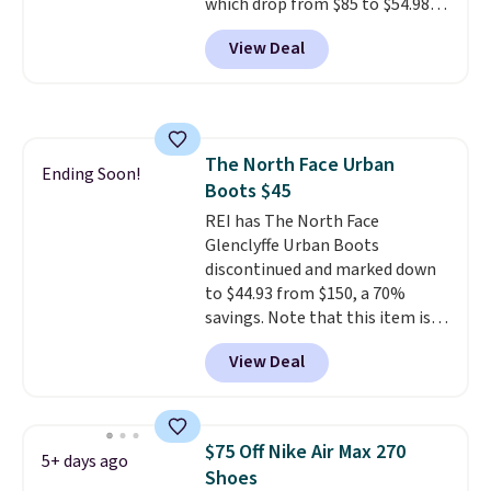
which drop from $85 to $54.98
when you add code DAYONE at
View Deal
checkout at Nike.com. Even
better is that this is for the
pictured White/University Blue
color. What better way to look
fresh this school year? These are
The North Face Urban
unisex and there are plenty of
Ending Soon!
Boots $45
sizes available at this time of
this posting, but we do expect it
REI has The North Face
to sell fast. Shipping is free
Glenclyffe Urban Boots
when you sign out with a Nike+
discontinued and marked down
account.
to $44.93 from $150, a 70%
savings. Note that this item is
discontinued and only available
View Deal
while sizes last. Inspired by
approach-shoe design, these
boots pair water-resistant
suede uppers with synthetic-
$75 Off Nike Air Max 270
5+ days ago
leather protective rands and
Shoes
heels for durability on and off