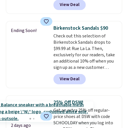
View Deal
durability, dual density
cushioning for shock
absorption, and a siped sole
that channels water away for
Birkenstock Sandals $90
Ending Soon!
solid grip on wet surfaces. You
Check out this selection of
can get free shipping with a
Birkenstock Sandals drops to
Prime account, or it adds $6.
$99.99 at Rue La La. Then,
They sell for up to $90 at other
exclusively for our readers, take
sites.
an additional 10% off when you
sign up as a new customer
through our link. When you sign
View Deal
up, these Birkenstock Arizona
Sandals drop from $117.95 to
$99 to $89.99. Other retailers are
charging $117 or more for these
25% Off DSW!
sandals.
Birkenstocks rarely go
Get an extra 25% off regular-
on sale, so it's always worth
price shoes at DSW with code
grabbing popular styles when
SCHOOLDAY when you log into
they're restocked at prices this
2 days ago