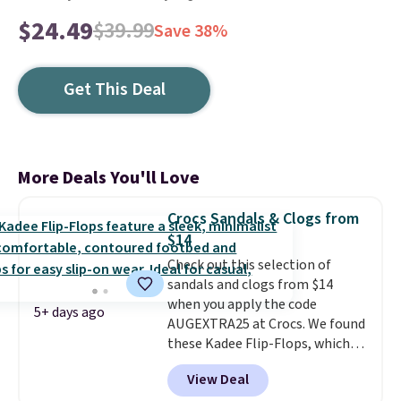
$24.49
$39.99
Save 38%
Get This Deal
More Deals You'll Love
Crocs Sandals & Clogs from
$14
Check out this selection of
sandals and clogs from $14
when you apply the code
5+ days ago
AUGEXTRA25 at Crocs. We found
these Kadee Flip-Flops, which
dropped from $24.99 to $18.74
View Deal
to $14.05 with the code. Other