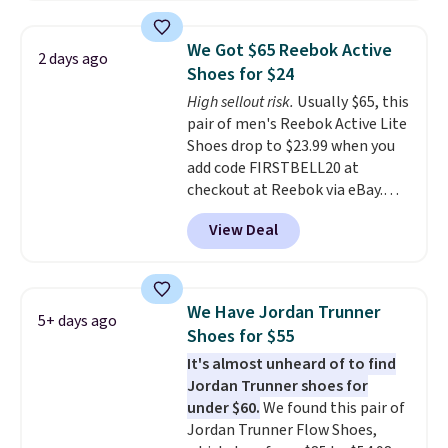
editions of the popular Air Force
1s and we don't see them very
We Got $65 Reebok Active
2 days ago
often. They are made from a
Shoes for $24
blend of real and synthetic
High sellout risk.
Usually $65, this
leather. Remember that Nike
pair of men's Reebok Active Lite
are almost always unisex, so a
Shoes drop to $23.99 when you
few other styles are available
add code FIRSTBELL20 at
with men's sizes too. Shipping is
checkout at Reebok via eBay.
free when you sign out with a
Any opportunity to grab a pair
free Nike+ account.
View Deal
of Reebok shoes for under $25 is
a rare deal. You'll also get free
shipping. They have a
lightweight, mesh upper to help
We Have Jordan Trunner
5+ days ago
keep your feet cool and a grip
Shoes for $55
that is made to help you shift
It's almost unheard of to find
your weight and make side-to-
Jordan Trunner shoes for
side cuts.
under $60.
We found this pair of
Jordan Trunner Flow Shoes,