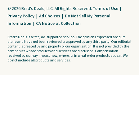
© 2026 Brad's Deals, LLC. All Rights Reserved.
Terms of Use
|
Privacy Policy
|
Ad Choices
|
Do Not Sell My Personal
Information
|
CA Notice at Collection
Brad's Deals is a free, ad-supported service. The opinions expressed are ours
alone and have not been reviewed or approved by any third party. Our editorial
content is created by and property of our organization. It is not provided by the
companies whose products and services are discussed. Compensation
received by us may impact how, where, or in what order products appear. We
do not include all products and services.