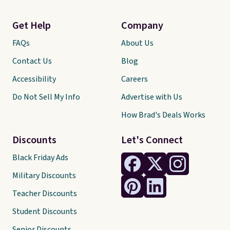
Get Help
Company
FAQs
About Us
Contact Us
Blog
Accessibility
Careers
Do Not Sell My Info
Advertise with Us
How Brad's Deals Works
Discounts
Let's Connect
Black Friday Ads
Military Discounts
Teacher Discounts
Student Discounts
Senior Discounts