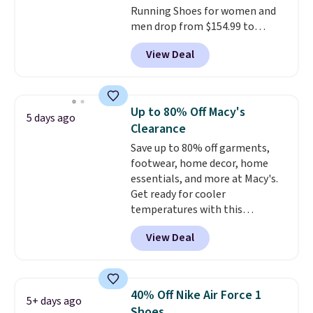
Running Shoes for women and
men drop from $154.99 to
$123.95 in lots of colors at
View Deal
Marathon Sports. Plus, shipping
is free. This is the newest
version of the Hoka Clifton
running shoes, and this is one of
Up to 80% Off Macy's
5 days ago
the only times we've seen them
Clearance
under full price. They have a
Save up to 80% off garments,
lightweight, cushioned footbed
footwear, home decor, home
that's approved by the American
essentials, and more at Macy's.
Podiatric Medical Association
Get ready for cooler
for foot health. Can't find the
temperatures with this
men's sizes? Look above the
women's Lined Faux-Suede
tabs above the product name
View Deal
Whipstitch Jacket, which drops
and select "men's."
from $79.50 to $19.83. Other
stores are charging at least $60
for similar styles. Also,
40% Off Nike Air Force 1
5+ days ago
these women's Steve Madden
Shoes