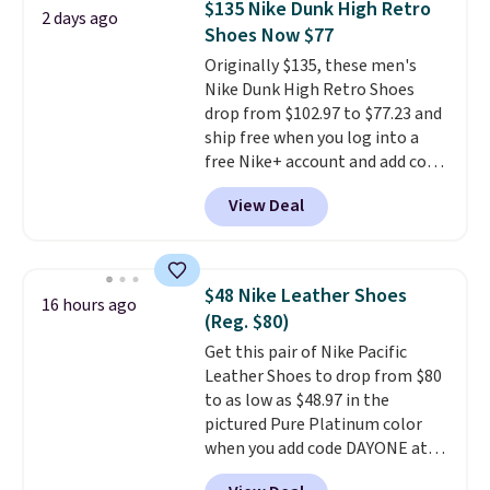
$135 Nike Dunk High Retro
2 days ago
breathability, and a cushioned
Shoes Now $77
footbed with a subtle massage-
Originally $135, these men's
like feel. Shipping is free,
Nike Dunk High Retro Shoes
making this the best price
drop from $102.97 to $77.23 and
online by around $8 altogether.
ship free when you log into a
free Nike+ account and add code
DAYONE at checkout at
View Deal
Nike.com. Any chance to grab
these shoes for under $80 is a
great deal. The Dunk Highs are
consistently at the top of the
$48 Nike Leather Shoes
16 hours ago
list for the most popular Nikes
(Reg. $80)
on the market. There's little
Get this pair of Nike Pacific
chance of these going out of
Leather Shoes to drop from $80
style. And like most Nike shoes,
to as low as $48.97 in the
these are technically unisex. We
pictured Pure Platinum color
anticipate them selling fast.
when you add code DAYONE at
checkout at Nike.com. This is a