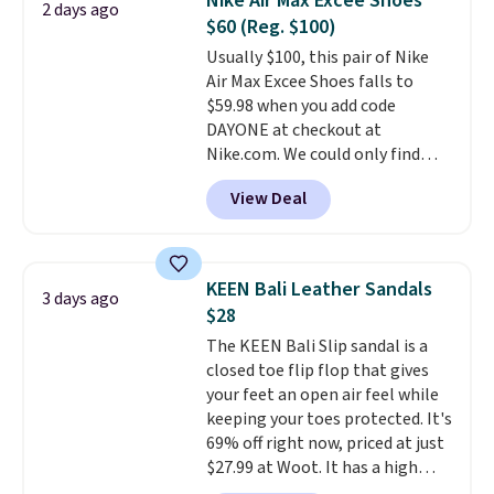
Nike Air Max Excee Shoes
2 days ago
at this price. Also, these
orders of $50 or more.
$60 (Reg. $100)
Ascenelle Low Wedge Dress
Otherwise, it adds $6.95. Editor's
Usually $100, this pair of Nike
Pumps drop from $46.99 to
Note: Items in this sale are final,
Air Max Excee Shoes falls to
$19.99 with the code.
Arch
so that means no exchanges or
$59.98 when you add code
support built into a slip-on
returns.
DAYONE at checkout at
pump is the detail that makes
Nike.com. We could only find
wearing heels all day feel less
these priced for $70 or higher
like something you recover
View Deal
everywhere else right now. They
from. A classic pump and a low
have Air Max cushioning and heel
wedge, both for $20 with free
window detailing to show it off.
shipping, cover every fall
They're actually very popular for
occasion between a work
KEEN Bali Leather Sandals
3 days ago
Nike collectors and fans of the
meeting and a dinner out.
Plus,
$28
original Air Max design. Nike+
our code gets you free shipping!
The KEEN Bali Slip sandal is a
members also score free
closed toe flip flop that gives
shipping with the benefit of
your feet an open air feel while
having 60 days to return them
keeping your toes protected. It's
should you need a different size.
69% off right now, priced at just
$27.99 at Woot. It has a high
abrasion rubber tip for