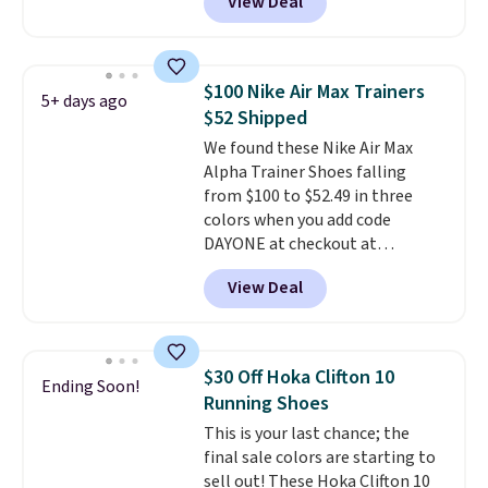
View Deal
wildly low price for a pair of Nike
with leather uppers. They also
have a herringbone sole and a
low silhouette.
Most of the
$100 Nike Air Max Trainers
5+ days ago
reviewers also highlight that
$52 Shipped
these shoes fit without being
We found these Nike Air Max
overly bulky, as sometimes
Alpha Trainer Shoes falling
other pairs of Nike shoes can.
from $100 to $52.49 in three
Shipping adds $5 to orders under
colors when you add code
$50 when you sign into a Nike+
DAYONE at checkout at
account. You can also check out
Nike.com. Shipping is free when
the larger sale to add a pair of
View Deal
you're logged into your Nike+
socks, hat, or something small
account. This is more than $10
you may need to reach that free
less than our last post.
Athletic
shipping threshold.
folks rave about how
$30 Off Hoka Clifton 10
Ending Soon!
stabilizing and supportive
Running Shoes
these trainers are.
This is your last chance; the
final sale colors are starting to
sell out! These Hoka Clifton 10