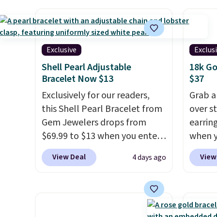
lab-grown diamonds, 14K
one at
white gold, handcrafted in the
bracel
USA, and it's $299. This is the
moissa
ring that makes people ask
and VS2
Exclusive
Exclus
where you got it, not what
Moissa
Shell Pearl Adjustable
18k Go
you paid for it.
Shipping is
durabl
Bracelet Now $13
$37
free.
brillia
Exclusively for our readers,
Grab a
can e
this Shell Pearl Bracelet from
over st
setting
Gem Jewelers drops from
earring
in 14k
$69.99 to $13 when you enter
when y
rhodium
the code BRADS801 at
code B
free.
View Deal
View
4 days ago
checkout. You'd spend $24 or
Zulily.
more elsewhere for the same
You'd 
one. This bracelet is made of
right 
nickel-free stainless steel and
earring