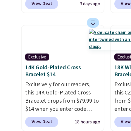
View Deal
View
3 days ago
pieces, with prices starting at
checko
$12.
Check out these
diamon
Freshwater Cultured Pearl &
in clar
Beads Hoop Earrings, which
lab di
drop from $95 to $38. That's
quality
the lowest price we could find
elsewh
anywhere. They're done in
chargi
Exclusive
Exclus
solid sterling silver, and each
similar
14K Gold-Plated Cross
18K Wh
feature one treated
chemic
Bracelet $14
Bracel
freshwater pearl. Shipping is
lab-gr
Exclusively for our readers,
Exclusi
free on orders of $100.
diamon
this 14K Gold-Plated Cross
this C
Otherwise, it adds $10.
solid s
Bracelet drops from $79.99 to
from $
plated
$14 when you enter code
enter 
there'
BRADS390 during checkout
checko
about 
View Deal
View
18 hours ago
at Donatello Gian. It sells
sells 
This w