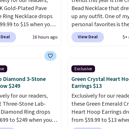
vely for our readers,
trends this year is the 
4K Gold-Plated Pave
Bead Necklace that dre
 Ring Necklace drops
up any outfit. One of m
99.99 to $15 when you
personal favorites is t
code BD398 during
Multicolor Resin Neckla
 Deal
View Deal
16 hours ago
5+ 
ut at Donatello
only $9.99. We found ov
Right now, similar ones
options on the landing
his brand are selling
that are priced $6-$15.
ere for $55 or more.
them out! Shipping is f
ive
Exclusive
g is free. This necklace
with Prime or when you
b Diamond 3-Stone
Green Crystal Heart H
es 16" and has a 2"
$35.
Now $249
Earrings $13
er, making it versatile
vely for our readers,
Exclusively for our reade
 for most necklines.
ct Three-Stone Lab-
these Green Emerald Cr
fer ends 8/15 or when it
 Diamond Ring drops
Heart Hoop Earrings d
ut.
699 to $249 when you
from $59.99 to $13 whe
code BD249 during
enter code BRADS304 d