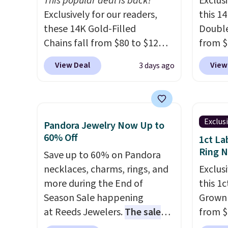
This popular deal is back!
Exclusi
Exclusively for our readers,
this 1
these 14K Gold-Filled
Double
Chains fall from $80 to $12
from $
when you apply code BD899
apply 
View Deal
View
3 days ago
during checkout at RM Gold
checko
NYC. Prices start at $30 for
Gian. 
similar hypoallergenic chains
from t
at other stores.
Grab a few to
elsewh
Exclus
Pandora Jewelry Now Up to
mix and match for a new look
Shippin
60% Off
1ct La
every day.
Choose from 24" or
measur
Ring 
Save up to 60% on Pandora
8" in several styles. Shipping is
extend
necklaces, charms, rings, and
Exclusi
free.
enough
more during the End of
this 1
This of
Season Sale happening
Grown
sells o
at Reeds Jewelers.
The sale
from $
includes more than 150
apply 