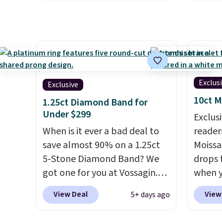
elsewhere for $29 and up.
Shippin
engage
Shipping is free. This 14K
white 
ring. S
yellow gold-plated brass
featur
bracelet features crystal
measur
accents.
It measures 7" and
nickel
has a 2" extender, making it
8/11 or
Exclus
Exclusive
wearable for a wide range of
10ct M
wrists
. This offer ends 8/9 or
1.25ct Diamond Band for
Under $299
when it sells out.
Exclusi
When is it ever a bad deal to
readers
save almost 90% on a 1.25ct
Moissa
5-Stone Diamond Band? We
drops 
got one for you at Vossagin.
when y
Use our exclusive code BD299
BRADS
View Deal
View
5+ days ago
to drop the price from $2,000
at Vos
to $799 to $299.
Five E/F-VS
least $