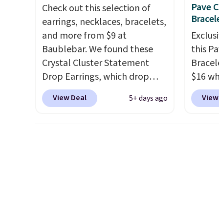
ends 8/9 or when it sells out.
years 
Pave C
Check out this selection of
$25. L
Bracel
earrings, necklaces, bracelets,
Reward
and more from $9 at
Exclusi
shippi
Baublebar. We found these
this P
shippi
Crystal Cluster Statement
Bracel
below 
Drop Earrings, which drop
$16 wh
from $15 to $12 to then $9 at
BD397 
View Deal
View
5+ days ago
checkout. Similar earrings sell
at Don
elsewhere for $20 or more.
free. 
Also, this Zodiac Tennis
this b
Bracelet drops from $48 to
elsewh
$16 to $12.
BaubleBar makes
and ca
the kind of jewelry that
most w
photographs well, holds up to
easy gi
regular wear, and doesn't
8/9 or 
require a special occasion to