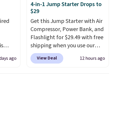
4-in-1 Jump Starter Drops to
$29
ired
Get this Jump Starter with Air
Compressor, Power Bank, and
Flashlight for $29.49 with free
is
shipping when you use our
ead
code BDJUMPANDSTUFF at
View Deal
days ago
12 hours ago
drops
checkout at That Daily Deal.
 the
Comparable 4-in-1 jump
een on
starters run $39 or more at
, this
other stores. This all-in-one
device covers four roadside
s from
essentials in one compact
're
unit: a jump starter for a dead
opping
battery, a built-in air
d
compressor for low tires, a