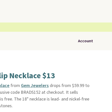
Account
lip Necklace $13
klace
from
Gem Jewelers
drops from $59.99 to
usive code BRADS152 at checkout. It sells
is free. The 18" necklace is lead- and nickel-free
stones.