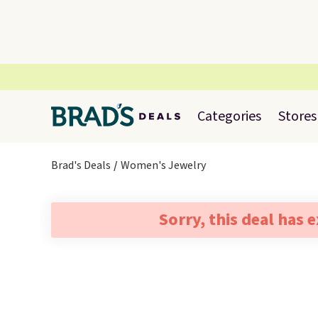
Categories
Stores
Brad's Deals
Women's Jewelry
Sorry, this deal has 