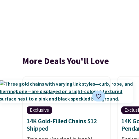
More Deals You'll Love
Exclusive
Exclus
14K Gold-Filled Chains $12
14K Go
Shipped
Penda