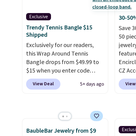
features 6mm white shell
3mm si
pearls.
It measures 7.5" and
6.5mm 
has a 2" extender, so it should
for sli
Exclusive
30-50%
be large enough to fit any
use ou
Trendy Tennis Bangle $15
Save 3
wrist
. Shipping is free.
get 10
Shipped
50 pie
diamon
Exclusively for our readers,
jewelr
this Wrap Around Tennis
featur
Bangle drops from $49.99 to
Encirc
$15 when you enter code
CZ Acc
BRADS204 at checkout
$111.99
View Deal
View
5+ days ago
at Gem Jewelers. We found
for $1
this bracelet selling for $29
stores.
and up at other stores.
It's
of 14K
available in gold or silver and
sterlin
crafted in nickel-free brass.
in two 
Shipping is free. This offer
this br
Exclus
BaubleBar Jewelry from $9