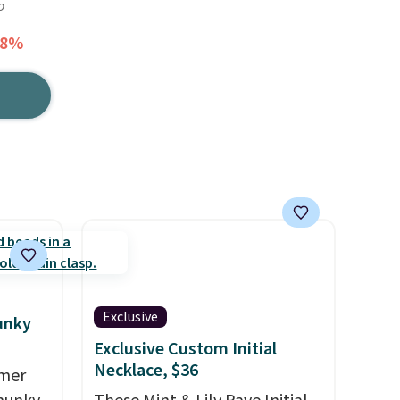
o
78%
Exclusive
unky
Exclusive Custom Initial
Necklace, $36
mmer