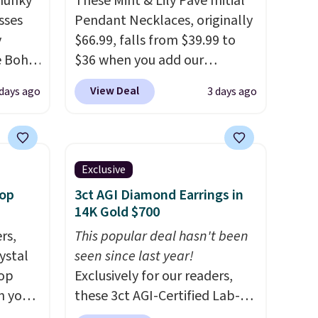
Chunky
These Mint & Lily Pave Initial
sses
Pendant Necklaces, originally
y
$66.99, falls from $39.99 to
he Boho
$36 when you add our
ce for
exclusive code BDEMD at
View Deal
days ago
3 days ago
er 40
checkout at Zulily. You'll also
 page
get free shipping. This is a
 Check
perfect gift! Nordstrom has
ree
these same pendants
Exclusive
 spend
available for $40, and they
oop
3ct AGI Diamond Earrings in
charge shipping fees.
The
14K Gold $700
paperclip chain silhouette is
rs,
This popular deal hasn't been
also one of the most popular
ystal
seen since last year!
jewelry design trends of the
rop
Exclusively for our readers,
last few years.
Right now all
n you
these 3ct AGI-Certified Lab-
the letters of the alphabet
uring
Grown Diamond Studs drop