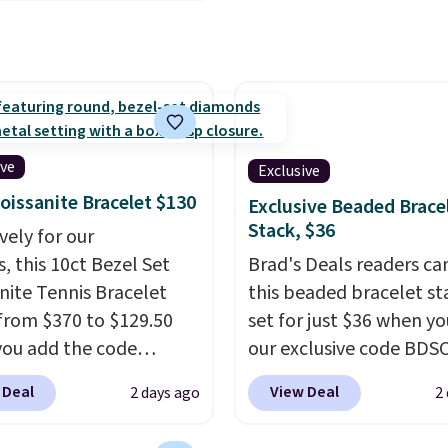
g is free. This 18K
ment or anniversary
gold-plated bracelet
hipping is free.
es a 3mm CZ accent. It
es 7.5" and is lead- and
-free.
This offer ends
 when it sells out.
ive
Exclusive
oissanite Bracelet $130
Exclusive Beaded Brace
Stack, $36
vely for our
, this 10ct Bezel Set
Brad's Deals readers ca
nite Tennis Bracelet
this beaded bracelet st
from $370 to $129.50
set for just $36 when y
ou add the code
our exclusive code BDS
DEALS65 at checkout
checkout at Zulily. In fa
 Deal
View Deal
2 days ago
2
sagin. You'd spend at
found this exact set pri
30 more for a similar
between $50 to $60 at 