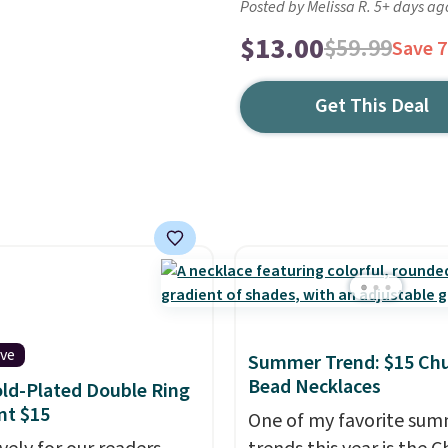
Posted by Melissa R. 5+ days ag
$13.00
$59.99
Save 
Get This Deal
ive
Summer Trend: $15 Ch
Bead Necklaces
ld-Plated Double Ring
nt $15
One of my favorite su