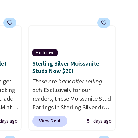
gold. Shipping is free.
Exclusive
let
Sterling Silver Moissanite
Studs Now $20!
n get
These are back after selling
acking
out!
Exclusively for our
ou add
readers, these Moissanite Stud
CM at
Earrings in Sterling Silver drop
ct we
from $200 to $20 when you
View Deal
 days ago
5+ days ago
ced for
enter code BD2909 during
two
checkout at RM Gold