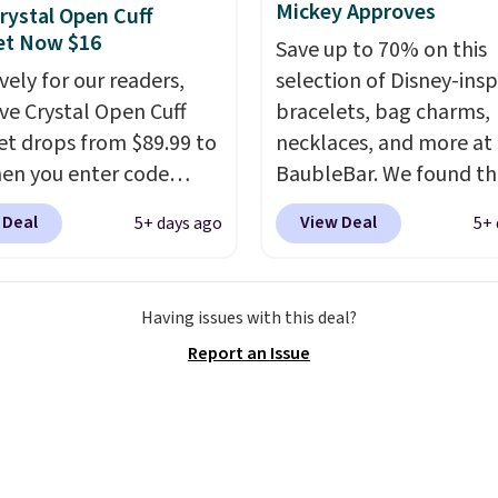
to come.
Prices start at
Mickey Approves
rystal Open Cuff
og into your free Macy's
et Now $16
Save up to 70% on this
s account to get free
vely for our readers,
selection of Disney-insp
ng at $39. Otherwise,
ave Crystal Open Cuff
bracelets, bag charms,
ng adds $10.95 to orders
et drops from $89.99 to
necklaces, and more at
$49.
en you enter code
BaubleBar. We found th
during checkout
Mickey Mouse Gingerbr
 Deal
View Deal
5+ days ago
5+ 
atello Gian. Shipping is
Charm Bracelet, which 
Similar bracelets from
from $48 to $15. This is
rand sell for $35 or more
lowest price we have s
Having issues with this deal?
ere.
It's hypoallergenic
this bracelet by $5! Also
Report an Issue
n be adjusted to fit
Mickey Mouse 18K Gold
rists, making it an
Pendant Necklace drop
ft idea
. This offer ends
$88 to $44.
Whether you
when it sells out.
treating yourself or sh
ahead for birthdays an