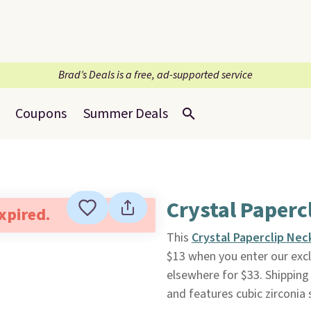
Brad’s Deals is a free, ad-supported service
Coupons
Summer Deals
Crystal Paperc
expired.
This
Crystal Paperclip Nec
$13 when you enter our excl
elsewhere for $33. Shipping 
and features cubic zirconia 