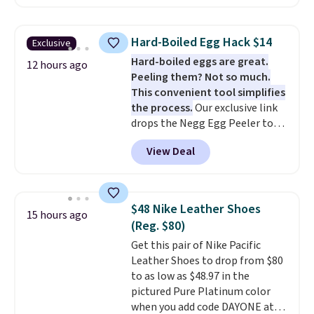
best delivered price we found.
The same code also takes $5 off
the larger sizes. This dual-sided
Hard-Boiled Egg Hack $14
Exclusive
board helps keep fruits and
Hard-boiled eggs are great.
vegetables separate from raw
12 hours ago
Peeling them? Not so much.
meat, while
the titanium
This convenient tool simplifies
surface naturally resists
the process.
Our exclusive link
bacteria, odors, and stains and
drops the Negg Egg Peeler to
won't absorb moisture like
$14.36 with free shipping, about
traditional wood boards.
It's
View Deal
$2 less than the next best price
also easy to clean, making it a
available. Add a little water, pop
low-maintenance addition to
in a hard-boiled egg, and shake
any kitchen. Shipping is free.
to help separate the shell from
$48 Nike Leather Shoes
15 hours ago
the egg. It's a handy kitchen
(Reg. $80)
gadget for meal prep, salads,
Get this pair of Nike Pacific
egg salad, or deviled eggs. Prep
Leather Shoes to drop from $80
is simple, and so is cleanup.
to as low as $48.97 in the
pictured Pure Platinum color
when you add code DAYONE at