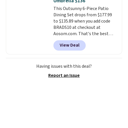
Umbrella $136
cushions have straps so they'll
This Outsunny 6-Piece Patio
stay in place, a common
Dining Set drops from $177.99
complaint on bistro set chairs
to $135.89 when you add code
like this.
BRADS10 at checkout at
Aosom.com. That's the best
price anywhere. Other major
View Deal
stores have this exact Outsunny
set priced for closer to $160 or
$170. It comes with four
matching chairs, a 31.5" table,
Having issues with this deal?
and an umbrella.
Each chair has
Report an Issue
breathable fabric too so you
won't get too hot.
Two colors
are available at this price and
one extra Gray color is available
for slightly more.