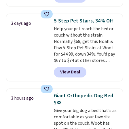
couldn't find it anywhere else
traditional wire kennel, this
for less than full price. Available
option is a solid choice.
in Camel, Charcoal, or Green,
5-Step Pet Stairs, 34% Off
3 days ago
this elevated pet bed
features a
Help your pet reach the bed or
faux leather exterior that's
couch without the strain.
easy to wipe clean, thick
Normally $68, get this Noah &
cushioned sides for lounging,
Paw 5-Step Pet Stairs at Woot
and memory foam infused
for $44.99, down 34%. You'd pay
with cooling gel for added
$67 to $74 at other stores.
comfort.
It's roomy enough for
Available in Dark Green, Camel,
larger dogs or cats that like to
View Deal
or Black, these wide stairs help
stretch out, while the sofa-style
small dogs, puppies, or senior
design gives them a cozy spot to
pets safely reach a bed or couch
curl up and rest. Whether it ends
without needing to jump.
up in your living room, bedroom,
Giant Orthopedic Dog Bed
3 hours ago
They're built from a single piece
or office, it's a step up from the
$88
of high-density foam wrapped in
typical dog bed.
Give your big dog a bed that's as
vegan leather with a plush
comfortable as your favorite
fabric finish, and the cover
spot on the couch. Woot has
unzips for easy washing. T
hey're