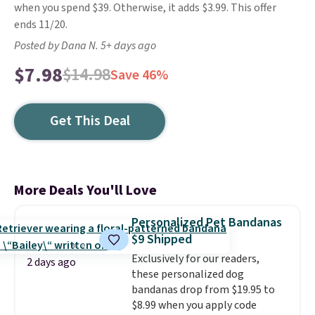
when you spend $39. Otherwise, it adds $3.99. This offer
ends 11/20.
Posted by Dana N. 5+ days ago
$7.98
$14.98
Save 46%
Get This Deal
More Deals You'll Love
Personalized Pet Bandanas
$9 Shipped
Exclusively for our readers,
2 days ago
these personalized dog
bandanas drop from $19.95 to
$8.99 when you apply code