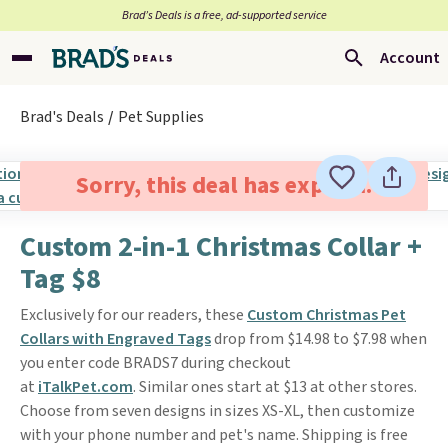
Brad’s Deals is a free, ad-supported service
Account
Brad's Deals
Pet Supplies
Sorry, this deal has expired.
Custom 2-in-1 Christmas Collar +
Tag $8
Exclusively for our readers, these
Custom Christmas Pet
Collars with Engraved Tags
drop from $14.98 to $7.98 when
you enter code BRADS7 during checkout
at
iTalkPet.com
. Similar ones start at $13 at other stores.
Choose from seven designs in sizes XS-XL, then customize
with your phone number and pet's name. Shipping is free