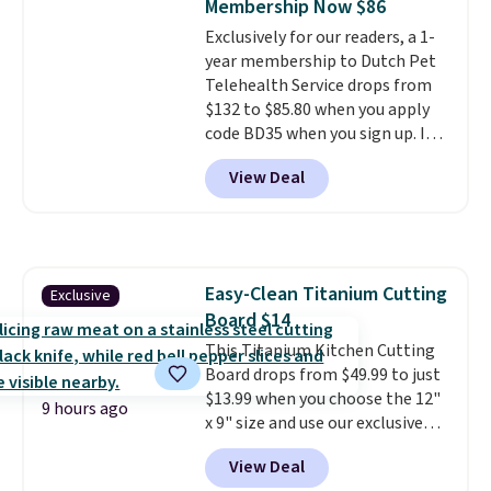
Membership Now $86
eight supporting step posts are
minimal effort.
Exclusively for our readers, a 1-
also carpeted. It measures
year membership to Dutch Pet
approximately 24" x 24" x 16.25"
Telehealth Service drops from
$132 to $85.80 when you apply
code BD35 when you sign up. It's
easy to spend thousands of
View Deal
dollars on visits and follow-up
visits on vet care every year. The
membership includes unlimited
video vet consults for up to five
pets, plus prescriptions shipped
Easy-Clean Titanium Cutting
Exclusive
to you within 1-3 business days.
Board $14
That's just over $7 a month to
talk to a board-certified vet.
This Titanium Kitchen Cutting
Dutch Vet has an average of
Board drops from $49.99 to just
4.7 out of 5 stars from nearly
$13.99 when you choose the 12"
9 hours ago
4,900 reviewers on Trustpilot.
x 9" size and use our exclusive
code BD95AT at Daily Steals.
View Deal
Shipping is free, making this the