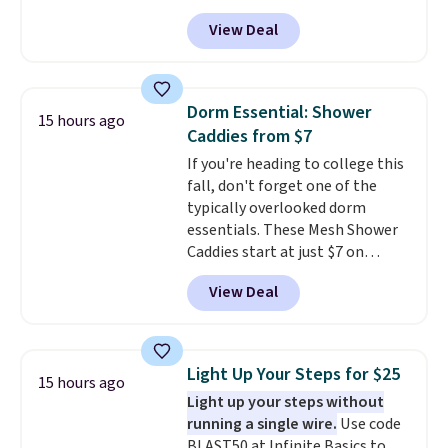
checkout at Nike.com. This is a
View Deal
wildly low price for a pair of Nike
with leather uppers. They also
have a herringbone sole and a
low silhouette.
Most of the
Dorm Essential: Shower
15 hours ago
reviewers also highlight that
Caddies from $7
these shoes fit without being
If you're heading to college this
overly bulky, as sometimes
fall, don't forget one of the
other pairs of Nike shoes can.
typically overlooked dorm
Shipping adds $5 to orders under
essentials. These Mesh Shower
$50 when you sign into a Nike+
Caddies start at just $7 on
account. You can also check out
Amazon. Perfect for shared
the larger sale to add a pair of
View Deal
dorm bathrooms, they make it
socks, hat, or something small
easy to carry your shampoo,
you may need to reach that free
body wash, razor, toothbrush,
shipping threshold.
and other toiletries in one trip.
Light Up Your Steps for $25
15 hours ago
The quick-drying mesh helps
Light up your steps without
prevent moisture buildup, while
running a single wire.
Use code
multiple pockets keep
BLAST50 at Infinite Basics to