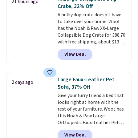
21 hours ago
with vision impairments that
Crate, 32% Off
benefit from a little extra
A bulky dog crate doesn't have
support on outings.
The padded
to take over your home. Woot
shoulder strap helps distribute
has the Noah & Paw XX-Large
weight comfortably, while a
Collapsible Dog Crate for $88.70
magnetic storage pocket keeps
with free shipping, about $13
your phone, keys, treats, or
less than the next best price we
waste bags within easy reach.
View Deal
found. Designed for larger
The soft faux-fur lining,
breeds, this soft-sided crate
sets
machine-washable denim
up in minutes and folds flat
exterior, and built-in safety
when it's not in use, making it
strap round out a thoughtful
Large Faux-Leather Pet
2 days ago
a practical option for travel,
design for errands, travel, walks,
Sofa, 37% Off
hotel stays, camping, or simply
or trips to the vet. Shipping is
Give your furry friend a bed that
saving space at home.
Mesh
free with Prime.
looks right at home with the
panels on multiple sides provide
rest of your furniture. Woot has
ventilation and visibility, while
this Noah & Paw Large
zippered doors make it easy for
Orthopedic Faux-Leather Pet
your dog to get in and out. If you
Sofa for $50.57, down 37% from
need a portable crate that's
View Deal
its regular $79.99 price. We
easier to move than a