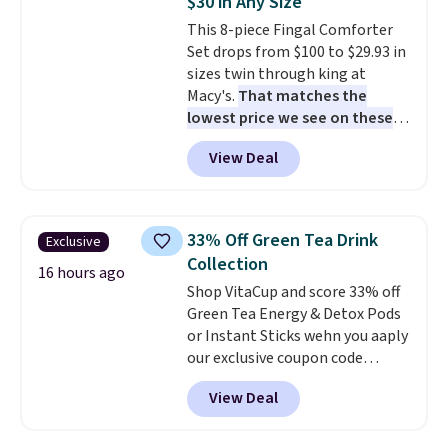
$30 in Any Size
snacks separated until
This 8-piece Fingal Comforter
lunchtime. The secure, kid-
Set drops from $100 to $29.93 in
friendly latches help keep
sizes twin through king at
everything in place, while the
Macy's.
That matches the
reusable design makes it an
lowest price we see on these
great alternative to disposable
popular 8-piece sets
. The set is
bags and containers. Choose
View Deal
reversible and includes the
from two fun designs and
make
comforter, shams, a complete
packing lunches one less thing
sheet set, and a matching bed
to think about during the busy
skirt. Log into your free Macy's
school week.
33% Off Green Tea Drink
Exclusive
Rewards account to get free
Collection
shipping at $39. Otherwise,
16 hours ago
Shop VitaCup and score 33% off
shipping adds $10.95 on orders
Green Tea Energy & Detox Pods
below $49. Please note that
or Instant Sticks wehn you aaply
Last Act merchandise is final
our exclusive coupon code
sale, so no returns, exchanges,
BRADSGREENTEA during
or price adjustments are
View Deal
checkout. Plus you'll get free
allowed.
shipping.
This tea is infused
with Japanese matcha,