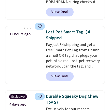
BDBANDANA during checkout at
Personalized Planet. Plus,
View Deal
shipping is free. This is the
lowest price we've seen to date.
To put on, just loop your pet's
collar through the bandana.
Lost Pet Smart Tag, $4
13 hours ago
Choose from over 100 designs
.
Shipped
Pay just $4 shipping and get a
free Smart Pet Tag from Crumb,
a small QR tag that plugs your
pet into a real lost-pet recovery
network. Scan the tag, and
whoever finds your dog or cat
View Deal
can instantly send you their
location
, while Crumb
simultaneously pings nearby
vets, shelters, and its user
Durable Squeaky Dog Chew
Exclusive
community and posts a missing-
Toy $7
pet alert to Facebook and
4 days ago
Exclusively for our readers,
Instagram on your behalf. The