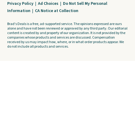
Privacy Policy
|
Ad Choices
|
Do Not Sell My Personal
Information
|
CA Notice at Collection
Brad's Deals is a free, ad-supported service. The opinions expressed are ours
alone and have not been reviewed or approved by any third party. Our editorial
content is created by and property of our organization. It is not provided by the
companies whose products and services are discussed. Compensation
received by us may impact how, where, or in what order products appear. We
do not include all products and services.