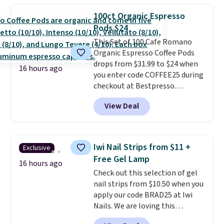
moringa, and a B-vitamin
100ct Organic Espresso
blend plus plant-based D3,
Pods $24
giving you a boost of energy
This Set of 100 Cafe Romano
while supporting your immune
Organic Espresso Coffee Pods
system.
Better yet, it does not
drops from $31.99 to $24 when
contain sugar, soy, gluten, or
16 hours ago
you enter code COFFEE25 during
artificial ingredients.
checkout at Bestpresso.
Shipping is free. It sells for
View Deal
$32-$45 everywhere else.
This
set includes a variety of
different Italian espresso
blends that are compatible
Iwi Nail Strips from $11 +
Exclusive
with Nespresso original
Free Gel Lamp
machines.
Better yet, add a
16 hours ago
Check out this selection of gel
recycling bag for just $0.01 to
nail strips from $10.50 when you
your cart and you’ll also receive
apply our code BRAD25 at Iwi
a prepaid shipping label. Simply
Nails. We are loving this
fill the bag with your used
Lokelani Gel Nail Strips in the
capsules and drop it off at any