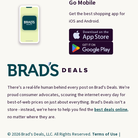
Go Mobile
Get the best shopping app for
iOS and Android.
There's a real-life human behind every post on Brad's Deals. We're
proud consumer advocates, scouring the internet every day for
best-of-web prices on just about everything. Brad's Deals isn't a
store - instead, we're here to help you find the
best deals online,
no matter where they are.
© 2026 Brad's Deals, LLC. All Rights Reserved.
Terms of Use
|