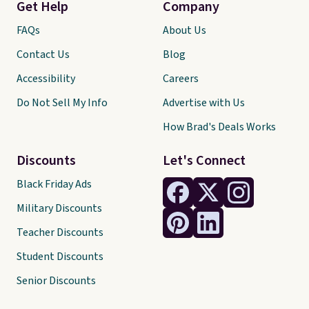
Get Help
Company
FAQs
About Us
Contact Us
Blog
Accessibility
Careers
Do Not Sell My Info
Advertise with Us
How Brad's Deals Works
Discounts
Let's Connect
Black Friday Ads
Military Discounts
Teacher Discounts
Student Discounts
Senior Discounts