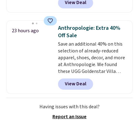
View Deal
durability, dual density
cushioning for shock
absorption, and a siped sole
that channels water away for
Anthropologie: Extra 40%
23 hours ago
solid grip on wet surfaces. You
Off Sale
can get free shipping with a
Save an additional 40% on this
Prime account, or it adds $6.
selection of already-reduced
They sell for up to $90 at other
apparel, shoes, decor, and more
sites.
at Anthropologie. We found
these UGG Goldenstar Villa
Sandals in the color Mustard
View Deal
Seed, which dropped from $140
to $99.95 to $59.97. Other
retailers are charging $99 or
more for these sandals. Also,
Having issues with this deal?
these New Balance 204L
Report an Issue
Sneakers drop from $120 to
$99.95 to $59.97.
UGG and New
Balance at Anthropologie for