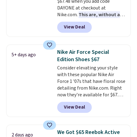
$67.48 when you add code
Shipping adds $5 to orders under
DAYONE at checkout at
$50 when you sign into a Nike+
Nike.com.
This are, without a
account. You can also check out
doubt, the most popular Nike
the larger sale to add a pair of
View Deal
shoes on the market right now.
socks, hat, or something small
This price only reflect the
you may need to reach that free
pictured White/White/Orange
shipping threshold.
Frost color, but about three
Nike Air Force Special
5+ days ago
other color options are
Edition Shoes $67
available for slightly more if
Consider elevating your style
that's more your style. Shipping
with these popular Nike Air
is free when you're logged into
Force 1 '07s that have floral rose
your Nike+ account and spend
detailing from Nike.com. Right
$50 or more.
now they're available for $67.48
with code DAYONE. That's 40%
View Deal
off from their original $115
asking price. These are special
editions of the popular Air Force
1s and we don't see them very
We Got $65 Reebok Active
2 days ago
often. They are made from a