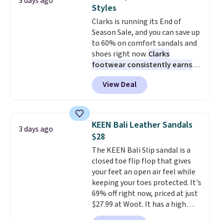
3 days ago
at this price. Also, these
Styles
Ascenelle Low Wedge Dress
Clarks is running its End of
Pumps drop from $46.99 to
Season Sale, and you can save up
$19.99 with the code.
Arch
to 60% on comfort sandals and
support built into a slip-on
shoes right now.
Clarks
pump is the detail that makes
footwear consistently earns
wearing heels all day feel less
excellent reviews for its
like something you recover
View Deal
timeless styles and all-day
from. A classic pump and a low
comfort.
We found the lowest
wedge, both for $20 with free
price anywhere on these
shipping, cover every fall
women's Meriliah 2 Kyla
occasion between a work
KEEN Bali Leather Sandals
3 days ago
Sandals. Originally $95, they
meeting and a dinner out.
Plus,
$28
drop to $34.99. Also save over
our code gets you free shipping!
The KEEN Bali Slip sandal is a
60% on these men's Weltridge
closed toe flip flop that gives
Moc Suede Shoes go from $110
your feet an open air feel while
to $39.99. Most stores are
keeping your toes protected. It's
charging over $70 for these
69% off right now, priced at just
styles. Shipping is free when you
$27.99 at Woot. It has a high
spend $55, or it adds $7.95
abrasion rubber tip for
otherwise.