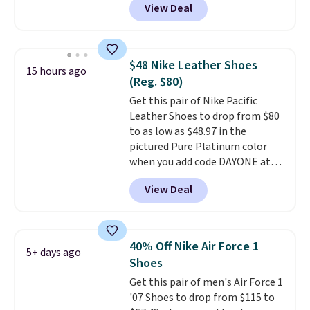
View Deal
Marathon Sports. Plus, shipping
is free. This is the newest
version of the Hoka Clifton
running shoes, and this is one of
$48 Nike Leather Shoes
15 hours ago
the only times we've seen them
(Reg. $80)
under full price. They have a
Get this pair of Nike Pacific
lightweight, cushioned footbed
Leather Shoes to drop from $80
that's approved by the American
to as low as $48.97 in the
Podiatric Medical Association
pictured Pure Platinum color
for foot health. Can't find the
when you add code DAYONE at
men's sizes? Look above the
checkout at Nike.com. This is a
tabs above the product name
View Deal
wildly low price for a pair of Nike
and select "men's."
with leather uppers. They also
have a herringbone sole and a
low silhouette.
Most of the
40% Off Nike Air Force 1
5+ days ago
reviewers also highlight that
Shoes
these shoes fit without being
Get this pair of men's Air Force 1
overly bulky, as sometimes
'07 Shoes to drop from $115 to
other pairs of Nike shoes can.