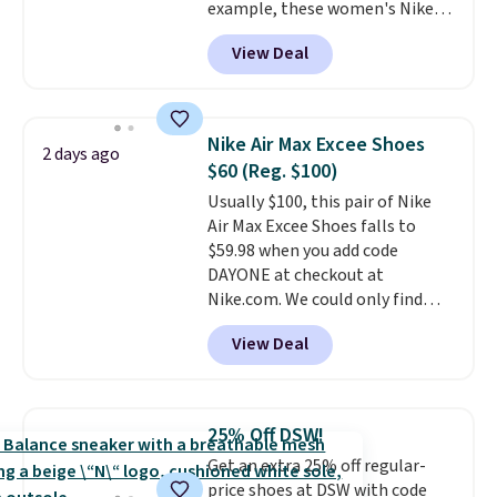
example, these women's Nike
Pacific Shoes in White drop from
View Deal
$80 to $44. All other stores are
charging $60 or more for this
popular style. Also save 40% on
this women's Adidas 3-Stripes
Nike Air Max Excee Shoes
2 days ago
Fleece Full-Zip Hoodie in Black
$60 (Reg. $100)
or Glow Blue, drops from $60 to
Usually $100, this pair of Nike
$36. Spend $50 to get free
Air Max Excee Shoes falls to
shipping, or it adds $8.95
$59.98 when you add code
otherwise. Select items can be
DAYONE at checkout at
ordered online and picked up for
Nike.com. We could only find
free in store.
these priced for $70 or higher
View Deal
everywhere else right now. They
have Air Max cushioning and heel
window detailing to show it off.
They're actually very popular for
25% Off DSW!
Nike collectors and fans of the
Get an extra 25% off regular-
original Air Max design. Nike+
price shoes at DSW with code
members also score free