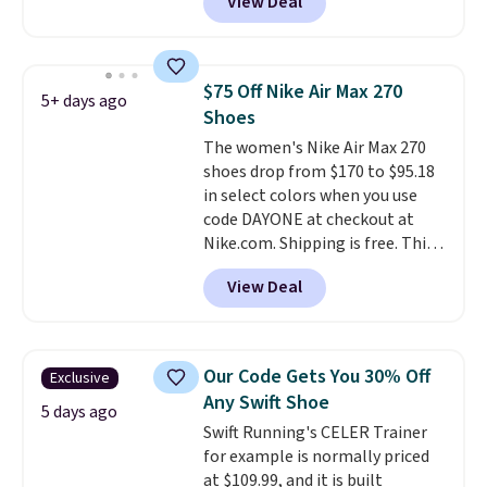
View Deal
checkout at Nike.com. Even
better is that this is for the
pictured White/University Blue
color. What better way to look
$75 Off Nike Air Max 270
5+ days ago
fresh this school year? These are
Shoes
unisex and there are plenty of
The women's Nike Air Max 270
sizes available at this time of
shoes drop from $170 to $95.18
this posting, but we do expect it
in select colors when you use
to sell fast. Shipping is free
code DAYONE at checkout at
when you sign out with a Nike+
Nike.com. Shipping is free. This
account.
gets you more than $70 off the
View Deal
regular price!
They're still full
price at other major retailers,
and this is the best selection of
colors and sizes under $100
Our Code Gets You 30% Off
Exclusive
that we've seen in months.
Any Swift Shoe
There's only a few more days to
5 days ago
Swift Running's CELER Trainer
take advantage of this discount
for example is normally priced
and we expect some of the more
at $109.99, and it is built
popular sizes to go fast.