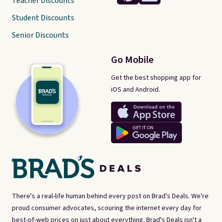
Teacher Discounts
Student Discounts
Senior Discounts
Go Mobile
Get the best shopping app for
iOS and Android.
There's a real-life human behind every post on Brad's Deals. We're
proud consumer advocates, scouring the internet every day for
best-of-web prices on just about everything. Brad's Deals isn't a