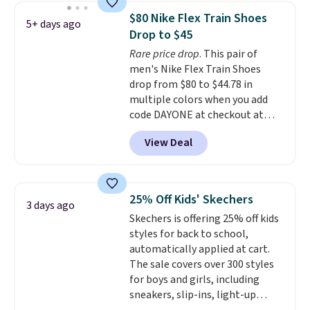
1 '86 OG G Shoes to fall from
$80 Nike Flex Train Shoes
5+ days ago
$170 to $83.98 with code
Drop to $45
DAYONE. These are almost
Rare price drop
. This pair of
entirely sold out everywhere
men's Nike Flex Train Shoes
else or priced for $100 or more.
drop from $80 to $44.78 in
This pair has a newer form for
multiple colors when you add
Air Max cushioning with dual-
code DAYONE at checkout at
pressure tubes. Shipping is free
Nike.com. Shipping is free on
for Nike+ members on orders
View Deal
orders of $50 or more with your
over $50.
free Nike+ account. Otherwise,
shipping adds $5. This is one of
the lowest prices we've ever
25% Off Kids' Skechers
3 days ago
seen an expect to see. The same
Skechers is offering 25% off kids
pair of shoes is priced for closer
styles for back to school,
to $70 at other stores.
automatically applied at cart.
Remember that Nike offers 60
The sale covers over 300 styles
day returns, which is almost
for boys and girls, including
double what we see at other
sneakers, slip-ins, light-up
stores on average.