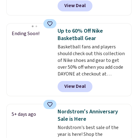
shoes, and cleats, in sizes
View Deal
ranging from toddler through
big kid. Popular picks include the
Slip-ins Glide-Step line, which
lets kids step in without
Up to 60% Off Nike
Ending Soon!
touching the shoe, along with
Basketball Gear
light-up styles like S-Lights and
Basketball fans and players
Twinkle Toes.
Shipping is free
should check out this collection
just when you log into your
of Nike shoes and gear to get
Skechers account.
over 50% off when you add code
DAYONE at checkout at
Nike.com. A new pair that just
View Deal
dropped are these Nike G.T. Cut 4
Shoes. They originally sold for
$210, but fall to $86.23. Sign into
a free Nike+ account and
Nordstrom's Anniversary
5+ days ago
shipping is free. That's $124 in
Sale is Here
savings.
Remember that Nike
Nordstrom's best sale of the
shoes are almost always
year is here! Shop the
unisex, so sizes are shown for