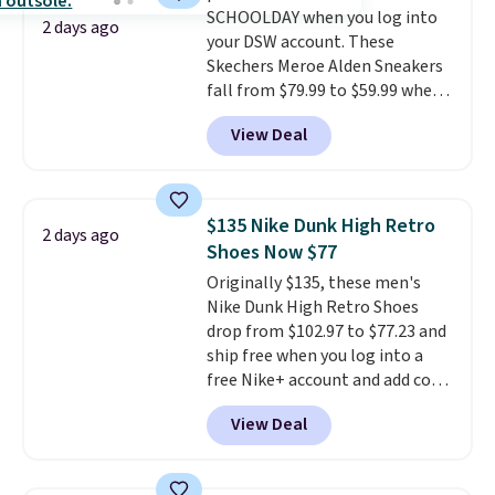
SCHOOLDAY when you log into
shipping with the benefit of
2 days ago
your DSW account. These
having 60 days to return them
Skechers Meroe Alden Sneakers
should you need a different size.
fall from $79.99 to $59.99 when
you apply the code, the best
View Deal
price we could find
anywhere. You can find excellent
deals on Skechers, Sperry, Nike,
Adidas, and more. With this
$135 Nike Dunk High Retro
2 days ago
code, virtually every shoe at DSW
Shoes Now $77
is at least 25% off.
We rarely see
Originally $135, these men's
a deep discount like this at
Nike Dunk High Retro Shoes
DSW, and usually it's around
drop from $102.97 to $77.23 and
15-20% off.
ship free when you log into a
free Nike+ account and add code
DAYONE at checkout at
View Deal
Nike.com. Any chance to grab
these shoes for under $80 is a
great deal. The Dunk Highs are