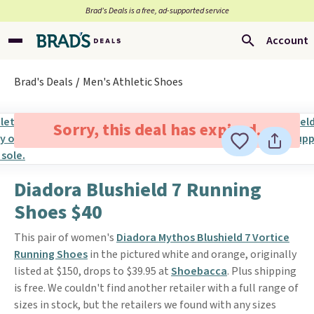
Brad’s Deals is a free, ad-supported service
Account
Brad's Deals
Men's Athletic Shoes
Sorry, this deal has expired.
Diadora Blushield 7 Running
Shoes $40
This pair of women's
Diadora Mythos Blushield 7 Vortice
Running Shoes
in the pictured white and orange, originally
listed at $150, drops to $39.95 at
Shoebacca
. Plus shipping
is free. We couldn't find another retailer with a full range of
sizes in stock, but the retailers we found with any sizes