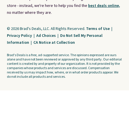
store - instead, we're here to help you find the
best deals online,
no matter where they are.
© 2026 Brad's Deals, LLC. All Rights Reserved.
Terms of Use
|
Privacy Policy
|
Ad Choices
|
Do Not Sell My Personal
Information
|
CA Notice at Collection
Brad's Deals is a free, ad-supported service. The opinions expressed are ours
alone and have not been reviewed or approved by any third party. Our editorial
content is created by and property of our organization. It is not provided by the
companies whose products and services are discussed. Compensation
received by us may impact how, where, or in what order products appear. We
do not include all products and services.