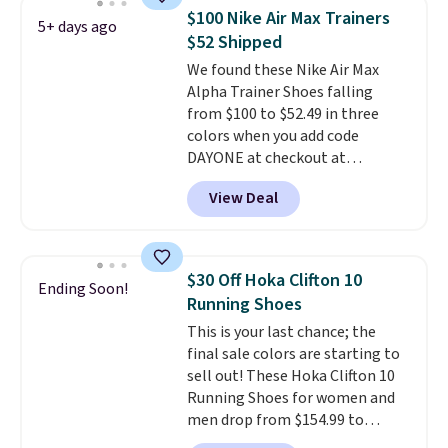
consistently at the top of the
$100 Nike Air Max Trainers
5+ days ago
list for the most popular Nikes
$52 Shipped
on the market. There's little
We found these Nike Air Max
chance of these going out of
Alpha Trainer Shoes falling
style. And like most Nike shoes,
from $100 to $52.49 in three
these are technically unisex. We
colors when you add code
anticipate them selling fast.
DAYONE at checkout at
Nike.com. Shipping is free when
View Deal
you're logged into your Nike+
account. This is more than $10
less than our last post.
Athletic
folks rave about how
$30 Off Hoka Clifton 10
Ending Soon!
stabilizing and supportive
Running Shoes
these trainers are.
This is your last chance; the
final sale colors are starting to
sell out! These Hoka Clifton 10
Running Shoes for women and
men drop from $154.99 to
$123.95 in lots of colors at