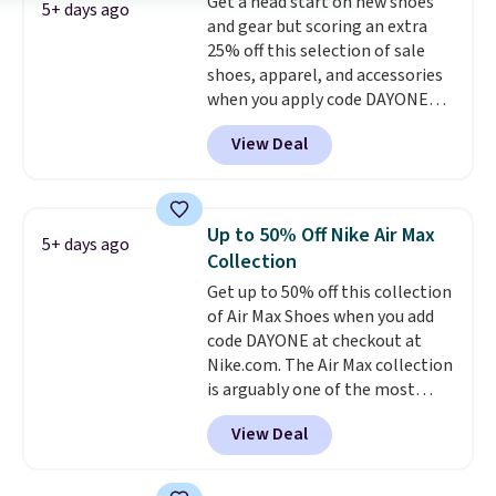
Get a head start on new shoes
featured. The best part is they
5+ days ago
and gear but scoring an extra
have full-length ReactX
25% off this selection of sale
midsole cushioning that gives
shoes, apparel, and accessories
you an extra bounce and
when you apply code DAYONE
support. We don't usually see
and sign into a free Nike+
full-length cushioning like that.
View Deal
account at checkout at
Two colors are available at this
Nike.com. Orders over $50 will
price.
also save $7 in shipping fees
when you're signed in. These
Up to 50% Off Nike Air Max
5+ days ago
popular Nike Air Max 1 Shoes fall
Collection
from $140 to $99.97 to $74.97 in
Get up to 50% off this collection
the pictured Sail/Light Orewood
of Air Max Shoes when you add
Brown/Phantom/Deep Royal
code DAYONE at checkout at
Blue color. You'll spend over
Nike.com. The Air Max collection
$100 for these shoes everywhere
is arguably one of the most
else.
popular collection of Nike shoes
View Deal
on the market. We do anticipate
these to sell fast. You can get
the pictured pair of Nike Air Max