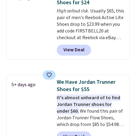
Shoes for $24
blend of real and synthetic
High sellout risk.
Usually $65, this
leather. Remember that Nike
pair of men's Reebok Active Lite
are almost always unisex, so a
Shoes drop to $23.99 when you
few other styles are available
add code FIRSTBELL20 at
with men's sizes too. Shipping is
checkout at Reebok via eBay.
free when you sign out with a
Any opportunity to grab a pair
free Nike+ account.
View Deal
of Reebok shoes for under $25 is
a rare deal. You'll also get free
shipping. They have a
lightweight, mesh upper to help
keep your feet cool and a grip
We Have Jordan Trunner
that is made to help you shift
5+ days ago
Shoes for $55
your weight and make side-to-
side cuts.
It's almost unheard of to find
Jordan Trunner shoes for
under $60.
We found this pair of
Jordan Trunner Flow Shoes,
which drop from $85 to $54.98
when you add code DAYONE at