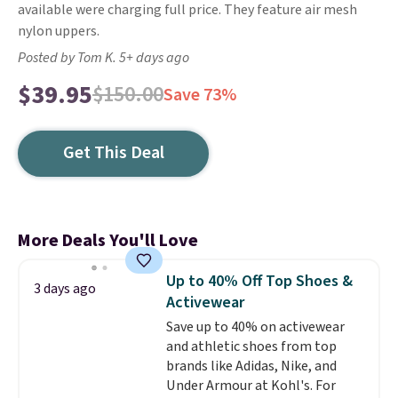
available were charging full price. They feature air mesh
nylon uppers.
Posted by Tom K. 5+ days ago
$39.95
$150.00
Save 73%
Get This Deal
More Deals You'll Love
Up to 40% Off Top Shoes &
3 days ago
Activewear
Save up to 40% on activewear
and athletic shoes from top
brands like Adidas, Nike, and
Under Armour at Kohl's. For