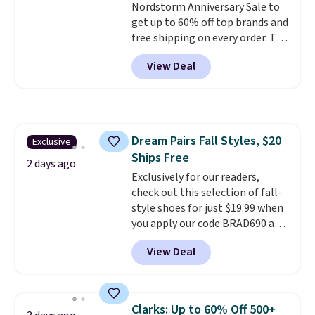
Nordstorm Anniversary Sale to
both men and women.
That
get up to 60% off top brands and
gives you so much more
free shipping on every order. The
freedom to choose a pair you
must-have item from this sale is
like based on style alone.
Pair
View Deal
the UGG Tazzette Slippers,
these shoes with this Sabrina
which drop from $105 to $69.99.
Dr-Fit Hoodie. It's also basically
You'll also get some of the
half off, down from $115 to
lowest prices of the year on all
$55.48 with code DAYONE.
of these On Running Shoes.
Dream Pairs Fall Styles, $20
Exclusive
Ships Free
2 days ago
Exclusively for our readers,
check out this selection of fall-
style shoes for just $19.99 when
you apply our code BRAD690 at
Dream Pairs. We are loving these
View Deal
Ascenelle Arch Support Slip-On
Pumps, which drop from $46.99
to $19.99 with the code. These
pumps are available in 3 colors
Clarks: Up to 60% Off 500+