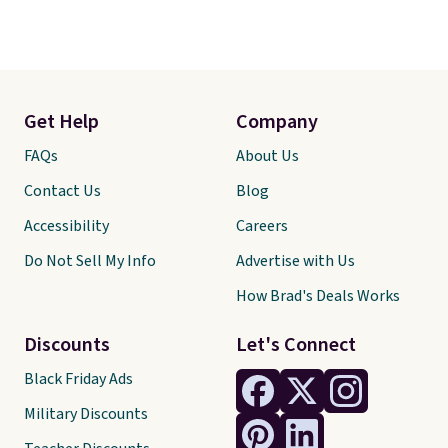
Get Help
Company
FAQs
About Us
Contact Us
Blog
Accessibility
Careers
Do Not Sell My Info
Advertise with Us
How Brad's Deals Works
Discounts
Let's Connect
Black Friday Ads
Military Discounts