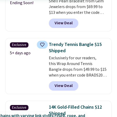
Shell Pearl Bracelet from Gem
Ending Soon!
Jewelers drops from $69.99 to
$13 when you enter the code
BRADS801 at checkout. You'd
View Deal
spend $24 or more elsewhere for
the same one. This bracelet is
made of nickel-free stainless
steel and features 6mm white
Trendy Tennis Bangle $15
Exclusive
shell pearls.
It measures 7.5"
Shipped
and has a 2" extender, so it
5+ days ago
Exclusively for our readers,
should be large enough to fit
this Wrap Around Tennis
any wrist
. Shipping is free.
Bangle drops from $49.99 to $15
when you enter code BRADS204
at checkout at Gem
View Deal
Jewelers. We found this bracelet
selling for $29 and up at other
stores.
It's available in gold or
silver and crafted in nickel-free
14K Gold-Filled Chains $12
Exclusive
brass.
Shipping is free. This offer
Shipped
ends 8/9 or when it sells out.