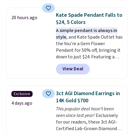
$33 or more. Shipping is
tarnishing. This would make a
free.
These hoops are nickel-
great engagement or
Kate Spade Pendant Falls to
20 hours ago
free and measure just 15mm,
anniversary ring. Shipping is
$24, 5 Colors
making them comfortable
free.
A simple pendant is always in
enough to wear every day
. This
style
, and Kate Spade Outlet has
offer ends 8/15 or when they sell
the You're a Gem Flower
out.
Pendant for 50% off, bringing it
down to just $24. Featuring a
delicate flower pendant on a
View Deal
classic chain, it's an easy
everyday accessory that looks
just as good worn on its own as
it does layered with other
3ct AGI Diamond Earrings in
Exclusive
necklaces. Several other colors
14K Gold $700
are available for the same price,
4 days ago
This popular deal hasn't been
making it easy to match your
seen since last year!
Exclusively
style or pick up a few for gifting.
for our readers, these 3ct AGI-
Free shipping starts at $50, or it
Certified Lab-Grown Diamond
adds $5.