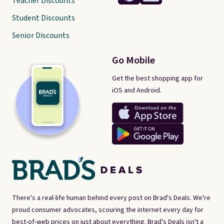
Teacher Discounts
Student Discounts
Senior Discounts
Go Mobile
Get the best shopping app for
iOS and Android.
There's a real-life human behind every post on Brad's Deals. We're
proud consumer advocates, scouring the internet every day for
best-of-web prices on just about everything. Brad's Deals isn't a