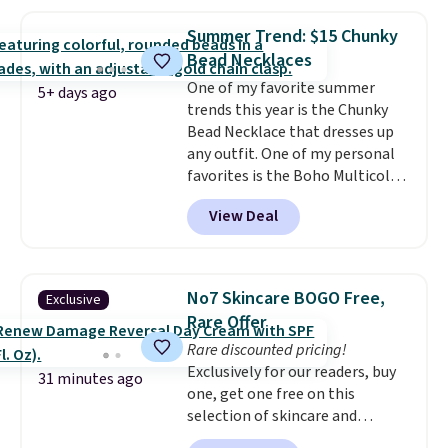
drops from $48 to $16 to $12.
BaubleBar makes the kind of
Summer Trend: $15 Chunky
jewelry that photographs well,
Bead Necklaces
holds up to regular wear, and
One of my favorite summer
doesn't require a special
5+ days ago
trends this year is the Chunky
occasion to justify. Crystal
Bead Necklace that dresses up
drop earrings for $9 and a
any outfit. One of my personal
zodiac tennis bracelet for $12
favorites is the Boho Multicolor
make building out a complete
Resin Necklace for only $9.99.
accessories collection feel
View Deal
We found over 40 options on the
completely reasonable.
landing page that are priced
Shipping is free on orders of $75
$6-$15. Check them out!
or more; otherwise, it adds $8.
Shipping is free with Prime or
No7 Skincare BOGO Free,
Exclusive
when you spend $35.
Rare Offer
Rare discounted pricing!
Exclusively for our readers, buy
31 minutes ago
one, get one free on this
selection of skincare and
makeup when you apply our