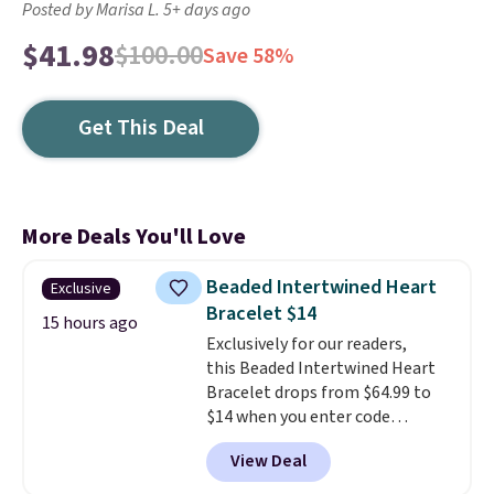
Posted by Marisa L. 5+ days ago
$41.98
$100.00
Save 58%
Get This Deal
More Deals You'll Love
Beaded Intertwined Heart
Exclusive
Bracelet $14
15 hours ago
Exclusively for our readers,
this Beaded Intertwined Heart
Bracelet drops from $64.99 to
$14 when you enter code
BRADS286 during checkout
View Deal
at Donatello Gian. Shipping is
free. The same bracelet sells for