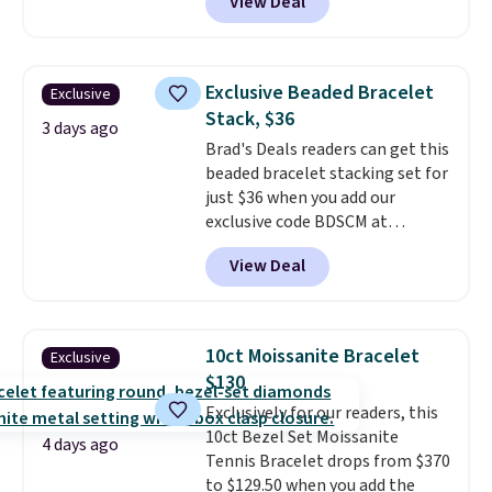
View Deal
Gem Jewelers. Shipping is free.
We found it selling at
Nordstrom and other stores for
$28 and up. The 7" bracelet is
Exclusive Beaded Bracelet
Exclusive
plated in 18K white gold and
Stack, $36
features purple Austrian
3 days ago
Brad's Deals readers can get this
crystals and a 1.5" extension.
beaded bracelet stacking set for
This offer ends 8/16 or when it
just $36 when you add our
sells out.
exclusive code BDSCM at
checkout at Zulily. In fact we
View Deal
found this exact set priced for
between $50 to $60 at two other
major stores. It comes with two
3mm bracelets and two 5mm
10ct Moissanite Bracelet
Exclusive
bracelets.
You can also choose
$130
your desired chain length for
Exclusively for our readers, this
the same price.
A 6.5" version is
10ct Bezel Set Moissanite
available, as well as a 7" and a
4 days ago
Tennis Bracelet drops from $370
7.5". Both pieces are available in
to $129.50 when you add the
gold or silver. And the best part