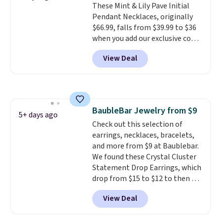
These Mint & Lily Pave Initial
ring makes it easily stackable
Pendant Necklaces, originally
with other rings and ideal for
$66.99, falls from $39.99 to $36
an anniversary or wedding
when you add our exclusive code
band.
BDEMD at checkout at Zulily.
View Deal
You'll also get free shipping.
This is a perfect gift! Nordstrom
has these same pendants
available for $40, and they
charge shipping fees.
The
BaubleBar Jewelry from $9
paperclip chain silhouette is
5+ days ago
Check out this selection of
also one of the most popular
earrings, necklaces, bracelets,
jewelry design trends of the
and more from $9 at Baublebar.
last few years.
Right now all
We found these Crystal Cluster
the letters of the alphabet are
Statement Drop Earrings, which
represented but we anticipate
drop from $15 to $12 to then $9
that may change as this
at checkout. Similar earrings
necklace sells.
View Deal
sell elsewhere for $20 or more.
Also, this Zodiac Tennis Bracelet