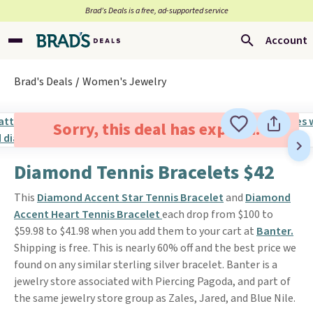
Brad’s Deals is a free, ad-supported service
Account
Brad's Deals
Women's Jewelry
Sorry, this deal has expired.
Diamond Tennis Bracelets $42
This
Diamond Accent Star Tennis Bracelet
and
Diamond
Accent Heart Tennis Bracelet
each drop from $100 to
$59.98 to $41.98 when you add them to your cart at
Banter.
Shipping is free. This is nearly 60% off and the best price we
found on any similar sterling silver bracelet. Banter is a
jewelry store associated with Piercing Pagoda, and part of
the same jewelry store group as Zales, Jared, and Blue Nile.