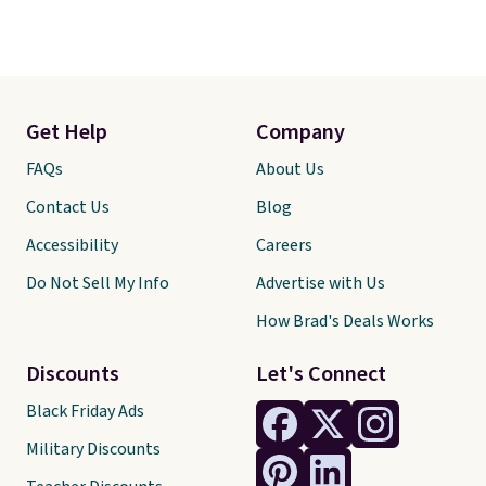
Get Help
Company
FAQs
About Us
Contact Us
Blog
Accessibility
Careers
Do Not Sell My Info
Advertise with Us
How Brad's Deals Works
Discounts
Let's Connect
Black Friday Ads
Military Discounts