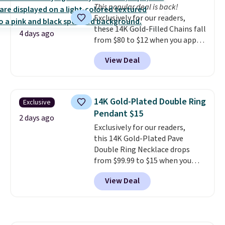
This popular deal is back!
Exclusively for our readers,
these 14K Gold-Filled Chains fall
4 days ago
from $80 to $12 when you apply
code BD899 during checkout
View Deal
at RM Gold NYC. Prices start at
$30 for similar hypoallergenic
chains at other stores.
Grab a
few to mix and match for a
14K Gold-Plated Double Ring
Exclusive
new look every day.
Choose
Pendant $15
from 24" or 8" in several styles.
2 days ago
Exclusively for our readers,
Shipping is free.
this 14K Gold-Plated Pave
Double Ring Necklace drops
from $99.99 to $15 when you
apply code BD398 during
View Deal
checkout at Donatello
Gian. Right now, similar ones
from this brand are selling
elsewhere for $55 or more.