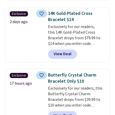
$27-$65 at stores like Kohl's,
Nordstrom, and Belk. It's
14K Gold-Plated Cross
Exclusive
hypoallergenic and can stretch
Bracelet $14
to fit almost any wrist, making
2 days ago
Exclusively for our readers,
it a great gift idea for anyone.
this 14K Gold-Plated Cross
This offer ends 8/16 or when it
Bracelet drops from $79.99 to
sells out.
$14 when you enter code
BRADS390 during checkout
View Deal
at Donatello Gian. It sells
elsewhere for $29 and up.
Shipping is free. This 14K yellow
gold-plated brass bracelet
Butterfly Crystal Charm
Exclusive
features crystal accents.
It
Bracelet Only $10
measures 7" and has a 2"
17 hours ago
Exclusively for our readers, this
extender, making it wearable
Butterfly Crystal Charm
for a wide range of wrists
. This
Bracelet drops from $39.99 to
offer ends 8/9 or when it sells
$10 when you enter code
out.
BRADS746 during checkout at