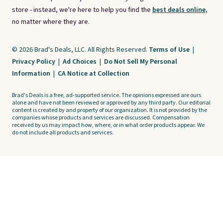
store - instead, we're here to help you find the
best deals online,
no matter where they are.
© 2026 Brad's Deals, LLC. All Rights Reserved.
Terms of Use
|
Privacy Policy
|
Ad Choices
|
Do Not Sell My Personal
Information
|
CA Notice at Collection
Brad's Deals is a free, ad-supported service. The opinions expressed are ours
alone and have not been reviewed or approved by any third party. Our editorial
content is created by and property of our organization. It is not provided by the
companies whose products and services are discussed. Compensation
received by us may impact how, where, or in what order products appear. We
do not include all products and services.