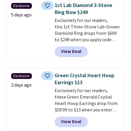
Shipping is free. This necklace
1ct Lab Diamond 3-Stone
Exclusive
measures 16" and has a 2"
Ring Now $249
extender, making it versatile
5 days ago
enough for most necklines. This
Exclusively for our readers,
offer ends 8/15 or when it sells
this 1ct Three-Stone Lab-Grown
out.
Diamond Ring drops from $699
to $249 when you apply code
BD249 during checkout
View Deal
at Vossagin. The diamond is G in
color and VS1+ in clarity. You will
not find a lab diamond ring of
this quality for less than $400
Green Crystal Heart Hoop
Exclusive
elsewhere. Most stores are
Earrings $13
charging $900 or more for
2 days ago
Exclusively for our readers,
similar rings.
Optically,
these Green Emerald Crystal
chemically, and physically, lab-
Heart Hoop Earrings drop from
grown and natural diamonds
$59.99 to $13 when you enter
are identical.
This solid sterling
code BRADS304 during checkout
silver setting is plated in 14K
View Deal
at Donatello Gian. The same
white gold, so there's no need
pair sells elsewhere for about
to worry about your ring