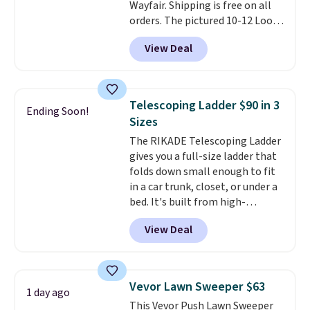
Wayfair. Shipping is free on all
orders. The pictured 10-12 Loon
Peak Shoe Storage Cabinet
View Deal
originally sold for over $200, but
is currently available for $84.99.
This is a best-selling cabinet
and consistently one of the
Telescoping Ladder $90 in 3
Ending Soon!
more popular we see discounted.
Sizes
Trust me that once you finally
The RIKADE Telescoping Ladder
get a shoe cabinet, you'll
gives you a full-size ladder that
wonder what you used to do
folds down small enough to fit
without it before.
in a car trunk, closet, or under a
bed. It's built from high-
strength aluminum and holds
View Deal
up to 330 pounds. Each rung
locks with two independent
mechanisms, and you'll hear a
clear click when it's secure. Two
Vevor Lawn Sweeper $63
1 day ago
detachable hooks at the top add
This Vevor Push Lawn Sweeper
stability on walls, roofs, or