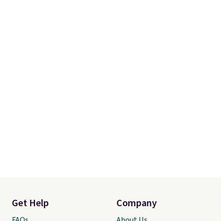
Get Help
Company
FAQs
About Us