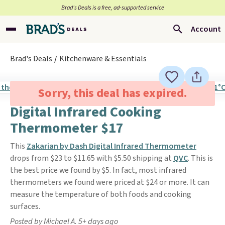
Brad’s Deals is a free, ad-supported service
Account
Brad's Deals
Kitchenware & Essentials
Sorry, this deal has expired.
Digital Infrared Cooking
Thermometer $17
This
Zakarian by Dash Digital Infrared Thermometer
drops from $23 to $11.65 with $5.50 shipping at
QVC
. This is
the best price we found by $5. In fact, most infrared
thermometers we found were priced at $24 or more. It can
measure the temperature of both foods and cooking
surfaces.
Posted by Michael A. 5+ days ago