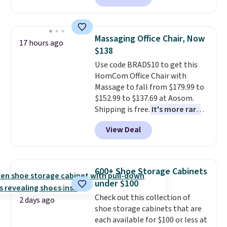
brands like Nautica, Lacoste,
clay hues for an earthy yet
Nike, and KitchenAid
. Log into
sophisticated look. It's fully
your free Macy's Rewards
reversible, so you get two
account to qualify for free
Massaging Office Chair, Now
17 hours ago
coordinated styles in one set,
shipping at $39. Otherwise, it
$138
whether you want something
adds $10.95. Some items are
Use code BRADS10 to get this
bold or something more subtle.
final sale, so no returns,
HomCom Office Chair with
This is a price that only comes
exchanges, or price adjustments
Massage to fall from $179.99 to
around every couple months
are allowed.
$152.99 to $137.69 at Aosom.
or so.
Shipping is free.
It's more rare
to see a massage chair with a
View Deal
built-in footrest.
The footrest
also easily retracts so you can
use the chair as a regular
upright office chair. Please note,
600+ Shoe Storage Cabinets
you'll need to log in to a free
under $100
Aosom account to complete
Check out this collection of
your purchase.
2 days ago
shoe storage cabinets that are
each available for $100 or less at