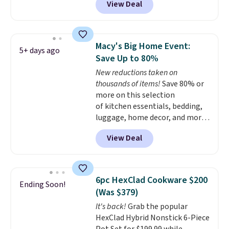
View Deal
$33.14. Other stores are
time.
Shipping is free.
charging at least $10 more for
the same one. This pre-
seasoned wok is oven-safe up to
Macy's Big Home Event:
5+ days ago
500 degrees Fahrenheit and is
Save Up to 80%
PTFE and PFOA-free.
The sale
New reductions taken on
includes top brands like
thousands of items!
Save 80% or
KitchenAid, Circulon, Lodge,
more on this selection
Viking, and Zwilling
. Prices start
of kitchen essentials, bedding,
at $10. Log into your free Macy's
luggage, home decor, and more
Rewards account to qualify for
when you apply code HOME at
free shipping at $39. Otherwise,
View Deal
checkout during the Big Home
it adds $10.95.
Event at Macy's. For example,
this Circulon 6.25"
ScratchDefense Nonstick Mini
6pc HexClad Cookware $200
Ending Soon!
Frying Pan falls from $65 to
(Was $379)
$22.30. It sells for $35 or more at
It's back!
Grab the popular
other stores. It's ideal for
HexClad Hybrid Nonstick 6-Piece
heating up single-serving