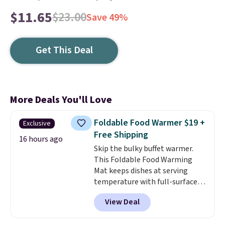
$11.65
$23.00
Save 49%
Get This Deal
More Deals You'll Love
Foldable Food Warmer $19 +
Exclusive
Free Shipping
16 hours ago
Skip the bulky buffet warmer.
This Foldable Food Warming
Mat keeps dishes at serving
temperature with full-surface
heating and three temperature
View Deal
settings, making it
ideal for
potlucks, holiday meals,