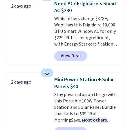
keeps drinks close by. It
of warmth on cool nights.
Need AC? Frigidaire's Smart
2 days ago
normally sells for at least $120.
AC $230
Note it's just available in the
While others charge $378+,
pictured color Green for this
Woot has this Frigidaire 10,000
price.
BTU Smart Window AC for only
$229.99. It's energy efficient,
with Energy Star certification to
back it up, and works with Alexa
View Deal
and Google Home smart devices.
Or, control the ultra-quiet AC
with the included remote or app.
Need a smaller unit? Check out
Mini Power Station + Solar
2 days ago
this Frigidaire 5,000 BTU
Panels $40
Window AC for $149.99. Sign into
Stay powered up on the go with
an Amazon Prime account for
this Portable 100W Power
free shipping. Otherwise, it adds
Station and Solar Panel Bundle
$6.
that falls to $39.99 at
MorningSave.
Most others
charge $60+
. Shipping is free