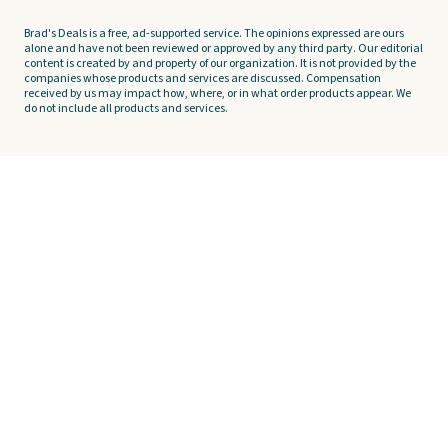
Brad's Deals is a free, ad-supported service. The opinions expressed are ours
alone and have not been reviewed or approved by any third party. Our editorial
content is created by and property of our organization. It is not provided by the
companies whose products and services are discussed. Compensation
received by us may impact how, where, or in what order products appear. We
do not include all products and services.