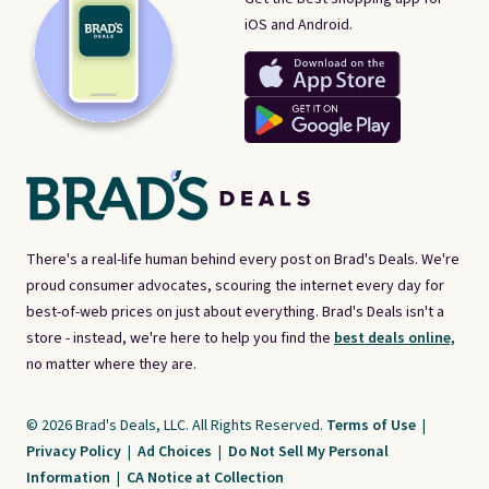
iOS and Android.
There's a real-life human behind every post on Brad's Deals. We're
proud consumer advocates, scouring the internet every day for
best-of-web prices on just about everything. Brad's Deals isn't a
store - instead, we're here to help you find the
best deals online,
no matter where they are.
© 2026 Brad's Deals, LLC. All Rights Reserved.
Terms of Use
|
Privacy Policy
|
Ad Choices
|
Do Not Sell My Personal
Information
|
CA Notice at Collection