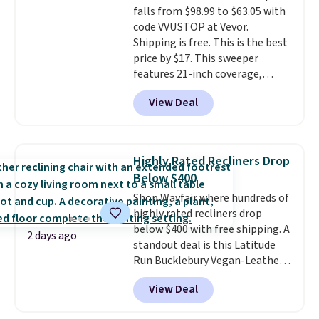
falls from $98.99 to $63.05 with
edges.
It's available in three
code VVUSTOP at Vevor.
sizes, from 10.5 to 20.3 feet, so
Shipping is free. This is the best
it works for anything from
price by $17. This sweeper
changing a lightbulb to
features 21-inch coverage,
reaching a second-story
durable thickened steel, strong
window.
Right now it's $89.99
View Deal
rubber wheels, and a large mesh
and that's the best price online
hopper for efficient leaf and
by around $30.
grass collection.
This is the
lowest price we've seen to
Highly Rated Recliners Drop
date for this sweeper.
Below $400
Shop Wayfair where hundreds of
highly rated recliners drop
below $400 with free shipping. A
2 days ago
standout deal is this Latitude
Run Bucklebury Vegan-Leather
Power Recliner with USB, which
View Deal
drops from $659.99 to $313.99.
It's been priced at over $400 for