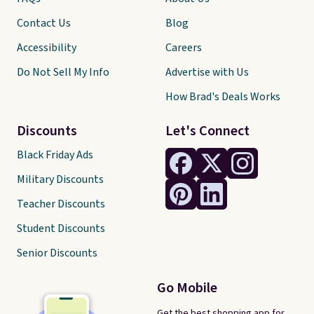
Contact Us
Blog
Accessibility
Careers
Do Not Sell My Info
Advertise with Us
How Brad's Deals Works
Discounts
Let's Connect
Black Friday Ads
Military Discounts
Teacher Discounts
Student Discounts
Senior Discounts
Go Mobile
Get the best shopping app for