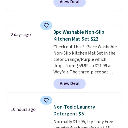
View Deal
when you sign into or create a
free account, select the $9.99
shipping option, and use code
BDFREE at checkout. Whether
you're deep in the woods or
3pc Washable Non-Slip
stuck at home when the power's
2 days ago
Kitchen Mat Set $22
out, the included solar panels
give you access to electricity
Check out this 3-Piece Washable
wherever there's sun. The power
Non-Slip Kitchen Mat Set in the
station is equipped with 2 USB-C
color Orange/Purple which
and 1 USB-A outputs. It weighs
drops from $59.99 to $21.99 at
under 2 lbs and is carry-on
Wayfair. The three-piece set
friendly per TSA regulations.
includes a coordinating runner
View Deal
and two accent mats, providing
plenty of coverage for kitchens,
laundry rooms, and other high-
traffic areas. The low-profile,
Non-Toxic Laundry
10 hours ago
non-slip design helps keep the
Detergent $5
mats securely in place, while the
Normally $19.95, try Truly Free
machine-washable polyester