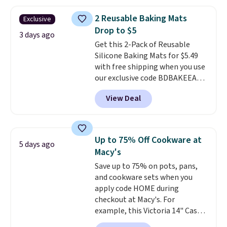
parties, and family dinners.
When you're finished, simply roll
2 Reusable Baking Mats
Exclusive
it up for compact storage. It
Drop to $5
also features a child safety lock
3 days ago
Get this 2-Pack of Reusable
and auto shutoff for added peace
Silicone Baking Mats for $5.49
of mind. Use our code
with free shipping when you use
BDWARMFOODISBETTER at
our exclusive code BDBAKEEASY
That Daily Deal to get it for just
at That Daily Deal. Typical prices
$19.49 with free shipping.
View Deal
for a comparable 2-pack start
around $12 before shipping
elsewhere, so this beats that by
more than half once shipping is
Up to 75% Off Cookware at
5 days ago
factored in. These reusable
Macy's
silicone mats line baking sheets
Save up to 75% on pots, pans,
for cookies, roasted veggies, or
and cookware sets when you
anything that tends to stick,
apply code HOME during
and they wipe clean and
go right
checkout at Macy's. For
back in the drawer instead of
example, this Victoria 14" Cast
the trash, cutting down on
Iron Wok falls from $129.99 to
parchment paper waste over