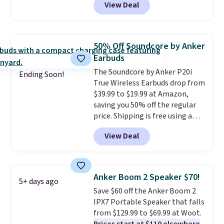
View Deal
Batteries to fall from $16.99 to
$4.99 at Woot.com. No other
store has this pack available for
under $12. We found it priced for
50% Off Soundcore by Anker
$17 at other major stores. Get
Earbuds
free shipping when you sign up
The Soundcore by Anker P20i
for or log into Amazon Prime.
Ending Soon!
True Wireless Earbuds drop from
Otherwise, it adds $6.
$39.99 to $19.99 at Amazon,
saving you 50% off the regular
price. Shipping is free using a
Prime account, or spend $35 for
View Deal
free shipping. This is the best
price we found for these water-
resistant earbuds from any site.
This is a great price for a spare
Anker Boom 2 Speaker $70!
5+ days ago
pair of earbuds and would make
Save $60 off the Anker Boom 2
a good add-on for a graduation
IPX7 Portable Speaker that falls
gift.
We also like that they
from $129.99 to $69.99 at Woot.
come with a Quick Charge