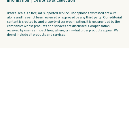
Information
|
CA Notice at Collection
Brad's Deals is a free, ad-supported service. The opinions expressed are ours
alone and have not been reviewed or approved by any third party. Our editorial
content is created by and property of our organization. It is not provided by the
companies whose products and services are discussed. Compensation
received by us may impact how, where, or in what order products appear. We
do not include all products and services.