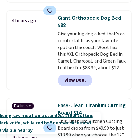
as low as $0.35, and
two-pocket
folders
for as low as $0.25.
We
checked around and could not
Giant Orthopedic Dog Bed
4 hours ago
find lower prices anywhere else
$88
with delivery options included.
Give your big dog a bed that's as
Shipping is free when you spend
comfortable as your favorite
$35, or it adds $9.95 otherwise.
spot on the couch. Woot has
Store pickup is free, and orders
this XXL Orthopedic Dog Bed in
are usually ready within one
Camel, Charcoal, and Green Faux
hour.
Leather for $88.39, about $22
less than the next best price we
View Deal
found.
Noah & Paw focuses on
combining modern design with
durable, pet-first
construction, creating
Easy-Clean Titanium Cutting
Exclusive
products that look at home in
Board $14
your living space while keeping
This Titanium Kitchen Cutting
your pet comfortable.
This
Board drops from $49.99 to just
oversized bed features
$13.99 when you choose the 12"
supportive orthopedic foam to
10 hours ago