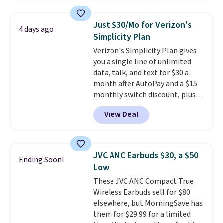
years, and it still prints
perfectly!) and comes with a roll
Just $30/Mo for Verizon's
4 days ago
of label tape with 150 labels.
Simplicity Plan
The app lets you create labels
Verizon's Simplicity Plan gives
with hundreds of different fonts,
you a single line of unlimited
borders, and templates,
data, talk, and text for $30 a
including cute options for
month after AutoPay and a $15
different holidays. Shipping is
monthly switch discount, plus
free with Prime.
taxes and fees. The plan runs on
View Deal
Verizon's 5G Ultra Wideband
network and includes 10 GB of
mobile hotspot data, satellite
texting, call filtering, and
JVC ANC Earbuds $30, a $50
Ending Soon!
Verizon Family features. You can
Low
bring your own phone, buy a new
These JVC ANC Compact True
one with flexible financing, or
Wireless Earbuds sell for $80
upgrade to the latest model
elsewhere, but MorningSave has
every year, all with
no
them for $29.99 for a limited
activation or upgrade fees.