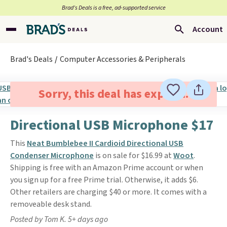
Brad’s Deals is a free, ad-supported service
Account
Brad's Deals
Computer Accessories & Peripherals
Sorry, this deal has expired.
Directional USB Microphone $17
This
Neat Bumblebee II Cardioid Directional USB
Condenser Microphone
is on sale for $16.99 at
Woot
.
Shipping is free with an Amazon Prime account or when
you sign up for a free Prime trial. Otherwise, it adds $6.
Other retailers are charging $40 or more. It comes with a
removeable desk stand.
Posted by Tom K. 5+ days ago