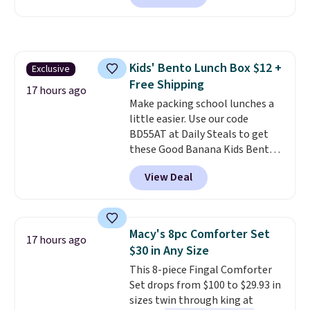
essentials together at home.
charge during the day and turn
Shipping is free at $35 or with
on at dusk, adding both safety
Prime.
and curb appeal to stairs, decks,
patios, fences, and walkways.
Kids' Bento Lunch Box $12 +
Exclusive
Each light features 13 LEDs that
Free Shipping
produce a soft, glare-free glow,
17 hours ago
and you can choose Warm White
Make packing school lunches a
or Cool White to match your
little easier. Use our code
outdoor space. With an IP67
BD55AT at Daily Steals to get
waterproof rating, they're built
these Good Banana Kids Bento
to handle rain, snow, and year-
Lunch Boxes for $11.99.
View Deal
round outdoor use, while the
Comparable options are $15 to
included mounting hardware
$18 at other stores. Designed
makes installation quick and
with multiple divided
easy.
compartments, it keeps
Macy's 8pc Comforter Set
17 hours ago
sandwiches, fruit, veggies, and
$30 in Any Size
snacks separated until
This 8-piece Fingal Comforter
lunchtime. The secure, kid-
Set drops from $100 to $29.93 in
friendly latches help keep
sizes twin through king at
everything in place, while the