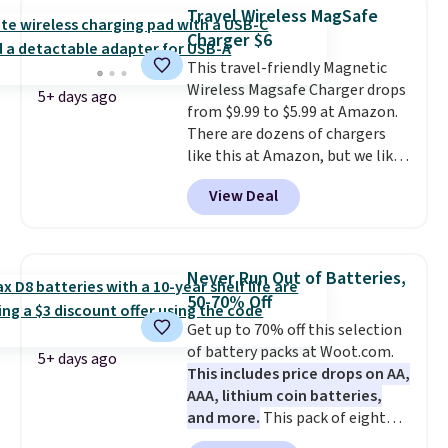
phone, tablet, or small camera
Travel Wireless MagSafe
on virtually any smooth surface.
Charger $6
It's just as handy for recording
This travel-friendly Magnetic
videos and taking family
Wireless Magsafe Charger drops
photos as it is for following
5+ days ago
from $9.99 to $5.99 at Amazon.
recipes, video chatting,
There are dozens of chargers
streaming shows, or working
like this at Amazon, but we like
hands-free at your desk.
that the reviewers for this one
Shipping is $5.99, or free with
View Deal
mention its strong magnetic
bundle purchases.
hold and portable size. It works
with most iPhones and AirPods
and can be plugged into a USB-C
Never Run Out of Batteries,
or USB-A port. Shipping is free
50-70% Off
with Prime or when you spend
Get up to 70% off this selection
$35. Otherwise, it adds $6.99.
of battery packs at Woot.com.
5+ days ago
This includes price drops on AA,
AAA, lithium coin batteries,
and more.
This pack of eight
Energizer MAX D Alkaline