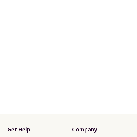
Get Help
Company