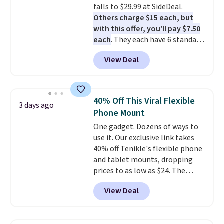
falls to $29.99 at SideDeal.
you're in a pinch.
Whether
Others charge $15 each, but
you're listening to music, taking
with this offer, you'll pay $7.50
calls, or catching up on
each
. They each have 6 standard
podcasts, they're an affordable
outlets, 3 USB-A ports, and a
everyday option that easily slips
View Deal
USB-C port. Don't overpay
into a pocket or bag. Three
buying them one at a time when
colors are available and all ship
you can buy enough for the
for free.
whole house and save 50%.
40% Off This Viral Flexible
3 days ago
Shipping is free when you sign
Phone Mount
into or create a free account,
One gadget. Dozens of ways to
choose the 4-pack, select the
use it. Our exclusive link takes
$9.99 shipping option, and use
40% off Tenikle's flexible phone
code BDFREE at checkout.
and tablet mounts, dropping
prices to as low as $24. The
octopus-inspired design
View Deal
combines bendable silicone
arms with industrial-strength
suction to securely hold your