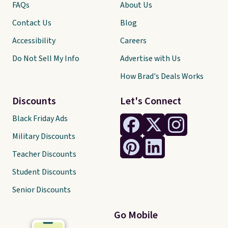
FAQs
About Us
Contact Us
Blog
Accessibility
Careers
Do Not Sell My Info
Advertise with Us
How Brad's Deals Works
Discounts
Let's Connect
Black Friday Ads
Military Discounts
Teacher Discounts
Student Discounts
Senior Discounts
Go Mobile