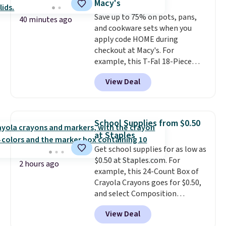
Macy's
from $79.98 to $39.98. Other
Save up to 75% on pots, pans,
retailers are charging full price
40 minutes ago
and cookware sets when you
for these items.
We rarely see
apply code HOME during
buy-one, get-one-free offers
checkout at Macy's. For
from No7, as their promotions
example, this T-Fal 18-Piece
are usually buy two, get one
Initiatives Aluminum Nonstick
free, making this an especially
View Deal
Cookware Set falls from $459.99
good time to stock up on
to $67.99 with the code. That's
skincare and makeup.
Shipping
the lowest price we've seen to
is free when you spend $35.
date. Other stores are charging
Otherwise, it adds $5.
School Supplies from $0.50
at least $100 for the same set.
at Staples
The sale includes top brands
Get school supplies for as low as
like KitchenAid, Circulon,
$0.50 at Staples.com. For
Lodge, Viking, and Zwilling
.
2 hours ago
example, this 24-Count Box of
Prices start at $10. Log into your
Crayola Crayons goes for $0.50,
free Macy's Rewards account to
and select Composition
qualify for free shipping at $39.
Notebooks drop to $0.50.
You
Otherwise, it adds $10.95. This
View Deal
can also score notebooks for
offer ends 8/9.