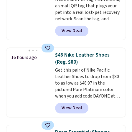
is simple, and so is cleanup.
a small QR tag that plugs your
pet into a real lost-pet recovery
network. Scan the tag, and
whoever finds your dog or cat
View Deal
can instantly send you their
location
, while Crumb
simultaneously pings nearby
vets, shelters, and its user
$48 Nike Leather Shoes
16 hours ago
community and posts a missing-
(Reg. $80)
pet alert to Facebook and
Get this pair of Nike Pacific
Instagram on your behalf. The
Leather Shoes to drop from $80
tag also opens up a digital
to as low as $48.97 in the
profile the finder can see, with
pictured Pure Platinum color
emergency contacts, allergies,
when you add code DAYONE at
and medical notes, without
checkout at Nike.com. This is a
exposing your actual phone
View Deal
wildly low price for a pair of Nike
number or home address unless
with leather uppers. They also
you want it to. As a bonus, tag
have a herringbone sole and a
owners get round-the-clock
low silhouette.
Most of the
access to vet nurses through the