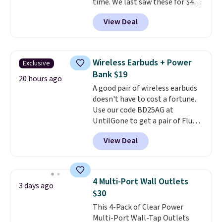
time. We last saw these for $40!
You'll get up to 27 hours of
View Deal
playtime with the included
charging case, which charges via
USB-C. It has low latency and
active noise canceling to tune
Wireless Earbuds + Power
Exclusive
out background noise. Shipping
Bank $19
is free when you sign into or
20 hours ago
A good pair of wireless earbuds
create a free account, select the
doesn't have to cost a fortune.
$9.99 shipping option, and use
Use our code BD25AG at
code BDFREE at checkout.
UntilGone to get a pair of Flux 7
TWS Earbuds for $18.99. We
View Deal
found these selling for as much
as $42 at other stores like
Walmart. The earbuds feature
Bluetooth wireless connectivity,
4 Multi-Port Wall Outlets
3 days ago
touch controls, and a
compact
$30
charging case that doubles as
This 4-Pack of Clear Power
a wireless power bank for
Multi-Port Wall-Tap Outlets
compatible devices when