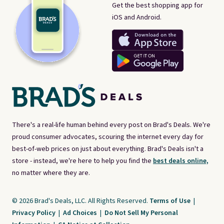
Get the best shopping app for
iOS and Android.
There's a real-life human behind every post on Brad's Deals. We're
proud consumer advocates, scouring the internet every day for
best-of-web prices on just about everything. Brad's Deals isn't a
store - instead, we're here to help you find the
best deals online,
no matter where they are.
© 2026 Brad's Deals, LLC. All Rights Reserved.
Terms of Use
|
Privacy Policy
|
Ad Choices
|
Do Not Sell My Personal