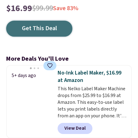
$16.99
$99.99
Save 83%
Get This Deal
More Deals You'll Love
No-Ink Label Maker, $16.99
5+ days ago
at Amazon
This Nelko Label Maker Machine
drops from $25.99 to $16.99 at
Amazon. This easy-to-use label
lets you print labels directly
from an app on your phone. It's
a thermal printer, so it will
View Deal
never need ink for printing (I've
owned one like this for a few