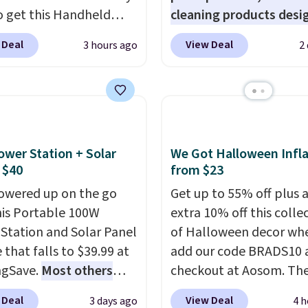
o get this Handheld
cleaning products desi
ghts.
Please note that
 for $18.49 with free
to replace the harsh
f these beds do not
 Deal
View Deal
3 hours ago
2
ng. We found
chemicals found in
e the mattress.
able cordless blowers
conventional laundry a
g is also free on orders
 for $33 to $60.
home cleaning brands.
35. Otherwise it adds
ng under 2 pounds, it's
laundry wash uses a fou
ze to carry
from room
technology formula to 
 or toss in your car or
tough stains and odors
ower Station + Solar
We Got Halloween Infla
x. The rechargeable
without dyes, synthetic
 $40
from $23
ss design means there's
fragrances, optical
owered up on the go
Get up to 55% off plus 
d for disposable
brighteners, phosphate
his Portable 100W
extra 10% off this colle
ssed air cans, making
formaldehyde, and it's 
Station and Solar Panel
of Halloween decor wh
onvenient option for
for sensitive skin, babie
 that falls to $39.99 at
add our code BRADS10 
ng around the house,
pets. Plus, the refillabl
ngSave.
Most others
checkout at Aosom. Th
 or office.
system reduces single-
 $60+
. Shipping is free
pictured 3.4' Pumpkin
 Deal
View Deal
3 days ago
4 h
plastic waste with every