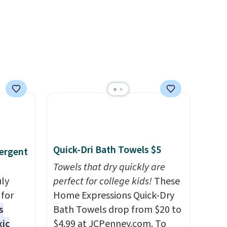
 free
each are just two reasons to
ise,
see what else is hiding in this
n
sale.
Shipping is free at $49, or
se note
buy online and select free
se is
store pickup. Otherwise,
shipping adds $8.95.
d.
Quick-Dri Bath Towels $5
ergent
Towels that dry quickly are
uly
perfect for college kids!
These
for
Home Expressions Quick-Dry
s
Bath Towels drop from $20 to
xic
$4.99 at JCPenney.com. To