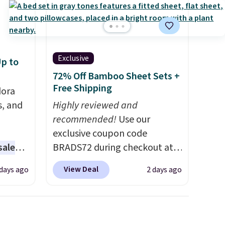
Exclusive
p to
72% Off Bamboo Sheet Sets +
Free Shipping
dora
s, and
Highly reviewed and
recommended!
Use our
exclusive coupon code
sale
BRADS72 during checkout at
Linens & Hutch to save 72%
View Deal
 days ago
2 days ago
ting at
on these Naturally-Cooling
Bamboo Sheet Sets. Prices
arl &
drop from $179-$300 to
hich
$44.80-$84. This is the deepest