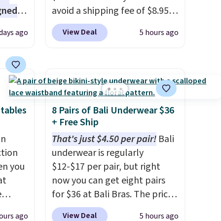
gned
avoid a shipping fee of $8.95,
spend $49 or more. You can
View Deal
 days ago
5 hours ago
also order online and choose
nd
free pickup at a local store on
The
orders of $25 or more. This is
r-salt
typically the lowest price we
tackle
see each year on these 30" x
54" towels.
They dry quickly
tables
8 Pairs of Bali Underwear $36
and are resistant to benzoyl
+ Free Ship
peroxide, so they are less
an
That's just $4.50 per pair!
Bali
s, or
likely to lose color when they
ction
underwear is regularly
safe
come into contact with skin
en you
$12-$17 per pair, but right
s, and
care products.
You can also
at
now you can get eight pairs
e jug
get these 27" x 52" bath
e
for $36 at Bali Bras. The price
use
towels for $1 less.
automatically drops to $4.50
View Deal
ours ago
5 hours ago
 order.