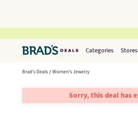
Categories
Stores
Brad's Deals
Women's Jewelry
Sorry, this deal has 