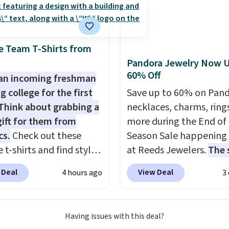
tely love socks like this
nclude arch-band
t on the bottom.
e Team T-Shirts from
e perfect for when
Pandora Jewelry Now U
 on your feet for hours.
60% Off
an incoming freshman
colors packs are
g college for the first
Save up to 60% on Pan
ble. Shipping adds $8 or
Think about grabbing a
necklaces, charms, ring
 on orders over $50. We
gift for them from
more during the End of
t checking out the
cs.
Check out these
Season Sale happening
sale to grab a pair of
 t-shirts and find styles
at Reeds Jewelers.
The 
to reach that free
low as $9 at
includes more than 150
ng threshold.
 Deal
View Deal
4 hours ago
3
cs.com. This University
pieces, with prices star
consin Badgers T-Shirt.
$12.
Check out these
inally sold for $23.99,
Freshwater Cultured Pe
Having issues with this deal?
now available for $8.99.
Beads Hoop Earrings, w