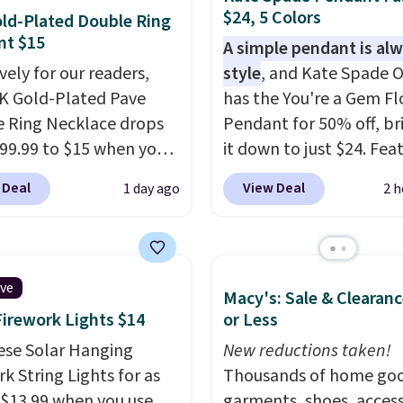
$24, 5 Colors
ld-Plated Double Ring
nt $15
A simple pendant is alw
vely for our readers,
style
, and Kate Spade O
4K Gold-Plated Pave
has the You're a Gem F
 Ring Necklace drops
Pendant for 50% off, br
99.99 to $15 when you
it down to just $24. Fea
code BD398 during
a delicate flower pend
 Deal
View Deal
1 day ago
2 h
ut at Donatello
a classic chain, it's an e
Right now, similar ones
everyday accessory that
his brand are selling
just as good worn on it
ere for $55 or more.
as it does layered with 
ive
Macy's: Sale & Clearanc
g is free. This necklace
necklaces. Several othe
Firework Lights $14
or Less
es 16" and has a 2"
colors are available for
er, making it versatile
ese Solar Hanging
same price, making it e
New reductions taken!
 for most necklines.
k String Lights for as
match your style or pic
Thousands of home goo
fer ends 8/15 or when it
 $13.99 when you use
few for gifting. Free shi
garments, shoes, access