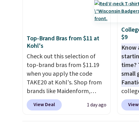
go for full price everywhere
absolu
else.
The flavors are perfect
that i
for easing into the end of
suppor
Colleg
summer and early fall,
They'r
$9
Top-Brand Bras from $11 at
including Blueberry Cobbler,
you're
Kohl's
Know 
Cherry Pie, Butter Toffee, and
Seven 
Check out this selection of
startin
Cinnamon Roll.
Note: Be sure
availa
top-brand bras from $11.19
time? 
to select the 22-count pack to
is free
when you apply the code
small 
get this price.
sugges
TAKE20 at Kohl's. Shop from
Fanati
larger 
brands like Maidenform,
college
shoes 
Playtex, and Bali. We found
for as 
shippi
View Deal
View
1 day ago
this Bali Comfort Revolution
Fanati
Seamless Bra drops from $19
of Wis
to $13.99 to $11.19 when you
It orig
apply the code. This bra is
but is 