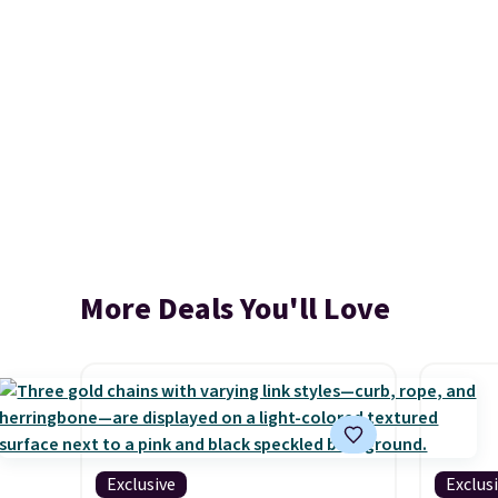
More Deals You'll Love
Exclusive
Exclus