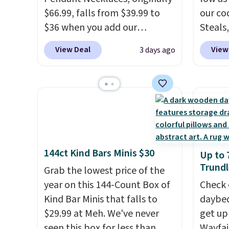
$66.99, falls from $39.99 to
sells o
our co
$36 when you add our
Steals,
exclusive code BDEMD at
option
View Deal
View
3 days ago
checkout at Zulily. You'll also
this is
get free shipping. This is a
we fou
perfect gift! Nordstrom has
powere
these same pendants
firewo
available for $40, and they
displa
charge shipping fees.
The
chargi
paperclip chain silhouette is
lighti
144ct Kind Bars Minis $30
Up to 
also one of the most popular
wiring
Trundl
jewelry design trends of the
Grab the lowest price of the
costs.
last few years.
year on this 144-Count Box of
Right now all
lighti
Check 
the letters of the alphabet
Kind Bar Minis that falls to
steady
daybed
are represented but we
$29.99 at Meh. We've never
to mat
get up
anticipate that may change as
seen this box for less than
everyd
Wayfai