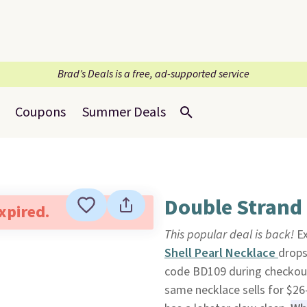
Brad’s Deals is a free, ad-supported service
Coupons
Summer Deals
Double Strand 
expired.
This popular deal is back!
Ex
Shell Pearl Necklace
drops
code BD109 during checkou
same necklace sells for $26