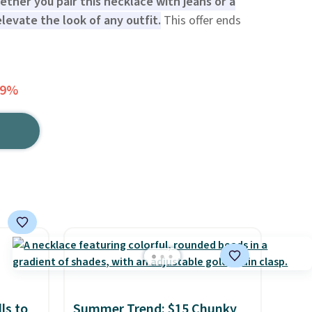
ther you pair this necklace with jeans or a
elevate the look of any outfit.
This offer ends
79%
ls to
Summer Trend: $15 Chunky