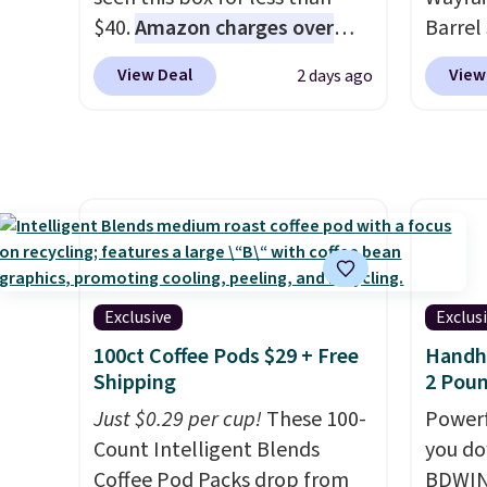
this necklace sells.
$40.
Amazon charges over
partie
Barrel
$80
, or $6.48 per 10 bars. They
gather
origina
View Deal
View
2 days ago
offer a quick, gluten-free
White,
is now 
energy boost without artificial
Multico
the pi
sweeteners, a great choice for
LED-co
That's
school lunches. Shipping is
space.
seen. I
free when you sign into or
color 
create a free account, choose
that i
a flavor, select the $9.99
wood. 
shipping option, and use code
adds a
Exclusive
Exclus
BDFREE at checkout.
surfac
100ct Coffee Pods $29 + Free
Handhe
extra 
Shipping
2 Poun
makes 
Just $0.29 per cup!
These 100-
Powerf
or ove
Count Intelligent Blends
you do
the mo
Coffee Pod Packs drop from
BDWIN
have b