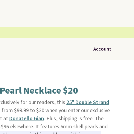
Account
Pearl Necklace $20
clusively for our readers, this
25" Double Strand
 from $99.99 to $20 when you enter our exclusive
t at
Donatello Gian
. Plus, shipping is free. The
-$96 elsewhere. It features 6mm shell pearls and