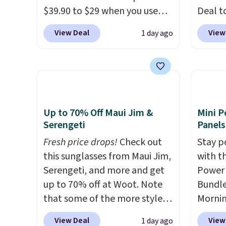
$39.90 to $29 when you use
Deal t
and li
our exclusive code BRADSIB29
Blower
many o
View Deal
View
1 day ago
during checkout at Maud's
shippi
includ
Coffee & Tea. Plus they ship
compar
Shippin
for free. We haven't seen a
selling
over $
lower price in years on these
Weighi
$4.99.
blends. Choose from dark
a bree
roast, medium roast, caramel
to room
Up to 70% Off Maui Jim &
Mini P
macchiato, and decaf blends.
toolbo
Serengeti
Panels
Made in the USA, these
cordle
Fresh price drops!
Check out
Stay p
recyclable pods are
no nee
this sunglasses from Maui Jim,
with t
compatible with all Keurig
compre
Serengeti, and more and get
Power 
and K-Cup brewers. Be sure to
it a c
up to 70% off at Woot. Note
Bundle
select "one-time purchase"
cleani
that some of the more styles
Morni
before adding these packs to
garage,
are selling fast! A best bet is
charge
View Deal
View
1 day ago
your cart, unless you want to