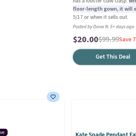
has a lobster claw clasp.
Whe
floor-length gown, it will 
5/17 or when it sells out.
Posted by Dana N. 5+ days ago
$20.00
$99.99
Save 
Get This Deal
ive
Kate Spade Pendant Fal