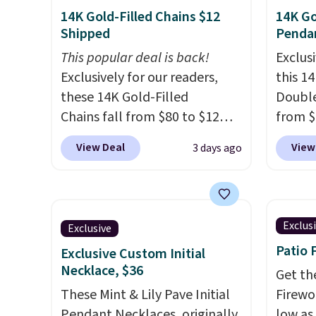
14K Gold-Filled Chains $12
14K Go
Shipped
Penda
This popular deal is back!
Exclusi
Exclusively for our readers,
this 1
these 14K Gold-Filled
Double
Chains fall from $80 to $12
from $
when you apply code BD899
apply 
View Deal
View
3 days ago
during checkout at RM Gold
checko
NYC. Prices start at $30 for
Gian. 
similar hypoallergenic chains
from t
at other stores.
Grab a few to
elsewh
Exclus
Exclusive
mix and match for a new look
Shippin
Patio 
Exclusive Custom Initial
every day.
Choose from 24" or
measur
Necklace, $36
8" in several styles. Shipping is
extend
Get th
free.
These Mint & Lily Pave Initial
enough
Firewor
Pendant Necklaces, originally
This of
low as