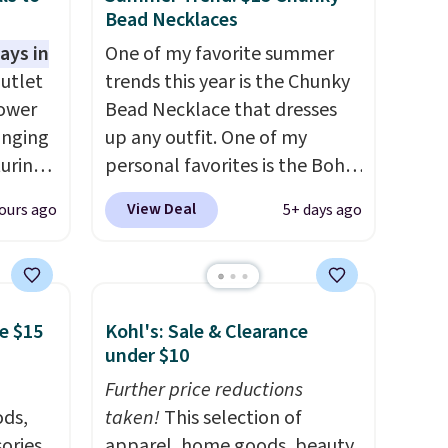
Bead Necklaces
ays in
One of my favorite summer
utlet
trends this year is the Chunky
lower
Bead Necklace that dresses
inging
up any outfit. One of my
turing
personal favorites is the Boho
ant on
Multicolor Resin Necklace for
View Deal
ours ago
5+ days ago
asy
only $9.99. We found over 40
 looks
options on the landing page
s own
that are priced $6-$15. Check
other
them out! Shipping is free
e $15
Kohl's: Sale & Clearance
r
with Prime or when you spend
under $10
 the
$35.
asy to
Further price reductions
k up a
ds,
taken!
This selection of
pping
ories,
apparel, home goods, beauty,