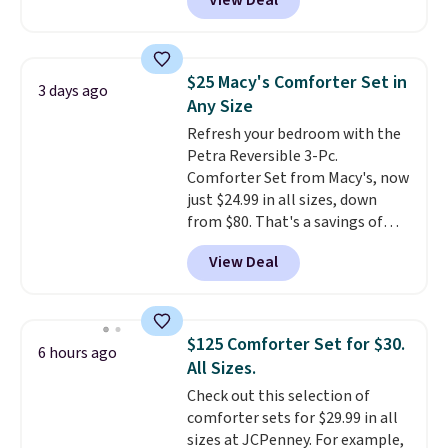
View Deal
a floral pattern but if you
reverse it there's a stripe
pattern.
The twin set has six
pieces but the queen and king
$25 Macy's Comforter Set in
3 days ago
has eight. It has solid reviews at
Any Size
4.3 out of 5 stars.
Refresh your bedroom with the
Petra Reversible 3-Pc.
Comforter Set from Macy's, now
just $24.99 in all sizes, down
from $80. That's a savings of
73%. This design features
View Deal
intricate motifs layered in warm
clay hues for an earthy yet
sophisticated look. It's fully
reversible, so you get two
$125 Comforter Set for $30.
6 hours ago
coordinated styles in one set,
All Sizes.
whether you want something
Check out this selection of
bold or something more subtle.
comforter sets for $29.99 in all
This is a price that only comes
sizes at JCPenney. For example,
around every couple months