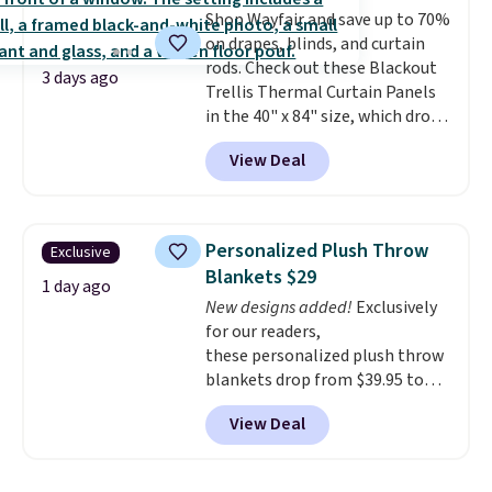
Shop Wayfair and save up to 70%
online by at least $5. Shop about
on drapes, blinds, and curtain
100 designs in all shapes and
rods. Check out these Blackout
sizes.
3 days ago
Trellis Thermal Curtain Panels
in the 40" x 84" size, which drop
from $49.99 to $15.99 or less.
View Deal
Similar panels start at $24 at
other retailers. You can also get
the rod-pocket style for $11.99.
These curtains get excellent
Personalized Plush Throw
Exclusive
reviews from thousands of
Blankets $29
Wayfair customers.
Spend $35
1 day ago
New designs added!
Exclusively
to get free shipping, or it adds
for our readers,
$4.99 otherwise.
these personalized plush throw
blankets drop from $39.95 to
$24.99 when you apply code
View Deal
BDFUZZY during checkout
at Personalized Planet. The
code also drops shipping to flat