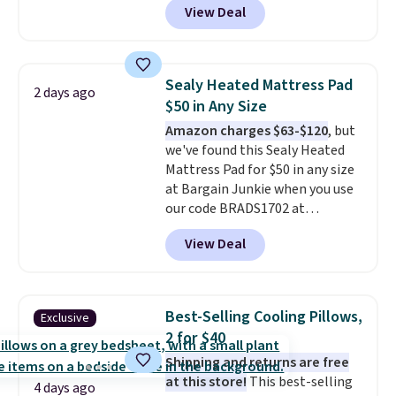
View Deal
Similar rugs this size are selling
for at least $40 more.
Prices
start at $11
. Shipping is free at
$35. Otherwise, it adds $4.99.
Sealy Heated Mattress Pad
2 days ago
$50 in Any Size
Amazon charges $63-$120
, but
we've found this Sealy Heated
Mattress Pad for $50 in any size
at Bargain Junkie when you use
our code BRADS1702 at
checkout. Shipping is free. You're
View Deal
getting a quilted plush pad with
built-in waterproof protection,
dual-zone temperature control
for queen sizes and larger, 10
Best-Selling Cooling Pillows,
Exclusive
heat levels, and a timer. Plus,
2 for $40
it's machine washable.
Shipping and returns are free
at this store!
This best-selling
4 days ago