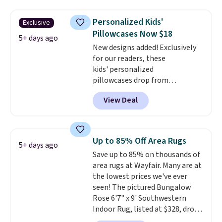
$3.99, saving you $8 in fees. This
is the lowest price we could find
Personalized Kids'
Exclusive
based on similar custom throws.
Pillowcases Now $18
These throws are perfect for
5+ days ago
birthdays, camping,
New designs added! Exclusively
sleepovers, and dorm rooms
for our readers, these
.
Choose from 18 designs.
kids' personalized
pillowcases drop from
$21.95-$24.95 to $14.99 when
View Deal
you add the code BD13761 during
checkout at Personalized
Planet. Shipping adds a flat fee
of $2.99.
Grab one or two for
Up to 85% Off Area Rugs
5+ days ago
sleepovers and sleep-away
Save up to 85% on thousands of
camp
. These pillowcases
area rugs at Wayfair. Many are at
measure 31" x 20" and can be
the lowest prices we've ever
customized with up to nine
seen! The pictured Bungalow
characters. Choose from 130
Rose 6'7" x 9' Southwestern
designs.
Indoor Rug, listed at $328, drops
to $54.99 in the pink color.