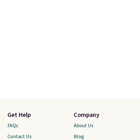
Get Help
Company
FAQs
About Us
Contact Us
Blog