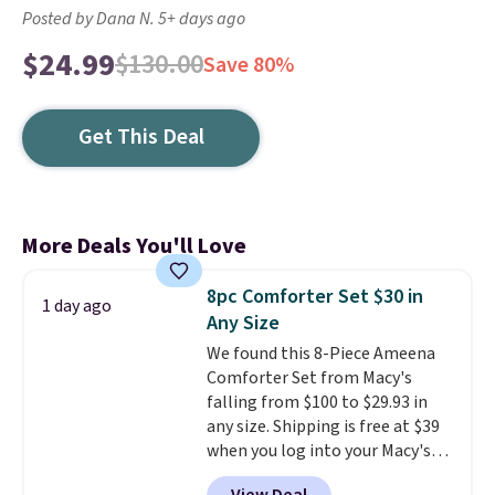
Posted by Dana N. 5+ days ago
$24.99
$130.00
Save 80%
Get This Deal
More Deals You'll Love
8pc Comforter Set $30 in
1 day ago
Any Size
We found this 8-Piece Ameena
Comforter Set from Macy's
falling from $100 to $29.93 in
any size. Shipping is free at $39
when you log into your Macy's
account, or it adds $10.95.
It has