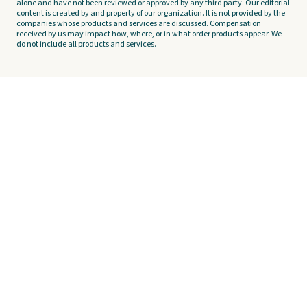
alone and have not been reviewed or approved by any third party. Our editorial
content is created by and property of our organization. It is not provided by the
companies whose products and services are discussed. Compensation
received by us may impact how, where, or in what order products appear. We
do not include all products and services.