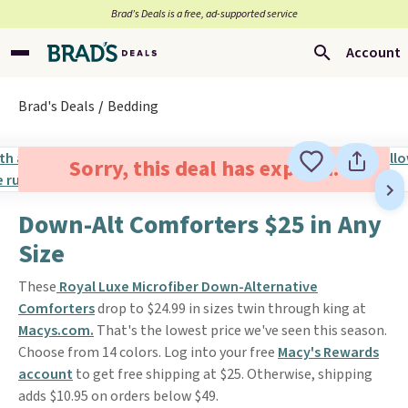
Brad’s Deals is a free, ad-supported service
Account
Brad's Deals
Bedding
Sorry, this deal has expired.
Down-Alt Comforters $25 in Any
Size
These
Royal Luxe Microfiber Down-Alternative
Comforters
drop to $24.99 in sizes twin through king at
Macys.com.
That's the lowest price we've seen this season.
Choose from 14 colors. Log into your free
Macy's Rewards
account
to get free shipping at $25. Otherwise, shipping
adds $10.95 on orders below $49.