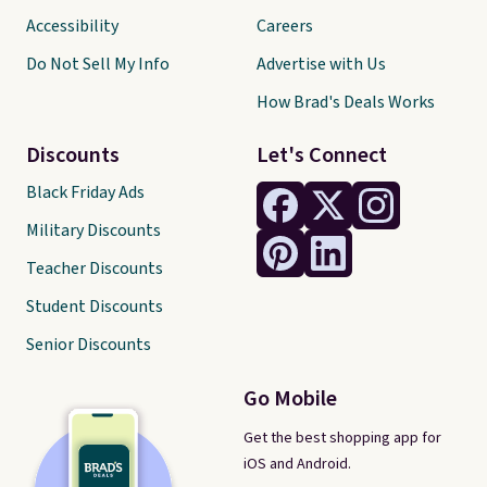
Accessibility
Careers
Do Not Sell My Info
Advertise with Us
How Brad's Deals Works
Discounts
Let's Connect
Black Friday Ads
Military Discounts
Teacher Discounts
Student Discounts
Senior Discounts
Go Mobile
Get the best shopping app for
iOS and Android.