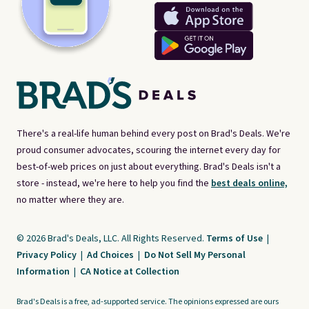
There's a real-life human behind every post on Brad's Deals. We're
proud consumer advocates, scouring the internet every day for
best-of-web prices on just about everything. Brad's Deals isn't a
store - instead, we're here to help you find the
best deals online,
no matter where they are.
© 2026 Brad's Deals, LLC. All Rights Reserved.
Terms of Use
|
Privacy Policy
|
Ad Choices
|
Do Not Sell My Personal
Information
|
CA Notice at Collection
Brad's Deals is a free, ad-supported service. The opinions expressed are ours