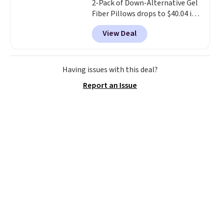
2-Pack of Down-Alternative Gel
Fiber Pillows drops to $40.04 in
queen size when you apply our
View Deal
exclusive code BRADS72 during
checkout at Linens & Hutch. This
is one of the most popular
pillows among our readers, and
Having issues with this deal?
other retailers are charging $10
Report an Issue
more for this pack. You can also
get the king-size pack for less
than $45.64. These
hypoallergenic pillows feature a
240-thread-count 100% cotton
cover with cooling fibers.
Over
1,500 reviewers rated these
pillows with five out of five
stars for comfort.