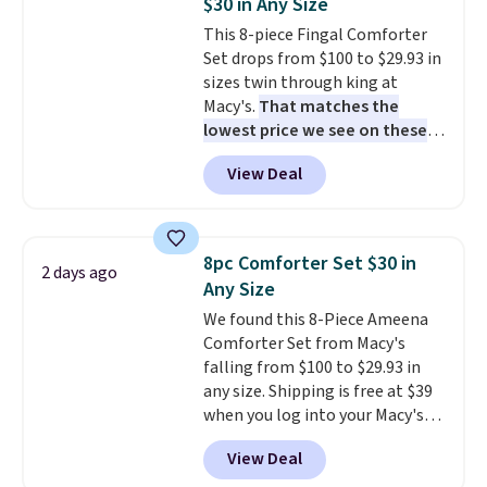
$30 in Any Size
This 8-piece Fingal Comforter
Set drops from $100 to $29.93 in
sizes twin through king at
Macy's.
That matches the
lowest price we see on these
popular 8-piece sets
. The set is
View Deal
reversible and includes the
comforter, shams, a complete
sheet set, and a matching bed
skirt. Log into your free Macy's
8pc Comforter Set $30 in
2 days ago
Rewards account to get free
Any Size
shipping at $39. Otherwise,
We found this 8-Piece Ameena
shipping adds $10.95 on orders
Comforter Set from Macy's
below $49. Please note that
falling from $100 to $29.93 in
Last Act merchandise is final
any size. Shipping is free at $39
sale, so no returns, exchanges,
when you log into your Macy's
or price adjustments are
account, or it adds $10.95.
It has
allowed.
View Deal
a floral pattern but if you