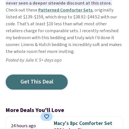
never seen a deeper sitewide discount at this store.
Check out these
Patterned Comforter Sets
, originally
listed at $139-$159, which drop to $38.92-$44.52 with our
code. That’s at least $10 less than what most other
retailers charge for comparable sets. I recently refreshed
my bedroom with this bedding and truly wish I’d done it
sooner. Linens & Hutch bedding is incredibly soft and makes
the whole room feel more inviting.
Posted by Julie V. 5+ days ago
Get This Deal
More Deals You'll Love
Macy's 8pc Comforter Set
24 hours ago