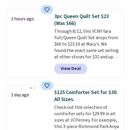
reverse it there's a stripe
pattern.
The twin set has six
pieces but the queen and king
3pc Queen Quilt Set $23
2 hours ago
has eight. It has solid reviews at
(Was $66)
4.3 out of 5 stars.
Through 8/12, this VCNY Yara
Full/Queen Quilt Set drops from
$66 to $23.10 at Macy's. We
found the exact same set selling
at other stores for $31 and up.
The set is also available in king-
View Deal
size for only $1.40 more.
This
set is reversible, making it a
great way to give your
bedroom a quick glam-up
$125 Comforter Set for $30.
1 day ago
anytime.
Choose from two
All Sizes.
colors. Log into your free Macy's
Check out this selection of
Rewards account to get free
comforter sets for $29.99 in all
shipping at $39. Otherwise,
sizes at JCPenney. For example,
shipping adds $10.95 to orders
this 3-piece Richmond Park Anya
below $49.