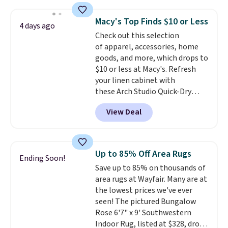
code also drops shipping to flat
$3.99, saving you $8 in fees. This
Macy's Top Finds $10 or Less
4 days ago
is the lowest price we could find
Check out this selection
based on similar custom throws.
of apparel, accessories, home
These throws are perfect for
goods, and more, which drops to
birthdays, camping,
$10 or less at Macy's. Refresh
sleepovers, and dorm rooms
.
your linen cabinet with
Choose from 18 designs.
these Arch Studio Quick-Dry
Striped Bath Towels, which fall
View Deal
from $18 to $7.99 in all four
colors. This is typically the
lowest price we see on bath
towels sold at Macy's. You can
Up to 85% Off Area Rugs
Ending Soon!
also get a pair of matching hand
Save up to 85% on thousands of
towels for $8.99. Also, this Miken
area rugs at Wayfair. Many are at
Juniors' Kimono Cover-Up drops
the lowest prices we've ever
from $38 to $9.50. You'd spend at
seen! The pictured Bungalow
least $15 elsewhere for a similar
Rose 6'7" x 9' Southwestern
one. It's available in two colors
Indoor Rug, listed at $328, drops
in sizes XS-L.
Prices start at less