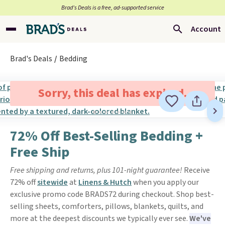
Brad’s Deals is a free, ad-supported service
Account
Brad's Deals
Bedding
Sorry, this deal has expired.
72% Off Best-Selling Bedding +
Free Ship
Free shipping and returns, plus 101-night guarantee!
Receive
72% off
sitewide
at
Linens & Hutch
when you apply our
exclusive promo code BRADS72 during checkout. Shop best-
selling sheets, comforters, pillows, blankets, quilts, and
more at the deepest discounts we typically ever see.
We've