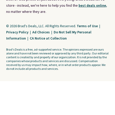
store - instead, we're here to help you find the
best deals online,
no matter where they are.
© 2026 Brad's Deals, LLC. All Rights Reserved.
Terms of Use
|
Privacy Policy
|
Ad Choices
|
Do Not Sell My Personal
Information
|
CA Notice at Collection
Brad's Deals is a free, ad-supported service. The opinions expressed are ours
alone and have not been reviewed or approved by any third party. Our editorial
content is created by and property of our organization. It is not provided by the
companies whose products and services are discussed. Compensation
received by us may impact how, where, or in what order products appear. We
do not include all products and services.