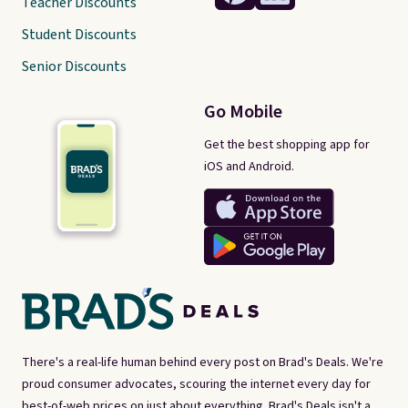
Teacher Discounts
Student Discounts
Senior Discounts
Go Mobile
Get the best shopping app for
iOS and Android.
There's a real-life human behind every post on Brad's Deals. We're
proud consumer advocates, scouring the internet every day for
best-of-web prices on just about everything. Brad's Deals isn't a