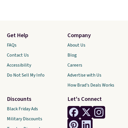
Get Help
Company
FAQs
About Us
Contact Us
Blog
Accessibility
Careers
Do Not Sell My Info
Advertise with Us
How Brad's Deals Works
Discounts
Let's Connect
Black Friday Ads
Military Discounts