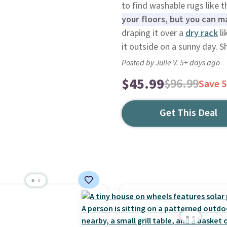
to find washable rugs like t
your floors, but you can m
draping it over a
dry rack
li
it outside on a sunny day. Sh
Posted by Julie V. 5+ days ago
$45.99
$96.99
Save 
Get This Deal