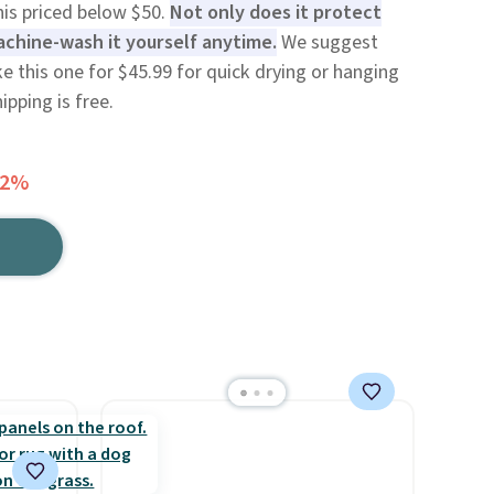
his priced below $50.
Not only does it protect
achine-wash it yourself anytime.
We suggest
ke this one for $45.99 for quick drying or hanging
ipping is free.
52%