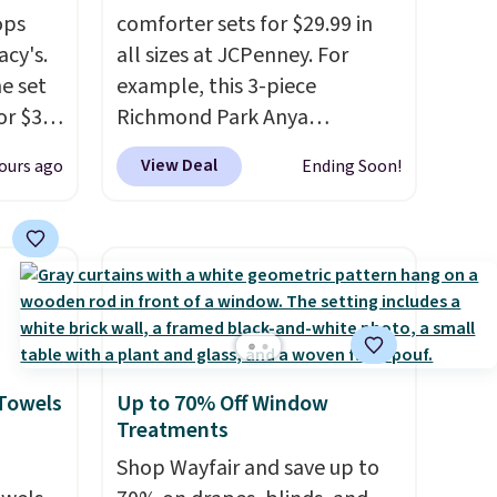
ops
comforter sets for $29.99 in
acy's.
all sizes at JCPenney. For
e set
example, this 3-piece
or $31
Richmond Park Anya
Comforter Set drops from
View Deal
ours ago
Ending Soon!
r only
$125 to $29.99. This set
includes 2 shams and a
great
reversible comforter. Similar
oom a
sets sell elsewhere for $55 or
.
more. Also, this 3-piece Denise
. Log
Comforter Set drops from
ewards
$125 to $29.99.
We rarely see
pping
comforter sets available in all
 Towels
Up to 70% Off Window
ping
sizes at this price.
Shipping is
Treatments
below
free at $49 or when you
Shop Wayfair and save up to
choose free store pickup.