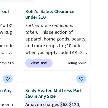
proof
Kohl's: Sale & Clearance
under $10
' x 18'
Further price reductions
aw Rug
taken!
This selection of
r
apparel, home goods, beauty,
ur code
and more drops to $10 or less
nd the
when you apply code TAKE20
lus
during checkout
View Deal
days ago
Ending Soon!
only $1
at Kohls.com. We found this
ce
Oversized Plush Throw which
truly a
drops from $14.99 to $7.19
o see
with the code. This throw is
in Any
Sealy Heated Mattress Pad
for
available in several colors at
$50 in Any Size
tirely
this price. Also, these Sonoma
Ameena
Amazon charges $63-$120
,
with
Quick-Dry Bath Towels drop