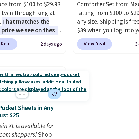
ops from $100 to $29.93
Comforter Set from Mac
 by at least $5. Shop
four stakes to secure th
s twin through king at
falling from $100 to $29
100 designs in all
into the ground on win
.
That matches the
any size. Shipping is fre
 and sizes.
days.
 price we see on these
$39 when you log into y
r 8-piece sets
. The set
Macy's account, or it ad
 Deal
View Deal
2 days ago
3
rsible and includes the
$10.95.
It has a floral p
ter, shams, a complete
but if you reverse it the
set, and a matching bed
stripe pattern.
The twin
Log into your free Macy's
has six pieces but the 
s account to get free
and king has eight. It ha
ng at $39. Otherwise,
reviews at 4.3 out of 5 st
ng adds $10.95 on
ocket Sheets in Any
 below $49. Please note
Just $25
ast Act merchandise is
ale, so no returns,
in XL is available for
ges, or price
oom shoppers!
Shop