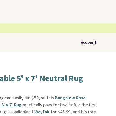
Account
le 5' x 7' Neutral Rug
g can easily run $50, so this
Bungalow Rose
5' x 7' Rug
practically pays for itself after the first
rug is available at
Wayfair
for $45.99, and it's rare