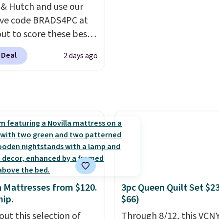
ments are allowed.
 & Hutch and use our
ive code BRADS4PC at
ut to score these best-
g Hypoallergenic Sheet
 Deal
2 days ago
r just $25. Plus shipping
 and fast. This is the
 price we’re seeing on
colors in sizes twin-
rnia king. With deep 16"
, I've finally found
sheets that stay in
Made from
lergenic fabric, these
re ideal for those with
a Mattresses from $120.
3pc Queen Quilt Set $2
es or sensitive skin.
hip.
$66)
are 19 colors to choose
out this selection of
Through 8/12, this VCNY