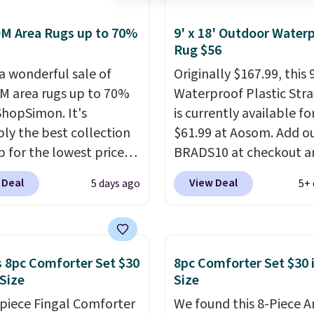
M Area Rugs up to 70%
9' x 18' Outdoor Water
Rug $56
 a wonderful sale of
Originally $167.99, this 9
 area rugs up to 70%
Waterproof Plastic Str
 ShopSimon. It's
is currently available fo
ly the best collection
$61.99 at Aosom. Add o
p for the lowest prices
BRADS10 at checkout a
 for nuLOOM rugs.
Plus,
price drops to $55.79. P
 Deal
View Deal
5 days ago
5+ 
're a new customer you
shipping is free. That's 
ply our code
more than the best pri
IPBD to get free
we've ever seen.
This is 
ng.
For example, the
massive rug. It's rare t
 8pc Comforter Set $30
8pc Comforter Set $30 
ed Qiana Tribal Motif
one this size available 
 Size
Size
 Rug falls from $159 to
under $70.
This rug is en
-piece Fingal Comforter
We found this 8-Piece 
. That's the best price
waterproof and comes 