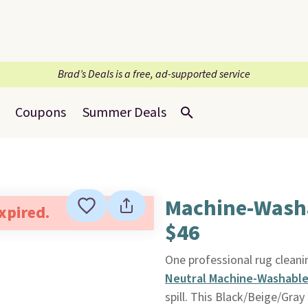
Brad’s Deals is a free, ad-supported service
Coupons
Summer Deals
Machine-Washab
expired.
$46
One professional rug cleanin
Neutral Machine-Washable 
spill. This Black/Beige/Gray 