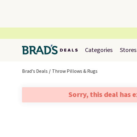
Categories
Stores
Brad's Deals
Throw Pillows & Rugs
Sorry, this deal has 