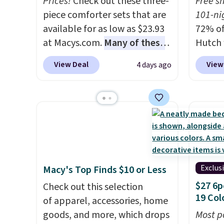
Prices!
Check out these three-
Free s
account to get free shipping
replac
piece comforter sets that are
101-ni
at $39. Otherwise, shipping
you're
available for as low as $23.93
72% of
adds $10.95 to orders below
you or
at Macys.com.
Many of these
Hutch 
$49.
free.
are perfect for summer.
I
exclus
View Deal
View
4 days ago
really like the florals in this
BRADS7
Penelope Set. It originally
Shop b
sold for $80, but is now
comfor
available for $23.93. You can
quilts
find it in the twin-,
deepes
full/queen-, or king-size set at
typical
this price. Most of these sets
never 
usually sell for $80. There are
discou
Exclus
Macy's Top Finds $10 or Less
also a few winter styles still
out th
$27 6p
Check out this selection
available at this price if you
Comfor
19 Col
of apparel, accessories, home
want to take advantage of
listed
goods, and more, which drops
Most p