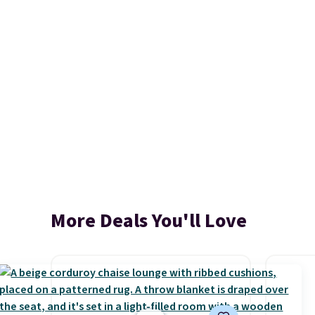
More Deals You'll Love