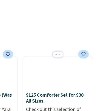
3 (Was
$125 Comforter Set for $30.
All Sizes.
 Yara
Check out this selection of