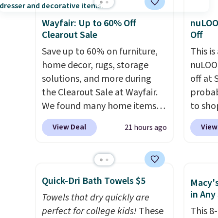
Wayfair: Up to 60% Off
nuLOO
Clearout Sale
Off
Save up to 60% on furniture,
This is
home decor, rugs, storage
nuLOOM
solutions, and more during
off at
the Clearout Sale at Wayfair.
probab
We found many home items
to sho
discounted even further, such
online
View Deal
View
21 hours ago
as this Hokku Designs
if you
Corduroy Sleeper Loveseat in
can ap
Khaki. Originally listed at over
FREESH
$800, it now drops to $325,
shippi
Quick-Dri Bath Towels $5
Macy's
and other stores are charging
pictur
in Any
Towels that dry quickly are
$400 or more. Also check out
Runner
perfect for college kids!
These
This 8
this selection of Kelly
$37.49