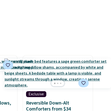
rtains
resh
oom and
eckout
've
code,
ping is
9, or
d
p at
g adds
Exclusive
llows,
Reversible Down-Alt
Comforters from $34