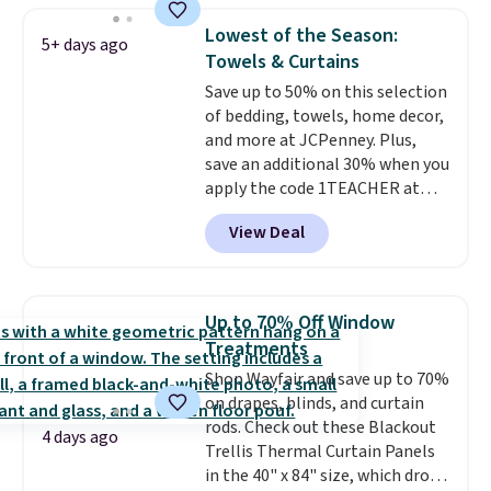
what most other retailers
reversible, so you get two
charge for comparable sets. I
Lowest of the Season:
5+ days ago
coordinated styles in one set,
recently refreshed my bedroom
Towels & Curtains
whether you want something
with this bedding and truly wish
Save up to 50% on this selection
bold or something more subtle.
I’d done it sooner. Linens &
of bedding, towels, home decor,
This is a price that only comes
Hutch bedding is incredibly soft
and more at JCPenney. Plus,
around every couple months
and makes the whole room feel
save an additional 30% when you
or so.
more inviting.
apply the code 1TEACHER at
checkout. We found these 100%
View Deal
Cotton Liz Claiborne Towels,
which drop from $25 to $12.99
to $9.09 with the code. This is
the lowest price we have seen
Up to 70% Off Window
this season! Also, this Set of 2
Treatments
Isla Printed Blackout Curtain
Shop Wayfair and save up to 70%
Set drops from $65 to $29.99 to
on drapes, blinds, and curtain
$20.99 with the code.
100%
rods. Check out these Blackout
cotton Liz Claiborne towels for
4 days ago
Trellis Thermal Curtain Panels
$9 and printed blackout
in the 40" x 84" size, which drop
curtains for $21 is the home