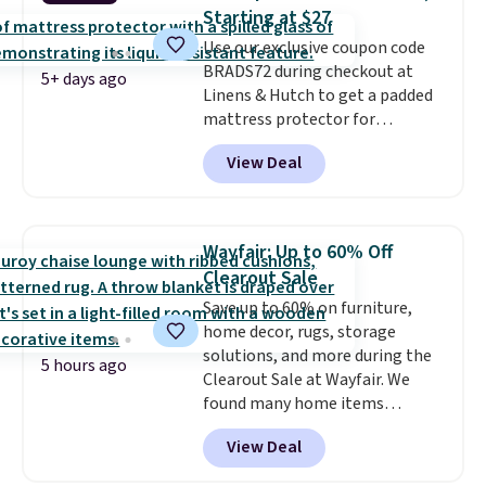
heat levels, and a timer. Plus,
Starting at $27
it's machine washable.
Use our exclusive coupon code
BRADS72 during checkout at
5+ days ago
Linens & Hutch to get a padded
mattress protector for
$26.60-$37.52. Our code also
View Deal
takes 72% off most other
bedding sets at this store. Plus
shipping is free on all orders,
making these prices the lowest
Wayfair: Up to 60% Off
we could find.
Waterproof
Clearout Sale
mattress pads protect your
Save up to 60% on furniture,
mattress from spills, sweat,
home decor, rugs, storage
and other moisture, ultimately
solutions, and more during the
expanding the lifespan of your
5 hours ago
Clearout Sale at Wayfair. We
mattress.
This one is also Oeko-
found many home items
Tex certified, meaning it's free
discounted even further, such as
of harmful substances.
View Deal
this Hokku Designs Corduroy
Sleeper Loveseat in Khaki.