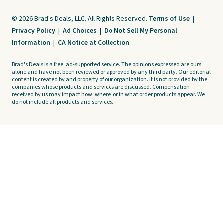
© 2026 Brad's Deals, LLC. All Rights Reserved.
Terms of Use
|
Privacy Policy
|
Ad Choices
|
Do Not Sell My Personal
Information
|
CA Notice at Collection
Brad's Deals is a free, ad-supported service. The opinions expressed are ours
alone and have not been reviewed or approved by any third party. Our editorial
content is created by and property of our organization. It is not provided by the
companies whose products and services are discussed. Compensation
received by us may impact how, where, or in what order products appear. We
do not include all products and services.