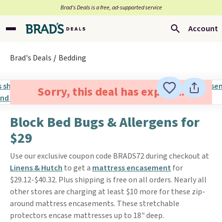
Brad’s Deals is a free, ad-supported service
Account
Brad's Deals
Bedding
Sorry, this deal has expired.
Block Bed Bugs & Allergens for
$29
Use our exclusive coupon code BRADS72 during checkout at
Linens & Hutch
to get a
mattress encasement
for
$29.12-$40.32. Plus shipping is free on all orders. Nearly all
other stores are charging at least $10 more for these zip-
around mattress encasements. These stretchable
protectors encase mattresses up to 18" deep.