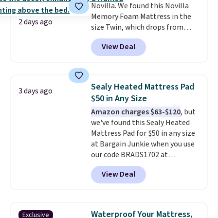
Novilla. We found this Novilla
Memory Foam Mattress in the
2 days ago
size Twin, which drops from
$149.99 to $119.99. You'll get the
View Deal
lowest price on the 6" twin size,
but all of the mattress heights
and sizes are on sale at current
price lows.
This Novilla
Sealy Heated Mattress Pad
3 days ago
mattress gets good reviews
$50 in Any Size
for its cooling gel foam
Amazon charges $63-$120
, but
construction and 10-year
we've found this Sealy Heated
warranty. We also like that
Mattress Pad for $50 in any size
Novilla offers a 100-night
at Bargain Junkie when you use
return policy, where you can
our code BRADS1702 at
get a full refund or free
checkout. Shipping is free. You're
replacement mattress if
View Deal
getting a quilted plush pad with
you're unhappy with the one
built-in waterproof protection,
you ordered.
Plus, shipping is
dual-zone temperature control
free.
for queen sizes and larger, 10
Waterproof Your Mattress,
Exclusive