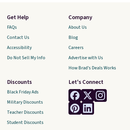
Get Help
Company
FAQs
About Us
Contact Us
Blog
Accessibility
Careers
Do Not Sell My Info
Advertise with Us
How Brad's Deals Works
Discounts
Let's Connect
Black Friday Ads
Military Discounts
Teacher Discounts
Student Discounts