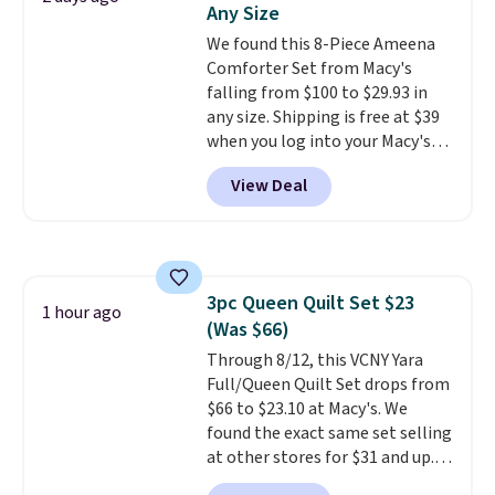
Any Size
shipping at $39. Otherwise,
We found this 8-Piece Ameena
shipping adds $10.95 on orders
Comforter Set from Macy's
below $49. Please note that
falling from $100 to $29.93 in
Last Act merchandise is final
any size. Shipping is free at $39
sale, so no returns, exchanges,
when you log into your Macy's
or price adjustments are
account, or it adds $10.95.
It has
allowed.
View Deal
a floral pattern but if you
reverse it there's a stripe
pattern.
The twin set has six
pieces but the queen and king
has eight. It has solid reviews at
3pc Queen Quilt Set $23
4.3 out of 5 stars.
1 hour ago
(Was $66)
Through 8/12, this VCNY Yara
Full/Queen Quilt Set drops from
$66 to $23.10 at Macy's. We
found the exact same set selling
at other stores for $31 and up.
The set is also available in king-