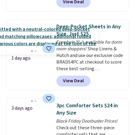
View Deal
size for only $1.40 more.
This
set is reversible, making it a
great way to give your
bedroom a quick glam-up
Deep-Pocket Sheets in Any
anytime.
Choose from two
Size, Just $25
colors. Log into your free Macy's
Even twin XL is available for dorm
Rewards account to get free
room shoppers!
Shop Linens &
shipping at $39. Otherwise,
Hutch and use our exclusive code
shipping adds $10.95 to orders
1 day ago
BRADS4PC at checkout to score
below $49.
these best-selling
Hypoallergenic Sheet Sets for
View Deal
just $25. Plus shipping is free
and fast. This is the lowest price
we’re seeing on all 18 colors in
sizes twin-California king. With
3pc Comforter Sets $24 in
3 days ago
deep 16" pockets, I've finally
Any Size
found fitted sheets that stay in
Black Friday Doorbuster Prices!
place.
Made from
Check out these three-piece
hypoallergenic fabric, these
comforter sets that are