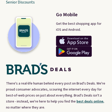
Senior Discounts
Go Mobile
Get the best shopping app for
iOS and Android.
There's a real-life human behind every post on Brad's Deals. We're
proud consumer advocates, scouring the internet every day for
best-of-web prices on just about everything. Brad's Deals isn't a
store - instead, we're here to help you find the
best deals online,
no matter where they are.