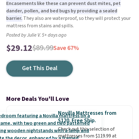
Encasements like these can prevent dust mites, pet
dander, pollen, and bed bugs by providing a sealed
barrier.
They also are waterproof, so they will protect your
mattress from stains and spills.
Posted by Julie V. 5+ days ago
$29.12
$89.99
Save 67%
Get This Deal
More Deals You'll Love
Novilla Mattresses from
$120. Free Ship.
Check out this selection of
mattresses from $119.99 at