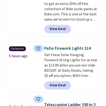
to get an extra 25% off this
free shipping. Otherwise, it adds
collection of Nike socks packs at
$6.
Nike.com. This is one of the best
sales we've seen to stock up or
grab a few pairs to gift,
View Deal
especially before school starts.
The pictured pack of Nike
Everyday Cushioned Socks
originally $28, drops to $20.23
Patio Firework Lights $14
Exclusive
with code DAYONE.
I absolutely
Get these Solar Hanging
love socks like this that include
5 hours ago
Firework String Lights for as low
arch-band support on the
as $13.99 when you use our code
bottom. They're perfect for
BD32AT at Daily Steals, taking
when you're on your feet for
$5 off any option. With free
hours.
Seven colors packs are
shipping, this is the best
available. Shipping adds $8 or is
View Deal
delivered price we found. These
free on orders over $50. We
solar-powered lights create a
suggest checking out the larger
firework-inspired starburst
sale to grab a pair of shoes to
display,
automatically charging
reach that free shipping
Telescoping Ladder $90 in 3