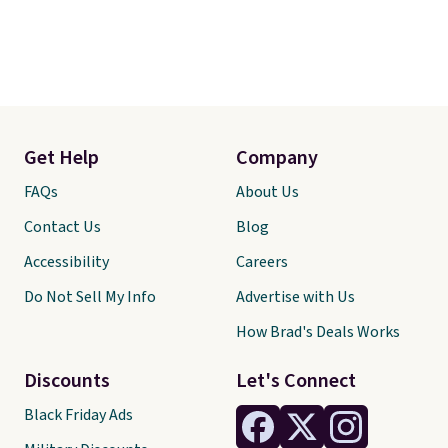
Get Help
Company
FAQs
About Us
Contact Us
Blog
Accessibility
Careers
Do Not Sell My Info
Advertise with Us
How Brad's Deals Works
Discounts
Let's Connect
Black Friday Ads