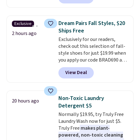
Sunglasses. The originally
asking price was $209, but
they're now available for $89.99
Dream Pairs Fall Styles, $20
Exclusive
You'd spend over $100
Ships Free
everywhere else.
The polarized
2 hours ago
Exclusively for our readers,
lenses help reduce glare, help
check out this selection of fall-
enhance color, and block
style shoes for just $19.99 when
harmful amounts of UV
.
you apply our code BRAD690 at
Shipping is also free when you
Dream Pairs. We are loving these
sign out with a free Prime
View Deal
Ascenelle Arch Support Slip-On
account. Otherwise shipping
Pumps, which drop from $46.99
adds $6.
to $19.99 with the code. These
pumps are available in 3 colors
Non-Toxic Laundry
20 hours ago
at this price. Also, these
Detergent $5
Ascenelle Low Wedge Dress
Normally $19.95, try Truly Free
Pumps drop from $46.99 to
Laundry Wash now for just $5.
$19.99 with the code.
Arch
Truly Free
makes plant-
support built into a slip-on
powered, non-toxic cleaning
pump is the detail that makes