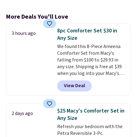
More Deals You'll Love
8pc Comforter Set $30 in
3 hours ago
Any Size
We found this 8-Piece Ameena
Comforter Set from Macy's
falling from $100 to $29.93 in
any size. Shipping is free at $39
when you log into your Macy's
account, or it adds $10.95.
It has
View Deal
a floral pattern but if you
reverse it there's a stripe
pattern.
The twin set has six
pieces but the queen and king
$25 Macy's Comforter Set in
2 days ago
has eight. It has solid reviews at
Any Size
4.3 out of 5 stars.
Refresh your bedroom with the
Petra Reversible 3-Pc.