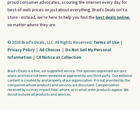
proud consumer advocates, scouring the internet every day for
best-of-web prices on just about everything. Brad's Deals isn't a
store - instead, we're here to help you find the
best deals online,
no matter where they are.
© 2026 Brad's Deals, LLC. All Rights Reserved.
Terms of Use
|
Privacy Policy
|
Ad Choices
|
Do Not Sell My Personal
Information
|
CA Notice at Collection
Brad's Deals is a free, ad-supported service. The opinions expressed are ours
alone and have not been reviewed or approved by any third party. Our editorial
content is created by and property of our organization. It is not provided by the
companies whose products and services are discussed. Compensation
received by us may impact how, where, or in what order products appear. We
do not include all products and services.