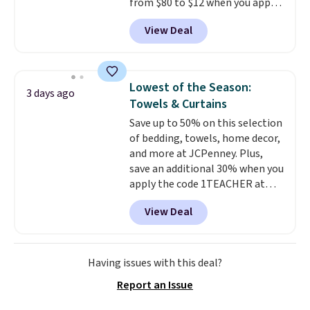
from $80 to $12 when you apply
ordered online and picked up for
code BD899 during checkout
free in store.
View Deal
at RM Gold NYC. Prices start at
$30 for similar hypoallergenic
chains at other stores.
Grab a
few to mix and match for a
Lowest of the Season:
3 days ago
new look every day.
Choose
Towels & Curtains
from 24" or 8" in several styles.
Save up to 50% on this selection
Shipping is free.
of bedding, towels, home decor,
and more at JCPenney. Plus,
save an additional 30% when you
apply the code 1TEACHER at
checkout. We found these 100%
View Deal
Cotton Liz Claiborne Towels,
which drop from $25 to $12.99
to $9.09 with the code. This is
the lowest price we have seen
Having issues with this deal?
this season! Also, this Set of 2
Report an Issue
Isla Printed Blackout Curtain
Set drops from $65 to $29.99 to