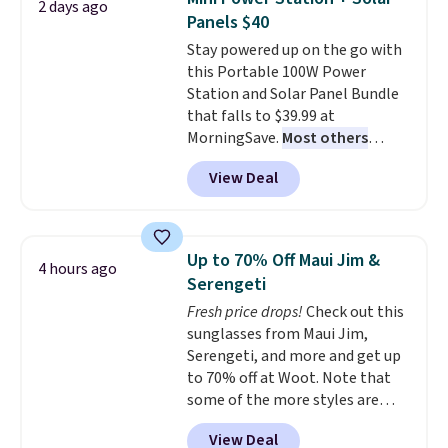
2 days ago
these highly rated sheet sets.
Panels $40
Choose from sustainably
Stay powered up on the go with
sourced linen-bamboo or rayon-
this Portable 100W Power
bamboo fabrics.
Editor's note:
Station and Solar Panel Bundle
The linen-bamboo sets are my
that falls to $39.99 at
favorite sheets ever.
They’re
MorningSave.
Most others
lightweight, breathable, and
charge $60+
. Shipping is free
get softer with every wash. As a
View Deal
when you sign into or create a
hot sleeper, I love that they
free account, select the $9.99
keep me cool while still
shipping option, and use code
providing just the right amount
BDFREE at checkout. Whether
of warmth on cool nights.
Up to 70% Off Maui Jim &
4 hours ago
you're deep in the woods or
Serengeti
stuck at home when the power's
Fresh price drops!
Check out this
out, the included solar panels
sunglasses from Maui Jim,
give you access to electricity
Serengeti, and more and get up
wherever there's sun. The power
to 70% off at Woot. Note that
station is equipped with 2 USB-C
some of the more styles are
and 1 USB-A outputs. It weighs
selling fast! A best bet is the
under 2 lbs and is carry-on
View Deal
pictured pair of Maui Jim Pehu
friendly per TSA regulations.