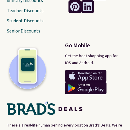
Military Discounts
Teacher Discounts
Student Discounts
Senior Discounts
Go Mobile
Get the best shopping app for
iOS and Android.
There's a real-life human behind every post on Brad's Deals. We're