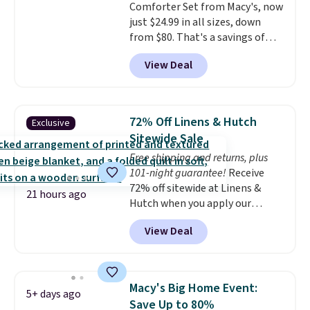
Comforter Set from Macy's, now
just $24.99 in all sizes, down
from $80. That's a savings of
73%. This design features
View Deal
intricate motifs layered in warm
clay hues for an earthy yet
sophisticated look. It's fully
reversible, so you get two
72% Off Linens & Hutch
Exclusive
coordinated styles in one set,
Sitewide Sale
whether you want something
Free shipping and returns, plus
bold or something more subtle.
101-night guarantee!
Receive
This is a price that only comes
72% off sitewide at Linens &
around every couple months
21 hours ago
Hutch when you apply our
or so.
exclusive promo code BRADS72
View Deal
during checkout. Shop best-
selling sheets, comforters,
pillows, blankets, quilts, and
more at the deepest discounts
Macy's Big Home Event:
5+ days ago
we typically ever see.
We've
Save Up to 80%