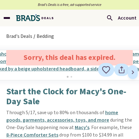
Brad’s Deals is a free, ad-supported service
Account
Brad's Deals
Bedding
Sorry, this deal has expired.
Start the Clock for Macy's One-
Day Sale
Through 5/17, save up to 80% on thousands of
home
goods, garments, accessories, toys, and more
during the
One-Day Sale happening now at
Macy's
. For example, these
8-Piece Comforter Sets
drop from $100 to $34.99 in all