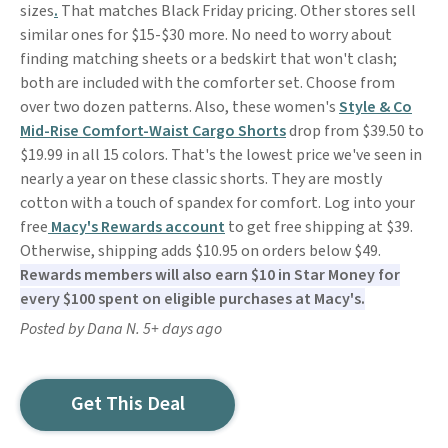
sizes
.
That matches Black Friday pricing. Other stores sell
similar ones for $15-$30 more. No need to worry about
finding matching sheets or a bedskirt that won't clash;
both are included with the comforter set. Choose from
over two dozen patterns. Also, these women's
Style & Co
Mid-Rise Comfort-Waist Cargo Shorts
drop from $39.50 to
$19.99 in all 15 colors. That's the lowest price we've seen in
nearly a year on these classic shorts. They are mostly
cotton with a touch of spandex for comfort. Log into your
free
Macy's Rewards account
to get free shipping at $39.
Otherwise, shipping adds $10.95 on orders below $49.
Rewards members will also earn $10 in Star Money for
every $100 spent on eligible purchases at Macy's.
Posted by Dana N. 5+ days ago
Get This Deal