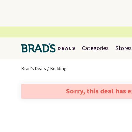
Categories
Stores
Brad's Deals
Bedding
Sorry, this deal has 