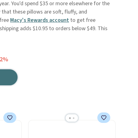
 year. You'd spend $35 or more elsewhere for the
hat these pillows are soft, fluffy, and
 free
Macy's Rewards account
to get free
 shipping adds $10.95 to orders below $49. This
72%