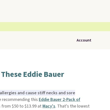
Account
 These Eddie Bauer
allergies and cause stiff necks and sore
re recommending this
Eddie Bauer 2-Pack of
 from $50 to $13.99 at
Macy'
s
. That's the lowest