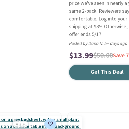
price we've seen in nearly a
same 2-pack. Reviewers say t
comfortable. Log into your
shipping at $39. Otherwise,
offer ends 5/17.
Posted by Dana N. 5+ days ago
$13.99
$50.00
Save 
Get This Deal