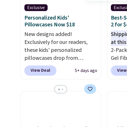
Exclusive
Exclus
Personalized Kids'
Best-S
Pillowcases Now $18
2 for 
New designs added!
Shippi
Exclusively for our readers,
at this
these kids' personalized
2-Pack
pillowcases drop from
Gel Fi
$21.95-$24.95 to $14.99 when
$40.04
View Deal
View
5+ days ago
you add the code BD13761
apply 
during checkout
BRADS7
at Personalized Planet.
Linens 
Shipping adds a flat fee of
the mo
$2.99.
Grab one or two for
among 
sleepovers and sleep-away
retail
camp
. These pillowcases
more f