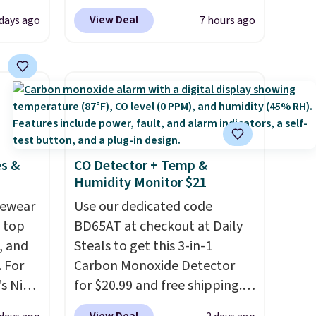
s free
Blower for $18.49 with free
View Deal
 days ago
7 hours ago
eate a
shipping. We found
 $9.99
comparable cordless blowers
e code
selling for $33 to $60.
hether
Weighing under 2 pounds, it's
s or
a breeze to carry
from room
e
to room or toss in your car or
ed
toolbox. The rechargeable
es &
CO Detector + Temp &
cess to
cordless design means there's
Humidity Monitor $21
re's
no need for disposable
s
vewear
compressed air cans, making
Use our dedicated code
and 1
m top
it a convenient option for
BD65AT at checkout at Daily
s
, and
cleaning around the house,
Steals to get this 3-in-1
-on
 For
garage, or office.
Carbon Monoxide Detector
ions.
s Nike
for $20.99 and free shipping.
rop
Other stores charge anywhere