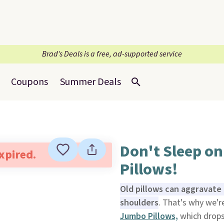
Brad’s Deals is a free, ad-supported service
Coupons
Summer Deals
Don't Sleep on
expired.
Pillows!
Old pillows can aggravate 
shoulders
. That's why we'
Jumbo Pillows,
which drops