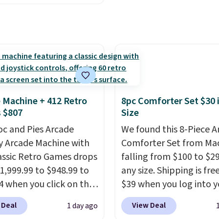
ng just the right
, but falls from $25.99
 of warmth on cool
.39 with our code.
 the lowest price we
find!
In fact, Target has
act inflatable priced
er $50.
It may not be a
election of decor, but
 Machine + 412 Retro
8pc Comforter Set $30 
e right time to get these
 $807
Size
 super early while
oc and Pies Arcade
We found this 8-Piece 
 so low.
y Arcade Machine with
Comforter Set from Mac
assic Retro Games drops
falling from $100 to $29
1,999.99 to $948.99 to
any size. Shipping is fre
4 when you click on the
$39 when you log into y
 coupon box at Wayfair.
Macy's account, or it ad
 Deal
View Deal
1 day ago
tores are charging
$10.95.
It has a floral p