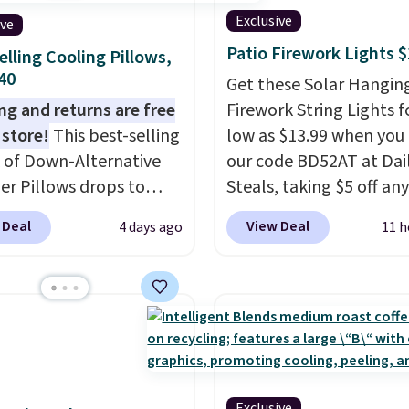
Exclusive
ive
Patio Firework Lights 
elling Cooling Pillows,
$40
Get these Solar Hangin
ng and returns are free
Firework String Lights f
 store!
This best-selling
low as $13.99 when you
 of Down-Alternative
our code BD52AT at Dai
ber Pillows drops to
Steals, taking $5 off any
 in queen size when you
option. With free shippi
 Deal
View Deal
4 days ago
11 h
our exclusive code
this is the best delivere
2 during checkout at
we found. These solar-
& Hutch. This is one of
powered lights create a
st popular pillows
firework-inspired starbu
our readers, and other
display,
automatically
ers are charging $10
charging during the da
or this pack. You can
lighting up at night wi
Exclusive