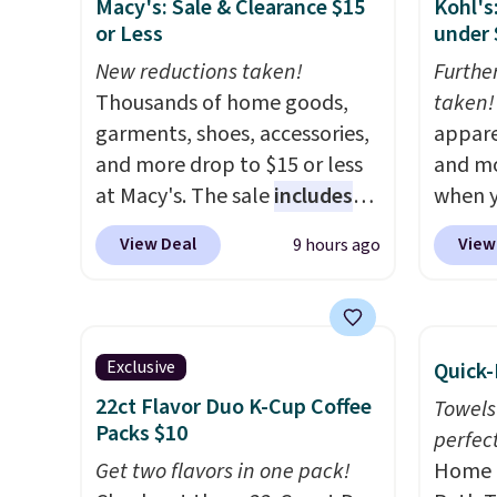
Macy's: Sale & Clearance $15
Kohl's
measure 31" x 20" and can be
also g
or Less
under 
customized with up to nine
less t
characters. Choose from 130
New reductions taken!
hypoal
Furthe
designs.
Thousands of home goods,
featur
taken!
garments, shoes, accessories,
100% c
appare
and more drop to $15 or less
coolin
and mo
at Macy's. The sale
includes
review
when y
top brands like Ralph Lauren,
with fi
during
View Deal
View
9 hours ago
KitchenAid, Tommy Hilfiger,
comfor
at Koh
and Columbia.
The featured
Oversi
women's On 34th Tie-Neck
drops 
Sleeveless Sweater drops
with t
Exclusive
Quick-
from $69.50 to $13.86 in four
availab
22ct Flavor Duo K-Cup Coffee
Towels
of the five colors. That's the
this p
Packs $10
perfect
lowest price we've seen to
Quick-
Get two flavors in one pack!
Home E
date. Also, this Pokemon x
from $