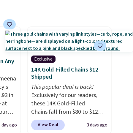
Exclusive
in Any
14K Gold-Filled Chains $12
Shipped
Ameena
y's
This popular deal is back!
.93 in
Exclusively for our readers,
e at
these 14K Gold-Filled
our
Chains fall from $80 to $12
ds
when you apply code BD899
View Deal
1 day ago
3 days ago
attern
during checkout at RM Gold