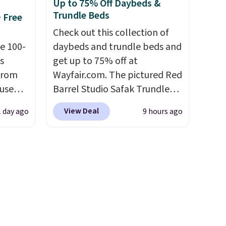
Up to 75% Off Daybeds &
ity
shipping option, and use code
Trundle Beds
+ Free
ht
BDFREE at checkout.
ng
Check out this collection of
ects,
e 100-
daybeds and trundle beds and
om
s
get up to 75% off at
 to
from
Wayfair.com. The pictured Red
 use
Barrel Studio Safak Trundle
 Bright
DSIB29
originally sold for $602.83, but
View Deal
1 day ago
9 hours ago
d's
is now available for $199.99 in
ze and
ship
the pictured Espresso color.
t your
n a
That's the best price we've
these
seen. I really like the elegant
rk
color of this bed and the fact
aramel
that it's made from solid pine
lends.
wood. The pull-out trundle
adds a second sleeping