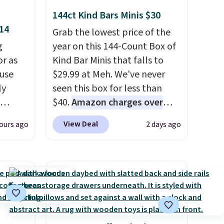
144ct Kind Bars Minis $30
$14
Grab the lowest price of the
g
year on this 144-Count Box of
or as
Kind Bar Minis that falls to
 use
$29.99 at Meh. We've never
ly
seen this box for less than
$40.
Amazon charges over
ng,
$80
, or $6.48 per 10 bars. They
View Deal
ours ago
2 days ago
d price
offer a quick, gluten-free
energy boost without artificial
sweeteners, a great choice for
rst
school lunches. Shipping is
free when you sign into or
y and
create a free account, choose
th no
a flavor, select the $9.99