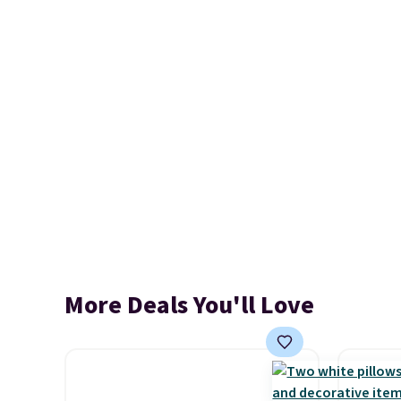
More Deals You'll Love