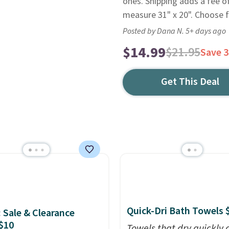
ones. Shipping adds a fee o
measure 31" x 20". Choose 
Posted by Dana N. 5+ days ago
$14.99
$21.95
Save 
Get This Deal
Quick-Dri Bath Towels 
: Sale & Clearance
$10
Towels that dry quickly 