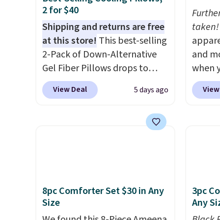
2 for $40
Furthe
Shipping and returns are free
taken!
at this store!
This best-selling
appare
2-Pack of Down-Alternative
and mo
Gel Fiber Pillows drops to
when y
$40.04 in queen size when you
during
View Deal
View
5 days ago
apply our exclusive code
at Koh
BRADS72 during checkout at
Oversi
Linens & Hutch. This is one of
drops 
the most popular pillows
with t
among our readers, and other
availab
retailers are charging $10
this p
more for this pack. You can
Quick-
8pc Comforter Set $30 in Any
3pc Co
also get the king-size pack for
from $
Size
Any Si
less than $45.64. These
code.
hypoallergenic pillows
We found this 8-Piece Ameena
$10 is
Black 