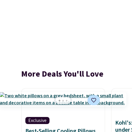
More Deals You'll Love
Exclusive
Kohl's
under 
Best-Selling Cooling Pillows,