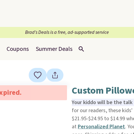
Brad’s Deals is a free, ad-supported service
Coupons
Summer Deals
Custom Pillowc
expired.
Your kiddo will be the tal
for our readers, these kids'
$21.95-$24.95 to $14.99 wh
at
Personalized Planet
. Yo