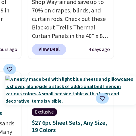
 of
Shop Wayfair and save up to
9 in
70% on drapes, blinds, and
or
curtain rods. Check out these
Blackout Trellis Thermal
Curtain Panels in the 40" x 84"
rom
size, which drop from $49.99
View Deal
ours ago
4 days ago
to $15.99 or less. Similar
panels start at $24 at other
milar
retailers. You can also get the
$55 or
rod-pocket style for $11.99.
 Denise
These curtains get excellent
rom
reviews from thousands of
y see
Wayfair customers.
Spend
 in all
$35 to get free shipping, or it
Exclusive
s
ing is
adds $4.99 otherwise.
$27 6pc Sheet Sets, Any Size,
usands
19 Colors
 Many