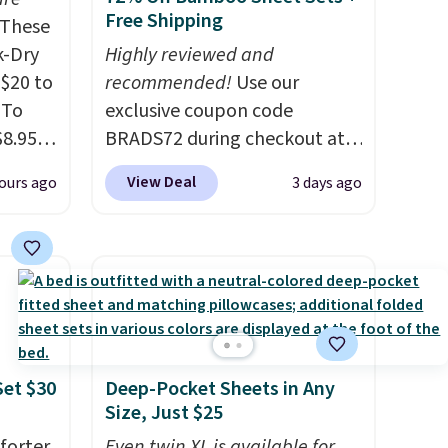
Free Shipping
These
k-Dry
Highly reviewed and
$20 to
recommended!
Use our
 To
exclusive coupon code
$8.95,
BRADS72 during checkout at
 can
Linens & Hutch to save 72%
View Deal
ours ago
3 days ago
hoose
on these Naturally-Cooling
tore on
Bamboo Sheet Sets. Prices
is is
drop from $179-$300 to
ce we
$44.80-$84. This is the deepest
30" x
discount we've ever seen on
ickly
these highly rated sheet sets.
nzoyl
Choose from sustainably
Set $30
Deep-Pocket Sheets in Any
ss
sourced linen-bamboo or
Size, Just $25
n they
rayon-bamboo fabrics.
 skin
forter
Editor's note: The linen-
Even twin XL is available for