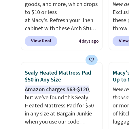
or so.
Liz Cl
goods, and more, which drops
New de
and pr
to $10 or less
Exclusi
for $2
at Macy's. Refresh your linen
these 
that c
cabinet with these Arch Studio
throw 
the be
Quick-Dry Striped Bath
$39.95
View Deal
View
4 days ago
at the
Towels, which fall from $18 to
apply 
seen t
$7.99 in all four colors. This is
checko
two r
typically the lowest price we
Planet
free w
see on bath towels sold at
shippin
Sealy Heated Mattress Pad
Macy's
you ca
Macy's. You can also get a pair
you $8 
$50 in Any Size
Up to
choose
of matching hand towels for
lowest
Amazon charges $63-$120
,
New re
$25. O
$8.99. Also, this Miken Juniors'
based 
but we've found this Sealy
thousa
$8.95.
Kimono Cover-Up drops from
throw
Heated Mattress Pad for $50
or mor
$38 to $9.50. You'd spend at
perfec
in any size at Bargain Junkie
of kit
least $15 elsewhere for a
campin
when you use our code
luggag
similar one. It's available in
dorm 