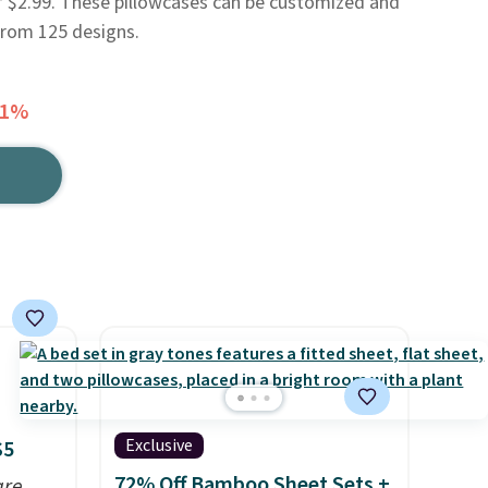
f $2.99. These pillowcases can be customized and
from 125 designs.
31%
Exclusive
$5
72% Off Bamboo Sheet Sets +
are