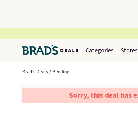
Categories
Stores
Brad's Deals
Bedding
Sorry, this deal has 