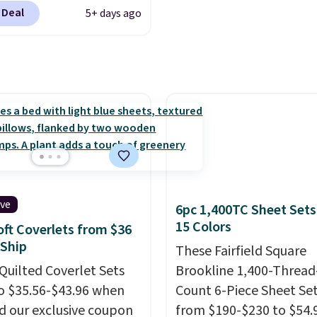
 apply code
s.
 Deal
5+ days ago
t checkout during the
me Event at Macy's. For
e, this Circulon 6.25"
hDefense Nonstick Mini
 Pan falls from $65 to
 It sells for $35 or more
r stores. It's ideal for
g up single-serving
ns and has earned an
 of 4.7 out of 5 stars
ive
6pc 1,400TC Sheet Sets
early 400 reviewers.
15 Colors
oft Coverlets from $36
tems do not require the
 Ship
These Fairfield Square
o get the lowest price,
Quilted Coverlet Sets
Brookline 1,400-Thread
is Charter Club Sleep
o $35.56-$43.96 when
Count 6-Piece Sheet Se
800-Thread-Count 100%
d our exclusive coupon
from $190-$230 to $54.9