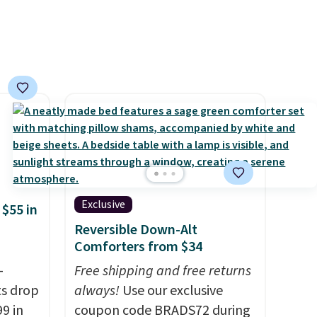
The sets include one fitted
sheet, one flat sheet, and four
wrinkle resistant,
hypoallergenic pillow shams
(twin and twin XL sizes come
with two shams instead of
four). Linens & Hutch also
backs every purchase with a
101 night trial and free
returns, so you can test out
Exclusive
the sheets risk free before
 $55 in
committing.
Reversible Down-Alt
Comforters from $34
-
Free shipping and free returns
ts drop
always!
Use our exclusive
9 in
coupon code BRADS72 during