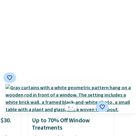
d.
There are 19 colors to choose
from, and each set comes
with a fitted sheet, flat sheet,
and pillow cases. Plus Linens
& Hutch backs your purchase
with a 101-night, 100%
money-back guarantee, so
you can try them completely
risk-free, but based on my
experience, you won't want to
return any of it anyway.
 $30.
Up to 70% Off Window
Treatments