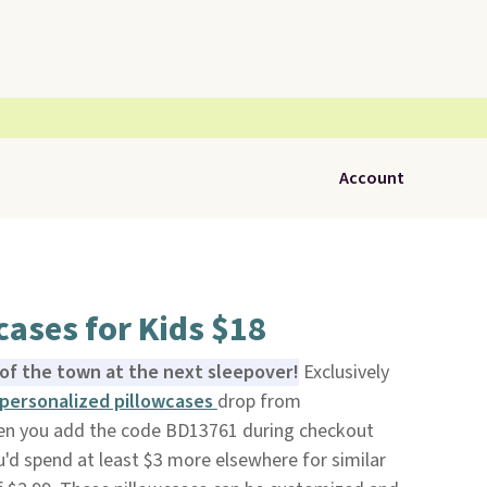
Account
ases for Kids $18
k of the town at the next sleepover!
Exclusively
personalized pillowcases
drop from
en you add the code BD13761 during checkout
u'd spend at least $3 more elsewhere for similar