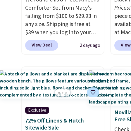
feature a 240-thread-count
Comforter Set from Macy's
that m
Prices!
100% cotton cover with
falling from $100 to $29.93 in
worth 
piece 
cooling fibers.
any size. Shipping is free at
Over 1,500
quick-
availab
reviewers rated these pillows
$39 when you log into your
each a
at Mac
with five out of five stars for
Macy's account, or it adds
see wha
are pe
View Deal
View
2 days ago
comfort.
$10.95.
It has a floral pattern
sale.
really 
Sh
but if you reverse it there's a
buy on
Penelop
stripe pattern.
The twin set
store 
sold fo
has six pieces but the queen
shippi
availab
and king has eight. It has solid
find it
reviews at 4.3 out of 5 stars.
full/qu
this pr
usually
Exclusive
Novill
also a 
Free S
72% Off Linens & Hutch
availab
Sitewide Sale
Check 
want t