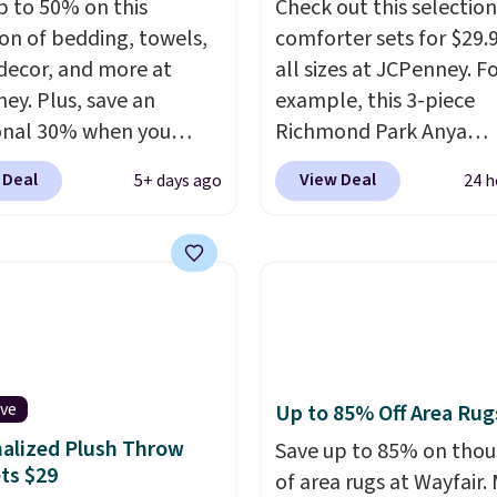
p to 50% on this
Check out this selection
ement mattress if
ion of bedding, towels,
comforter sets for $29.9
 unhappy with the one
ecor, and more at
all sizes at JCPenney. F
dered.
Plus, shipping is
ey. Plus, save an
example, this 3-piece
onal 30% when you
Richmond Park Anya
the code 1TEACHER at
Comforter Set drops f
 Deal
View Deal
5+ days ago
24 h
ut. We found these
$125 to $29.99. This set
otton Liz Claiborne
includes 2 shams and a
, which drop from $25
reversible comforter. Si
.99 to $9.09 with the
sets sell elsewhere for 
his is the lowest price
more. Also, this 3-piece
e seen this season!
Comforter Set drops f
his Set of 2 Isla Printed
$125 to $29.99.
We rarel
ut Curtain Set drops
comforter sets available
ive
Up to 85% Off Area Rug
65 to $29.99 to $20.99
sizes at this price.
Shipp
alized Plush Throw
Save up to 85% on tho
he code.
100% cotton
free at $49 or when you
ts $29
of area rugs at Wayfair.