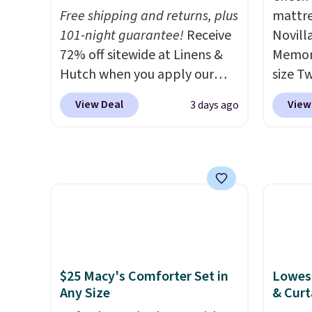
Free shipping and returns, plus
mattre
cleara
101-night guarantee!
Receive
Novill
holida
72% off sitewide at Linens &
Memory
free M
Hutch when you apply our
size T
to get 
exclusive promo code
$149.99
Otherw
View Deal
View
3 days ago
BRADS72 during checkout.
the lo
$10.95
Shop best-selling sheets,
twin si
comforters, pillows, blankets,
mattre
quilts, and more at the
on sale
deepest discounts we
This N
typically ever see.
We've
good r
never seen a deeper sitewide
gel fo
discount at this store.
Check
10-yea
out these Patterned
that N
$25 Macy's Comforter Set in
Lowest
Comforter Sets, originally
return
Any Size
& Curt
listed at $139-$159, which
get a f