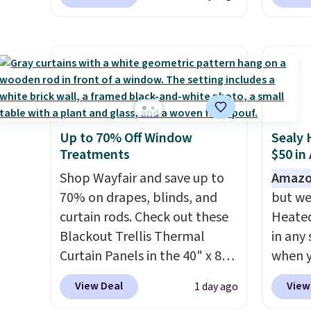
you add the code BD13761
Aosom.
Nautica, Lacoste, Nike, and
to get 
during checkout
best p
KitchenAid
. Log into your
Otherw
at Personalized Planet.
year f
free Macy's Rewards
$10.95
Shipping adds a flat fee of
The vi
account to qualify for free
$2.99.
Grab one or two for
design
shipping at $39. Otherwise, it
sleepovers and sleep-away
extra 
adds $10.95. Some items are
camp
. These pillowcases
or an o
final sale, so no returns,
Up to 70% Off Window
Sealy 
measure 31" x 20" and can be
exchanges, or price
Treatments
$50 in
customized with up to nine
adjustments are allowed.
characters. Choose from 130
Shop Wayfair and save up to
Amazo
designs.
70% on drapes, blinds, and
but we
curtain rods. Check out these
Heated
Blackout Trellis Thermal
in any 
Curtain Panels in the 40" x 84"
when y
size, which drop from $49.99
BRADS1
View Deal
View
1 day ago
to $15.99 or less. Similar
Shippin