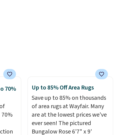
ealy,
n size
sourced linen-bamboo or
39,
rayon-bamboo fabrics.
r
ff the
Editor's note: The linen-
s free
bamboo sets are my favorite
pping
dds
sheets ever.
They’re
ping
lightweight, breathable, and
below
get softer with every wash. As
s final
a hot sleeper, I love that they
hanges,
keep me cool while still
e
providing just the right
Up to 85% Off Area Rugs
to 70%
amount of warmth on cool
Save up to 85% on thousands
nights.
of
of area rugs at Wayfair. Many
o 70%
are at the lowest prices we've
ever seen! The pictured
ction
Bungalow Rose 6'7" x 9'