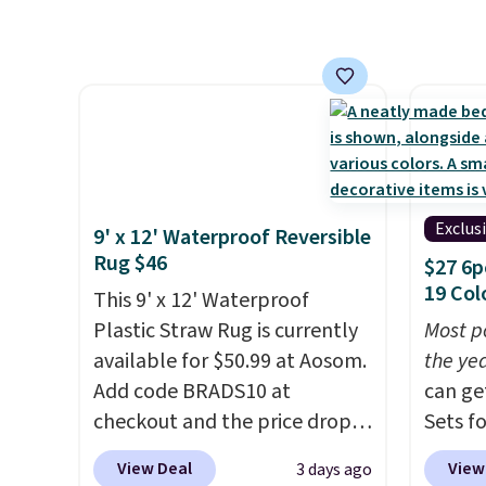
panels start at $24 at other
a quil
retailers. You can also get the
in wat
rod-pocket style for $11.99.
dual-z
These curtains get excellent
contro
reviews from thousands of
larger,
Wayfair customers.
Spend
timer. 
$35 to get free shipping, or it
washab
adds $4.99 otherwise.
Exclus
9' x 12' Waterproof Reversible
Rug $46
$27 6p
19 Col
This 9' x 12' Waterproof
Plastic Straw Rug is currently
Most p
available for $50.99 at Aosom.
the ye
Add code BRADS10 at
can ge
checkout and the price drops
Sets f
to $45.89. Plus shipping is free.
you ap
View Deal
View
3 days ago
That's the best price we've
BRADS6