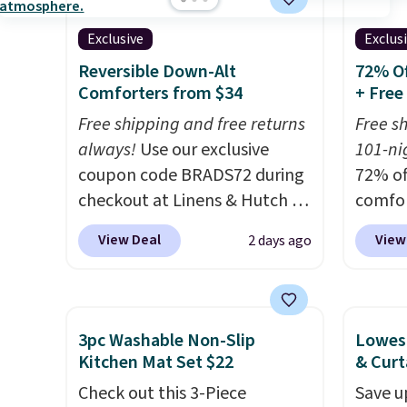
something more subtle.
This
discou
Exclusive
Exclus
is a price that only comes
out th
around every couple months
Comfor
Reversible Down-Alt
72% Of
Comforters from $34
+ Free
or so.
listed
drop t
Free shipping and free returns
Free s
code. 
always!
Use our exclusive
101-nig
Quilte
coupon code BRADS72 during
72% of
Sets fo
checkout at Linens & Hutch to
comfor
at lea
drop the price on these All-
our ex
View Deal
View
2 days ago
most o
Season Reversible Comforter
BRADS7
for co
Sets to $33.60-$39.20. Plus
Linens
recent
shipping is free, making these
is free
bedroo
the lowest prices we could
bigges
3pc Washable Non-Slip
Lowest
and tru
find on these down-
seen al
Kitchen Mat Set $22
& Curt
sooner
alternative sets.
The
Prices
Check out this 3-Piece
Save u
bedding
comforter features baffle-box
with o