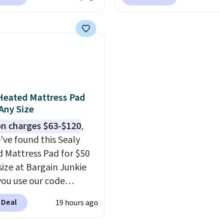
com. That's one of the
apply our exclusive cod
free shipping at $39.
rices we've seen seen all
BRADS72 during checko
ise shipping adds
or a washable area rug.
Linens & Hutch. This is 
 to orders below $49.
ntage floral pattern
the most popular pillo
 could easily give some
among our readers, and
life and color to a dorm
retailers are charging $
ffice.
Shipping is free.
more for this pack. You
Heated Mattress Pad
also get the king-size p
 Any Size
less than $45.64. These
n charges $63-$120
,
hypoallergenic pillows
've found this Sealy
feature a 240-thread-c
 Mattress Pad for $50
100% cotton cover with
size at Bargain Junkie
cooling fibers.
Over 1,5
ou use our code
reviewers rated these p
702 at checkout.
with five out of five sta
 Deal
19 hours ago
g is free. You're getting
comfort.