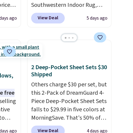
prices
Southwestern Indoor Rug,
.
Plus,
listed at $328, drops to $54.99
View Deal
 days ago
5 days ago
er you
in the pink color. Similar rugs
this size are selling for at least
e
$40 more.
Prices start at $11
.
the
Shipping is free at $35.
otif
Otherwise, it adds $4.99.
159 to
2 Deep-Pocket Sheet Sets $30
price
Shipped
llows,
hop
Others charge $30 per set, but
e free
this 2-Pack of DreamGuard 4-
selling
Piece Deep-Pocket Sheet Sets
tive
falls to $29.99 in five colors at
to
MorningSave. That's 50% of
en you
what you'd pay elsewhere.
View Deal
 days ago
4 days ago