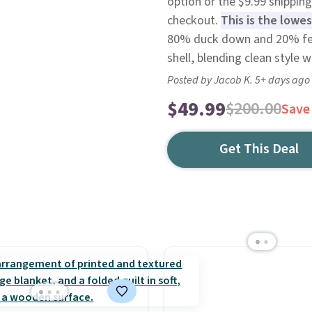
option or the $9.99 shipping
checkout.
This is the lowes
80% duck down and 20% fea
shell, blending clean style 
Posted by Jacob K. 5+ days ago
$49.99
$200.00
Save
Get This Deal