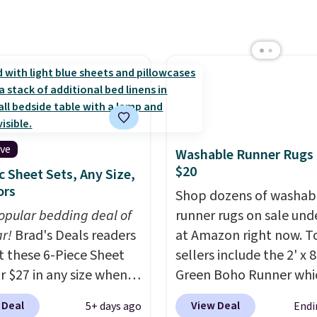
ted plush pad with built-
erproof protection,
one temperature
l for queen sizes and
 10 heat levels, and a
Plus, it's machine
le.
ive
Washable Runner Rugs
$20
c Sheet Sets, Any Size,
ors
Shop dozens of washab
opular bedding deal of
runner rugs on sale und
ar!
Brad's Deals readers
at Amazon right now. T
t these 6-Piece Sheet
sellers include the 2' x 
or $27 in any size when
Green Boho Runner whi
ply our exclusive code
drops from $29.99 to $1
 Deal
View Deal
5+ days ago
Endi
PC during checkout at
and the Garvee Home F