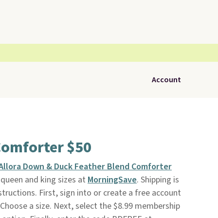
Account
Comforter $50
Allora Down & Duck Feather Blend Comforter
n queen and king sizes at
MorningSave
. Shipping is
tructions. First, sign into or create a free account
 Choose a size. Next, select the $8.99 membership