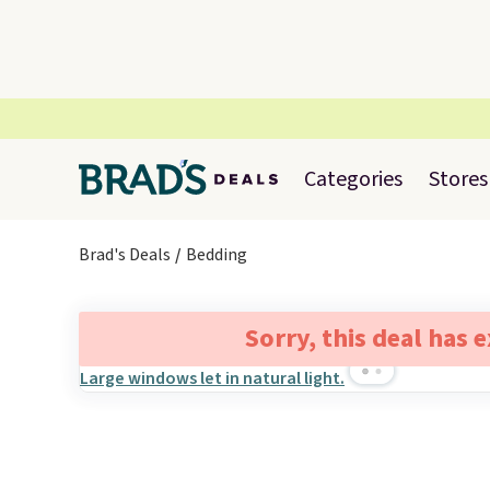
Categories
Stores
Brad's Deals
Bedding
Sorry, this deal has 