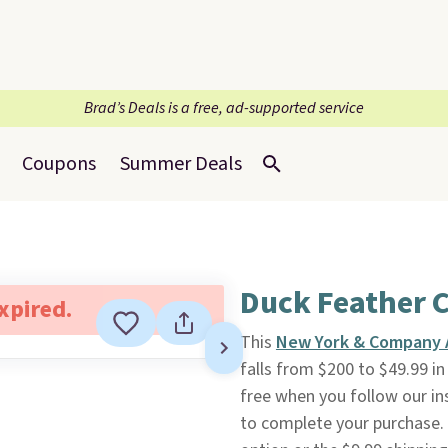
Brad’s Deals is a free, ad-supported service
Coupons
Summer Deals
Duck Feather 
expired.
This
New York & Company 
falls from $200 to $49.99 i
free when you follow our ins
to complete your purchase.