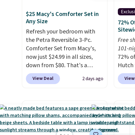
Exclus
$25 Macy's Comforter Set in
Any Size
72% Of
Sitewi
Refresh your bedroom with
the Petra Reversible 3-Pc.
Free s
Comforter Set from Macy's,
101-ni
now just $24.99 in all sizes,
72% of
down from $80. That's a
Hutch 
savings of 73%. This design
exclus
View Deal
View
2 days ago
features intricate motifs
BRADS7
layered in warm clay hues for
Shop b
an earthy yet sophisticated
comfor
look. It's fully reversible, so
quilts
you get two coordinated
deepes
styles in one set, whether you
typical
want something bold or
never 