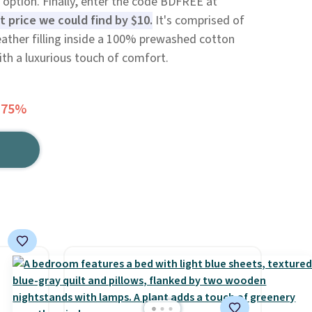
 option. Finally, enter the code BDFREE at
t price we could find by $10.
It's comprised of
ther filling inside a 100% prewashed cotton
with a luxurious touch of comfort.
 75%