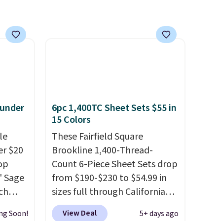
 under
6pc 1,400TC Sheet Sets $55 in
15 Colors
le
These Fairfield Square
er $20
Brookline 1,400-Thread-
op
Count 6-Piece Sheet Sets drop
8' Sage
from $190-$230 to $54.99 in
ch
sizes full through California
9.99,
king at Macys.com.
That's a
View Deal
ng Soon!
5+ days ago
orest
savings of over 75%, and the