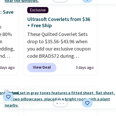
Exclusive
: Save
Ultrasoft Coverlets from $36
+ Free Ship
n
e 80%
These Quilted Coverlet Sets
on
drop to $35.56-$43.96 when
edding,
you add our exclusive coupon
and
code BRADS72 during
checkout at Linens & Hutch.
View Deal
days ago
3 days ago
ng the
That's $8–$25 less than you'd
's. For
pay elsewhere for similar sets.
6.25"
The coverlets are crafted from
k Mini
wrinkle-resistant,
5 to
hypoallergenic fabric with
or more
intricate quilted stitching that
l for
gives your bedroom an instant