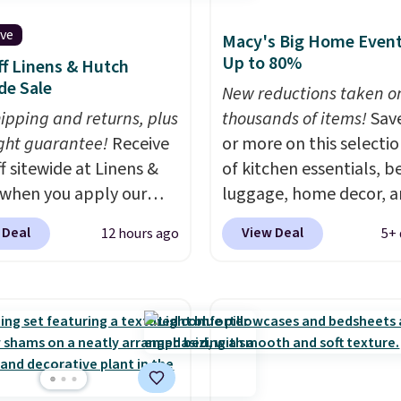
ive
Macy's Big Home Event
Up to 80%
f Linens & Hutch
de Sale
New reductions taken o
hipping and returns, plus
thousands of items!
Sav
ght guarantee!
Receive
or more on this selecti
f sitewide at Linens &
of kitchen essentials, b
when you apply our
luggage, home decor, 
ive promo code
more when you apply code
 Deal
View Deal
12 hours ago
5+ 
2 during checkout.
HOME at checkout duri
est-selling sheets,
Big Home Event at Macy
ters, pillows, blankets,
example, this Circulon 
, and more at the
ScratchDefense Nonstic
t discounts we
Frying Pan falls from $6
ly ever see.
We've
$22.30. It sells for $35 
seen a deeper sitewide
at other stores. It's idea