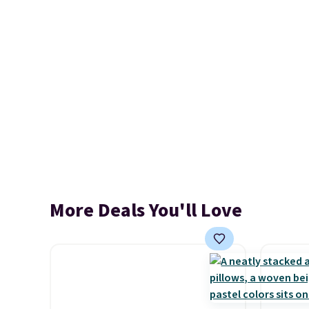
More Deals You'll Love