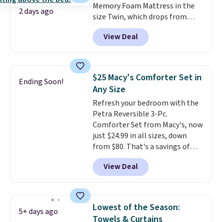
Memory Foam Mattress in the
pickup. Otherwise, shipping is
more inviting.
2 days ago
size Twin, which drops from
$8.95. You can also ship to your
$149.99 to $119.99. You'll get the
local store for free at $25.
View Deal
lowest price on the 6" twin size,
but all of the mattress heights
and sizes are on sale at current
price lows.
This Novilla
$25 Macy's Comforter Set in
Ending Soon!
mattress gets good reviews
Any Size
for its cooling gel foam
Refresh your bedroom with the
construction and 10-year
Petra Reversible 3-Pc.
warranty. We also like that
Comforter Set from Macy's, now
Novilla offers a 100-night
just $24.99 in all sizes, down
return policy, where you can
from $80. That's a savings of
get a full refund or free
73%. This design features
replacement mattress if
View Deal
intricate motifs layered in warm
you're unhappy with the one
clay hues for an earthy yet
you ordered.
Plus, shipping is
sophisticated look. It's fully
free.
reversible, so you get two
Lowest of the Season:
5+ days ago
coordinated styles in one set,
Towels & Curtains