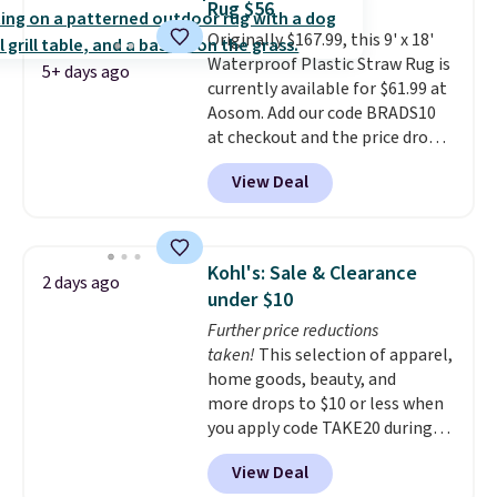
Rug $56
$6.99.
Originally $167.99, this 9' x 18'
Waterproof Plastic Straw Rug is
5+ days ago
currently available for $61.99 at
Aosom. Add our code BRADS10
at checkout and the price drops
to $55.79. Plus shipping is free.
View Deal
That's only $1 more than the
best price we've ever seen.
This
is truly a massive rug. It's rare
to see one this size available
Kohl's: Sale & Clearance
2 days ago
for under $70.
This rug is
under $10
entirely waterproof and comes
Further price reductions
with four stakes to secure the
taken!
This selection of apparel,
rug into the ground on windy
home goods, beauty, and
days.
more drops to $10 or less when
you apply code TAKE20 during
checkout at Kohls.com. We
View Deal
found this Oversized Plush