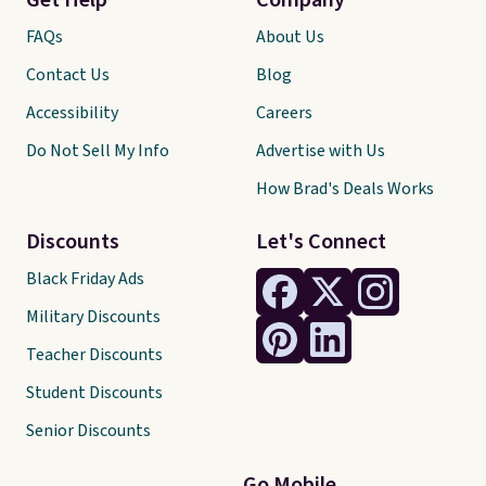
Get Help
Company
FAQs
About Us
Contact Us
Blog
Accessibility
Careers
Do Not Sell My Info
Advertise with Us
How Brad's Deals Works
Discounts
Let's Connect
Black Friday Ads
Military Discounts
Teacher Discounts
Student Discounts
Senior Discounts
Go Mobile