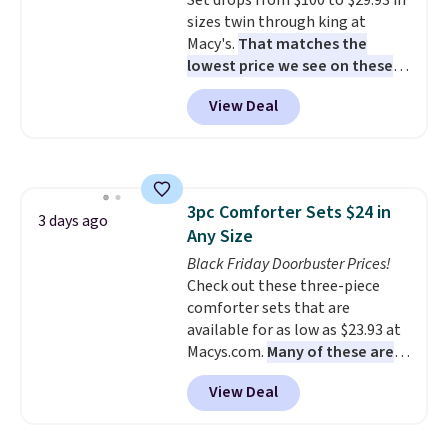
Set drops from $100 to $29.93 in
sizes twin through king at
Macy's.
That matches the
lowest price we see on these
popular 8-piece sets
. The set is
View Deal
reversible and includes the
comforter, shams, a complete
sheet set, and a matching bed
skirt. Log into your free Macy's
Rewards account to get free
3pc Comforter Sets $24 in
shipping at $39. Otherwise,
3 days ago
Any Size
shipping adds $10.95 on orders
below $49. Please note that
Black Friday Doorbuster Prices!
Last Act merchandise is final
Check out these three-piece
sale, so no returns, exchanges,
comforter sets that are
or price adjustments are
available for as low as $23.93 at
allowed.
Macys.com.
Many of these are
perfect for summer.
I really like
View Deal
the florals in this Penelope Set.
It originally sold for $80, but is
now available for $23.93. You can