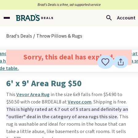
Brad’s Deals is a free, ad-supported service
Account
Brad's Deals
Throw Pillows & Rugs
Sorry, this deal has expired.
6' x 9' Area Rug $50
This
Vevor Area Rug
in the size 6x9 falls from $54.90 to
$50.50 with code BRDEAL8 at
Vevor.com
. Shipping is free.
This is highly rated at 4.7 out of 5 stars and definitely an
"outlier" deal in the category of area rugs this size.
This
rug is washable and ideal for rooms in the house that can
take a little abuse, like basements or craft rooms. It sells