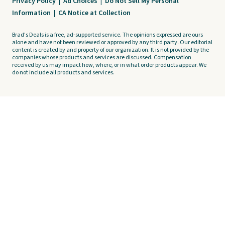
Privacy Policy
|
Ad Choices
|
Do Not Sell My Personal
Information
|
CA Notice at Collection
Brad's Deals is a free, ad-supported service. The opinions expressed are ours
alone and have not been reviewed or approved by any third party. Our editorial
content is created by and property of our organization. It is not provided by the
companies whose products and services are discussed. Compensation
received by us may impact how, where, or in what order products appear. We
do not include all products and services.