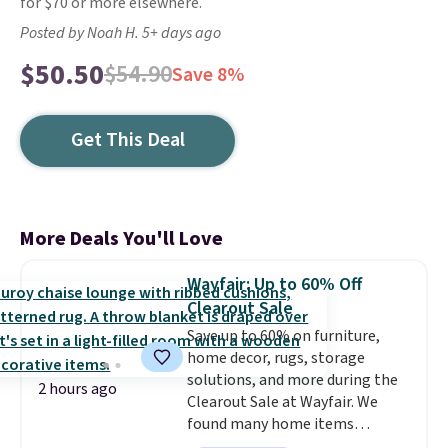
for $70 or more elsewhere.
Posted by Noah H. 5+ days ago
$50.50
$54.90
Save 8%
Get This Deal
More Deals You'll Love
Wayfair: Up to 60% Off
Clearout Sale
Save up to 60% on furniture,
home decor, rugs, storage
solutions, and more during the
2 hours ago
Clearout Sale at Wayfair. We
found many home items
discounted even further, such as