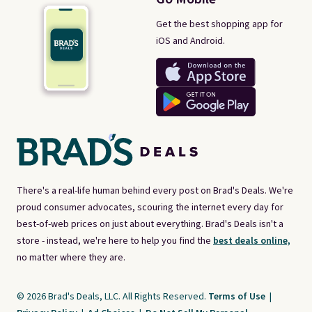
Get the best shopping app for
iOS and Android.
There's a real-life human behind every post on Brad's Deals. We're
proud consumer advocates, scouring the internet every day for
best-of-web prices on just about everything. Brad's Deals isn't a
store - instead, we're here to help you find the
best deals online,
no matter where they are.
© 2026 Brad's Deals, LLC. All Rights Reserved.
Terms of Use
|