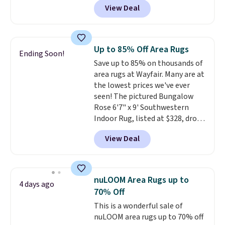
View Deal
this Hokku Designs Corduroy
Sleeper Loveseat in Khaki.
Originally listed at over $800, it
now drops to $325, and other
Up to 85% Off Area Rugs
Ending Soon!
stores are charging $400 or
Save up to 85% on thousands of
more. Also check out this
area rugs at Wayfair. Many are at
selection of Kelly Clarkson
the lowest prices we've ever
furniture and home decor. This
seen! The pictured Bungalow
collection can only be found at
Rose 6'7" x 9' Southwestern
this store, and includes some of
Indoor Rug, listed at $328, drops
Wayfair's most popular styles.
to $54.99 in the pink color.
For example, this Ingrid 7'10" x
View Deal
Similar rugs this size are selling
10'3" Area Rug falls to $123.99,
for at least $40 more.
Prices
which is over 70% off the list
start at $11
. Shipping is free at
price. Shipping is free when you
$35. Otherwise, it adds $4.99.
spend $35, or it adds $4.99
nuLOOM Area Rugs up to
4 days ago
otherwise. Wayfair is known for
70% Off
its excellent customer service. If
This is a wonderful sale of
you're not happy with your
nuLOOM area rugs up to 70% off
order, they are quick to make