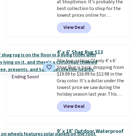
at ShopSimon. It's probably the
things right.
Editor's note: I
best collection to shop for the
signed up for a year-
lowest prices online for
long Rewards Membership for
nuLOOM rugs.
Plus, if you're a
$29. Members earn 5% back in
View Deal
new customer you can apply
rewards on all purchases, get
our code FREESHIPBD to get
free shipping on every order,
free shipping.
For example, the
and score exclusive access to
pictured Qiana Tribal Motif
sales for an entire year. Non-
4' x 6' Shag Rug $13
Runner Rug falls from $159 to
members get free shipping on
The top-selling Olanly 4' x 6'
$37.49. That's the best price
orders over $35.
Shag Rug is back, dropping from
online by at least $5. Shop about
$19.99 to $16.99 to $12.98 in the
100 designs in all shapes and
Ending Soon!
Gray color. It's a dollar under the
sizes.
lowest price we saw during the
holiday season last year. This
machine-washable rug has a 1.5"
View Deal
high pile. You'll get the lowest
price on Grey, but several other
colors are also on sale. Shipping
is free with Prime or when you
9' x 18' Outdoor Waterproof
spend $35. Otherwise, it adds