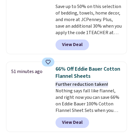
whether you want something
Save up to 50% on this selection
bold or something more subtle.
of bedding, towels, home decor,
This is a price that only comes
and more at JCPenney. Plus,
around every couple months
save an additional 30% when you
or so.
apply the code 1TEACHER at
checkout. We found these 100%
View Deal
Cotton Liz Claiborne Towels,
which drop from $25 to $12.99
to $9.09 with the code. This is
the lowest price we have seen
66% Off Eddie Bauer Cotton
51 minutes ago
this season! Also, this Set of 2
Flannel Sheets
Isla Printed Blackout Curtain
Further reduction taken!
Set drops from $65 to $29.99 to
Nothing says fall like flannel,
$20.99 with the code.
100%
and right now you can save 66%
cotton Liz Claiborne towels for
on Eddie Bauer 100% Cotton
$9 and printed blackout
Flannel Sheet Sets when you
curtains for $21 is the home
apply code HOME at Macy's.
refresh that covers the
View Deal
That's up to an $80 price drop.
bathroom and the bedroom in
With the code, you'll get the
one checkout at the lowest