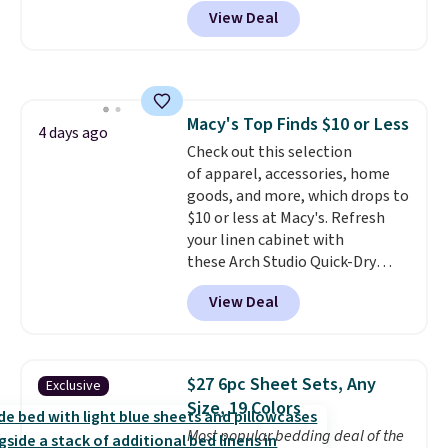
$24.99 when you apply code
View Deal
BDFUZZY during checkout
at Personalized Planet. The
code also drops shipping to flat
$3.99, saving you $8 in fees. This
is the lowest price we could find
Macy's Top Finds $10 or Less
based on similar custom throws.
4 days ago
Check out this selection
These throws are perfect for
of apparel, accessories, home
birthdays, camping,
goods, and more, which drops to
sleepovers, and dorm rooms
.
$10 or less at Macy's. Refresh
Choose from 18 designs.
your linen cabinet with
these Arch Studio Quick-Dry
Striped Bath Towels, which fall
View Deal
from $18 to $7.99 in all four
colors. This is typically the
lowest price we see on bath
towels sold at Macy's. You can
$27 6pc Sheet Sets, Any
Exclusive
also get a pair of matching hand
Size, 19 Colors
towels for $8.99. Also, this Miken
Most popular bedding deal of the
Juniors' Kimono Cover-Up drops