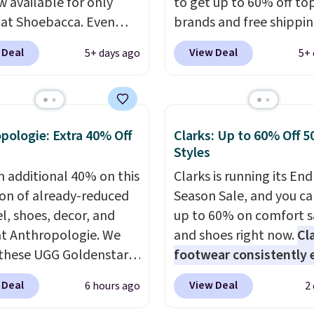
w available for only
to get up to 60% off to
 at Shoebacca. Even
brands and free shippi
is that shipping is free.
every order. The must-
 Deal
View Deal
5+ days ago
5+ 
t and other sites will
item from this sale is t
 the same amount with
Tazzette Slippers, whic
g fees. It's great to see
from $105 to $69.99. You
r-cost boot that is also
also get some of the lo
pologie: Extra 40% Off
Clarks: Up to 60% Off 5
able and ventilated. I
prices of the year on all
Styles
like the traction and
these On Running Shoes
n additional 40% on this
Clarks is running its End
 soles too for an extra
ion of already-reduced
Season Sale, and you ca
 feel. Three colors are
l, shoes, decor, and
up to 60% on comfort s
le.
t Anthropologie. We
and shoes right now.
Cl
these UGG Goldenstar
footwear consistently 
andals in the color
excellent reviews for it
 Deal
View Deal
6 hours ago
2
d Seed, which dropped
timeless styles and all