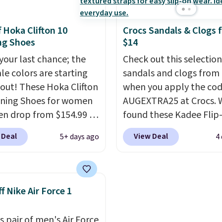
d with a subtle
list for the most popular
e-like feel. Shipping is
Nikes on the market. Th
f Hoka Clifton 10
Crocs Sandals & Clogs 
making this the best
little chance of these g
ng Shoes
$14
online by around $8
out of style. And like m
ther.
 your last chance; the
Nike shoes, these are
Check out this selection
ale colors are starting
technically unisex. We
sandals and clogs from
l out! These Hoka Clifton
anticipate them selling 
when you apply the co
ning Shoes for women
AUGEXTRA25 at Crocs. 
n drop from $154.99 to
found these Kadee Flip
 in lots of colors at
which dropped from $24
 Deal
View Deal
5+ days ago
4
on Sports. Plus,
$18.74 to $14.05 with t
g is free. This is the
code. Other retailers ar
 version of the Hoka
charging $19 or more fo
 running shoes, and this
these shoes. This is the
f Nike Air Force 1
 of the only times we've
price we have ever seen
hem under full price.
priced by $1! Also, thes
s pair of men's Air Force