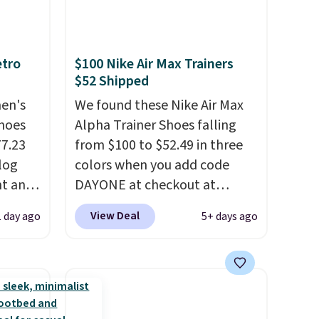
etro
$100 Nike Air Max Trainers
$52 Shipped
men's
We found these Nike Air Max
hoes
Alpha Trainer Shoes falling
77.23
from $100 to $52.49 in three
log
colors when you add code
nt and
DAYONE at checkout at
Nike.com. Shipping is free
View Deal
1 day ago
5+ days ago
Any
when you're logged into your
hoes
Nike+ account. This is more
deal.
than $10 less than our last
post.
Athletic folks rave about
of the
how stabilizing and