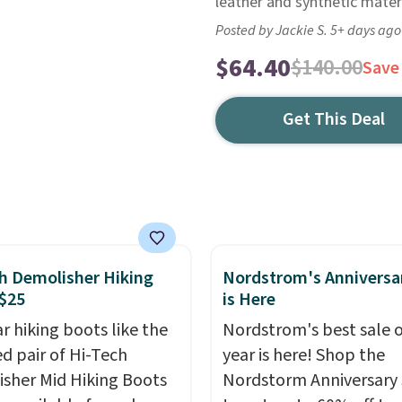
leather and synthetic materi
Posted by Jackie S. 5+ days ago
$64.40
$140.00
Save
Get This Deal
h Demolisher Hiking
Nordstrom's Anniversa
$25
is Here
r hiking boots like the
Nordstrom's best sale o
ed pair of Hi-Tech
year is here! Shop the
sher Mid Hiking Boots
Nordstorm Anniversary 