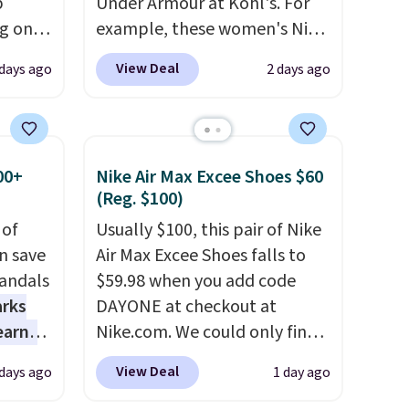
p
Under Armour at Kohl's. For
ng on
example, these women's Nike
have
Pacific Shoes in White drop
View Deal
days ago
2 days ago
he UGG
from $80 to $44. All other
h drop
stores are charging $60 or
'll
more for this popular style.
west
Also save 40% on this
00+
Nike Air Max Excee Shoes $60
 of
women's Adidas 3-Stripes
(Reg. $100)
.
Fleece Full-Zip Hoodie in
 of
Usually $100, this pair of Nike
Black or Glow Blue, drops
n save
Air Max Excee Shoes falls to
from $60 to $36. Spend $50 to
andals
$59.98 when you add code
get free shipping, or it adds
arks
DAYONE at checkout at
$8.95 otherwise. Select items
earns
Nike.com. We could only find
can be ordered online and
s
these priced for $70 or higher
picked up for free in store.
View Deal
 days ago
1 day ago
-day
everywhere else right now.