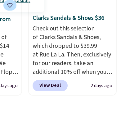
supportive these trainers are.
ere's
Clarks Sandals & Shoes $36
from
oing
ost
Check out this selection
 of
of Clarks Sandals & Shoes,
 $14
which dropped to $39.99
fast.
de
at Rue La La. Then, exclusively
We
for our readers, take an
-Flops,
additional 10% off when you
.99 to
sign up as a new customer
View Deal
 days ago
2 days ago
he
through our link. When you
e
sign up, these Cecily Leather
r
Slides drop from $100 to
 lowest
$39.99 to $35.99. Other
 these
retailers are charging $65 or
e Baya
more for these sandals.
Clarks