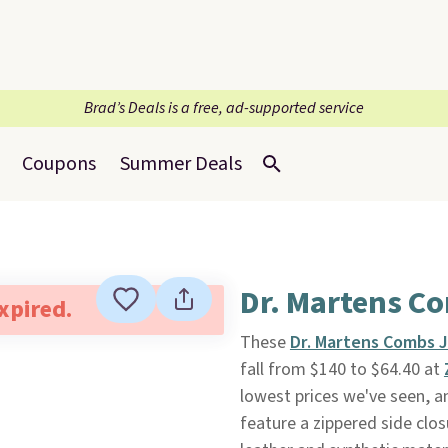
Brad’s Deals is a free, ad-supported service
Coupons
Summer Deals
Dr. Martens Co
expired.
These
Dr. Martens Combs J
fall from $140 to $64.40 at
lowest prices we've seen, a
feature a zippered side cl