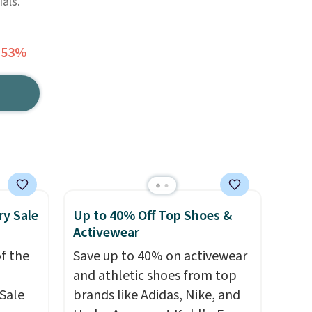
als.
 53%
ry Sale
Up to 40% Off Top Shoes &
Activewear
f the
Save up to 40% on activewear
and athletic shoes from top
Sale
brands like Adidas, Nike, and