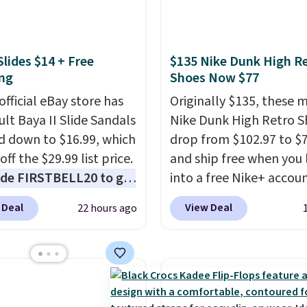
g is free on orders of
sandals.
Birkenstocks
 more. Otherwise, it
go on sale, so it's
6.95. Editor's Note:
 worth grabbing
n this sale are final, so
Slides $14 + Free
$135 Nike Dunk High R
r styles when they're
eans no exchanges or
ng
Shoes Now $77
ked at prices this
.
official eBay store has
Originally $135, these 
ur first order ships for
ult Baya II Slide Sandals
Nike Dunk High Retro S
, but once you make a
 down to $16.99, which
drop from $102.97 to $
se at Rue La La, you'll
off the $29.99 list price.
and ship free when you 
ee shipping for the next
de FIRSTBELL20 to get
into a free Nike+ accou
s.
r 20% off, dropping the
add code DAYONE at
 Deal
View Deal
22 hours ago
o $13.59.
These slides
checkout at Nike.com. 
e fully molded Croslite
chance to grab these s
al for lightweight
for under $80 is a great 
t, ventilated straps for
The Dunk Highs are
ability, and a cushioned
consistently at the top 