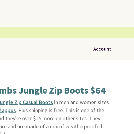
Account
mbs Jungle Zip Boots $64
ungle Zip Casual Boots
in men and women sizes
Zappos
. Plus shipping is free. This is one of the
nd they're over $15 more on other sites. They
osure and are made of a mix of weatherproofed