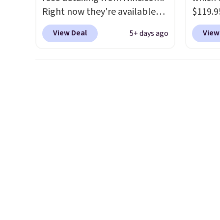
Right now they're available
$119.9
for $67.48 with code DAYONE.
You ca
View Deal
View
5+ days ago
That's 40% off from their
women 
original $115 asking price.
but siz
These are special editions of
quickly
the popular Air Force 1s and
This is
we don't see them very often.
we've 
They are made from a blend
shoes.
of real and synthetic leather.
Brook'
Remember that Nike are
runnin
almost always unisex, so a few
notabl
other styles are available with
predec
men's sizes too. Shipping is
roomie
free when you sign out with a
heel-t
free Nike+ account.
jacqua
adds a