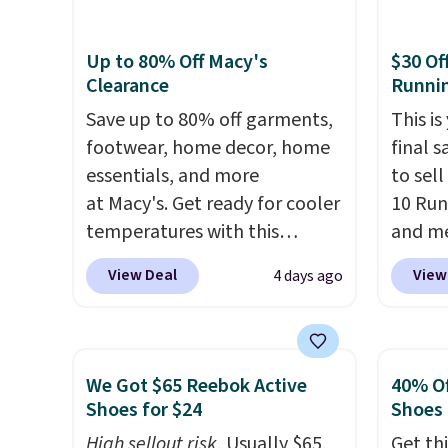
every shoe at DSW is at least
footbe
25% off.
We rarely see a deep
massag
Up to 80% Off Macy's
$30 Of
discount like this at DSW, and
free, 
Clearance
Runni
usually it's around 15-20%
price 
off.
Save up to 80% off garments,
altoge
This is
footwear, home decor, home
final s
essentials, and more
to sel
at Macy's. Get ready for cooler
10 Run
temperatures with this
and me
women's Lined Faux-Suede
$123.95
View Deal
View
4 days ago
Whipstitch Jacket, which
Marath
drops from $79.50 to $19.83.
shippin
Other stores are charging at
newest
least $60 for similar styles.
Clifton
We Got $65 Reebok Active
40% Of
Also, these women's Steve
is one
Shoes for $24
Shoes
Madden Truthful Crossband
seen t
High sellout risk.
Usually $65,
Get thi