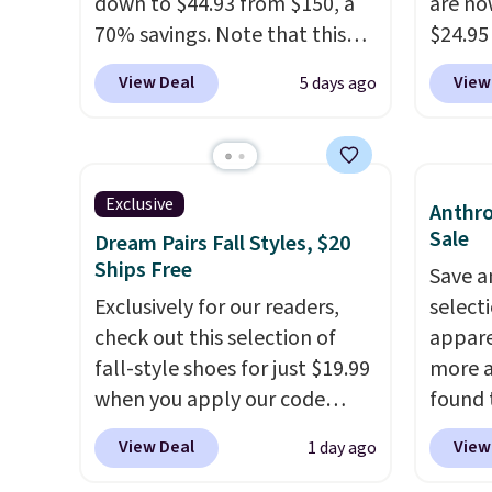
down to $44.93 from $150, a
are no
70% savings. Note that this
$24.95
item is discontinued and only
better 
View Deal
View
5 days ago
available while sizes last.
Walmar
Inspired by approach-shoe
charge
design, these boots pair
shippin
water-resistant suede uppers
a lowe
Exclusive
Anthro
with synthetic-leather
breath
Sale
Dream Pairs Fall Styles, $20
protective rands and heels for
really 
Ships Free
Save a
durability on and off the trail.
rubber
Exclusively for our readers,
select
These are over $100
grippy
check out this selection of
appare
everywhere else.
availab
fall-style shoes for just $19.99
more a
when you apply our code
found 
BRAD690 at Dream Pairs. We
Villa S
View Deal
View
1 day ago
are loving these Ascenelle
Mustar