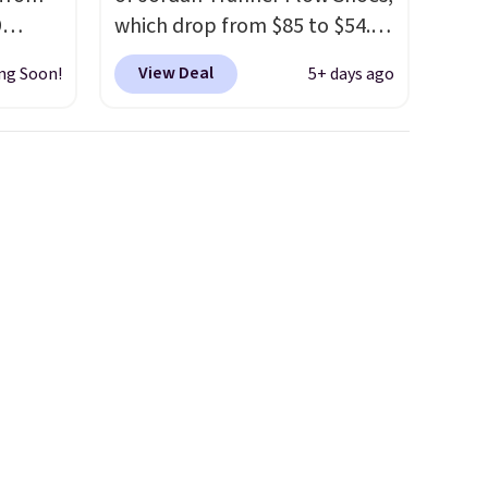
9
which drop from $85 to $54.98
p as a
when you add code DAYONE
View Deal
ng Soon!
5+ days ago
our
at checkout at Nike.com. Even
ers
better is that this is for the
ecause
pictured White/University Blue
d
color. What better way to
ke
look fresh this school year?
ferent
These are unisex and there are
'd put
plenty of sizes available at
The
this time of this posting, but
hrough
we do expect it to sell fast.
 on a
Shipping is free when you sign
r goes
out with a Nike+ account.
are
our
99,