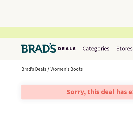
Categories
Stores
Brad's Deals
Women's Boots
Sorry, this deal has 