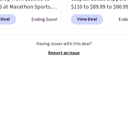
otherwise, it adds $8.99.
5 at Marathon Sports.
$110 to $89.99 to $80.9
n also get them for
at Gilt when they sign u
 Deal
View Deal
Ending Soon!
Endi
for the same price,
new customer through 
es are selling out
link.
UGG Tasman slipp
. Plus shipping is free.
have a cult following b
Having issues with this deal?
 the biggest discount
the sheepskin lining an
Report an Issue
seen on these running
suede construction ma
The newest version of
them feel genuinely dif
s popular high stack
from anything else you
g shoe brings several
on your feet at home. 
e upgrades over its
Caspian suede at $81 t
essor, including a
Gilt is the rare discount
r toe box, a smoother
style that almost neve
o-toe transition, and a
on sale.
Other retailers 
rd mesh upper that
charging $99 or more. Y
 fresh look and
first order ships for $11.