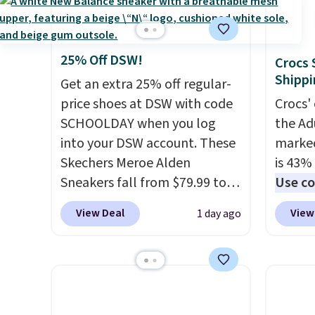
meeting and a dinner out.
Shippin
can get free shipping with a
these 
Plus, our code gets you free
$50 or
Prime account, or it adds $6.
rarely 
shipping!
adds $
They sell for up to $90 at
always
Items i
25% Off DSW!
Crocs 
other sites.
popula
that m
Shippi
Get an extra 25% off regular-
restoc
returns
price shoes at DSW with code
Crocs' 
low.
Yo
SCHOOLDAY when you log
the Ad
$11.99
into your DSW account. These
marked
purcha
Skechers Meroe Alden
is 43% 
get fr
Sneakers fall from $79.99 to
Use co
30 day
$59.99 when you apply the
anothe
View Deal
View
1 day ago
code, the best price we could
price t
find anywhere. You can find
featur
excellent deals on Skechers,
materi
Sperry, Nike, Adidas, and
comfor
more. With this code, virtually
breath