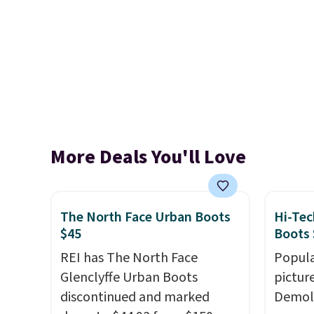
More Deals You'll Love
The North Face Urban Boots
Hi-Tec
$45
Boots 
REI has The North Face
Popula
Glenclyffe Urban Boots
pictur
discontinued and marked
Demoli