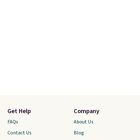
additives. Editor's note: I keep a
few of these in my car and bag
for a quick energy boost on the
go. When adding to your cart, be
sure to select "one-time
purchase" instead of subscribe &
save to get this deal.
Get Help
Company
FAQs
About Us
Contact Us
Blog