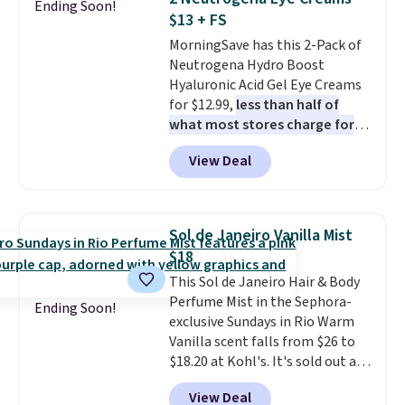
Ending Soon!
Conditioner, All in One Leave-in
for under $4, like this Pureology
$13 + FS
Conditioner, Mending Infusion,
Strength Cure Best Blond 1.7oz
MorningSave has this 2-Pack of
and Shower Gel,
which would
Shampoo. It falls from $11 to
Neutrogena Hydro Boost
total $32 if bought individually
.
$4.91 to $3.93, and most stores
Hyaluronic Acid Gel Eye Creams
Shipping is free with Prime or
are charging full price. Shipping
for $12.99,
less than half of
when you spend $35.
is free when you spend $59, or it
what most stores charge for
adds $6.95 otherwise.
one
. That works out to about
View Deal
$6.50 a piece! You'll even get free
shipping when you sign into or
create a free account, select the
$9.99 shipping option, and use
Sol de Janeiro Vanilla Mist
code BDFREE at checkout. It's a
$18
fast-absorbing formula that's
This Sol de Janeiro Hair & Body
meant to not clog your pores
Perfume Mist in the Sephora-
and lock in moisture. Plus, over
Ending Soon!
exclusive Sundays in Rio Warm
21,000 reviewers have awarded a
Vanilla scent falls from $26 to
4.5/5 star rating at Amazon for
$18.20 at Kohl's. It's sold out at
what they call a non-greasy and
Sephora, and
other scents are
effective cream.
View Deal
selling for $26
elsewhere. It's