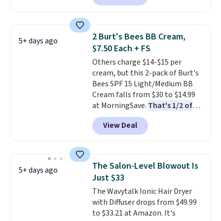
described as being a warm and
spicy, layerable scent. Spend $49
for free shipping. Otherwise, it
2 Burt's Bees BB Cream,
5+ days ago
adds $8.95.
$7.50 Each + FS
Others charge $14-$15 per
cream, but this 2-pack of Burt's
Bees SPF 15 Light/Medium BB
Cream falls from $30 to $14.99
at MorningSave.
That's 1/2 of
what you'd pay everywhere
View Deal
else
. You get a lightweight, daily
moisturizer that tints,
smooths, and evens skin tone in
one step. If matching name-
The Salon-Level Blowout Is
5+ days ago
brand items with generic prices
Just $33
is one of your hobbies, give this
The Wavytalk Ionic Hair Dryer
cream a look. Shipping is free
with Diffuser drops from $49.99
when you sign into or create a
to $33.21 at Amazon. It's
free account, select the $9.99