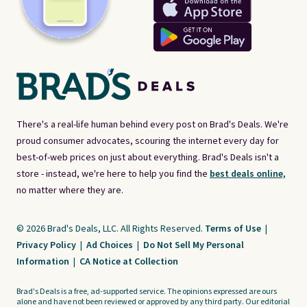
There's a real-life human behind every post on Brad's Deals. We're
proud consumer advocates, scouring the internet every day for
best-of-web prices on just about everything. Brad's Deals isn't a
store - instead, we're here to help you find the
best deals online,
no matter where they are.
© 2026 Brad's Deals, LLC. All Rights Reserved.
Terms of Use
|
Privacy Policy
|
Ad Choices
|
Do Not Sell My Personal
Information
|
CA Notice at Collection
Brad's Deals is a free, ad-supported service. The opinions expressed are ours
alone and have not been reviewed or approved by any third party. Our editorial