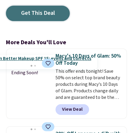
Get This Deal
More Deals You'll Love
Macy's 10 Days of Glam: 50%
Off Today
This offer ends tonight! Save
Ending Soon!
50% on select top brand beauty
products during Macy's 10 Days
of Glam. Products change daily
and are guaranteed to be the
lowest prices of the season.
View Deal
Today's offerings include a
variety of beauty, skincare,
and haircare products from
Clinique, Elizabeth Arden,