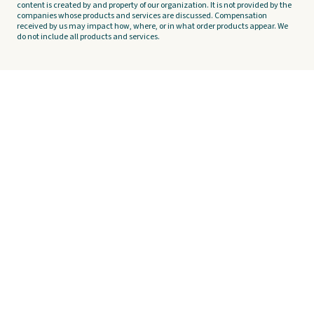
content is created by and property of our organization. It is not provided by the
companies whose products and services are discussed. Compensation
received by us may impact how, where, or in what order products appear. We
do not include all products and services.