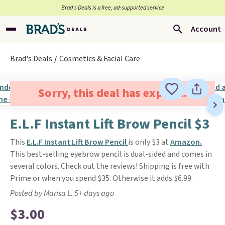
Brad’s Deals is a free, ad-supported service
Account
Brad's Deals
Cosmetics & Facial Care
Sorry, this deal has expired.
E.L.F Instant Lift Brow Pencil $3
This
E.L.F Instant Lift Brow Pencil
is only $3 at
Amazon.
This best-selling eyebrow pencil is dual-sided and comes in
several colors. Check out the reviews! Shipping is free with
Prime or when you spend $35. Otherwise it adds $6.99.
Posted by Marisa L. 5+ days ago
$3.00