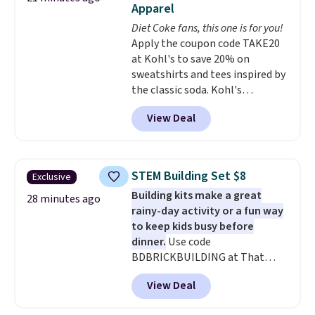
Apparel
out the reviews! Shipping is free
with Prime, or when you spend
Diet Coke fans, this one is for you!
$35. Otherwise, it adds $6.99.
Apply the coupon code TAKE20
at Kohl's to save 20% on
sweatshirts and tees inspired by
the classic soda. Kohl's
chargeholders may save even
View Deal
more, up to 30% at checkout.
Styles drop to $15.99 to $31.99,
or possibly lower for
chargeholders. We could not
STEM Building Set $8
Exclusive
find these styles discounted
Building kits make a great
anywhere else.
They are
28 minutes ago
rainy-day activity or a fun way
nostalgic without feeling like a
to keep kids busy before
novelty, the kind of piece you
dinner.
Use code
will actually reach for again
BDBRICKBUILDING at That
and again, and cozy enough to
Daily Deal to get this 101-Piece
live in all season.
View Deal
Brickyard Building Blocks Set for
$8.49 with free shipping. We