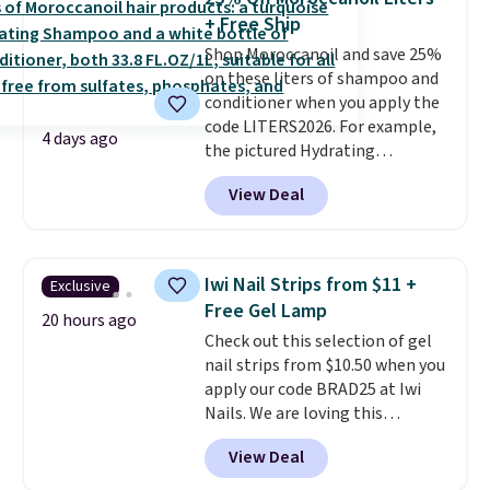
Kohl's Rewards and Sephora
+ Free Ship
Beauty Insider points with these
Shop Moroccanoil and save 25%
purchases. Shipping is free when
on these liters of shampoo and
you spend $49, or it adds $8.95
conditioner when you apply the
otherwise. You can also order
code LITERS2026. For example,
and choose free store pickup at
4 days ago
the pictured Hydrating
select locations.
Shampoo & Conditioner Bundle
View Deal
drops from $168 to $126 with
the code. This is the lowest price
we have seen on this set by $4!
Other retailers are charging full
Iwi Nail Strips from $11 +
Exclusive
price for this set.
Moroccanoil
Free Gel Lamp
built its reputation on argan
20 hours ago
Check out this selection of gel
oil-infused formulas that make
nail strips from $10.50 when you
hair look and feel visibly
apply our code BRAD25 at Iwi
different after the first use. A
Nails. We are loving this
liter bundle of the Hydrating
Lokelani Gel Nail Strips in the
Shampoo and Conditioner for
View Deal
color Pink drops from $20 to $14
$126 is the kind of investment
to $10.50 when you apply the
that lasts months and makes