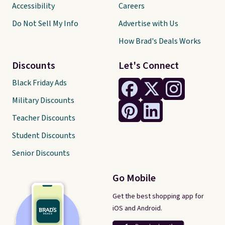
Accessibility
Careers
Do Not Sell My Info
Advertise with Us
How Brad's Deals Works
Discounts
Let's Connect
Black Friday Ads
Military Discounts
Teacher Discounts
Student Discounts
Senior Discounts
Go Mobile
Get the best shopping app for
iOS and Android.