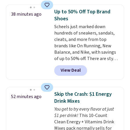
found similar kits selling for $21
or more at other stores, making
Up to 50% Off Top Brand
38 minutes ago
this a standout deal. Designed
Shoes
for kids ages 4 to 8, the set
Scheels just marked down
includes 101 pieces with bolts,
hundreds of sneakers, sandals,
nuts, wheels, wrenches, and a
cleats, and more from top
kid-friendly screwdriver, along
brands like On Running, New
with a full-color guide featuring
Balance, and Nike, with savings
42 projects ranging from
of up to 50% off. There are styles
beginner to advanced. It's a
for the whole family. New
hands-on way to encourage
View Deal
Balance 471 Sneakers in Pink,
creativity while building STEM,
for instance. They're normally
problem-solving, and fine
$109.99 but are on sale for
motor skills. The included
$54.99, which beats every other
storage box makes cleanup easy
Skip the Crash: $1 Energy
52 minutes ago
retailer by more than $20 They
and keeps everything organized
Drink Mixes
go for over $20 more everywhere
for the next building session.
You get to try every flavor at just
else. Men can grab these Nike Air
$1 per drink!
This 10-Count
Max Phoenix Sneakers in
Clean Energy + Vitamins Drink
Black/White/Anthracite/Black
Mixes pack normally sells for
for $77.99, down from $155, and