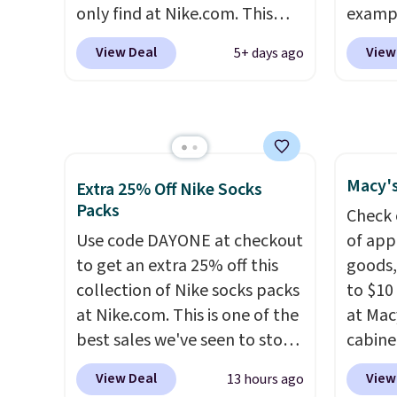
Ray-Ba
only find at Nike.com. This
exampl
Mar, a
kids' Brasilia Mini Backpack
Pacifi
exclud
View Deal
View
5+ days ago
originally sold for $27 in the
from $
pictured Vast Grey color. Code
stores
DAYONE drops the price to
more f
$16.48.
Back-to-school season
Also s
is here and a $27 Nike
women'
Macy's
backpack at $16 is one of the
Fleece
Extra 25% Off Nike Socks
Packs
better ways to start it.
We
Black 
Check 
couldn't find this specific style
from $
Use code DAYONE at checkout
of app
anywhere else. You can also
get fre
to get an extra 25% off this
goods,
get discounts on hats, water
$8.95 
collection of Nike socks packs
to $10 
bottles, and more. Shipping is
can be
at Nike.com. This is one of the
at Mac
free on orders over $50.
picked 
best sales we've seen to stock
cabine
Otherwise it adds $5 for Nike+
up or grab a few pairs to gift,
Quick-
View Deal
View
13 hours ago
members.
especially before school
Towels