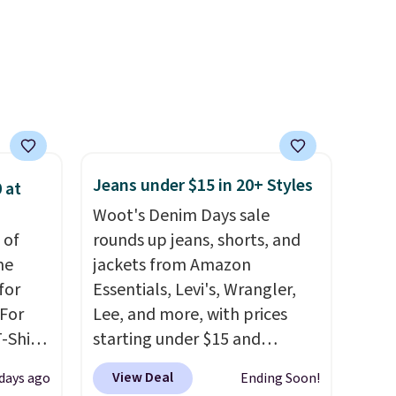
so
$99. Otherwise it adds $8.
eable
ith
ith a
 or
 and
off
Jeans under $15 in 20+ Styles
 at
.
Woot's Denim Days sale
rs of
 of
rounds up jeans, shorts, and
me
jackets from Amazon
p.
for
Essentials, Levi's, Wrangler,
 For
Lee, and more, with prices
-Shirt
starting under $15 and
 $9.99
discounts reaching as high as
View Deal
 days ago
Ending Soon!
y the
90% off
. Shoppers will find fits