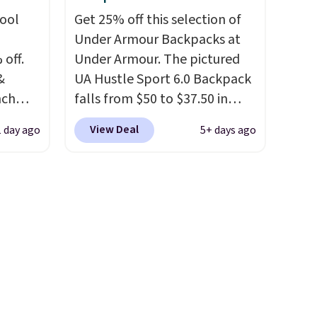
u'd
hool
Get 25% off this selection of
that it
Under Armour Backpacks at
traps
 off.
Under Armour. The pictured
nsition
&
UA Hustle Sport 6.0 Backpack
ewers
nch
falls from $50 to $37.50 in
ee
 from
fourteen colors. It's water-
a free
View Deal
1 day ago
5+ days ago
resistant and features a lined,
t.
lunch
interior laptop sleeve.
That's
 more
what really differentiates
sulated
Under Armour backpacks
front
from others is their longevity
, a
and tough materials. I have a
t, and
UA backpack that I've owned
t makes
for probably ten years
.
ing it
Shipping is free on orders over