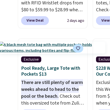
with RFID Wristlet drops from
totes,
$80 to $59.99 to $28.99 when
Check 
you apply our code
Wristlet Wallet that fal
View Deal
View
2 days ago
BPOCKET at Baggallini. This
$58 to
bag set is available in several
other c
colors at this price
. A
Anothe
crossbody with a detachable
On My 
RFID wristlet is the two-in-
that d
one carry solution that covers
Other 
Exclusive
Exclus
a full day out and a quick
found 
Pool Ready, Large Tote with
$228 W
errand in the same purchase.
this Q
Pockets $13
Our C
Baggallini builds the security
Should
There are still plenty of warm
Exclusi
details in so you don't have
$148 t
weeks ahead to head to the
this W
to think about them, and
lulule
pool or the beach.
Check out
from $
under $29 with free shipping
versio
this oversized tote from Zulily,
when y
makes this one of the better
$96-$1