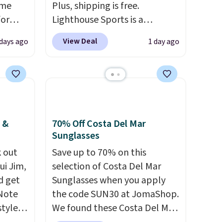
ame
Plus, shipping is free.
for
Lighthouse Sports is a
tores.
premium pickleball brand
View Deal
 days ago
1 day ago
known for luxury, functional
s and
bags. Their offerings include
le
insulated, water-resistant
trap
backpacks and totes with
l ways.
multiple pockets for paddles,
n
valuables, and accessories, all
 &
70% Off Costa Del Mar
nature
made with high-quality
Sunglasses
ipping
materials and thoughtful
 out
Save up to 70% on this
design features to enhance
ui Jim,
selection of Costa Del Mar
play and style. That includes
d get
Sunglasses when you apply
the pictured Personalized
 Note
the code SUN30 at JomaShop.
Hatteras Pickleball Tote
styles
We found these Costa Del Mar
which falls from $135 to $54.