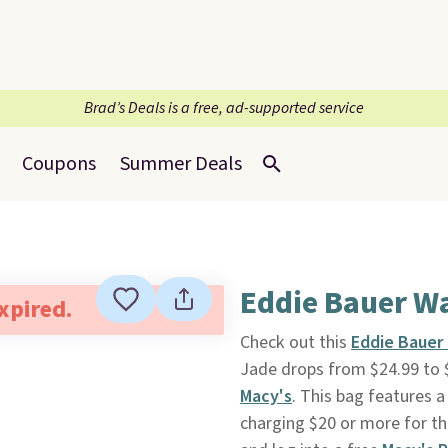
Brad’s Deals is a free, ad-supported service
Coupons
Summer Deals
Eddie Bauer Wa
expired.
Check out this
Eddie Bauer 
Jade drops from $24.99 to 
Macy's
. This bag features a
charging $20 or more for th