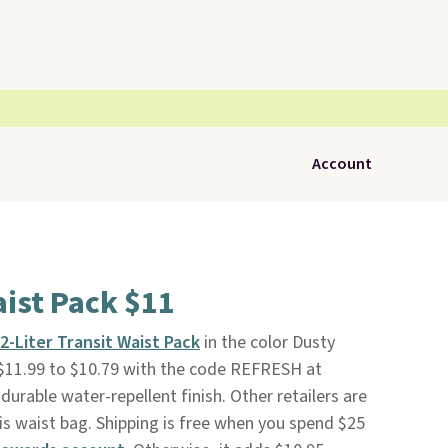
Account
ist Pack $11
2-Liter Transit Waist Pack
in the color Dusty
$11.99 to $10.79 with the code REFRESH at
 durable water-repellent finish. Other retailers are
is waist bag. Shipping is free when you spend $25