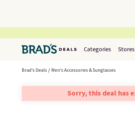
Categories
Stores
Brad's Deals
Men's Accessories & Sunglasses
Sorry, this deal has 