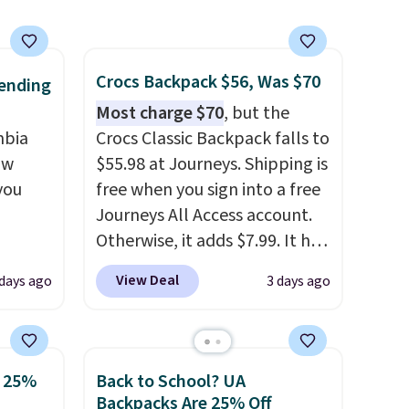
over $100. Otherwise, it adds
$5.99.
Crocs Backpack $56, Was $70
ending
Most charge $70
, but the
mbia
Crocs Classic Backpack falls to
ow
$55.98 at Journeys. Shipping is
you
free when you sign into a free
Journeys All Access account.
Otherwise, it adds $7.99. It has
ever
various perforation holes that
View Deal
 days ago
3 days ago
ted
mimic the classic clog look
e
and allow for Jibbitz
customization, so you can
style it to match your
o 25%
Back to School? UA
tores
personality.
Backpacks Are 25% Off