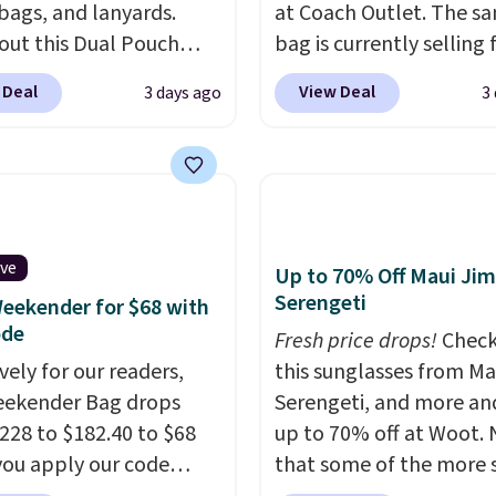
 bags, and lanyards.
at Coach Outlet. The s
out this Dual Pouch
bag is currently selling 
ls from
$159 or more at other s
 Deal
View Deal
3 days ago
3
 $44 in two colors.
Eight
It has two completely
olors sell for $58
.
separate compartment
r bag not to miss is this
comes with a detachab
Level 20L Tote Bag
handle and crossbody s
rops from $128 to $74.
so it can be worn severa
colors sell for $128
! We
This bag comes in seve
ive
Up to 70% Off Maui Jim
the steepest savings on
colors in leather or sig
Serengeti
eekender for $68 with
uilty Pleasures 14L
canvas at this price
. Sh
ode
Fresh price drops!
Check
er Bag that drops from
is free.
vely for our readers,
this sunglasses from Ma
o $64-$74 in two colors.
eekender Bag drops
Serengeti, and more an
mon sells a "like new"
228 to $182.40 to $68
up to 70% off at Woot.
n of the bag for
ou apply our code
that some of the more 
11. Browse the sale to