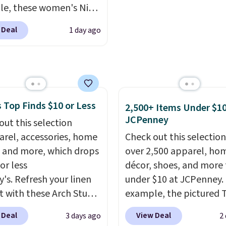
n, Persol, Costa Del
clean much easier. It al
e, these women's Nike
nd other frames are also
includes six interchang
c Shoes in White drop
ed.
charms, letting kids (or
 Deal
1 day ago
80 to $44. All other
adults) personalize it w
 are charging $60 or
their own style. Pair it w
or this popular style.
water bottle, backpack,
ave 40% on this
other school essentials
s Adidas 3-Stripes
check a few more items 
 Top Finds $10 or Less
 Full-Zip Hoodie in
2,500+ Items Under $10
your back-to-school list
JCPenney
or Glow Blue, drops
out this selection
Shipping is free on orde
60 to $36. Spend $50 to
arel, accessories, home
Check out this selection
$35 or more, or you can
e shipping, or it adds
 and more, which drops
over 2,500 apparel, ho
choose free store picku
otherwise. Select items
or less
décor, shoes, and more 
 ordered online and
y's. Refresh your linen
under $10 at JCPenney.
up for free in store.
t with these Arch Studio
example, the pictured T
Dry Striped Bath
Dress drops from $38 to
 Deal
View Deal
3 days ago
2
, which fall from $18 to
to $7.99 when you appl