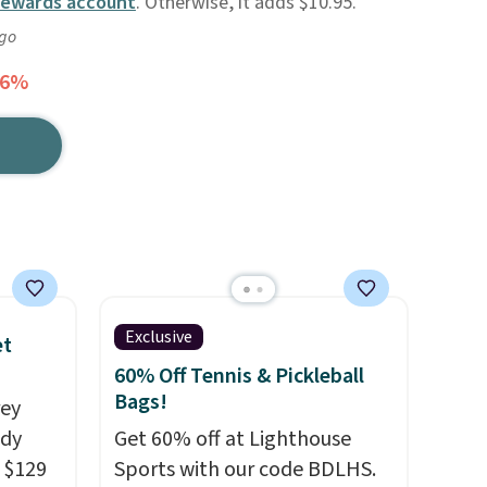
Rewards account
. Otherwise, it adds $10.95.
ago
56%
Exclusive
et
60% Off Tennis & Pickleball
Bags!
rey
ody
Get 60% off at Lighthouse
 $129
Sports with our code BDLHS.