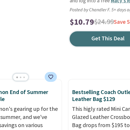
and log into a free
Macy's 
Posted by Chandler F. 5+ days 
$10.79
$24.99
Save 
Get This Deal
emon End of Summer
Bestselling Coach Outl
le
Leather Bag $129
mon's gearing up for the
This higly rated Mini Ca
 summer, and we've
Glazed Leather Crossb
savings on various
Bag drops from $195 to