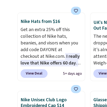
airport companion, and
lowest
various outer pockets
these 
maximize your ability to
Also, 
Nike Hats from $16
organize your bag. Shipping is
drop f
UA's N
Out Fa
free when you sign into or
$26 wi
Get an extra 25% off this
create a free account, choose
Abaco 
collection of Nike hats,
The ne
a color, select the $9.99
lifeti
beanies, and visors when you
droppe
shipping option, and use code
shades
add code DAYONE at
it's al
BDFREE at checkout.
Shippin
checkout at Nike.com.
I really
attent
$75 or
love that Nike offers 60 days
Weigh-
adds $
for returns, which is almost
current
View Deal
View
5+ days ago
double what we usually see.
while t
The pictured Nike Rise
drop, 
Jumpman Hat usually sells for
here be
$25, but drops to $15.73 with
super f
Nike Unisex Club Logo
Glasse
code DAYONE in the pictured
allowi
Embroidered Cap $14
Shippi