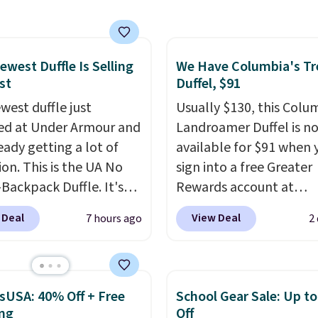
 price we have seen on
sunglasses by $6.50!
these Jordan Sunglasses
rom $65 to $32.50 to
ewest Duffle Is Selling
We Have Columbia's Tr
st
Duffel, $91
th the code.
Plus, every
pair comes with a
west duffle just
Usually $130, this Colu
me warranty, so your
d at Under Armour and
Landroamer Duffel is n
 are protected for life.
ready getting a lot of
available for $91 when 
g is free on orders of
ion. This is the UA No
sign into a free Greater
 more. Otherwise, it
Backpack Duffle. It's
Rewards account at
6.95.
ly selling for $185, and
Columbia.com. We've n
 Deal
View Deal
7 hours ago
2
here is no specific price
seen this duffel discoun
we wanted to offer it
before, and three of th
cause it's selling out
colors offered here and
ast. In fact, UA is only
totally new.
This bag is
sUSA: 40% Off + Free
School Gear Sale: Up t
ng two-bags per
trending right now at s
ng
Off