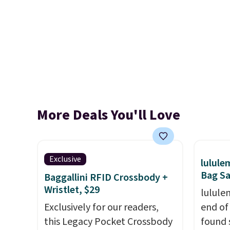
More Deals You'll Love
Exclusive
lulul
Bag Sa
Baggallini RFID Crossbody +
Wristlet, $29
lulule
Exclusively for our readers,
end of
this Legacy Pocket Crossbody
found 