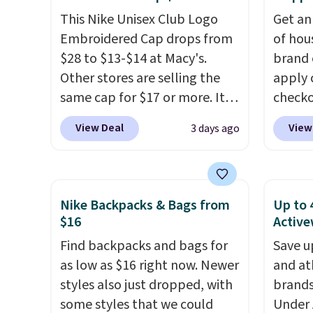
Olive Gray color. You'd spend
perso
This Nike Unisex Club Logo
Get an
$20 everywhere else. Shipping
this du
Embroidered Cap drops from
of hou
is free on orders over $50
innova
$28 to $13-$14 at Macy's.
brand 
when you complete checkout
strap 
Other stores are selling the
apply 
with a free Nike+ account.
auxeti
same cap for $17 or more. It's
checko
Otherwise it adds $5. We
expand
100% cotton and has an
There 
suggest shopping the larger
your m
View Deal
View
3 days ago
adjustable strapback closure.
availa
sale to build an outfit and
just si
Choose from eight colors and
multip
reach that threshold.
your s
three sizes.
These caps are
pair o
you'll 
selling out quickly.
Log into
falls 
is over
Nike Backpacks & Bags from
Up to 
your free Macy's Rewards
$45.60
$16
Active
free.
account to qualify for free
Shippin
Find backpacks and bags for
Save u
shipping. Otherwise, shipping
best p
as low as $16 right now. Newer
and at
adds $10.95 in fees.
Please
styles also just dropped, with
brands
lenses
some styles that we could
Under 