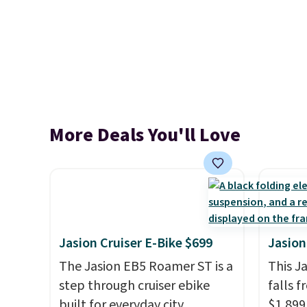
More Deals You'll Love
Jasion Cruiser E-Bike $699
Jasion
The Jasion EB5 Roamer ST is a
This J
step through cruiser ebike
falls f
built for everyday city
$1,899