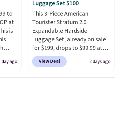
Luggage Set $100
99 to
This 3-Piece American
TOP at
Tourister Stratum 2.0
his is
Expandable Hardside
his
Luggage Set, already on sale
ch
for $199, drops to $99.99 at
kened
BuyDig. Plus shipping is free.
View Deal
1 day ago
2 days ago
eels,
That's the best price we could
r for
find by $10! Not only does this
3-piece set offer ultimate
lowest
versitility,
it comes with a 10-
e for
year warranty.