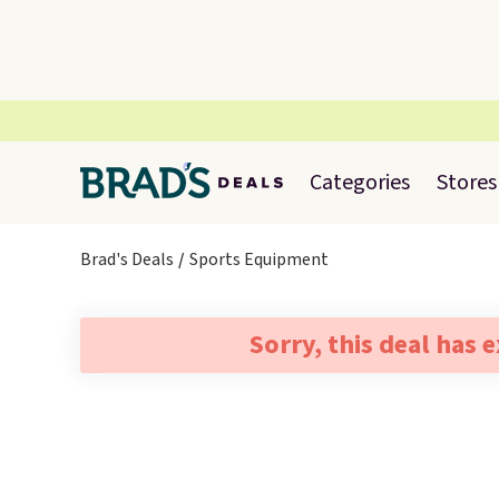
Categories
Stores
Brad's Deals
Sports Equipment
Sorry, this deal has 