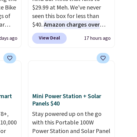
e Bike
$29.99 at Meh. We've never
gs of
seen this box for less than
ar
$40.
Amazon charges over
$80
, or $6.48 per 10 bars. They
View Deal
days ago
17 hours ago
 kids
offer a quick, gluten-free
ars and
energy boost without artificial
n steel
sweeteners, a great choice for
110
school lunches. Shipping is
 shock
free when you sign into or
tle
create a free account, choose
a flavor, select the $9.99
Smart
Mini Power Station + Solar
shipping option, and use code
Panels $40
om
BDFREE at checkout.
78+,
Stay powered up on the go
 10,000
with this Portable 100W
or
Power Station and Solar Panel