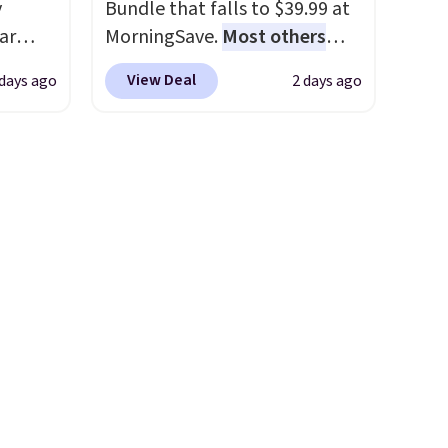
y
Bundle that falls to $39.99 at
ar
MorningSave.
Most others
up, and
charge $60+
. Shipping is free
View Deal
 days ago
2 days ago
oogle
when you sign into or create a
,
free account, select the $9.99
 AC
shipping option, and use code
te or
BDFREE at checkout. Whether
t?
you're deep in the woods or
e 5,000
stuck at home when the
.99.
power's out, the included
ime
solar panels give you access to
g.
electricity wherever there's
sun. The power station is
equipped with 2 USB-C and 1
USB-A outputs. It weighs
under 2 lbs and is carry-on