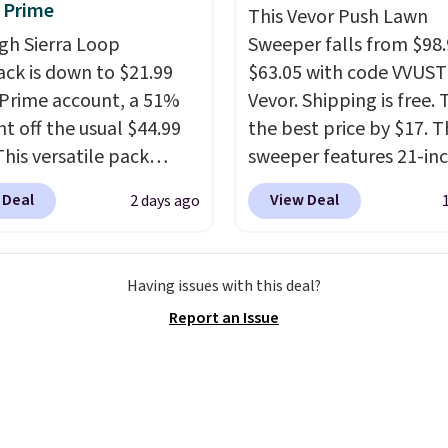
 Prime
This Vevor Push Lawn
e sizes, from 10.5 to
gh Sierra Loop
Sweeper falls from $98.
et, so it works for
ck is down to $21.99
$63.05 with code VVUS
ng from changing a
 Prime account, a 51%
Vevor. Shipping is free. T
ulb to reaching a
nt off the usual $44.99
the best price by $17. T
-story window.
Right
This versatile pack
sweeper features 21-in
's $89.99 and that's the
ust as well on the trail
coverage, durable thic
rice online by around
 Deal
View Deal
2 days ago
oes in the office, with a
steel, strong rubber wh
compartment design, a
and a large mesh hoppe
ted tablet sleeve, and
efficient leaf and grass
Having issues with this deal?
able side compression
collection.
This is the 
Report an Issue
 to lock your gear down.
price we've seen to dat
s the best price we could
this sweeper.
y $10 and shipping is
ith a Prime account as