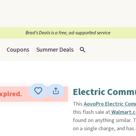
Brad’s Deals is a free, ad-supported service
Coupons
Summer Deals
Electric Comm
expired.
This
AovoPro Electric Co
this flash sale at
Walmart.
found on anything similar. T
on a single charge, and has