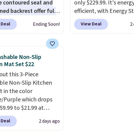
e contoured seat and
only $229.99. It's energ
ned backrest offer full
efficient, with Energy St
upport, and the wide
certification to back it 
 Deal
View Deal
Ending Soon!
2
g area fits any body
works with Alexa and G
Armrests keep your arms
Home smart devices. Or
, and a built in cup
control the ultra-quiet
 keeps drinks close by.
with the included remo
shable Non-Slip
ally sells for at least
app. Need a smaller uni
n Mat Set $22
ote it's just available in
Check out this Frigidair
out this 3-Piece
ctured color Green for
BTU Window AC for $149
le Non-Slip Kitchen
ice.
Sign into an Amazon Pr
t in the color
account for free shippin
/Purple which drops
Otherwise, it adds $6.
59.99 to $21.99 at
r. The three-piece set
 Deal
2 days ago
es a coordinating runner
o accent mats,