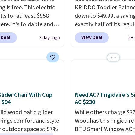
g is free. This electric
KRIDDO Toddler Balanc
lls for at least $958
down to $49.99, a savin
ere. It's foldable and
exactly half off its regul
on diverse terrain,
price of $99.99. This 12"
 Deal
View Deal
3 days ago
5+ 
ally off-road
balance bike is built for
ures. The battery has a
ages 18 months to 5 ye
e range so you'll be
features a sturdy carbo
 for hours on one charge.
frame that holds up to 
 go over 30 miles per
pounds.
Puncture free,
eviewers give it 4.79
absorbing tires keep lit
5 stars and praise it for
riders steady and
Glider Chair With Cup
Need AC? Frigidaire's 
lue and cool design.
comfortable on grass,
 $94
AC $230
sidewalks, and playro
olid wood patio glider
While others charge $3
floors alike.
brings comfort and style
Woot has this Frigidaire
r outdoor space at 57%
BTU Smart Window AC f