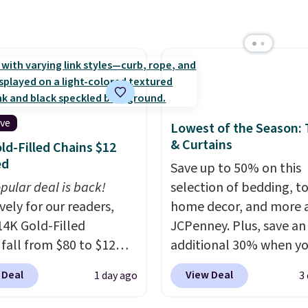
ing plenty of coverage
tchens, laundry rooms,
er high-traffic areas.
w-profile, non-slip
 helps keep the mats
y in place, while the
ive
Lowest of the Season:
e-washable polyester
& Curtains
ld-Filled Chains $12
uction makes everyday
ed
Save up to 50% on this
p quick and easy.
Non-
pular deal is back!
selection of bedding, t
acking that keeps mats
vely for our readers,
home decor, and more 
liding and machine-
14K Gold-Filled
JCPenney. Plus, save an
le polyester that
 fall from $80 to $12
additional 30% when y
s whatever the kitchen
ou apply code BD899
apply the code 1TEACH
 at them—these are
 Deal
View Deal
1 day ago
3
 checkout at RM Gold
checkout. We found the
o features that
ices start at $30 for
100% Cotton Liz Claibo
te kitchen mats you