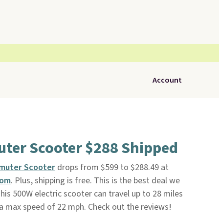
Account
uter Scooter $288 Shipped
mmuter Scooter
drops from $599 to $288.49 at
com
. Plus, shipping is free. This is the best deal we
his 500W electric scooter can travel up to 28 miles
 a max speed of 22 mph. Check out the reviews!