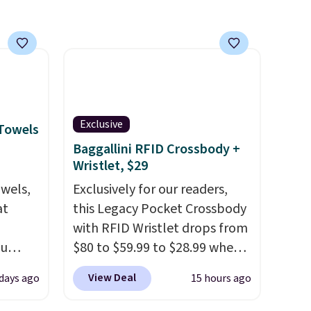
friendly per TSA regulations.
Exclusive
 Towels
Baggallini RFID Crossbody +
Wristlet, $29
owels,
Exclusively for our readers,
at
this Legacy Pocket Crossbody
with RFID Wristlet drops from
ou
$80 to $59.99 to $28.99 when
ER at
you apply our code
View Deal
 days ago
15 hours ago
se
BPOCKET at Baggallini. This
rne
bag set is available in several