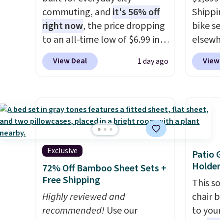
commuting, and
it's 56% off
Shippin
right now
, the price dropping
bike se
to an all-time low of $6.99 in
elsewh
two colors. It runs on a 1200W
works 
View Deal
View
1 day ago
brushless hub motor with
especi
60Nm of torque, hits speeds
advent
up to 28 mph, and covers up
70-mil
to 62 miles on a single charge
riding
from its 48V 11Ah battery. An
It can
80mm front suspension fork
hour.
R
smooths out bumps, and a
out of 
Exclusive
Patio 
Shimano 7-speed drivetrain
its va
Holder
72% Off Bamboo Sheet Sets +
with thumb throttle gives you
Free Shipping
This s
full control over your ride.
Highly reviewed and
chair 
recommended!
Use our
to you