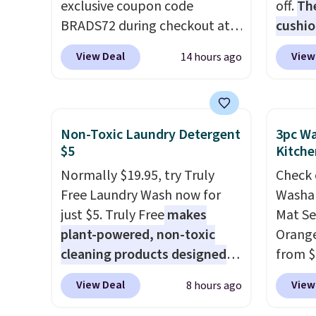
exclusive coupon code
off.
Th
BRADS72 during checkout at
cushio
Linens & Hutch to save 72%
body s
View Deal
View
14 hours ago
on these Naturally-Cooling
seatin
Bamboo Sheet Sets. Prices
type
. 
drop from $179-$300 to
relaxed
$44.80-$84. This is the deepest
holder
Non-Toxic Laundry Detergent
3pc Wa
discount we've ever seen on
It norm
$5
Kitche
these highly rated sheet sets.
$120. N
Normally $19.95, try Truly
Check 
Choose from sustainably
the pi
Free Laundry Wash now for
Washab
sourced linen-bamboo or
this pr
just $5. Truly Free
makes
Mat Se
rayon-bamboo fabrics.
plant-powered, non-toxic
Orange
Editor's note: The linen-
cleaning products designed
from $
bamboo sets are my favorite
to replace the harsh
Wayfai
sheets ever.
They’re
View Deal
View
8 hours ago
chemicals found in
includ
lightweight, breathable, and
conventional laundry and
and tw