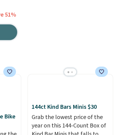
ve 51%
144ct Kind Bars Minis $30
e Bike
Grab the lowest price of the
year on this 144-Count Box of
ing the
Kind Bar Minis that falls to