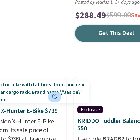
Posted by Marisa L. 5+ days ago
$288.49
$599.00
Sa
Get This Deal
Exclusive
 X-Hunter E-Bike $799
KRIDDO Toddler Balanc
asion X-Hunter E-Bike
$50
rom its sale price of
 to $799 at Jasionbike.
Use code BRADB2 to br