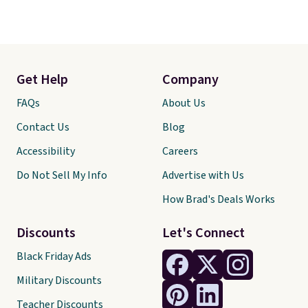
Get Help
Company
FAQs
About Us
Contact Us
Blog
Accessibility
Careers
Do Not Sell My Info
Advertise with Us
How Brad's Deals Works
Discounts
Let's Connect
Black Friday Ads
Military Discounts
Teacher Discounts