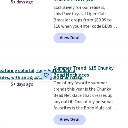
gifts for years to come.
Prices
5+ days ago
Exclusively for our readers,
start at $25. Log into your
this Pave Crystal Open Cuff
free Macy's Rewards account to
Bracelet drops from $89.99 to
get free shipping at $39.
$16 when you enter code BD397
Otherwise, shipping adds $10.95
during checkout at Donatello
to orders below $49.
View Deal
Gian. Shipping is free. Similar
bracelets from this brand sell
for $35 or more elsewhere.
It's
hypoallergenic and can be
adjusted to fit most wrists,
Summer Trend: $15 Chunky
making it an easy gift idea
. This
Bead Necklaces
offer ends 8/9 or when it sells
out.
One of my favorite summer
5+ days ago
trends this year is the Chunky
Bead Necklace that dresses up
any outfit. One of my personal
favorites is the Boho Multicolor
Resin Necklace for only $9.99.
View Deal
We found over 40 options on the
landing page that are priced