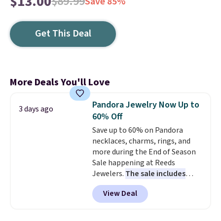
$13.00
$89.99
Save 85%
Get This Deal
More Deals You'll Love
Pandora Jewelry Now Up to
3 days ago
60% Off
Save up to 60% on Pandora
necklaces, charms, rings, and
more during the End of Season
Sale happening at Reeds
Jewelers.
The sale includes
more than 150 pieces, with
View Deal
prices starting at $12.
Check
out these Freshwater Cultured
Pearl & Beads Hoop