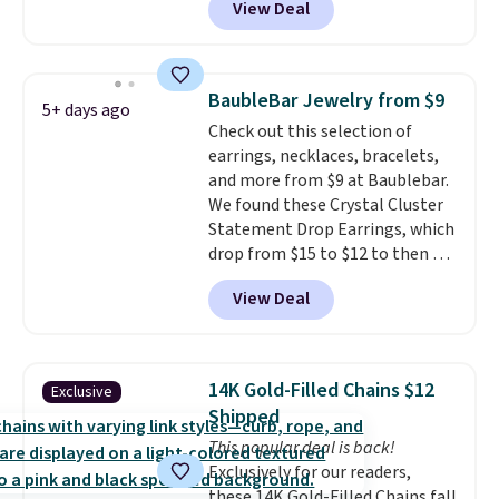
View Deal
Shipping is also free. You'd spend
gemstone that offers brilliant
$40 at Nordstrom right now for
"rainbow" fire that can exceed
these same earrings. This price
diamonds.
is for the 3mm size, but a 4mm
BaubleBar Jewelry from $9
5+ days ago
and 6.5mm size is also available
Check out this selection of
for slightly more. You can also
earrings, necklaces, bracelets,
use our same exclusive code to
and more from $9 at Baublebar.
get 10% off the moissanite
We found these Crystal Cluster
diamond studs.
Statement Drop Earrings, which
drop from $15 to $12 to then $9
at checkout. Similar earrings
View Deal
sell elsewhere for $20 or more.
Also, this Zodiac Tennis Bracelet
drops from $48 to $16 to $12.
BaubleBar makes the kind of
14K Gold-Filled Chains $12
Exclusive
jewelry that photographs well,
Shipped
holds up to regular wear, and
This popular deal is back!
doesn't require a special
Exclusively for our readers,
occasion to justify. Crystal
these 14K Gold-Filled Chains fall