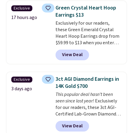
Earrings, which drop from $95
Green Crystal Heart Hoop
Exclusive
to $38. That's the lowest price
Earrings $13
we could find anywhere. They're
17 hours ago
Exclusively for our readers,
done in solid sterling silver, and
these Green Emerald Crystal
each feature one treated
Heart Hoop Earrings drop from
freshwater pearl. Shipping is
$59.99 to $13 when you enter
free on orders of $100.
code BRADS304 during checkout
Otherwise, it adds $10.
View Deal
at Donatello Gian. The same
pair sells elsewhere for about
$33 or more. Shipping is
free.
These hoops are nickel-
3ct AGI Diamond Earrings in
Exclusive
free and measure just 15mm,
14K Gold $700
making them comfortable
3 days ago
This popular deal hasn't been
enough to wear every day
. This
seen since last year!
Exclusively
offer ends 8/15 or when they sell
for our readers, these 3ct AGI-
out.
Certified Lab-Grown Diamond
Studs drop from $1,999 to
View Deal
$699.95 when you apply code