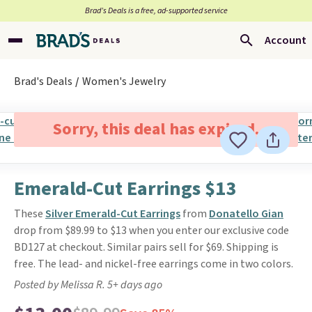
Brad’s Deals is a free, ad-supported service
Account
Brad's Deals
Women's Jewelry
Sorry, this deal has expired.
Emerald-Cut Earrings $13
These
Silver Emerald-Cut Earrings
from
Donatello Gian
drop from $89.99 to $13 when you enter our exclusive code
BD127 at checkout. Similar pairs sell for $69. Shipping is
free. The lead- and nickel-free earrings come in two colors.
Posted by Melissa R. 5+ days ago