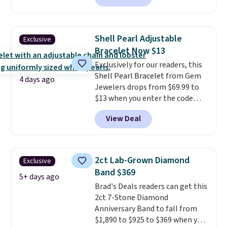
is free.
between $50 to $60 at two other
major stores. It comes with two
3mm bracelets and two 5mm
Shell Pearl Adjustable
Exclusive
bracelets.
You can also choose
Bracelet Now $13
your desired chain length for
Exclusively for our readers, this
the same price.
A 6.5" version is
Shell Pearl Bracelet from Gem
available, as well as a 7" and a
4 days ago
Jewelers drops from $69.99 to
7.5". Both pieces are available in
$13 when you enter the code
gold or silver. And the best part
BRADS801 at checkout. You'd
is that shipping is free.
View Deal
spend $24 or more elsewhere for
the same one. This bracelet is
made of nickel-free stainless
steel and features 6mm white
2ct Lab-Grown Diamond
Exclusive
shell pearls.
It measures 7.5"
Band $369
and has a 2" extender, so it
5+ days ago
Brad's Deals readers can get this
should be large enough to fit
2ct 7-Stone Diamond
any wrist
. Shipping is free.
Anniversary Band to fall from
$1,890 to $925 to $369 when you