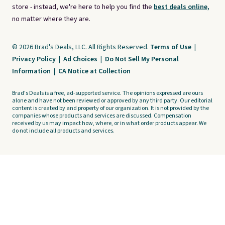
store - instead, we're here to help you find the
best deals online,
no matter where they are.
© 2026 Brad's Deals, LLC. All Rights Reserved.
Terms of Use
|
Privacy Policy
|
Ad Choices
|
Do Not Sell My Personal
Information
|
CA Notice at Collection
Brad's Deals is a free, ad-supported service. The opinions expressed are ours
alone and have not been reviewed or approved by any third party. Our editorial
content is created by and property of our organization. It is not provided by the
companies whose products and services are discussed. Compensation
received by us may impact how, where, or in what order products appear. We
do not include all products and services.