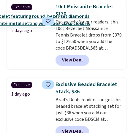
handcrafted in the USA, and it's
10ct Moissanite Bracelet
Exclusive
$299. This is the ring that
$130
makes people ask where you
Exclusively for our readers, this
got it, not what you paid for it.
10ct Bezel Set Moissanite
Shipping is free.
2 days ago
Tennis Bracelet drops from $370
to $129.50 when you add the
code BRADSDEALS65 at
checkout at Vossagin. You'd
View Deal
spend at least $30 more for a
similar one at other stores. The
bracelet measures 7", and the
moissanites are F-G in color and
Exclusive Beaded Bracelet
Exclusive
VS2-SI1 in clarity.
Moissanite is a
Stack, $36
lab-created, durable
1 day ago
Brad's Deals readers can get this
gemstone that offers brilliant
beaded bracelet stacking set for
"rainbow" fire that can exceed
just $36 when you add our
diamonds
. The setting is done
exclusive code BDSCM at
in brass plated in 14k white gold
checkout at Zulily. In fact we
with a rhodium finish. Shipping
View Deal
found this exact set priced for