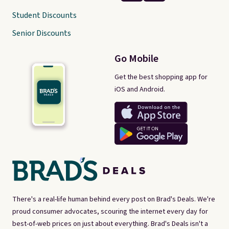
Student Discounts
Senior Discounts
Go Mobile
Get the best shopping app for
iOS and Android.
There's a real-life human behind every post on Brad's Deals. We're
proud consumer advocates, scouring the internet every day for
best-of-web prices on just about everything. Brad's Deals isn't a