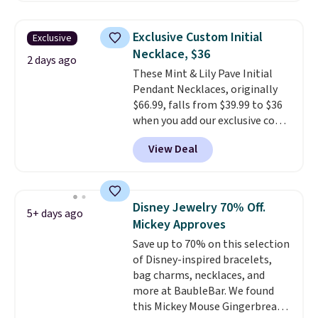
$6-$15. Check them out!
Shipping is free with Prime or
Exclusive Custom Initial
Exclusive
when you spend $35.
Necklace, $36
2 days ago
These Mint & Lily Pave Initial
Pendant Necklaces, originally
$66.99, falls from $39.99 to $36
when you add our exclusive code
BDEMD at checkout at Zulily.
View Deal
You'll also get free shipping.
This is a perfect gift! Nordstrom
has these same pendants
available for $40, and they
Disney Jewelry 70% Off.
5+ days ago
charge shipping fees.
The
Mickey Approves
paperclip chain silhouette is
Save up to 70% on this selection
also one of the most popular
of Disney-inspired bracelets,
jewelry design trends of the
bag charms, necklaces, and
last few years.
Right now all
more at BaubleBar. We found
the letters of the alphabet are
this Mickey Mouse Gingerbread
represented but we anticipate