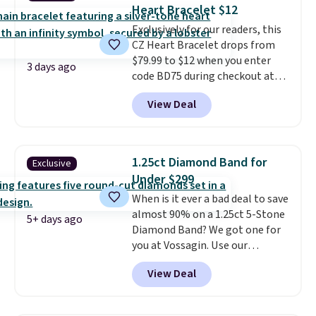
Heart Bracelet $12
extender, making it wearable
for a wide range of wrists
Exclusively for our readers, this
. This
offer ends 8/9 or when it sells
CZ Heart Bracelet drops from
out.
$79.99 to $12 when you enter
3 days ago
code BD75 during checkout at
Donatello Gian. It sells
View Deal
elsewhere for $16-$30. Shipping
is free. This 18K white gold-
plated bracelet features a 3mm
CZ accent. It measures 7.5" and
1.25ct Diamond Band for
Exclusive
is lead- and nickel-free.
This
Under $299
offer ends 8/11 or when it sells
When is it ever a bad deal to save
out.
almost 90% on a 1.25ct 5-Stone
5+ days ago
Diamond Band? We got one for
you at Vossagin. Use our
exclusive code BD299 to drop
View Deal
the price from $2,000 to $799 to
$299.
Five E/F-VS lab-grown
diamonds, 14K white gold,