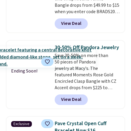
Bangle drops from $49.99 to $15
shipping is free on this entire
when you enter code BRADS204
collection
.
at checkout at Gem
View Deal
Jewelers. We found this bracelet
selling for $29 and up at other
stores.
It's available in gold or
silver and crafted in nickel-free
30-50% Off Pandora Jewelry
brass.
Shipping is free. This offer
Save 30-50% on more than
ends 8/9 or when it sells out.
50 pieces of Pandora
jewelry at Macy's. The
Ending Soon!
featured Moments Rose Gold
Encircled Clasp Bangle with CZ
Accent drops from $225 to
$111.99. We found it selling for
View Deal
$140 or more at other stores.
This bracelet is crafted of 14K
rose gold-plated sterling silver
and is available in two sizes.
Add
Pave Crystal Open Cuff
Exclusive
charms to this bracelet for
Bracelet Now $16