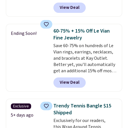
add our exclusive code
View Deal
BRADS7STONE at checkout at
Vossagin. Shipping is free. The
ring is set in 14K gold over
sterling silver and features lab-
60-75% + 15% Off Le Vian
Ending Soon!
grown diamonds in F color and
Fine Jewelry
VS1 clarity.
The width of the
Save 60-75% on hundreds of Le
ring makes it easily stackable
Vian rings, earrings, necklaces,
with other rings and ideal for
and bracelets at Kay Outlet.
an anniversary or wedding
Better yet, you'll automatically
band.
get an additional 15% off most
of these pieces when you check
View Deal
out. For example, this
Morganite & 3/8ct Diamond
Halo Ring in 14K Strawberry
Gold drops from $2,999.99 to
Trendy Tennis Bangle $15
Exclusive
$759.99 to $645.99. You'd pay at
Shipped
least $790 elsewhere for a
5+ days ago
Exclusively for our readers,
similar style from this brand.
this Wrap Around Tennis
Prices start at $382, and